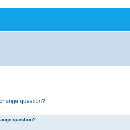
/change question?
hange question?