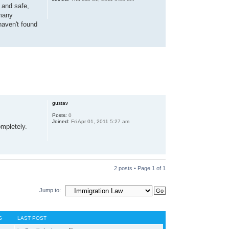
e and safe,
 many
haven't found
gustav
Posts:
0
Joined:
Fri Apr 01, 2011 5:27 am
ompletely.
2 posts • Page
1
of
1
Jump to:
S
LAST POST