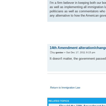
I'm a firm believer in keeping both our bo
as well as implementing all immigration
politicians as well as commentators who s
any alternative to how the American gover
14th Amendment alteration/chang
by
gustav
» Sat Dec 17, 2011 9:15 pm
It doesn't matter, the government passed
Return to Immigration Law
RELATED TOPICS