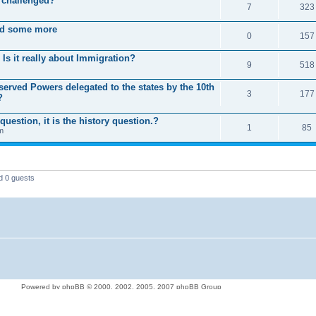
 challenged?
7
323
nd some more
0
157
Is it really about Immigration?
9
518
rved Powers delegated to the states by the 10th
3
177
?
question, it is the history question.?
1
85
m
d 0 guests
Powered by phpBB © 2000, 2002, 2005, 2007 phpBB Group