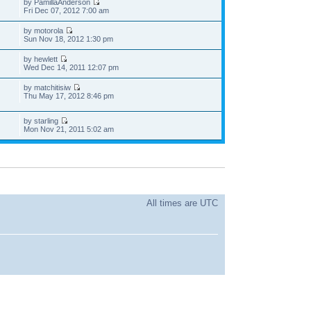
by PamillaAnderson
Fri Dec 07, 2012 7:00 am
by motorola
Sun Nov 18, 2012 1:30 pm
by hewlett
Wed Dec 14, 2011 12:07 pm
by matchitisiw
Thu May 17, 2012 8:46 pm
by starling
Mon Nov 21, 2011 5:02 am
All times are UTC