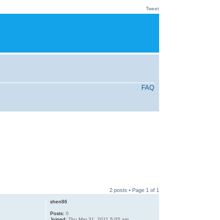
Tweet
FAQ
2 posts • Page
1
of
1
shen86
Posts:
0
Joined:
Thu Mar 31, 2011 5:05 am