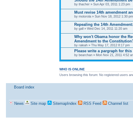
Should the 14th Amendment be
by thacher » Sun Apr 03, 2011 1:23 pm
Must revise 14th amendment a
by motorola » Sun Nov 18, 2012 1:30 pm
Repealing the 14th Amendment: 
by gall » Wed Dec 14, 2011 11:20 am
Why won't Obama honor the Rese
Amendment to the Constitution
by raleah » Thu May 17, 2012 8:17 pm
Please write a pargraph for this 
by bearchan » Mon Nov 21, 2011 4:52 a
WHO IS ONLINE
Users browsing this forum: No registered users an
Board index
News
Site map
SitemapIndex
RSS Feed
Channel list