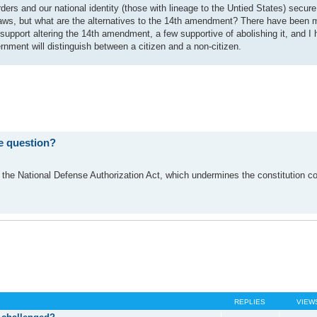
rders and our national identity (those with lineage to the Untied States) secur
 laws, but what are the alternatives to the 14th amendment? There have been
upport altering the 14th amendment, a few supportive of abolishing it, and I 
nment will distinguish between a citizen and a non-citizen.
e question?
 the National Defense Authorization Act, which undermines the constitution c
REPLIES
VIEW