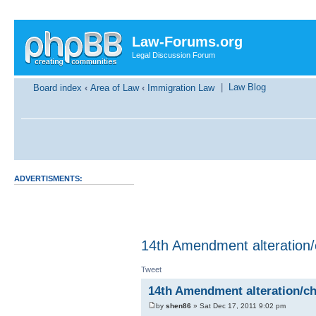
Law-Forums.org
Legal Discussion Forum
|
Law Blog
Board index
‹
Area of Law
‹
Immigration Law
ADVERTISMENTS:
14th Amendment alteration
Tweet
14th Amendment alteration/c
by
shen86
» Sat Dec 17, 2011 9:02 pm