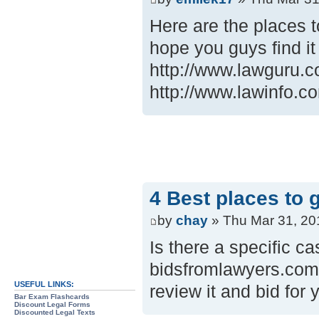
Here are the places t
hope you guys find it
http://www.lawguru.c
http://www.lawinfo.c
4 Best places to 
by
chay
» Thu Mar 31, 20
Is there a specific ca
bidsfromlawyers.com.
USEFUL LINKS:
review it and bid for 
Bar Exam Flashcards
Discount Legal Forms
Discounted Legal Texts