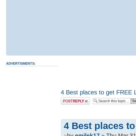
ADVERTISMENTS:
4 Best places to get FREE 
Post a reply
4 Best places t
by
emilek17
» Thu Mar 31