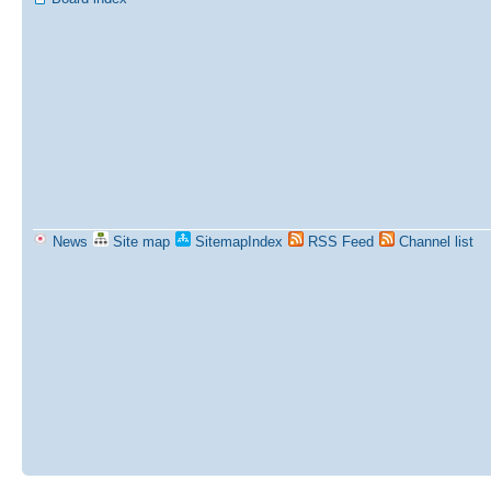
News
Site map
SitemapIndex
RSS Feed
Channel list