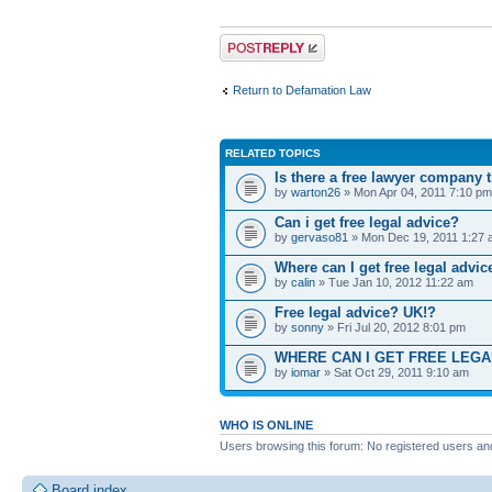
Post a reply
Return to Defamation Law
RELATED TOPICS
Is there a free lawyer company th
by
warton26
» Mon Apr 04, 2011 7:10 pm
Can i get free legal advice?
by
gervaso81
» Mon Dec 19, 2011 1:27
Where can I get free legal advic
by
calin
» Tue Jan 10, 2012 11:22 am
Free legal advice? UK!?
by
sonny
» Fri Jul 20, 2012 8:01 pm
WHERE CAN I GET FREE LEGA
by
iomar
» Sat Oct 29, 2011 9:10 am
WHO IS ONLINE
Users browsing this forum: No registered users an
Board index