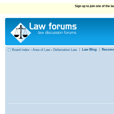
Sign up to join one of the 
|
Law Blog
|
Recomm
Board index
‹
Area of Law
‹
Defamation Law