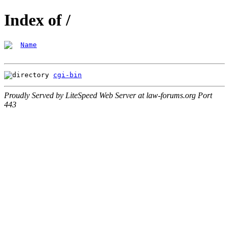
Index of /
Name
cgi-bin
Proudly Served by LiteSpeed Web Server at law-forums.org Port
443