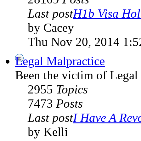
Last post
H1b Visa Hold
by Cacey
Thu Nov 20, 2014 1:
Legal Malpractice
Been the victim of Legal 
2955
Topics
7473
Posts
Last post
I Have A Revo
by Kelli