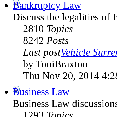
Bankruptcy Law
Discuss the legalities o
2810
Topics
8242
Posts
Last post
Vehicle Surre
by ToniBraxton
Thu Nov 20, 2014 4:
Business Law
Business Law discussion
1293
Topics