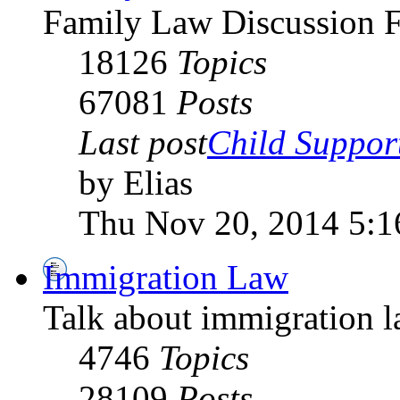
Family Law Discussion 
18126
Topics
67081
Posts
Last post
Child Suppor
by Elias
Thu Nov 20, 2014 5:
Immigration Law
Talk about immigration l
4746
Topics
28109
Posts