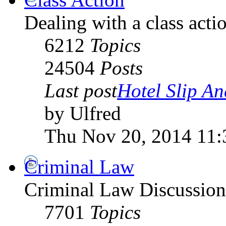
Dealing with a class acti
6212
Topics
24504
Posts
Last post
Hotel Slip An
by Ulfred
Thu Nov 20, 2014 11:
Criminal Law
Criminal Law Discussio
7701
Topics