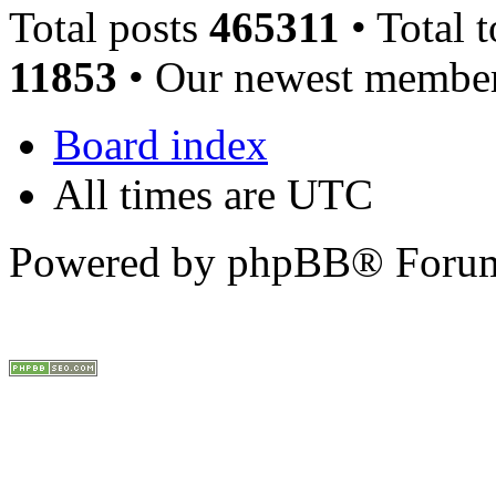
Total posts
465311
• Total 
11853
• Our newest membe
Board index
All times are UTC
Powered by phpBB® Forum