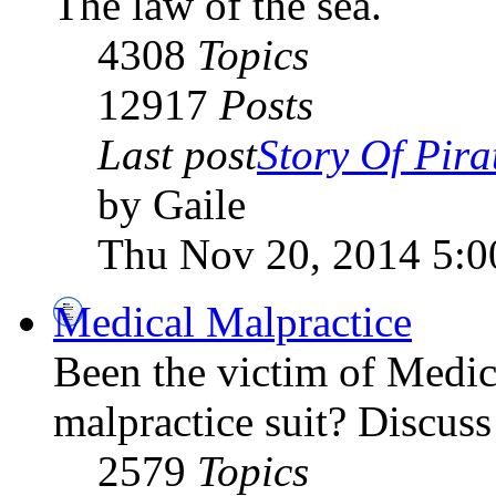
The law of the sea.
4308
Topics
12917
Posts
Last post
Story Of Pirat
by Gaile
Thu Nov 20, 2014 5:
Medical Malpractice
Been the victim of Medica
malpractice suit? Discuss 
2579
Topics