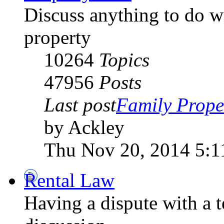
Discuss anything to do wi
property
10264
Topics
47956
Posts
Last post
Family Prope
by Ackley
Thu Nov 20, 2014 5:1
Rental Law
Having a dispute with a 