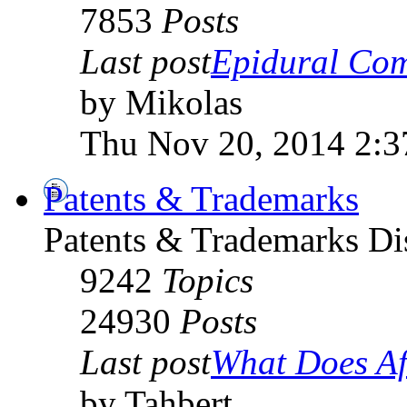
7853
Posts
Last post
Epidural Com
by Mikolas
Thu Nov 20, 2014 2:
Patents & Trademarks
Patents & Trademarks D
9242
Topics
24930
Posts
Last post
What Does Afr
by Tahbert