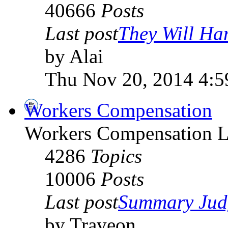
40666
Posts
Last post
They Will Han
by Alai
Thu Nov 20, 2014 4:
Workers Compensation
Workers Compensation L
4286
Topics
10006
Posts
Last post
Summary Jud
by Traveon