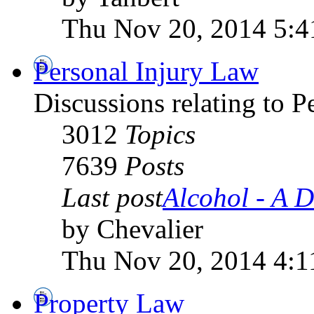
Thu Nov 20, 2014 5:
Personal Injury Law
Discussions relating to 
3012
Topics
7639
Posts
Last post
Alcohol - A D
by Chevalier
Thu Nov 20, 2014 4:1
Property Law