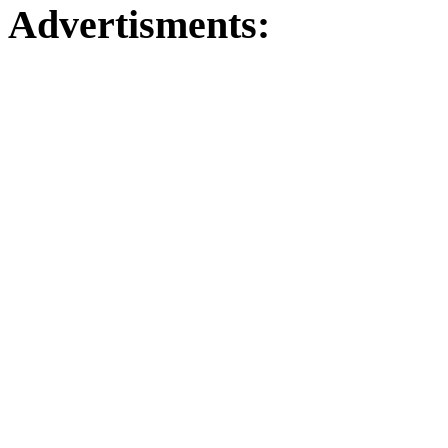
Advertisments: