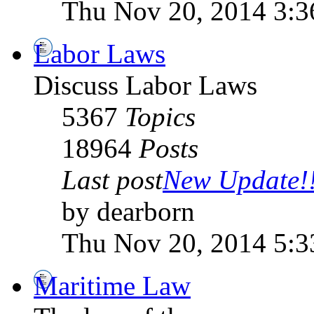
Thu Nov 20, 2014 3:
Labor Laws
Discuss Labor Laws
5367
Topics
18964
Posts
Last post
New Update!!!
by dearborn
Thu Nov 20, 2014 5:
Maritime Law