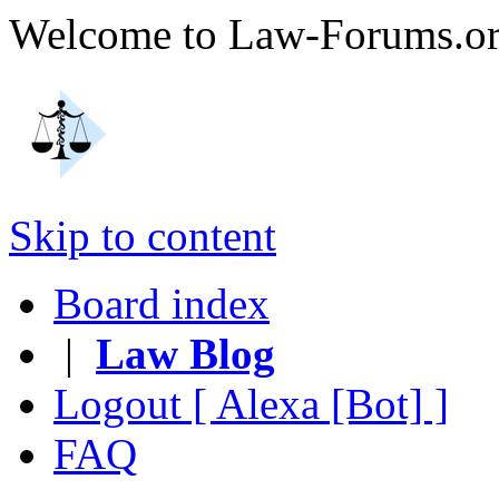
Welcome to Law-Forums.
Skip to content
Board index
|
Law Blog
Logout [ Alexa [Bot] ]
FAQ