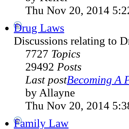
Thu Nov 20, 2014 5:
Drug Laws
Discussions relating to 
7727
Topics
29492
Posts
Last post
Becoming A P
by Allayne
Thu Nov 20, 2014 5:
Family Law