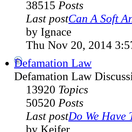
38515
Posts
Last post
Can A Soft An
by Ignace
Thu Nov 20, 2014 3:
Defamation Law
Defamation Law Discuss
13920
Topics
50520
Posts
Last post
Do We Have T
by Keifer