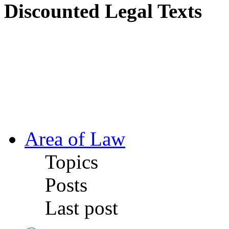
Discounted Legal Texts
Area of Law
Topics
Posts
Last post