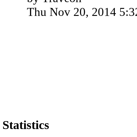
Thu Nov 20, 2014 5:
Statistics