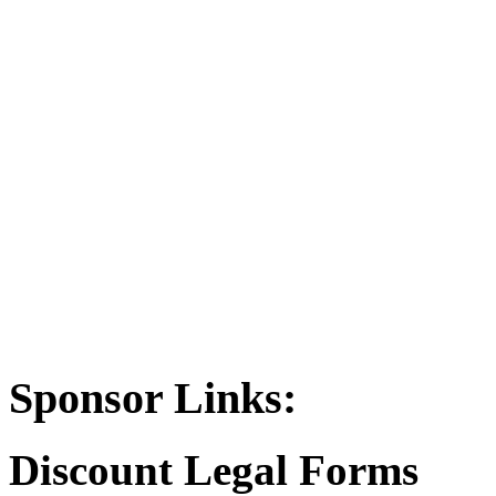
Sponsor Links:
Discount Legal Forms