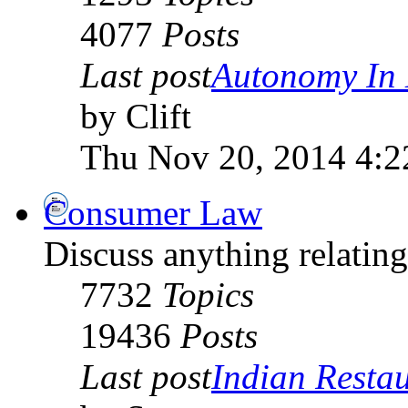
4077
Posts
Last post
Autonomy In 
by Clift
Thu Nov 20, 2014 4:
Consumer Law
Discuss anything relati
7732
Topics
19436
Posts
Last post
Indian Restau