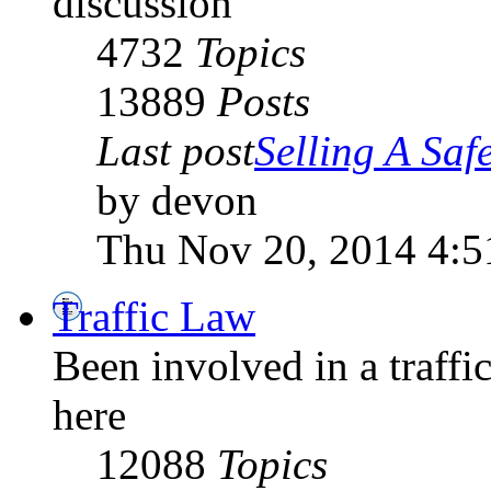
discussion
4732
Topics
13889
Posts
Last post
Selling A Saf
by devon
Thu Nov 20, 2014 4:
Traffic Law
Been involved in a traffic
here
12088
Topics