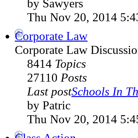
by Sawyers
Thu Nov 20, 2014 5:
Corporate Law
Corporate Law Discussio
8414
Topics
27110
Posts
Last post
Schools In The
by Patric
Thu Nov 20, 2014 5:
Class Action