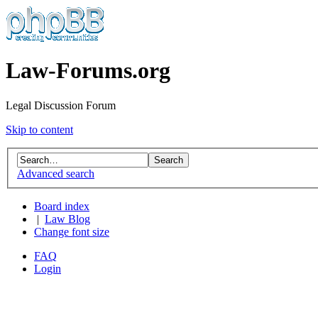
Law-Forums.org
Legal Discussion Forum
Skip to content
Advanced search
Board index
|
Law Blog
Change font size
FAQ
Login