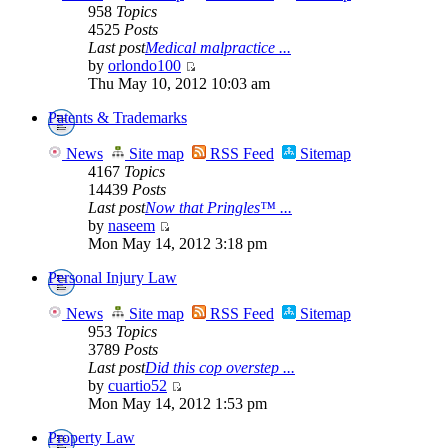
958
Topics
4525
Posts
Last post
Medical malpractice ...
by
orlondo100
Thu May 10, 2012 10:03 am
Patents & Trademarks
News
Site map
RSS Feed
Sitemap
4167
Topics
14439
Posts
Last post
Now that Pringles™ ...
by
naseem
Mon May 14, 2012 3:18 pm
Personal Injury Law
News
Site map
RSS Feed
Sitemap
953
Topics
3789
Posts
Last post
Did this cop overstep ...
by
cuartio52
Mon May 14, 2012 1:53 pm
Property Law