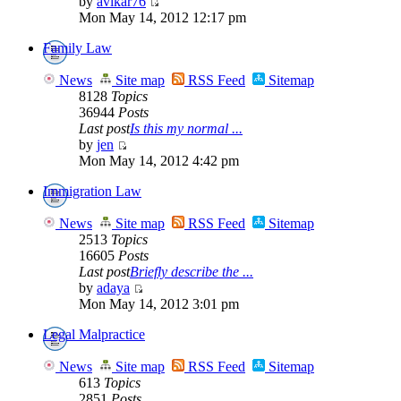
by
avikar76
Mon May 14, 2012 12:17 pm
Family Law
News
Site map
RSS Feed
Sitemap
8128
Topics
36944
Posts
Last post
Is this my normal ...
by
jen
Mon May 14, 2012 4:42 pm
Immigration Law
News
Site map
RSS Feed
Sitemap
2513
Topics
16605
Posts
Last post
Briefly describe the ...
by
adaya
Mon May 14, 2012 3:01 pm
Legal Malpractice
News
Site map
RSS Feed
Sitemap
613
Topics
2851
Posts