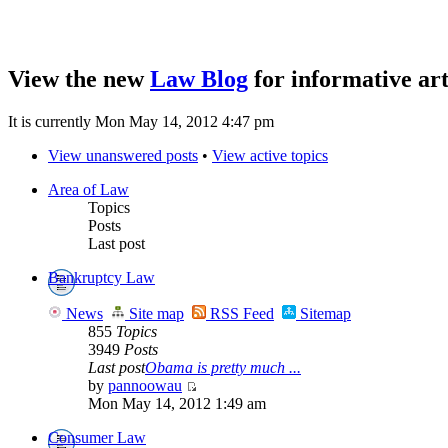
View the new
Law Blog
for informative art
It is currently Mon May 14, 2012 4:47 pm
View unanswered posts
•
View active topics
Area of Law
Topics
Posts
Last post
Bankruptcy Law
News
Site map
RSS Feed
Sitemap
855
Topics
3949
Posts
Last post
Obama is pretty much ...
by
pannoowau
Mon May 14, 2012 1:49 am
Consumer Law