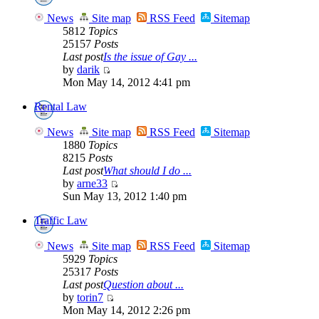
News
Site map
RSS Feed
Sitemap
5812
Topics
25157
Posts
Last post
Is the issue of Gay ...
by
darik
Mon May 14, 2012 4:41 pm
Rental Law
News
Site map
RSS Feed
Sitemap
1880
Topics
8215
Posts
Last post
What should I do ...
by
arne33
Sun May 13, 2012 1:40 pm
Traffic Law
News
Site map
RSS Feed
Sitemap
5929
Topics
25317
Posts
Last post
Question about ...
by
torin7
Mon May 14, 2012 2:26 pm