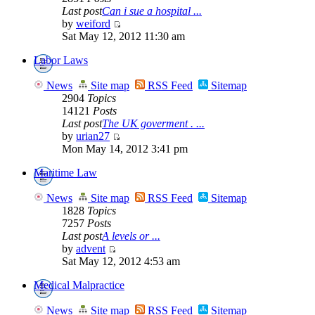
Last post
Can i sue a hospital ...
by
weiford
Sat May 12, 2012 11:30 am
Labor Laws
News
Site map
RSS Feed
Sitemap
2904
Topics
14121
Posts
Last post
The UK goverment . ...
by
urian27
Mon May 14, 2012 3:41 pm
Maritime Law
News
Site map
RSS Feed
Sitemap
1828
Topics
7257
Posts
Last post
A levels or ...
by
advent
Sat May 12, 2012 4:53 am
Medical Malpractice
News
Site map
RSS Feed
Sitemap