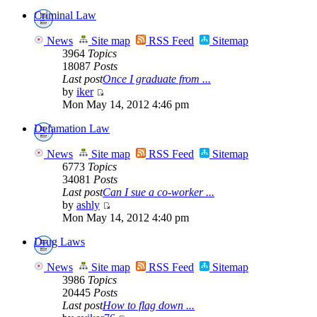
Criminal Law
News
Site map
RSS Feed
Sitemap
3964
Topics
18087
Posts
Last post
Once I graduate from ...
by
iker
Mon May 14, 2012 4:46 pm
Defamation Law
News
Site map
RSS Feed
Sitemap
6773
Topics
34081
Posts
Last post
Can I sue a co-worker ...
by
ashly
Mon May 14, 2012 4:40 pm
Drug Laws
News
Site map
RSS Feed
Sitemap
3986
Topics
20445
Posts
Last post
How to flag down ...