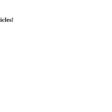
icles!