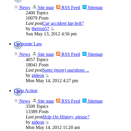
News
Site map
RSS Feed
Sitemap
2400
Topics
10079
Posts
Last post
Car accident lap belt?
by
therron57
Sun May 13, 2012 4:56 pm
Corporate Law
News
Site map
RSS Feed
Sitemap
4057
Topics
18041
Posts
Last post
Some (more) questions ...
by
gideon
Mon May 14, 2012 4:27 pm
Class Action
News
Site map
RSS Feed
Sitemap
3509
Topics
13389
Posts
Last post
Help On History, please?
by
gideon
Mon May 14, 2012 11:20 am