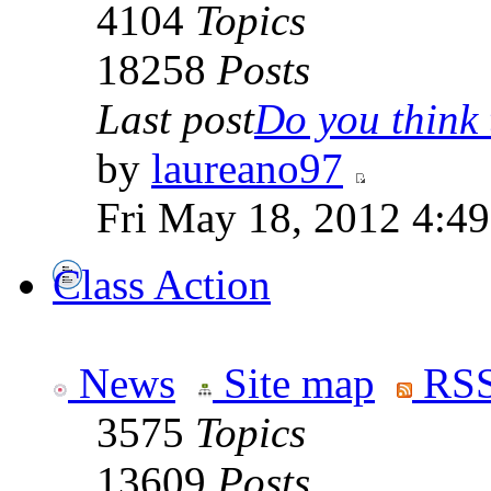
4104
Topics
18258
Posts
Last post
Do you think t
by
laureano97
Fri May 18, 2012 4:4
Class Action
News
Site map
RSS
3575
Topics
13609
Posts