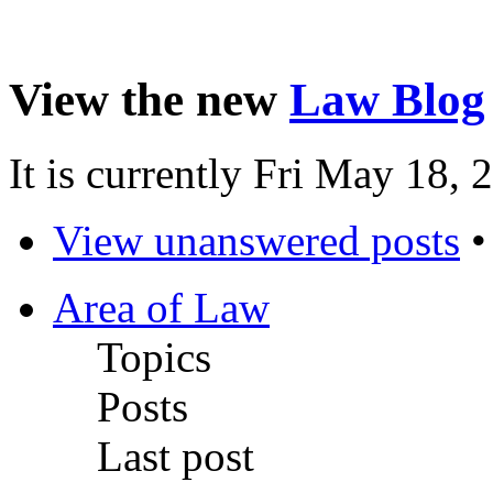
View the new
Law Blog
It is currently Fri May 18,
View unanswered posts
Area of Law
Topics
Posts
Last post