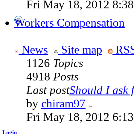
Fri May 18, 2012 8:3
Workers Compensation
News
Site map
RSS
1126
Topics
4918
Posts
Last post
Should I ask f
by
chiram97
Fri May 18, 2012 6:1
Login