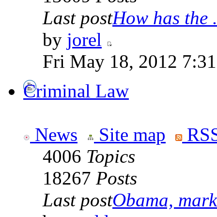
Last post
How has the .
by
jorel
Fri May 18, 2012 7:3
Criminal Law
News
Site map
RSS
4006
Topics
18267
Posts
Last post
Obama, marke