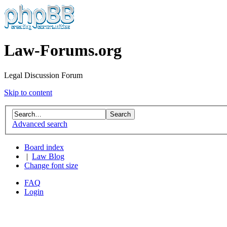
Law-Forums.org
Legal Discussion Forum
Skip to content
Advanced search
Board index
|
Law Blog
Change font size
FAQ
Login