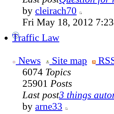
by
cleirach70
Fri May 18, 2012 7:2
Traffic Law
News
Site map
RSS
6074
Topics
25901
Posts
Last post
3 things auto
by
arne33