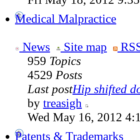
Medical Malpractice
News
Site map
RSS
959
Topics
4529
Posts
Last post
Hip shifted d
by
treasigh
Wed May 16, 2012 4:
Patents & Trademarks