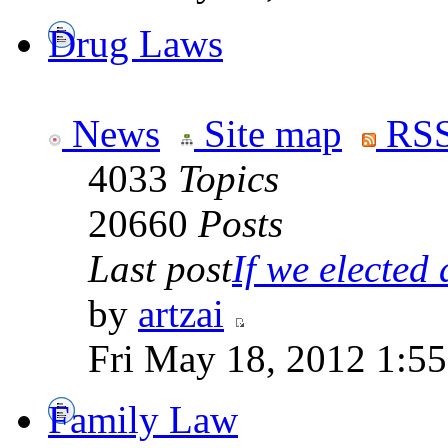
Drug Laws
News
Site map
RSS
4033
Topics
20660
Posts
Last post
If we elected a
by
artzai
Fri May 18, 2012 1:5
Family Law