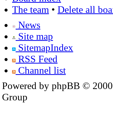
The team
•
Delete all bo
News
Site map
SitemapIndex
RSS Feed
Channel list
Powered by phpBB © 2000,
Group