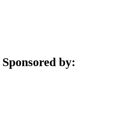
Sponsored by: