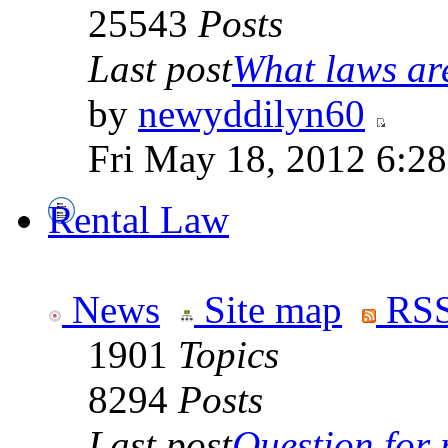
25543
Posts
Last post
What laws are
by
newyddilyn60
Fri May 18, 2012 6:2
Rental Law
News
Site map
RSS
1901
Topics
8294
Posts
Last post
Question for r