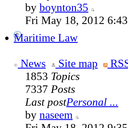
by
boynton35
Fri May 18, 2012 6:4
Maritime Law
News
Site map
RSS
1853
Topics
7337
Posts
Last post
Personal ...
by
naseem
Fri May 18, 2012 9:3