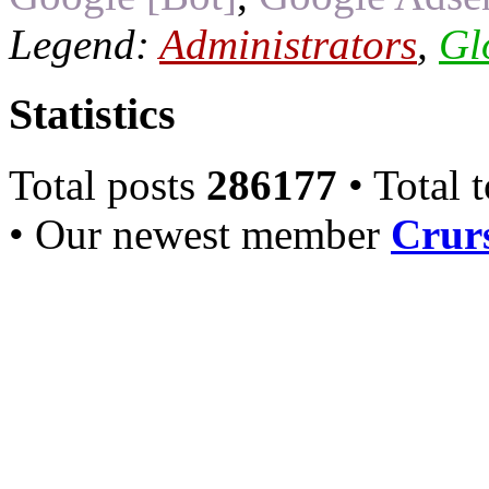
Legend:
Administrators
,
Gl
Statistics
Total posts
286177
• Total 
• Our newest member
Crurs