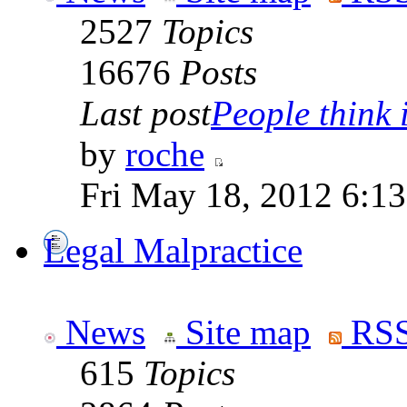
2527
Topics
16676
Posts
Last post
People think i
by
roche
Fri May 18, 2012 6:1
Legal Malpractice
News
Site map
RSS
615
Topics