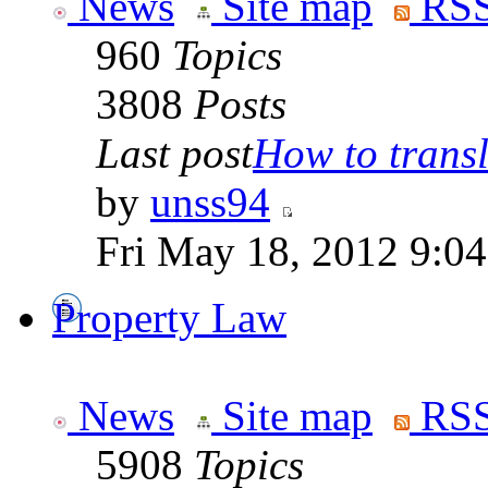
News
Site map
RSS
960
Topics
3808
Posts
Last post
How to transla
by
unss94
Fri May 18, 2012 9:0
Property Law
News
Site map
RSS
5908
Topics