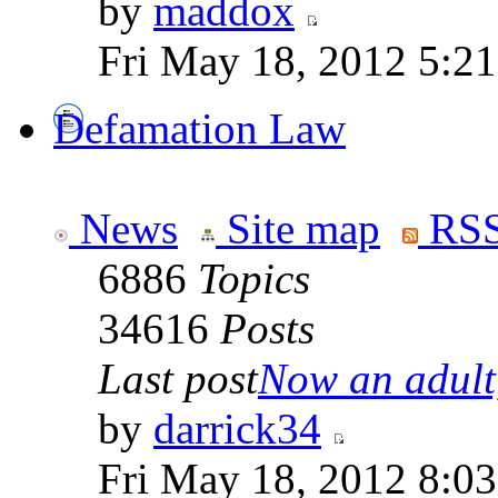
by
maddox
Fri May 18, 2012 5:2
Defamation Law
News
Site map
RSS
6886
Topics
34616
Posts
Last post
Now an adult,
by
darrick34
Fri May 18, 2012 8:0