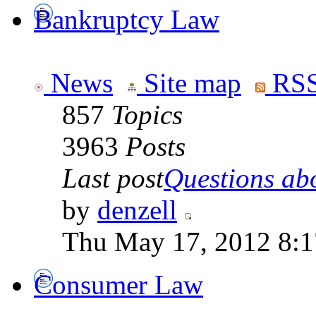
Bankruptcy Law
News
Site map
RSS
857
Topics
3963
Posts
Last post
Questions abo
by
denzell
Thu May 17, 2012 8:
Consumer Law