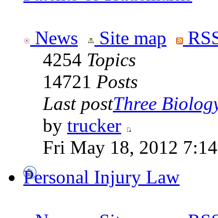
News
Site map
RSS
4254
Topics
14721
Posts
Last post
Three Biolog
by
trucker
Fri May 18, 2012 7:1
Personal Injury Law