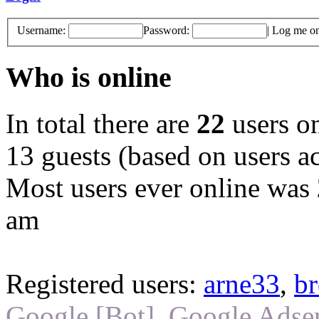
Username:
Password:
|
Log me on 
Who is online
In total there are
22
users on
13 guests (based on users ac
Most users ever online was
am
Registered users:
arne33
,
br
Google [Bot]
,
Google Adsen