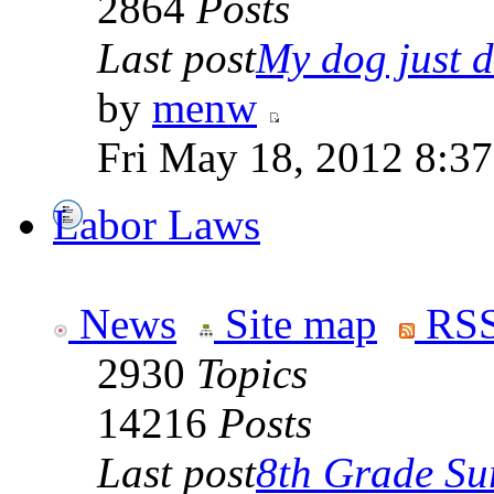
2864
Posts
Last post
My dog just di
by
menw
Fri May 18, 2012 8:3
Labor Laws
News
Site map
RSS
2930
Topics
14216
Posts
Last post
8th Grade Sur