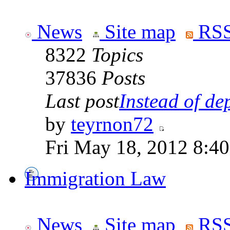
News
Site map
RSS
8322
Topics
37836
Posts
Last post
Instead of dep
by
teyrnon72
Fri May 18, 2012 8:4
Immigration Law
News
Site map
RSS