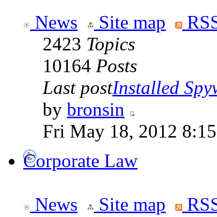
News
Site map
RSS
2423
Topics
10164
Posts
Last post
Installed Spyw
by
bronsin
Fri May 18, 2012 8:1
Corporate Law
News
Site map
RSS