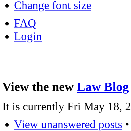
Change font size
FAQ
Login
View the new
Law Blog
It is currently Fri May 18,
View unanswered posts