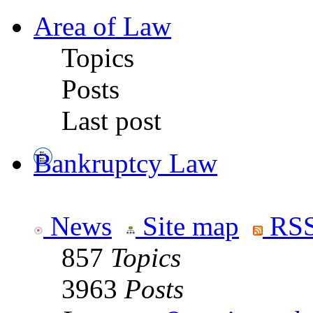
Area of Law
Topics
Posts
Last post
Bankruptcy Law
News
Site map
RSS
857
Topics
3963
Posts