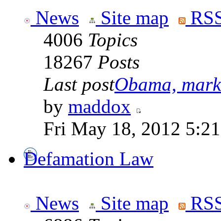
News
Site map
RSS
4006
Topics
18267
Posts
Last post
Obama, marke
by
maddox
Fri May 18, 2012 5:2
Defamation Law
News
Site map
RSS