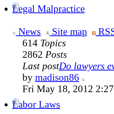
Legal Malpractice
News
Site map
RSS
614
Topics
2862
Posts
Last post
Do lawyers ev
by
madison86
Fri May 18, 2012 2:2
Labor Laws