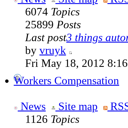
6074
Topics
25899
Posts
Last post
3 things auto
by
vruyk
Fri May 18, 2012 8:1
Workers Compensation
News
Site map
RSS
1126
Topics