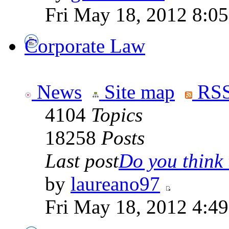
Fri May 18, 2012 8:0
Corporate Law
News
Site map
RSS
4104
Topics
18258
Posts
Last post
Do you think t
by
laureano97
Fri May 18, 2012 4:4