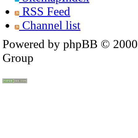
RSS Feed
Channel list
Powered by phpBB © 2000,
Group