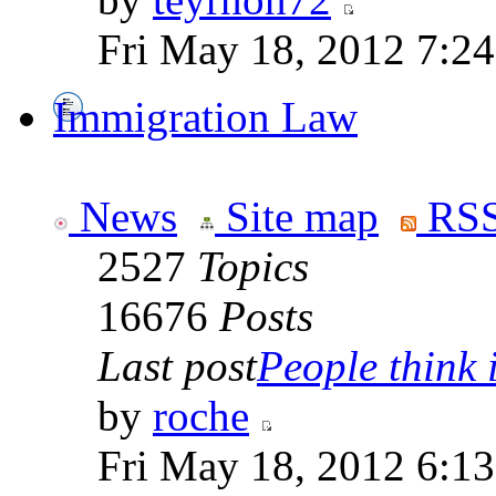
Fri May 18, 2012 7:2
Immigration Law
News
Site map
RSS
2527
Topics
16676
Posts
Last post
People think i
by
roche
Fri May 18, 2012 6:1