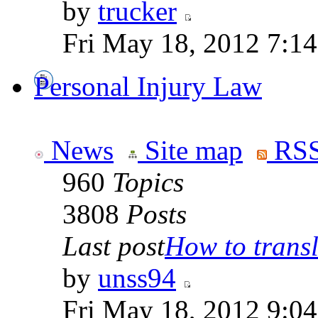
by
trucker
Fri May 18, 2012 7:1
Personal Injury Law
News
Site map
RSS
960
Topics
3808
Posts
Last post
How to transla
by
unss94
Fri May 18, 2012 9:0