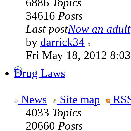
6886
Topics
34616
Posts
Last post
Now an adult,
by
darrick34
Fri May 18, 2012 8:0
Drug Laws
News
Site map
RSS
4033
Topics
20660
Posts