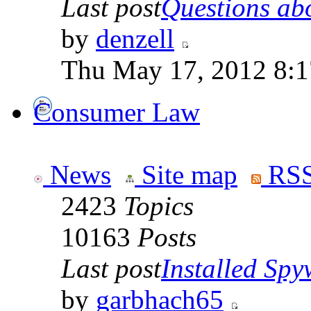
Last post
Questions abo
by
denzell
Thu May 17, 2012 8:
Consumer Law
News
Site map
RSS
2423
Topics
10163
Posts
Last post
Installed Spyw
by
garbhach65