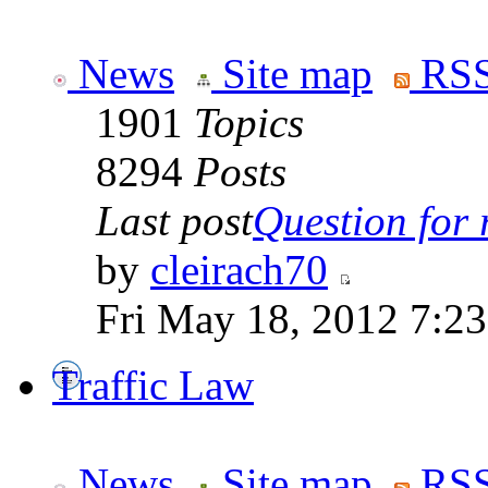
News
Site map
RSS
1901
Topics
8294
Posts
Last post
Question for r
by
cleirach70
Fri May 18, 2012 7:2
Traffic Law
News
Site map
RSS