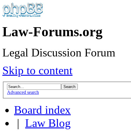
Law-Forums.org
Legal Discussion Forum
Skip to content
Advanced search
Board index
|
Law Blog