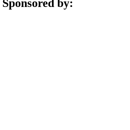
Sponsored by: