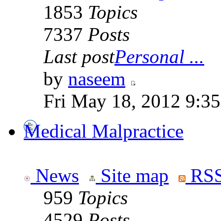
1853
Topics
7337
Posts
Last post
Personal ...
by
naseem
Fri May 18, 2012 9:3
Medical Malpractice
News
Site map
RSS
959
Topics
4529
Posts