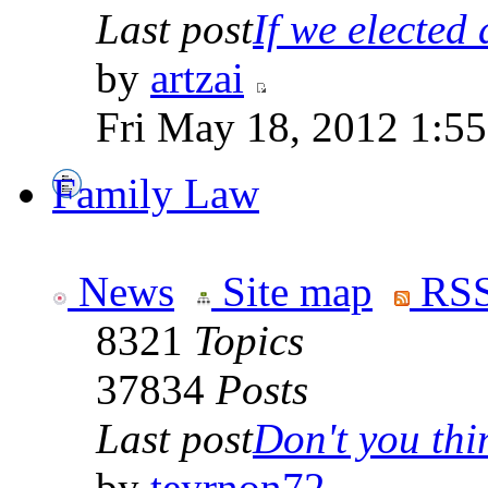
Last post
If we elected a
by
artzai
Fri May 18, 2012 1:5
Family Law
News
Site map
RSS
8321
Topics
37834
Posts
Last post
Don't you thin
by
teyrnon72