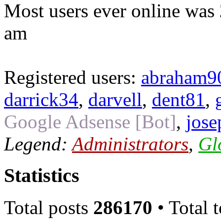
Most users ever online was
am
Registered users:
abraham9
darrick34
,
darvell
,
dent81
,
Google Adsense [Bot]
,
jose
Legend:
Administrators
,
Gl
Statistics
Total posts
286170
• Total 