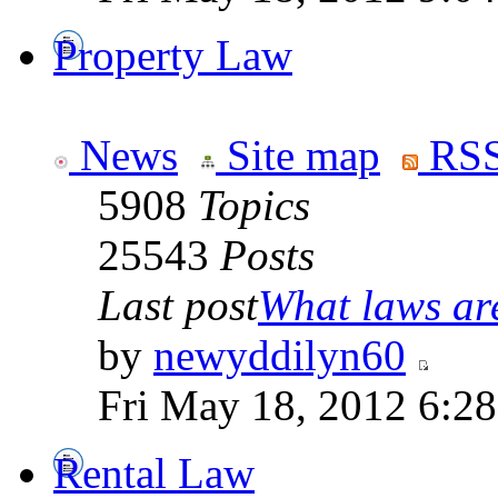
Property Law
News
Site map
RSS
5908
Topics
25543
Posts
Last post
What laws are
by
newyddilyn60
Fri May 18, 2012 6:2
Rental Law