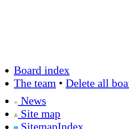
Board index
The team
•
Delete all bo
News
Site map
SitemapIndex