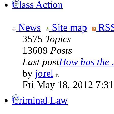
Class Action
News
Site map
RSS
3575
Topics
13609
Posts
Last post
How has the .
by
jorel
Fri May 18, 2012 7:3
Criminal Law