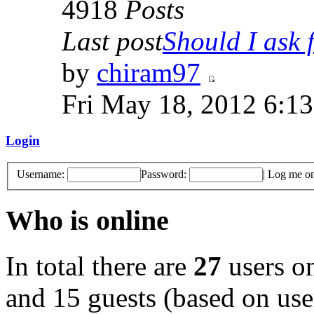
4918
Posts
Last post
Should I ask f
by
chiram97
Fri May 18, 2012 6:1
Login
Username:
Password:
|
Log me on 
Who is online
In total there are
27
users on
and 15 guests (based on user