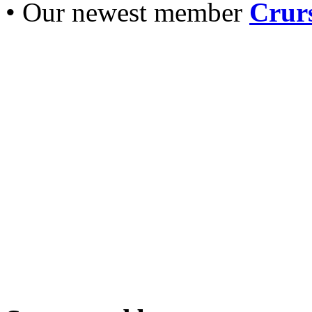
• Our newest member
Crurs