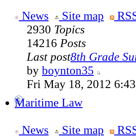
News
Site map
RSS
2930
Topics
14216
Posts
Last post
8th Grade Sur
by
boynton35
Fri May 18, 2012 6:4
Maritime Law
News
Site map
RSS