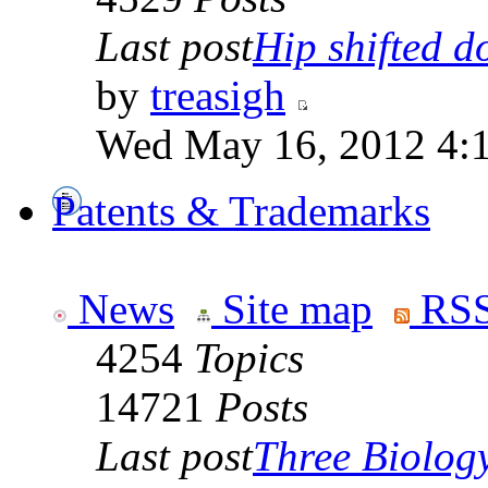
Last post
Hip shifted d
by
treasigh
Wed May 16, 2012 4:
Patents & Trademarks
News
Site map
RSS
4254
Topics
14721
Posts
Last post
Three Biolog