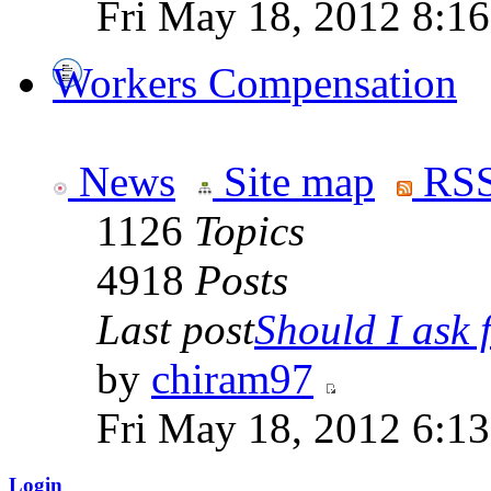
Fri May 18, 2012 8:1
Workers Compensation
News
Site map
RSS
1126
Topics
4918
Posts
Last post
Should I ask f
by
chiram97
Fri May 18, 2012 6:1
Login