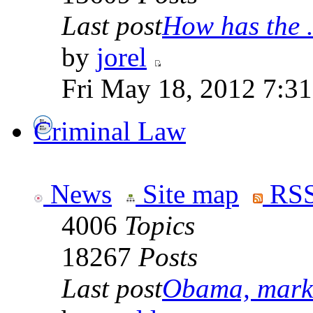
Last post
How has the .
by
jorel
Fri May 18, 2012 7:3
Criminal Law
News
Site map
RSS
4006
Topics
18267
Posts
Last post
Obama, marke