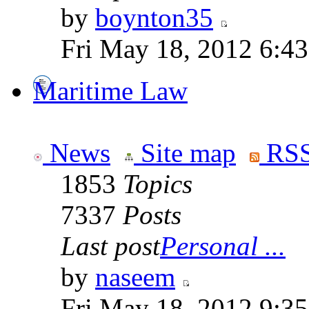
by
boynton35
Fri May 18, 2012 6:4
Maritime Law
News
Site map
RSS
1853
Topics
7337
Posts
Last post
Personal ...
by
naseem
Fri May 18, 2012 9:3