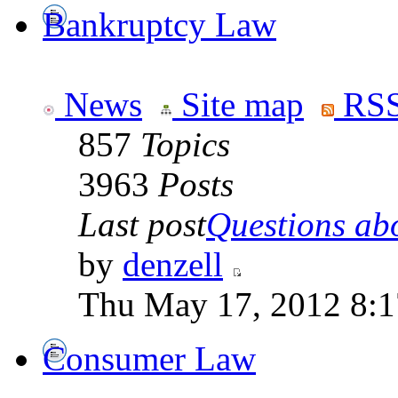
Bankruptcy Law
News
Site map
RSS
857
Topics
3963
Posts
Last post
Questions abo
by
denzell
Thu May 17, 2012 8:
Consumer Law