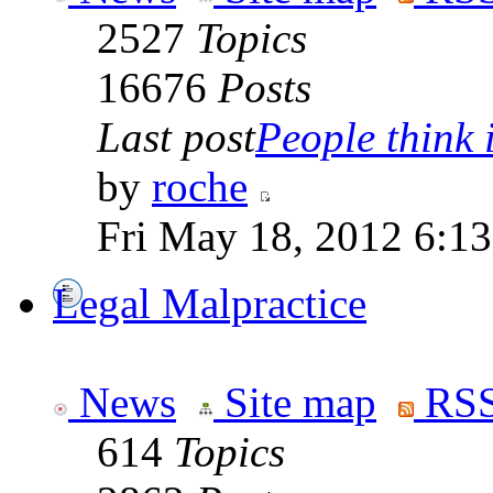
2527
Topics
16676
Posts
Last post
People think i
by
roche
Fri May 18, 2012 6:1
Legal Malpractice
News
Site map
RSS
614
Topics