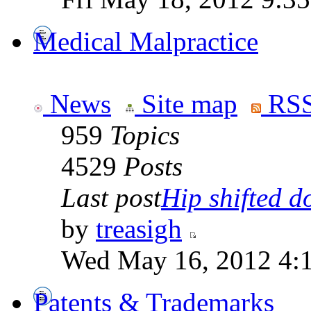
Medical Malpractice
News
Site map
RSS
959
Topics
4529
Posts
Last post
Hip shifted d
by
treasigh
Wed May 16, 2012 4:
Patents & Trademarks