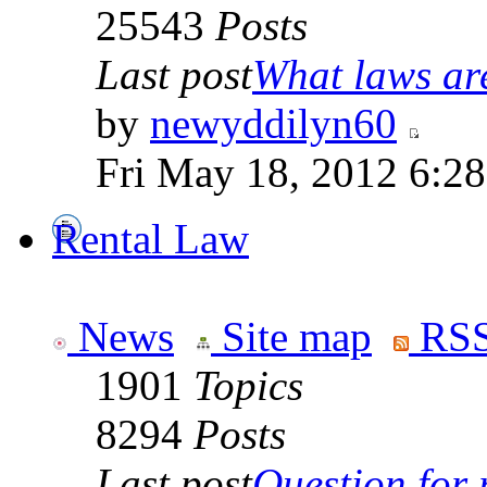
25543
Posts
Last post
What laws are
by
newyddilyn60
Fri May 18, 2012 6:2
Rental Law
News
Site map
RSS
1901
Topics
8294
Posts
Last post
Question for r