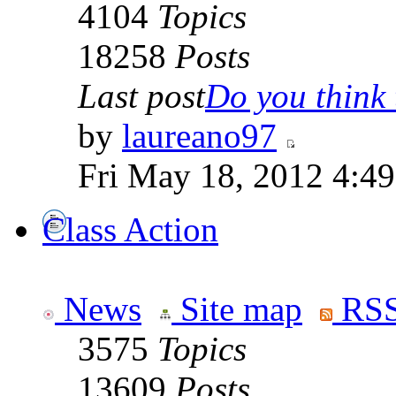
4104
Topics
18258
Posts
Last post
Do you think t
by
laureano97
Fri May 18, 2012 4:4
Class Action
News
Site map
RSS
3575
Topics
13609
Posts