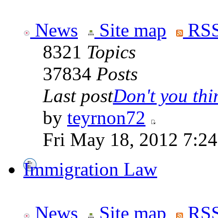
News
Site map
RSS
8321
Topics
37834
Posts
Last post
Don't you thin
by
teyrnon72
Fri May 18, 2012 7:2
Immigration Law
News
Site map
RSS