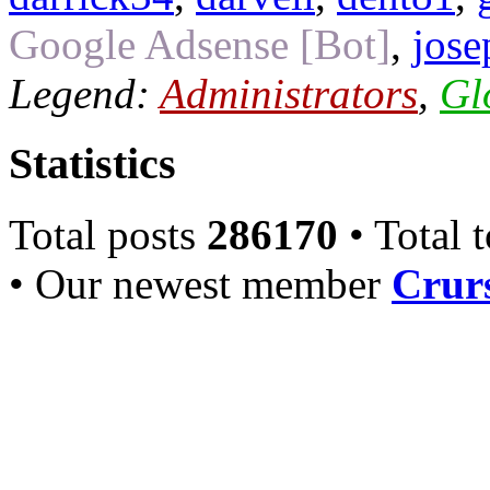
Google Adsense [Bot]
,
jose
Legend:
Administrators
,
Gl
Statistics
Total posts
286170
• Total 
• Our newest member
Crurs