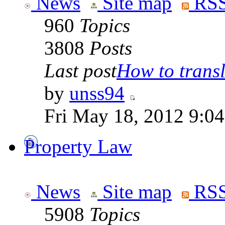
News
Site map
RSS
960
Topics
3808
Posts
Last post
How to transla
by
unss94
Fri May 18, 2012 9:0
Property Law
News
Site map
RSS
5908
Topics