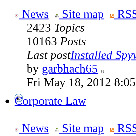
News
Site map
RSS
2423
Topics
10163
Posts
Last post
Installed Spyw
by
garbhach65
Fri May 18, 2012 8:0
Corporate Law
News
Site map
RSS