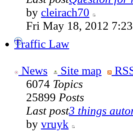
by
cleirach70
Fri May 18, 2012 7:2
Traffic Law
News
Site map
RSS
6074
Topics
25899
Posts
Last post
3 things auto
by
vruyk