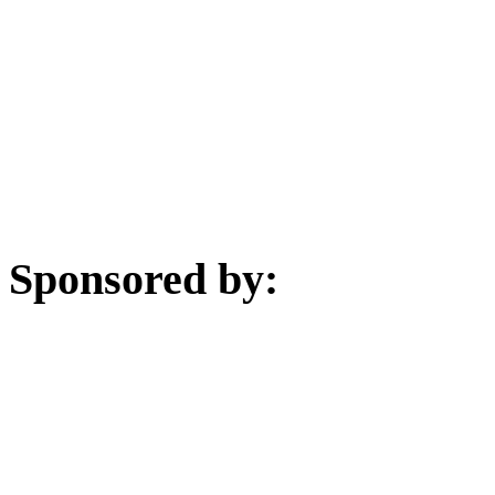
Sponsored by: