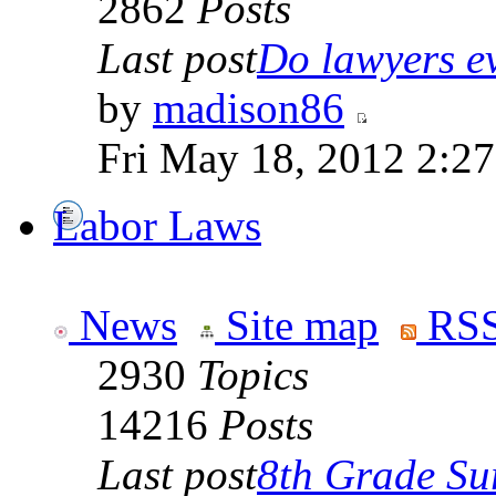
2862
Posts
Last post
Do lawyers ev
by
madison86
Fri May 18, 2012 2:2
Labor Laws
News
Site map
RSS
2930
Topics
14216
Posts
Last post
8th Grade Sur