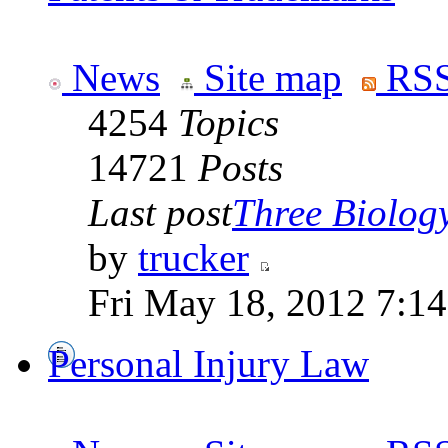
News
Site map
RSS
4254
Topics
14721
Posts
Last post
Three Biolog
by
trucker
Fri May 18, 2012 7:1
Personal Injury Law