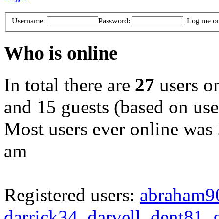
Username:
Password:
|
Log me on 
Who is online
In total there are
27
users on
and 15 guests (based on user
Most users ever online was
am
Registered users:
abraham9
darrick34
,
darvell
,
dent81
,