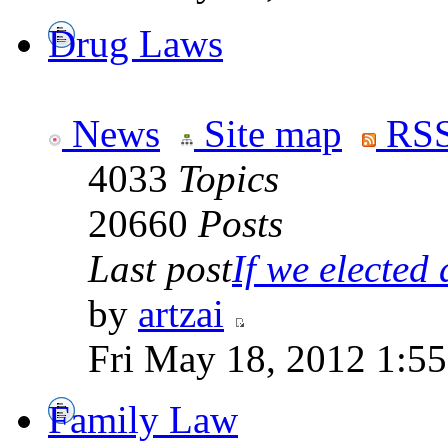
Drug Laws
News
Site map
RSS
4033
Topics
20660
Posts
Last post
If we elected a
by
artzai
Fri May 18, 2012 1:5
Family Law