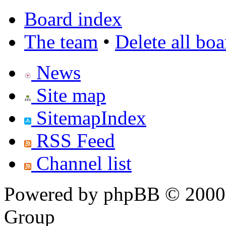
Board index
The team
•
Delete all bo
News
Site map
SitemapIndex
RSS Feed
Channel list
Powered by phpBB © 2000,
Group