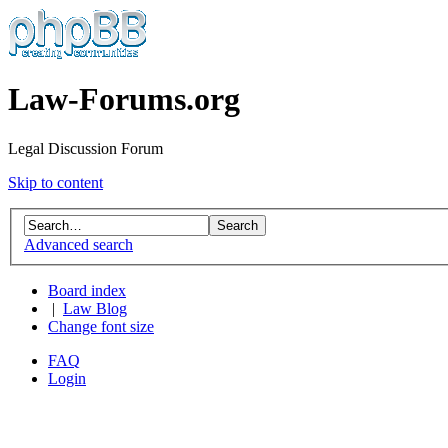
Law-Forums.org
Legal Discussion Forum
Skip to content
Advanced search
Board index
|
Law Blog
Change font size
FAQ
Login