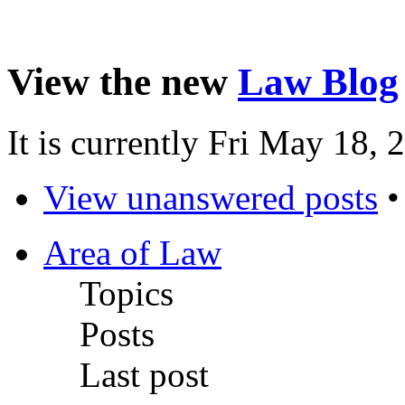
View the new
Law Blog
It is currently Fri May 18,
View unanswered posts
Area of Law
Topics
Posts
Last post