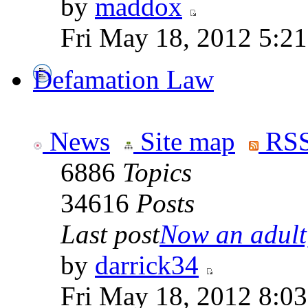
by
maddox
Fri May 18, 2012 5:2
Defamation Law
News
Site map
RSS
6886
Topics
34616
Posts
Last post
Now an adult,
by
darrick34
Fri May 18, 2012 8:0