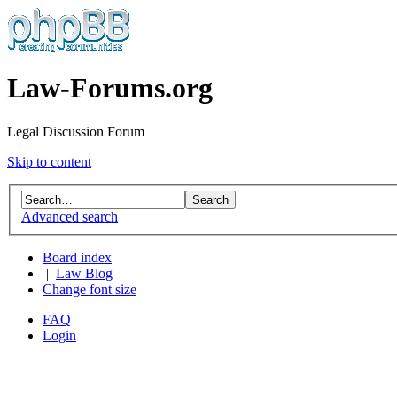
Law-Forums.org
Legal Discussion Forum
Skip to content
Advanced search
Board index
|
Law Blog
Change font size
FAQ
Login