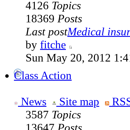
4126
Topics
18369
Posts
Last post
Medical insur
by
fitche
Sun May 20, 2012 1:4
Class Action
News
Site map
RSS
3587
Topics
13647
Posts