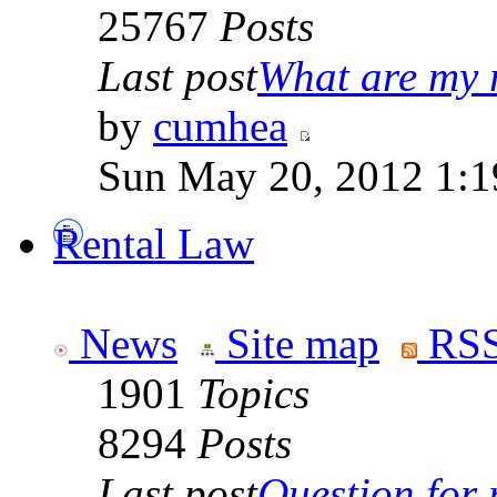
25767
Posts
Last post
What are my r
by
cumhea
Sun May 20, 2012 1:1
Rental Law
News
Site map
RSS
1901
Topics
8294
Posts
Last post
Question for r