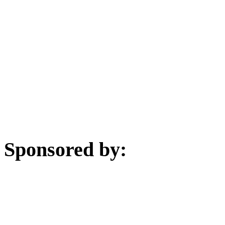
Sponsored by: