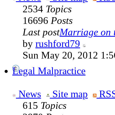
2534
Topics
16696
Posts
Last post
Marriage on 
by
rushford79
Sun May 20, 2012 1:5
Legal Malpractice
News
Site map
RSS
615
Topics