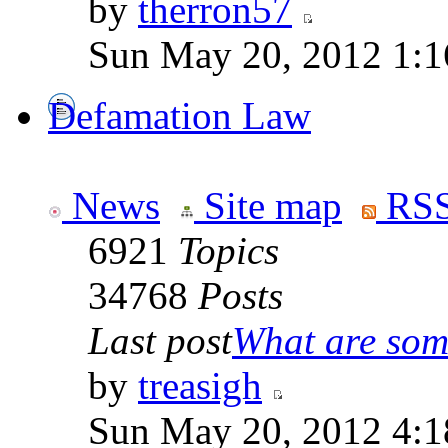
by
therron57
Sun May 20, 2012 1:1
Defamation Law
News
Site map
RSS
6921
Topics
34768
Posts
Last post
What are some
by
treasigh
Sun May 20, 2012 4:1