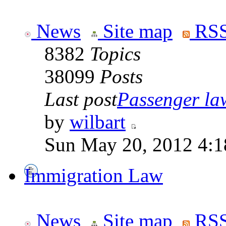
News
Site map
RSS
8382
Topics
38099
Posts
Last post
Passenger law
by
wilbart
Sun May 20, 2012 4:1
Immigration Law
News
Site map
RSS