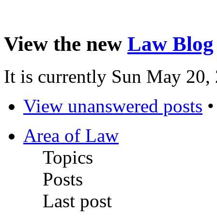
View the new
Law Blog
It is currently Sun May 20
View unanswered posts
Area of Law
Topics
Posts
Last post