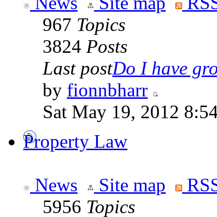
News
Site map
RSS
967
Topics
3824
Posts
Last post
Do I have gro
by
fionnbharr
Sat May 19, 2012 8:5
Property Law
News
Site map
RSS
5956
Topics