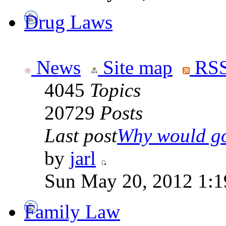
Drug Laws
News
Site map
RSS
4045
Topics
20729
Posts
Last post
Why would go
by
jarl
Sun May 20, 2012 1:1
Family Law