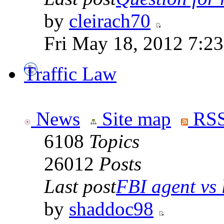
by
cleirach70
Fri May 18, 2012 7:2
Traffic Law
News
Site map
RSS
6108
Topics
26012
Posts
Last post
FBI agent vs l
by
shaddoc98