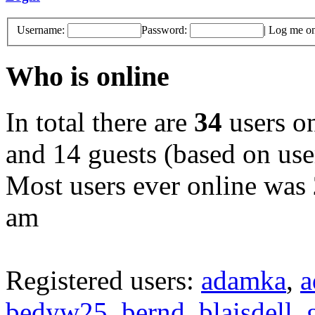
Username:
Password:
|
Log me on 
Who is online
In total there are
34
users on
and 14 guests (based on user
Most users ever online was
am
Registered users:
adamka
,
a
bedyw25
,
bernd
,
blaisdell
,