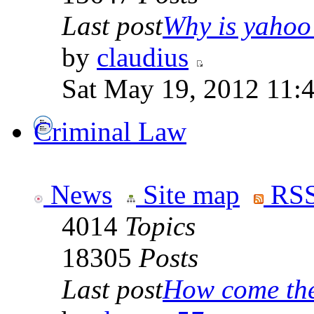
Last post
Why is yahoo 
by
claudius
Sat May 19, 2012 11:
Criminal Law
News
Site map
RSS
4014
Topics
18305
Posts
Last post
How come the 