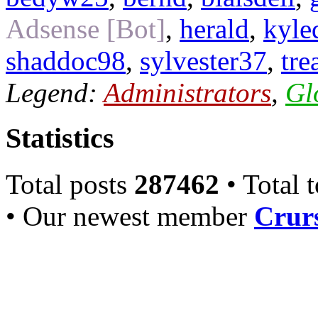
Adsense [Bot]
,
herald
,
kyle
shaddoc98
,
sylvester37
,
tre
Legend:
Administrators
,
Gl
Statistics
Total posts
287462
• Total 
• Our newest member
Crurs