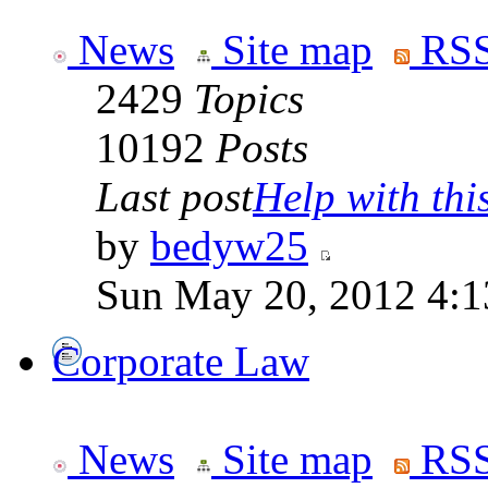
News
Site map
RSS
2429
Topics
10192
Posts
Last post
Help with this
by
bedyw25
Sun May 20, 2012 4:1
Corporate Law
News
Site map
RSS