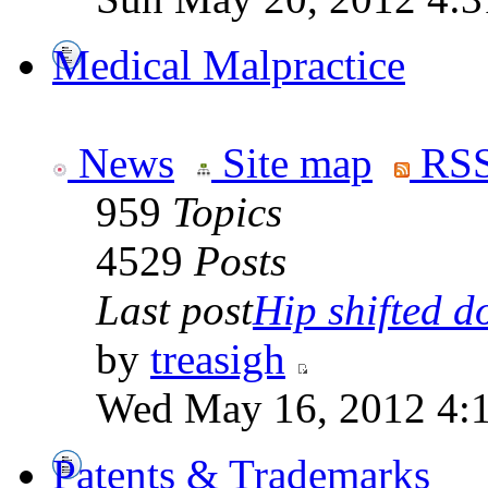
Medical Malpractice
News
Site map
RSS
959
Topics
4529
Posts
Last post
Hip shifted d
by
treasigh
Wed May 16, 2012 4:
Patents & Trademarks