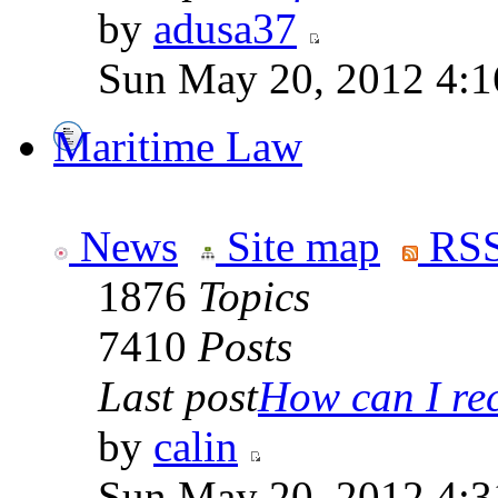
by
adusa37
Sun May 20, 2012 4:1
Maritime Law
News
Site map
RSS
1876
Topics
7410
Posts
Last post
How can I rece
by
calin
Sun May 20, 2012 4:3