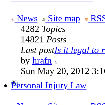
News
Site map
RSS
4282
Topics
14821
Posts
Last post
Is it legal to r
by
hrafn
Sun May 20, 2012 3:1
Personal Injury Law