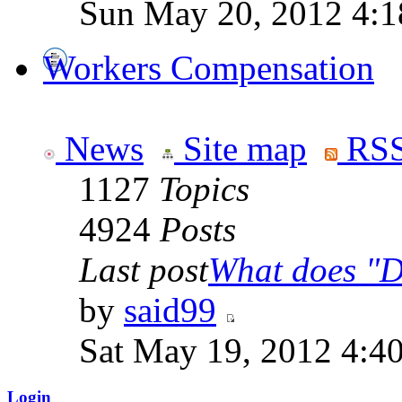
Sun May 20, 2012 4:1
Workers Compensation
News
Site map
RSS
1127
Topics
4924
Posts
Last post
What does "Di
by
said99
Sat May 19, 2012 4:4
Login