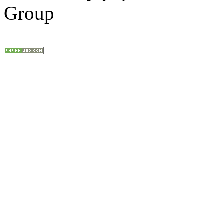
Group