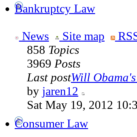
Bankruptcy Law
News
Site map
RSS
858
Topics
3969
Posts
Last post
Will Obama's 
by
jaren12
Sat May 19, 2012 10:
Consumer Law