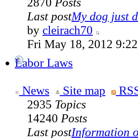
2870
Posts
Last post
My dog just di
by
cleirach70
Fri May 18, 2012 9:2
Labor Laws
News
Site map
RSS
2935
Topics
14240
Posts
Last post
Information on