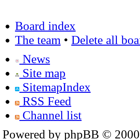
Board index
The team
•
Delete all bo
News
Site map
SitemapIndex
RSS Feed
Channel list
Powered by phpBB © 2000,