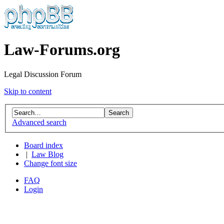
Law-Forums.org
Legal Discussion Forum
Skip to content
Advanced search
Board index
|
Law Blog
Change font size
FAQ
Login