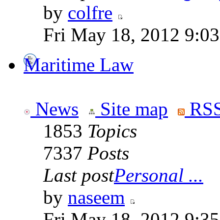
by
colfre
Fri May 18, 2012 9:0
Maritime Law
News
Site map
RSS
1853
Topics
7337
Posts
Last post
Personal ...
by
naseem
Fri May 18, 2012 9:3