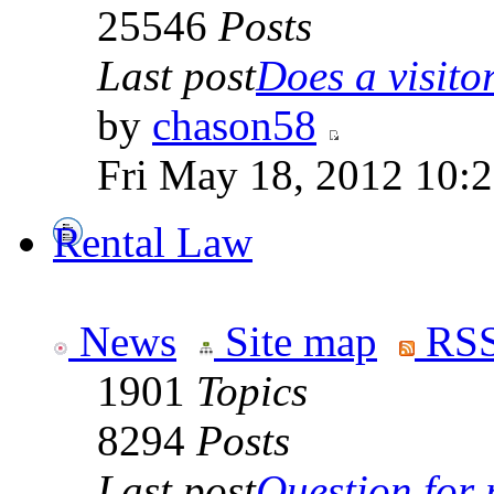
25546
Posts
Last post
Does a visitor 
by
chason58
Fri May 18, 2012 10:
Rental Law
News
Site map
RSS
1901
Topics
8294
Posts
Last post
Question for r