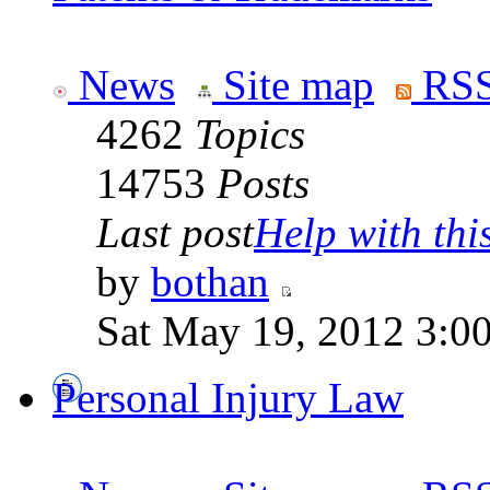
News
Site map
RSS
4262
Topics
14753
Posts
Last post
Help with this 
by
bothan
Sat May 19, 2012 3:0
Personal Injury Law