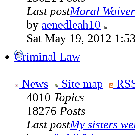
Last post
Moral Waiver
by
aenedleah10
Sat May 19, 2012 1:5
Criminal Law
News
Site map
RSS
4010
Topics
18276
Posts
Last post
My sisters wer