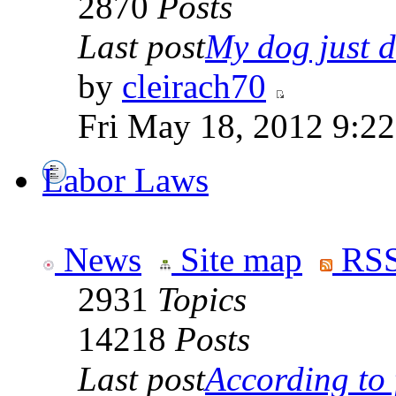
2870
Posts
Last post
My dog just di
by
cleirach70
Fri May 18, 2012 9:2
Labor Laws
News
Site map
RSS
2931
Topics
14218
Posts
Last post
According to f