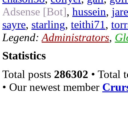
Adsense [Bot]
,
hussein
,
jar
sayre
,
starling
,
teithi71
,
tor
Legend:
Administrators
,
Gl
Statistics
Total posts
286302
• Total 
• Our newest member
Crurs