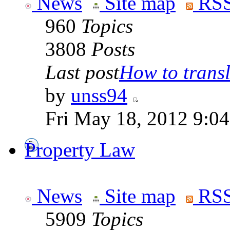
News
Site map
RSS
960
Topics
3808
Posts
Last post
How to transla
by
unss94
Fri May 18, 2012 9:0
Property Law
News
Site map
RSS
5909
Topics