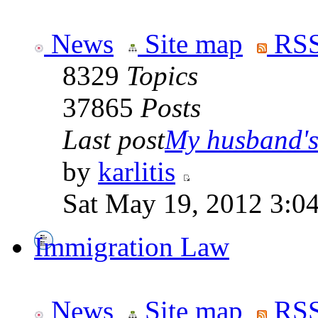
News
Site map
RSS
8329
Topics
37865
Posts
Last post
My husband's 
by
karlitis
Sat May 19, 2012 3:0
Immigration Law
News
Site map
RSS