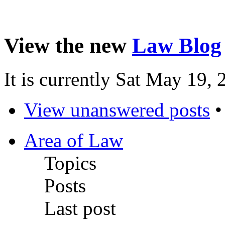
View the new
Law Blog
It is currently Sat May 19,
View unanswered posts
Area of Law
Topics
Posts
Last post