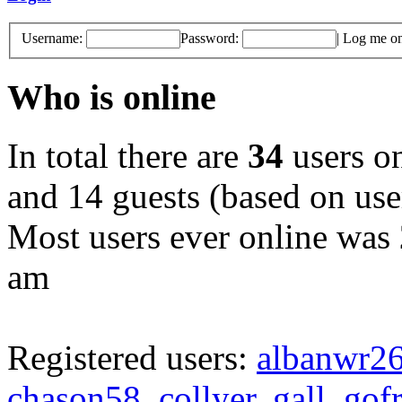
Username:
Password:
|
Log me on 
Who is online
In total there are
34
users on
and 14 guests (based on user
Most users ever online was
am
Registered users:
albanwr2
chason58
,
collyer
,
gall
,
gof