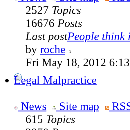
2527
Topics
16676
Posts
Last post
People think i
by
roche
Fri May 18, 2012 6:1
Legal Malpractice
News
Site map
RSS
615
Topics