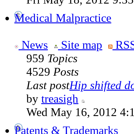
Medical Malpractice
News
Site map
RSS
959
Topics
4529
Posts
Last post
Hip shifted d
by
treasigh
Wed May 16, 2012 4:
Patents & Trademarks