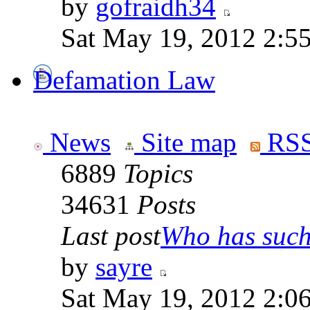
by
gofraidh34
Sat May 19, 2012 2:5
Defamation Law
News
Site map
RSS
6889
Topics
34631
Posts
Last post
Who has such 
by
sayre
Sat May 19, 2012 2:0