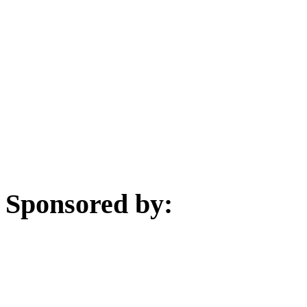
Sponsored by: