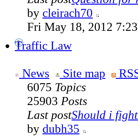
by
cleirach70
Fri May 18, 2012 7:2
Traffic Law
News
Site map
RSS
6075
Topics
25903
Posts
Last post
Should i fight 
by
dubh35