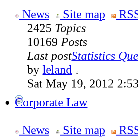
News
Site map
RSS
2425
Topics
10169
Posts
Last post
Statistics Que
by
leland
Sat May 19, 2012 2:5
Corporate Law
News
Site map
RSS