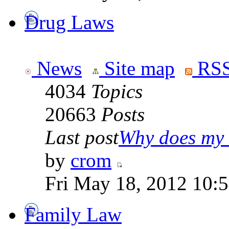
Drug Laws
News
Site map
RSS
4034
Topics
20663
Posts
Last post
Why does my 
by
crom
Fri May 18, 2012 10:
Family Law