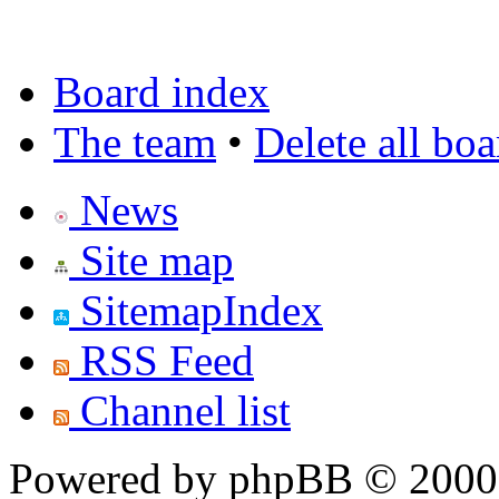
Board index
The team
•
Delete all bo
News
Site map
SitemapIndex
RSS Feed
Channel list
Powered by phpBB © 2000,