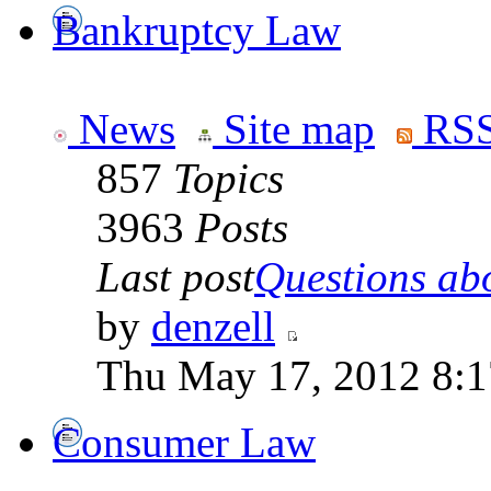
Bankruptcy Law
News
Site map
RSS
857
Topics
3963
Posts
Last post
Questions abo
by
denzell
Thu May 17, 2012 8:
Consumer Law