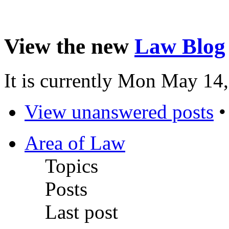
View the new
Law Blog
It is currently Mon May 14
View unanswered posts
Area of Law
Topics
Posts
Last post