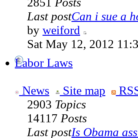
2851
Posts
Last post
Can i sue a ho
by
weiford
Sat May 12, 2012 11:
Labor Laws
News
Site map
RSS
2903
Topics
14117
Posts
Last post
Is Obama ass