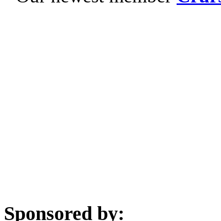
Sponsored by: