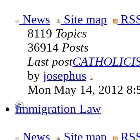
News
Site map
RSS
8119
Topics
36914
Posts
Last post
CATHOLICISM
by
josephus
Mon May 14, 2012 8:
Immigration Law
News
Site map
RSS