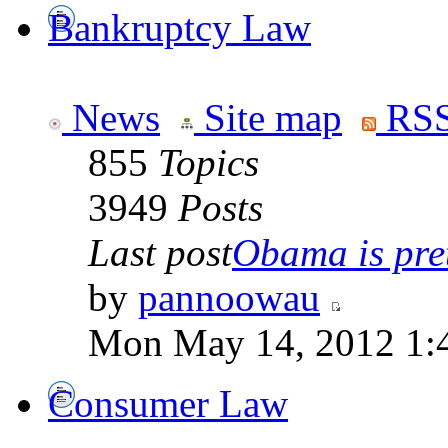
Bankruptcy Law
News
Site map
RSS
855
Topics
3949
Posts
Last post
Obama is pret
by
pannoowau
Mon May 14, 2012 1:
Consumer Law