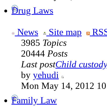
Drug Laws
News
Site map
RSS
3985
Topics
20444
Posts
Last post
Child custody,
by
yehudi
Mon May 14, 2012 10
Family Law