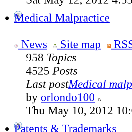
Medical Malpractice
News
Site map
RSS
958
Topics
4525
Posts
Last post
Medical malpr
by
orlondo100
Thu May 10, 2012 10
Patents & Trademarks