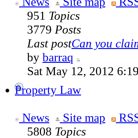
News
Site map
RSS
951
Topics
3779
Posts
Last post
Can you claim
by
barraq
Sat May 12, 2012 6:1
Property Law
News
Site map
RSS
5808
Topics