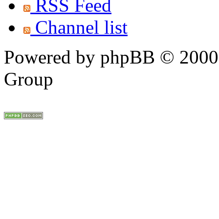
RSS Feed
Channel list
Powered by phpBB © 2000,
Group