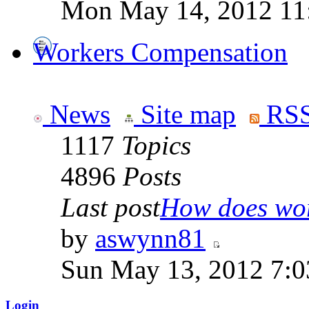
Mon May 14, 2012 11
Workers Compensation
News
Site map
RSS
1117
Topics
4896
Posts
Last post
How does work
by
aswynn81
Sun May 13, 2012 7:
Login