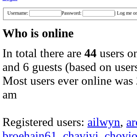
Username:
Password:
|
Log me on 
Who is online
In total there are
44
users on
and 6 guests (based on users
Most users ever online was
am
Registered users:
ailwyn
,
a
broehain61
,
chavivi
,
chovi