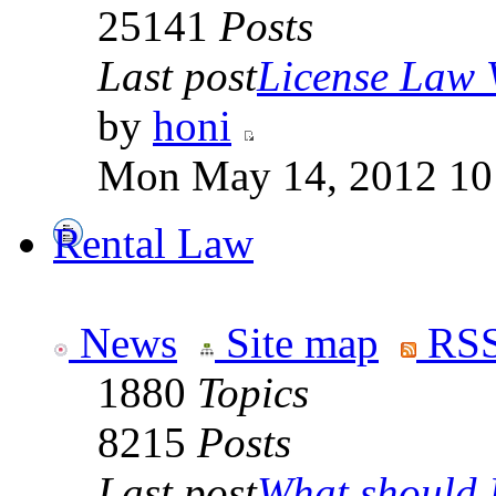
25141
Posts
Last post
License Law V
by
honi
Mon May 14, 2012 10
Rental Law
News
Site map
RSS
1880
Topics
8215
Posts
Last post
What should I