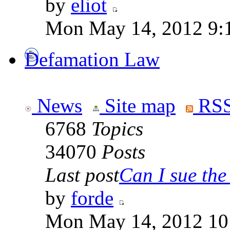
by
eliot
Mon May 14, 2012 9:
Defamation Law
News
Site map
RSS
6768
Topics
34070
Posts
Last post
Can I sue the 
by
forde
Mon May 14, 2012 10