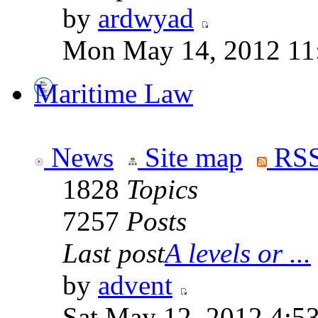
by
ardwyad
Mon May 14, 2012 11
Maritime Law
News
Site map
RSS
1828
Topics
7257
Posts
Last post
A levels or ...
by
advent
Sat May 12, 2012 4:5