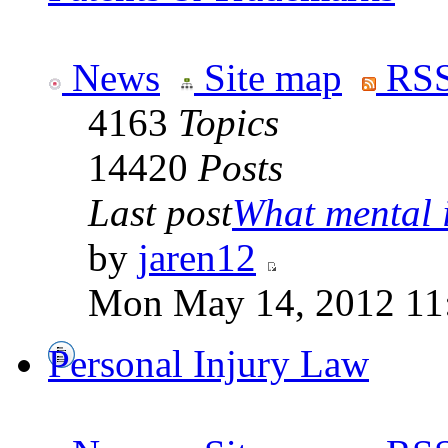
News
Site map
RSS
4163
Topics
14420
Posts
Last post
What mental il
by
jaren12
Mon May 14, 2012 11
Personal Injury Law