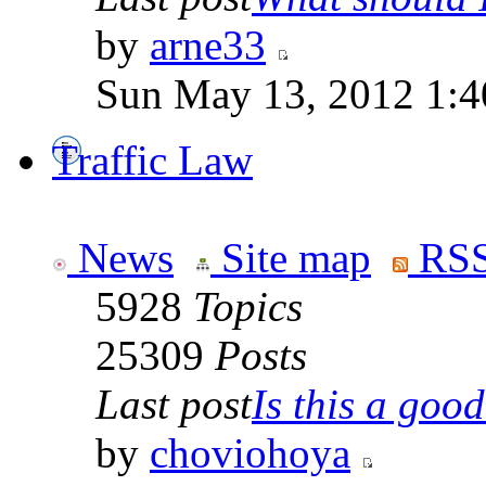
by
arne33
Sun May 13, 2012 1:
Traffic Law
News
Site map
RSS
5928
Topics
25309
Posts
Last post
Is this a good 
by
choviohoya