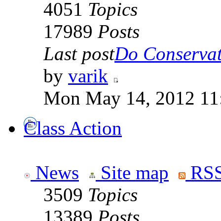
4051
Topics
17989
Posts
Last post
Do Conservati
by
varik
Mon May 14, 2012 11
Class Action
News
Site map
RSS
3509
Topics
13389
Posts