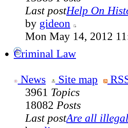
Last post
Help On Hist
by
gideon
Mon May 14, 2012 11
Criminal Law
News
Site map
RSS
3961
Topics
18082
Posts
Last post
Are all illegal