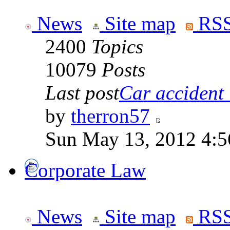
News
Site map
RSS
2400
Topics
10079
Posts
Last post
Car accident 
by
therron57
Sun May 13, 2012 4:
Corporate Law
News
Site map
RSS