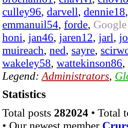
culley96
,
darvell
,
dennie18
emmanuil54
,
forde
,
Google
honi
,
jan46
,
jaren12
,
jarl
,
j
muireach
,
ned
,
sayre
,
scirw
wakeley58
,
wattekinson86
,
Legend:
Administrators
,
Gl
Statistics
Total posts
282024
• Total 
• Our newest member
Crurs