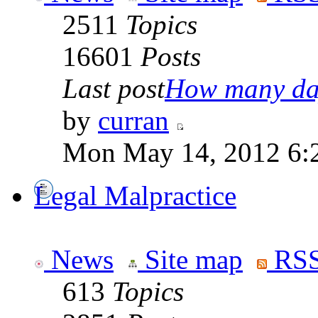
2511
Topics
16601
Posts
Last post
How many day
by
curran
Mon May 14, 2012 6:
Legal Malpractice
News
Site map
RSS
613
Topics