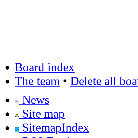
Board index
The team
•
Delete all bo
News
Site map
SitemapIndex