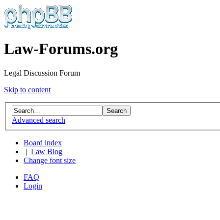
Law-Forums.org
Legal Discussion Forum
Skip to content
Advanced search
Board index
|
Law Blog
Change font size
FAQ
Login