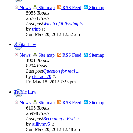
News
Site map
RSS Feed
Sitemap
5955
Topics
25763
Posts
Last post
Which of following is ...
by
tripp
Sun May 20, 2012 12:32 am
Rental Law
News
Site map
RSS Feed
Sitemap
1901
Topics
8294
Posts
Last post
Question for real ...
by
cleirach70
Fri May 18, 2012 7:23 pm
Traffic Law
News
Site map
RSS Feed
Sitemap
6105
Topics
25998
Posts
Last post
Becoming a Police ...
by
gillivray5
Sun May 20, 2012 12:48 am