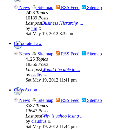
News
Site map
RSS Feed
Sitemap
2428
Topics
10189
Posts
Last post
Business Hierarchy. ...
by
tim
Sat May 19, 2012 8:32 am
Corporate Law
News
Site map
RSS Feed
Sitemap
4125
Topics
18366
Posts
Last post
Would I be able to ...
by
cadby
Sat May 19, 2012 11:41 pm
Class Action
News
Site map
RSS Feed
Sitemap
3587
Topics
13647
Posts
Last post
Why is yahoo losing ...
by
claudius
Sat May 19, 2012 11:44 pm