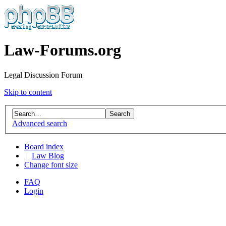
Law-Forums.org
Legal Discussion Forum
Skip to content
Advanced search
Board index
|
Law Blog
Change font size
FAQ
Login