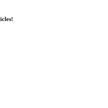
icles!