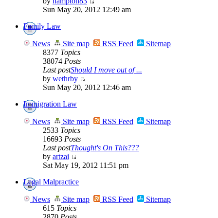
by
hampton83
Sun May 20, 2012 12:49 am
Family Law
News
Site map
RSS Feed
Sitemap
8377
Topics
38074
Posts
Last post
Should I move out of ...
by
wethrby
Sun May 20, 2012 12:46 am
Immigration Law
News
Site map
RSS Feed
Sitemap
2533
Topics
16693
Posts
Last post
Thought's On This???
by
artzai
Sat May 19, 2012 11:51 pm
Legal Malpractice
News
Site map
RSS Feed
Sitemap
615
Topics
2870
Posts