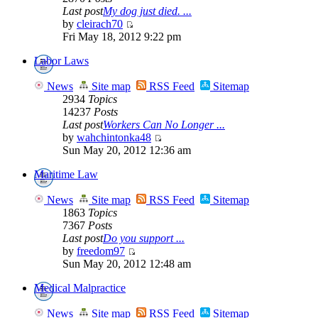
Last post
My dog just died. ...
by
cleirach70
Fri May 18, 2012 9:22 pm
Labor Laws
News
Site map
RSS Feed
Sitemap
2934
Topics
14237
Posts
Last post
Workers Can No Longer ...
by
wahchintonka48
Sun May 20, 2012 12:36 am
Maritime Law
News
Site map
RSS Feed
Sitemap
1863
Topics
7367
Posts
Last post
Do you support ...
by
freedom97
Sun May 20, 2012 12:48 am
Medical Malpractice
News
Site map
RSS Feed
Sitemap