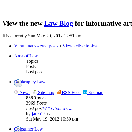
View the new
Law Blog
for informative art
It is currently Sun May 20, 2012 12:51 am
View unanswered posts
•
View active topics
Area of Law
Topics
Posts
Last post
Bankruptcy Law
News
Site map
RSS Feed
Sitemap
858
Topics
3969
Posts
Last post
Will Obama's ...
by
jaren12
Sat May 19, 2012 10:30 pm
Consumer Law