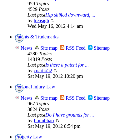
959
Topics
4529
Posts
Last post
Hip shifted downward, ...
by
treasigh
Wed May 16, 2012 4:14 am
Patents & Trademarks
News
Site map
RSS Feed
Sitemap
4280
Topics
14819
Posts
Last post
Is there a patent for ...
by
cuartio52
Sat May 19, 2012 10:20 pm
Personal Injury Law
News
Site map
RSS Feed
Sitemap
967
Topics
3824
Posts
Last post
Do I have grounds for ...
by
fionnbharr
Sat May 19, 2012 8:54 pm
Property Law