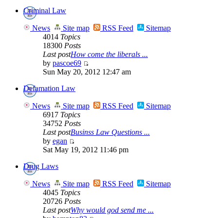
Criminal Law
News
Site map
RSS Feed
Sitemap
4014
Topics
18300
Posts
Last post
How come the liberals ...
by
pascoe69
Sun May 20, 2012 12:47 am
Defamation Law
News
Site map
RSS Feed
Sitemap
6917
Topics
34752
Posts
Last post
Businss Law Questions ...
by
egan
Sat May 19, 2012 11:46 pm
Drug Laws
News
Site map
RSS Feed
Sitemap
4045
Topics
20726
Posts
Last post
Why would god send me ...