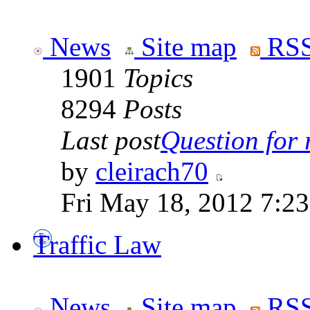
News
Site map
RSS
1901
Topics
8294
Posts
Last post
Question for r
by
cleirach70
Fri May 18, 2012 7:2
Traffic Law
News
Site map
RSS