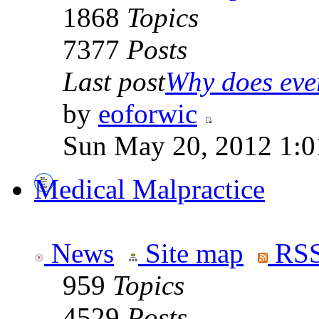
1868
Topics
7377
Posts
Last post
Why does ever
by
eoforwic
Sun May 20, 2012 1:0
Medical Malpractice
News
Site map
RSS
959
Topics
4529
Posts