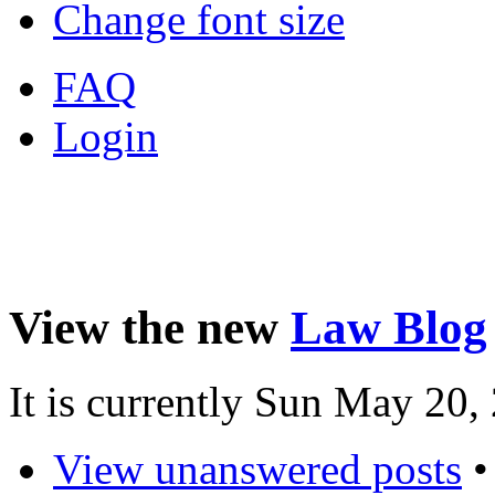
Change font size
FAQ
Login
View the new
Law Blog
It is currently Sun May 20
View unanswered posts