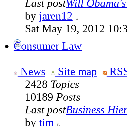
Last post
Will Obama's 
by
jaren12
Sat May 19, 2012 10:
Consumer Law
News
Site map
RSS
2428
Topics
10189
Posts
Last post
Business Hiera
by
tim