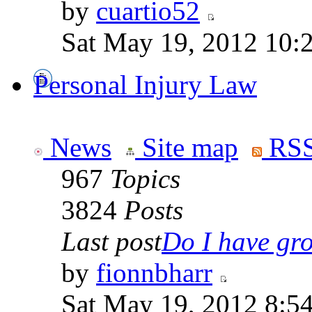
by
cuartio52
Sat May 19, 2012 10:
Personal Injury Law
News
Site map
RSS
967
Topics
3824
Posts
Last post
Do I have gro
by
fionnbharr
Sat May 19, 2012 8:5