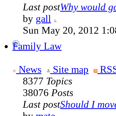
Last post
Why would go
by
gall
Sun May 20, 2012 1:0
Family Law
News
Site map
RSS
8377
Topics
38076
Posts
Last post
Should I move 
by
mate