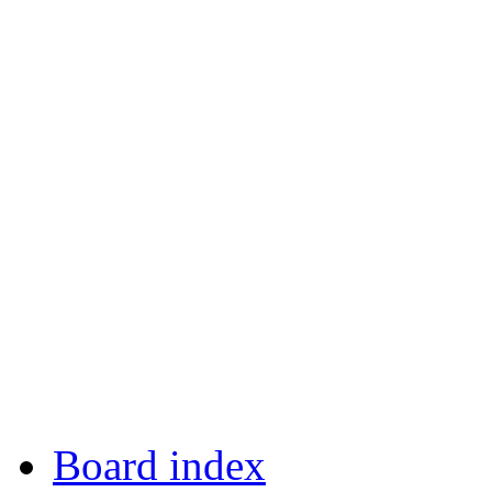
Board index