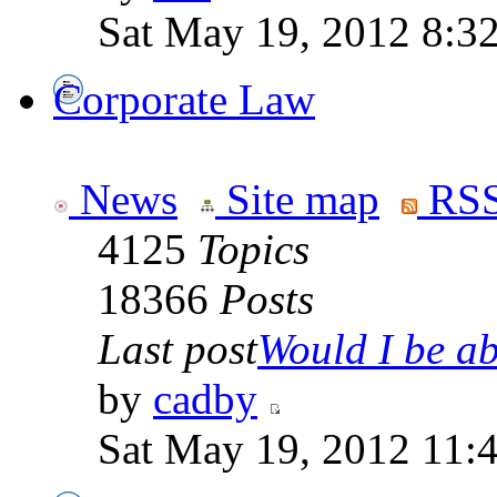
Sat May 19, 2012 8:3
Corporate Law
News
Site map
RSS
4125
Topics
18366
Posts
Last post
Would I be abl
by
cadby
Sat May 19, 2012 11: