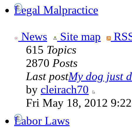
Legal Malpractice
News
Site map
RSS
615
Topics
2870
Posts
Last post
My dog just di
by
cleirach70
Fri May 18, 2012 9:2
Labor Laws