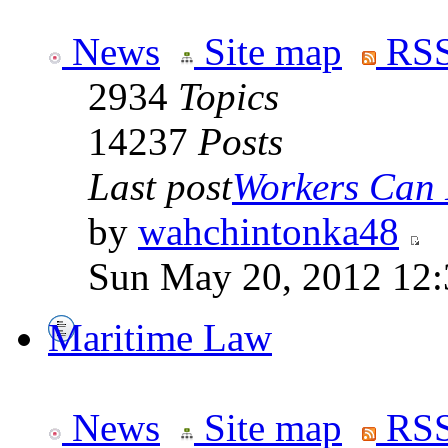
News
Site map
RSS
2934
Topics
14237
Posts
Last post
Workers Can 
by
wahchintonka48
Sun May 20, 2012 12
Maritime Law
News
Site map
RSS