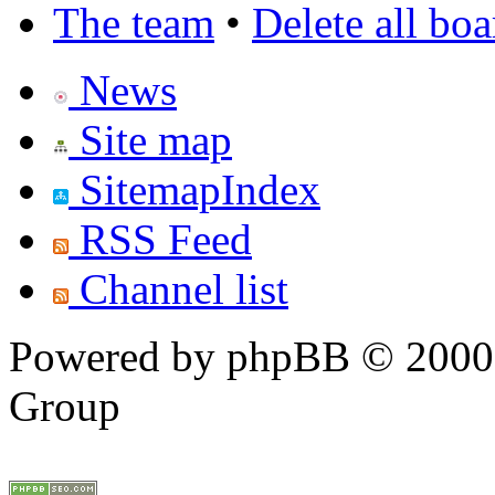
The team
•
Delete all bo
News
Site map
SitemapIndex
RSS Feed
Channel list
Powered by phpBB © 2000,
Group