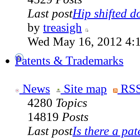
Last post
Hip shifted d
by
treasigh
Wed May 16, 2012 4:
Patents & Trademarks
News
Site map
RSS
4280
Topics
14819
Posts
Last post
Is there a pate