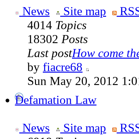
News
Site map
RSS
4014
Topics
18302
Posts
Last post
How come the 
by
fiacre68
Sun May 20, 2012 1:0
Defamation Law
News
Site map
RSS