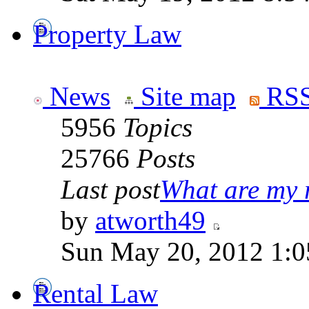
Property Law
News
Site map
RSS
5956
Topics
25766
Posts
Last post
What are my r
by
atworth49
Sun May 20, 2012 1:0
Rental Law