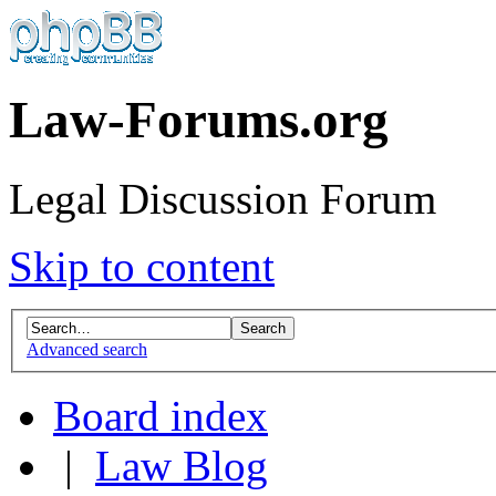
Law-Forums.org
Legal Discussion Forum
Skip to content
Advanced search
Board index
|
Law Blog