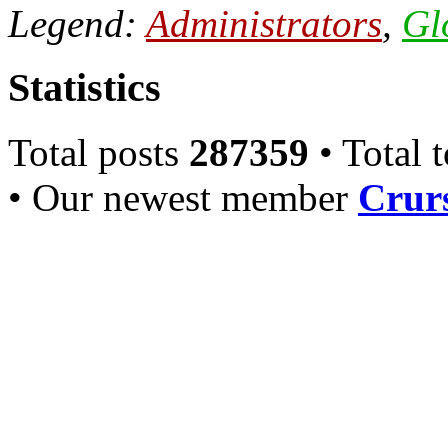
Legend:
Administrators
,
Gl
Statistics
Total posts
287359
• Total 
• Our newest member
Crurs