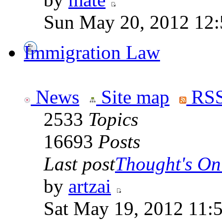
Sun May 20, 2012 12
Immigration Law
News
Site map
RSS
2533
Topics
16693
Posts
Last post
Thought's On
by
artzai
Sat May 19, 2012 11: