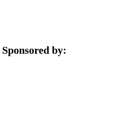
Sponsored by: