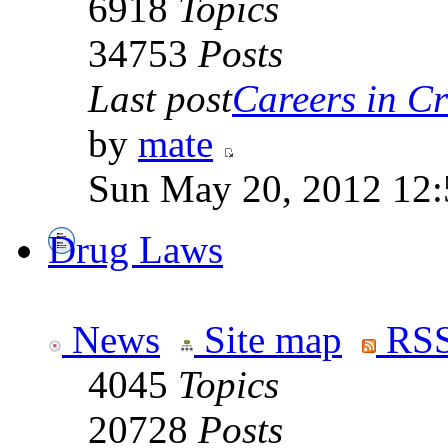
6918
Topics
34753
Posts
Last post
Careers in Cr
by
mate
Sun May 20, 2012 12
Drug Laws
News
Site map
RSS
4045
Topics
20728
Posts