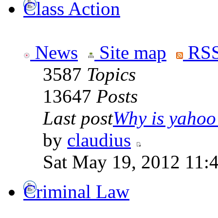
Class Action
News
Site map
RSS
3587
Topics
13647
Posts
Last post
Why is yahoo 
by
claudius
Sat May 19, 2012 11:
Criminal Law