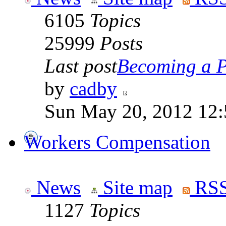
6105
Topics
25999
Posts
Last post
Becoming a Po
by
cadby
Sun May 20, 2012 12
Workers Compensation
News
Site map
RSS
1127
Topics