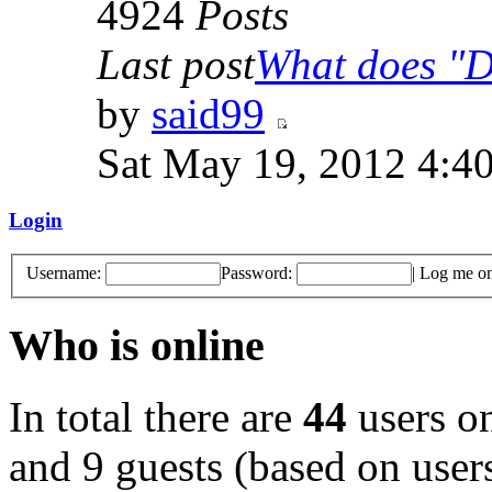
4924
Posts
Last post
What does "Di
by
said99
Sat May 19, 2012 4:4
Login
Username:
Password:
|
Log me on 
Who is online
In total there are
44
users on
and 9 guests (based on users