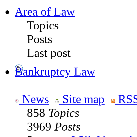
Area of Law
Topics
Posts
Last post
Bankruptcy Law
News
Site map
RSS
858
Topics
3969
Posts