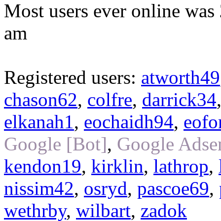
Most users ever online was
am
Registered users:
atworth49
chason62
,
colfre
,
darrick34
elkanah1
,
eochaidh94
,
eofo
Google [Bot]
,
Google Adsen
kendon19
,
kirklin
,
lathrop
,
nissim42
,
osryd
,
pascoe69
,
wethrby
,
wilbart
,
zadok