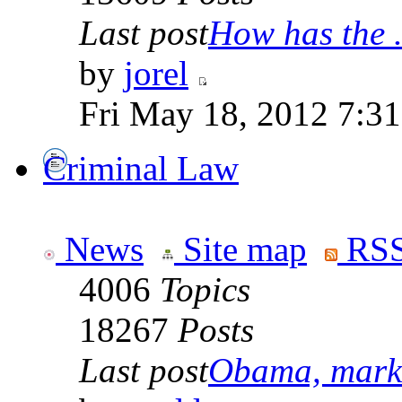
Last post
How has the .
by
jorel
Fri May 18, 2012 7:3
Criminal Law
News
Site map
RSS
4006
Topics
18267
Posts
Last post
Obama, marke