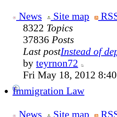
News
Site map
RSS
8322
Topics
37836
Posts
Last post
Instead of dep
by
teyrnon72
Fri May 18, 2012 8:4
Immigration Law
News
Site map
RSS