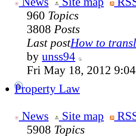
News
Site map
RSS
960
Topics
3808
Posts
Last post
How to transla
by
unss94
Fri May 18, 2012 9:0
Property Law
News
Site map
RSS
5908
Topics