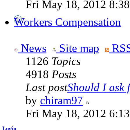
Fri May 18, 2012 8:3
Workers Compensation
News
Site map
RSS
1126
Topics
4918
Posts
Last post
Should I ask f
by
chiram97
Fri May 18, 2012 6:1
Login