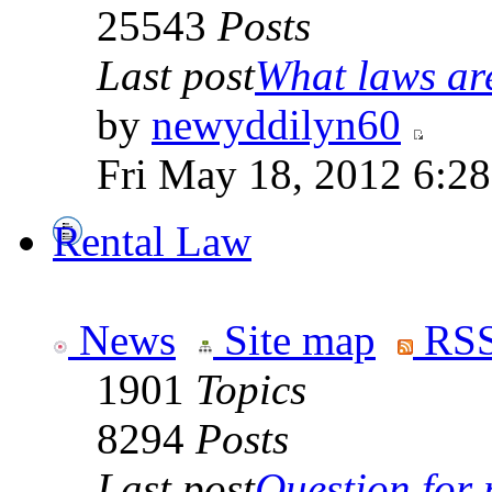
25543
Posts
Last post
What laws are
by
newyddilyn60
Fri May 18, 2012 6:2
Rental Law
News
Site map
RSS
1901
Topics
8294
Posts
Last post
Question for r