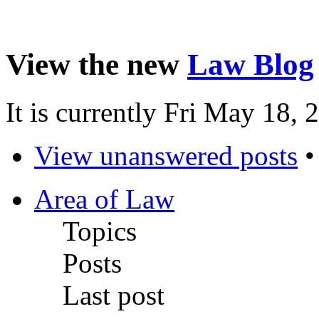
View the new
Law Blog
It is currently Fri May 18,
View unanswered posts
Area of Law
Topics
Posts
Last post