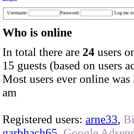
Username:
Password:
|
Log me on 
Who is online
In total there are
24
users on
15 guests (based on users ac
Most users ever online was
am
Registered users:
arne33
,
Bi
garbhach65
,
Google Adsens