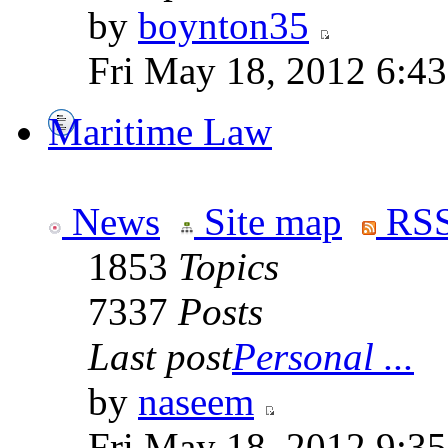
by
boynton35
Fri May 18, 2012 6:4
Maritime Law
News
Site map
RSS
1853
Topics
7337
Posts
Last post
Personal ...
by
naseem
Fri May 18, 2012 9:3