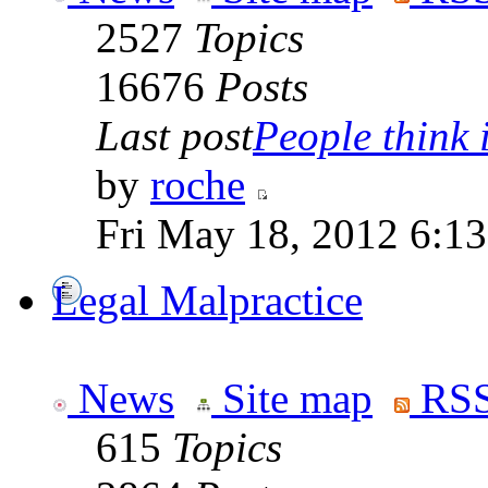
2527
Topics
16676
Posts
Last post
People think i
by
roche
Fri May 18, 2012 6:1
Legal Malpractice
News
Site map
RSS
615
Topics