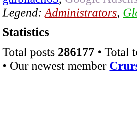
Legend:
Administrators
,
Gl
Statistics
Total posts
286177
• Total 
• Our newest member
Crurs