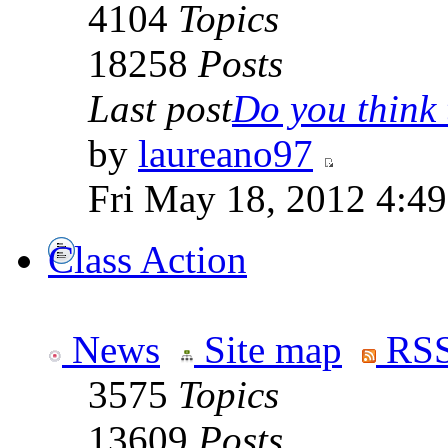
4104
Topics
18258
Posts
Last post
Do you think t
by
laureano97
Fri May 18, 2012 4:4
Class Action
News
Site map
RSS
3575
Topics
13609
Posts