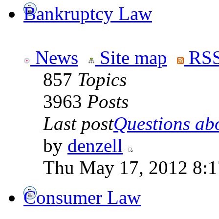
Bankruptcy Law
News
Site map
RSS
857
Topics
3963
Posts
Last post
Questions abo
by
denzell
Thu May 17, 2012 8:
Consumer Law