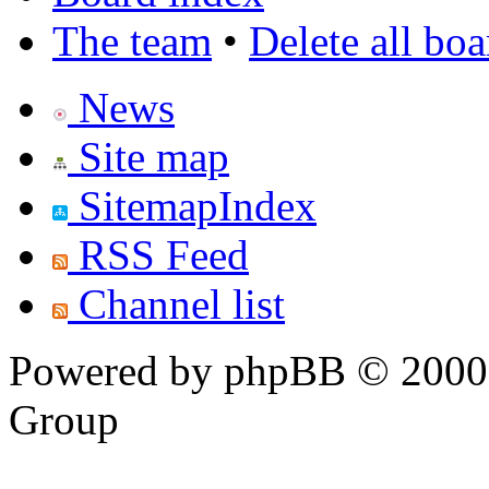
The team
•
Delete all bo
News
Site map
SitemapIndex
RSS Feed
Channel list
Powered by phpBB © 2000,
Group