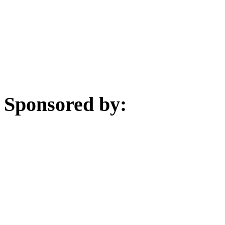
Sponsored by: