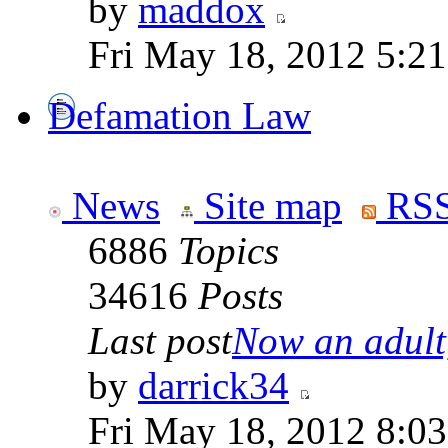
by
maddox
Fri May 18, 2012 5:2
Defamation Law
News
Site map
RSS
6886
Topics
34616
Posts
Last post
Now an adult,
by
darrick34
Fri May 18, 2012 8:0