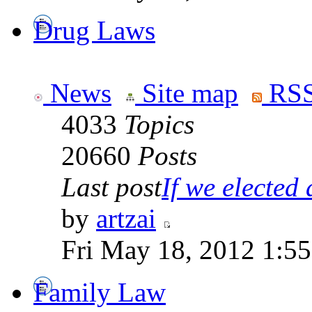
Drug Laws
News
Site map
RSS
4033
Topics
20660
Posts
Last post
If we elected a
by
artzai
Fri May 18, 2012 1:5
Family Law