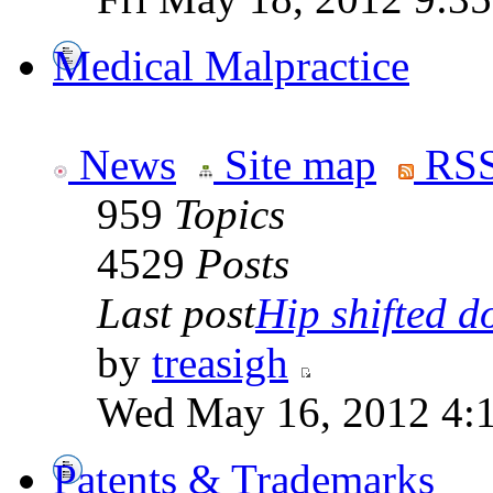
Medical Malpractice
News
Site map
RSS
959
Topics
4529
Posts
Last post
Hip shifted d
by
treasigh
Wed May 16, 2012 4:
Patents & Trademarks