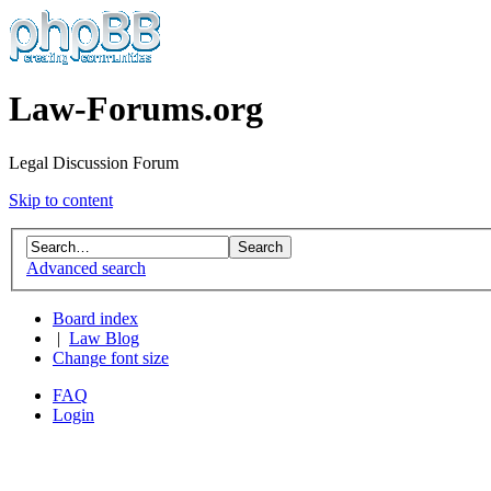
Law-Forums.org
Legal Discussion Forum
Skip to content
Advanced search
Board index
|
Law Blog
Change font size
FAQ
Login