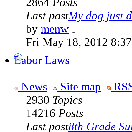
2864
Posts
Last post
My dog just di
by
menw
Fri May 18, 2012 8:3
Labor Laws
News
Site map
RSS
2930
Topics
14216
Posts
Last post
8th Grade Sur