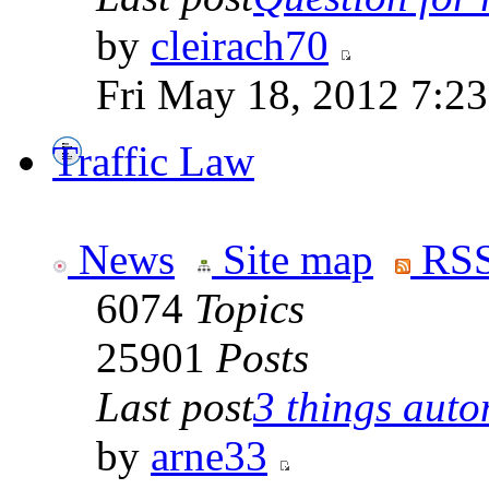
by
cleirach70
Fri May 18, 2012 7:2
Traffic Law
News
Site map
RSS
6074
Topics
25901
Posts
Last post
3 things auto
by
arne33