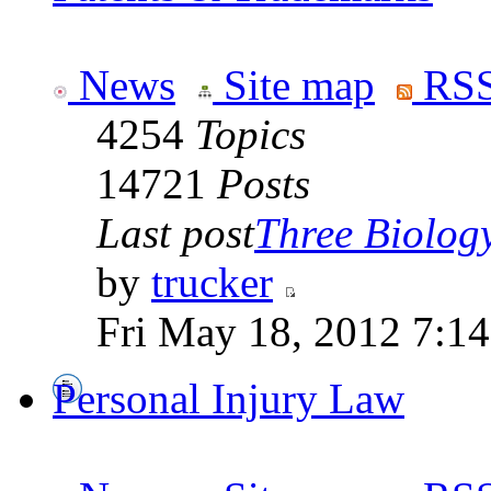
News
Site map
RSS
4254
Topics
14721
Posts
Last post
Three Biolog
by
trucker
Fri May 18, 2012 7:1
Personal Injury Law