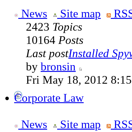
News
Site map
RSS
2423
Topics
10164
Posts
Last post
Installed Spyw
by
bronsin
Fri May 18, 2012 8:1
Corporate Law
News
Site map
RSS