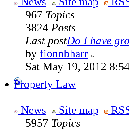
News
Site map
RSS
967
Topics
3824
Posts
Last post
Do I have gro
by
fionnbharr
Sat May 19, 2012 8:5
Property Law
News
Site map
RSS
5957
Topics