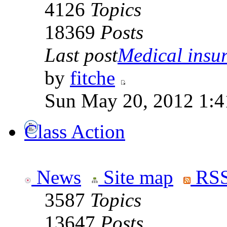
4126
Topics
18369
Posts
Last post
Medical insur
by
fitche
Sun May 20, 2012 1:4
Class Action
News
Site map
RSS
3587
Topics
13647
Posts