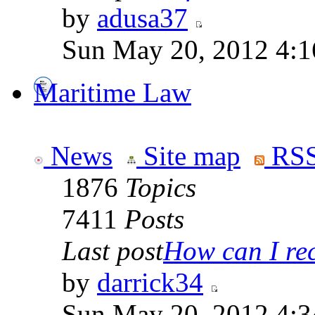
by
adusa37
Sun May 20, 2012 4:1
Maritime Law
News
Site map
RSS
1876
Topics
7411
Posts
Last post
How can I rece
by
darrick34
Sun May 20, 2012 4:3