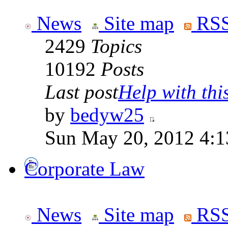
News
Site map
RSS
2429
Topics
10192
Posts
Last post
Help with this
by
bedyw25
Sun May 20, 2012 4:1
Corporate Law
News
Site map
RSS