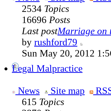
2534
Topics
16696
Posts
Last post
Marriage on 
by
rushford79
Sun May 20, 2012 1:5
Legal Malpractice
News
Site map
RSS
615
Topics