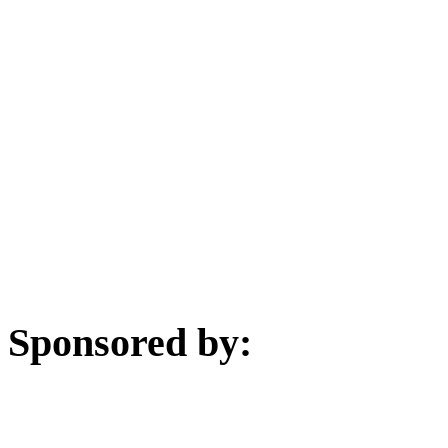
Sponsored by: