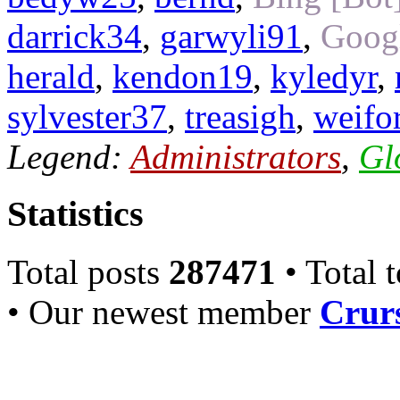
darrick34
,
garwyli91
,
Googl
herald
,
kendon19
,
kyledyr
,
sylvester37
,
treasigh
,
weifo
Legend:
Administrators
,
Gl
Statistics
Total posts
287471
• Total 
• Our newest member
Crurs