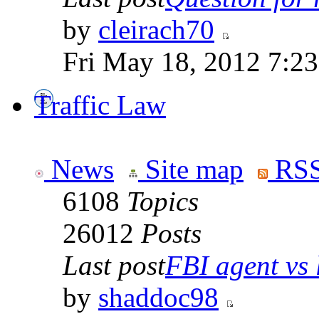
by
cleirach70
Fri May 18, 2012 7:2
Traffic Law
News
Site map
RSS
6108
Topics
26012
Posts
Last post
FBI agent vs l
by
shaddoc98