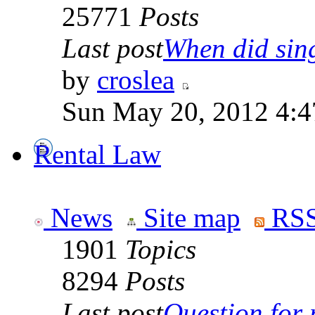
25771
Posts
Last post
When did sing
by
croslea
Sun May 20, 2012 4:4
Rental Law
News
Site map
RSS
1901
Topics
8294
Posts
Last post
Question for r