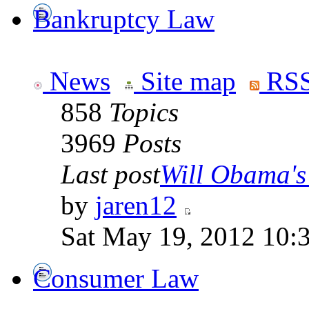
Bankruptcy Law
News
Site map
RSS
858
Topics
3969
Posts
Last post
Will Obama's 
by
jaren12
Sat May 19, 2012 10:
Consumer Law