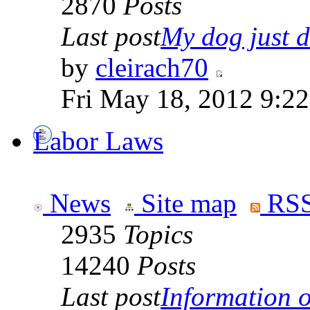
2870
Posts
Last post
My dog just di
by
cleirach70
Fri May 18, 2012 9:2
Labor Laws
News
Site map
RSS
2935
Topics
14240
Posts
Last post
Information on