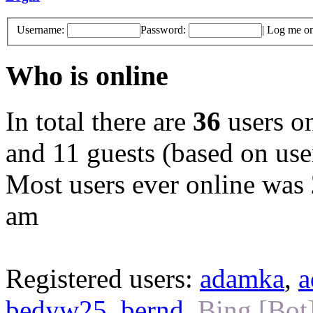
Username:
Password:
|
Log me on 
Who is online
In total there are
36
users on
and 11 guests (based on user
Most users ever online was
am
Registered users:
adamka
,
a
bedyw25
,
bernd
,
Bing [Bot