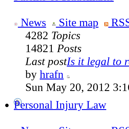
News
Site map
RSS
4282
Topics
14821
Posts
Last post
Is it legal to r
by
hrafn
Sun May 20, 2012 3:1
Personal Injury Law