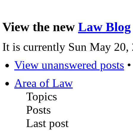
View the new
Law Blog
It is currently Sun May 20
View unanswered posts
Area of Law
Topics
Posts
Last post