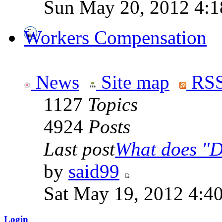
Sun May 20, 2012 4:1
Workers Compensation
News
Site map
RSS
1127
Topics
4924
Posts
Last post
What does "Di
by
said99
Sat May 19, 2012 4:4
Login