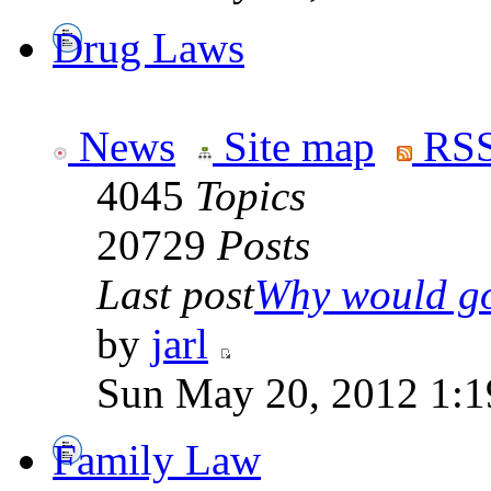
Drug Laws
News
Site map
RSS
4045
Topics
20729
Posts
Last post
Why would go
by
jarl
Sun May 20, 2012 1:1
Family Law