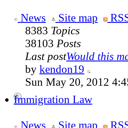
News
Site map
RSS
8383
Topics
38103
Posts
Last post
Would this ma
by
kendon19
Sun May 20, 2012 4:4
Immigration Law
News
Site map
RSS