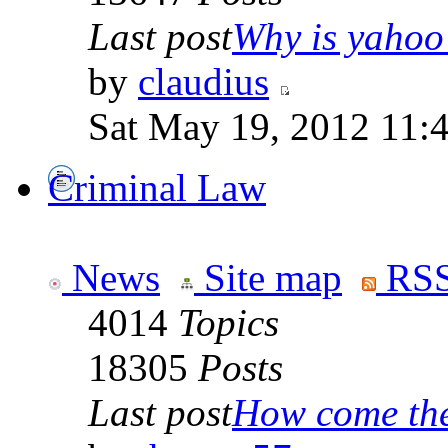
Last post
Why is yahoo 
by
claudius
Sat May 19, 2012 11:
Criminal Law
News
Site map
RSS
4014
Topics
18305
Posts
Last post
How come the 