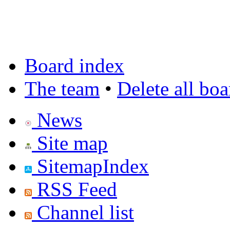
Board index
The team
•
Delete all bo
News
Site map
SitemapIndex
RSS Feed
Channel list