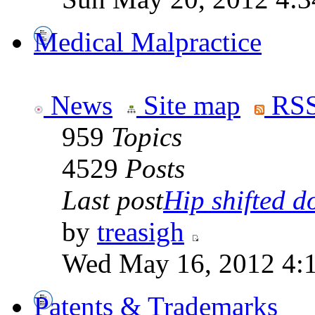
Medical Malpractice
News
Site map
RSS
959
Topics
4529
Posts
Last post
Hip shifted d
by
treasigh
Wed May 16, 2012 4:
Patents & Trademarks