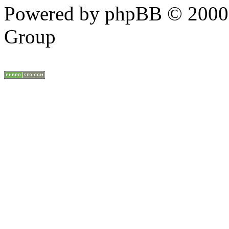
Powered by phpBB © 2000,
Group