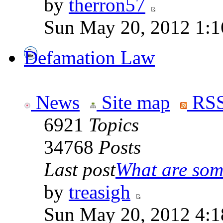
by
therron57
Sun May 20, 2012 1:1
Defamation Law
News
Site map
RSS
6921
Topics
34768
Posts
Last post
What are some
by
treasigh
Sun May 20, 2012 4:1