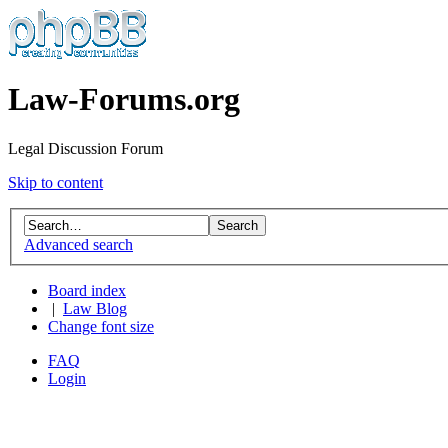
Law-Forums.org
Legal Discussion Forum
Skip to content
Advanced search
Board index
|
Law Blog
Change font size
FAQ
Login