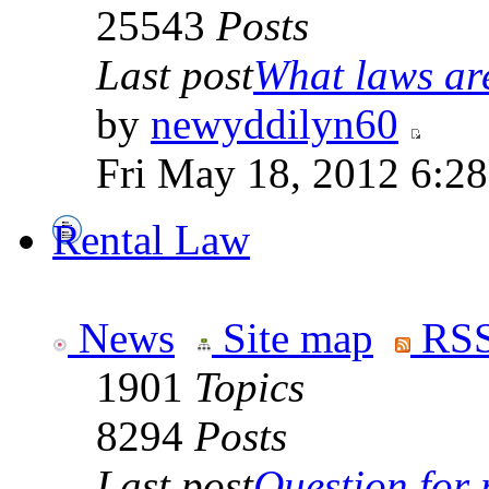
25543
Posts
Last post
What laws are
by
newyddilyn60
Fri May 18, 2012 6:2
Rental Law
News
Site map
RSS
1901
Topics
8294
Posts
Last post
Question for r