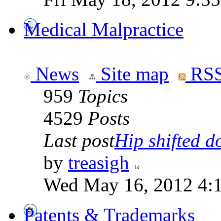
Medical Malpractice
News
Site map
RSS
959
Topics
4529
Posts
Last post
Hip shifted d
by
treasigh
Wed May 16, 2012 4:
Patents & Trademarks