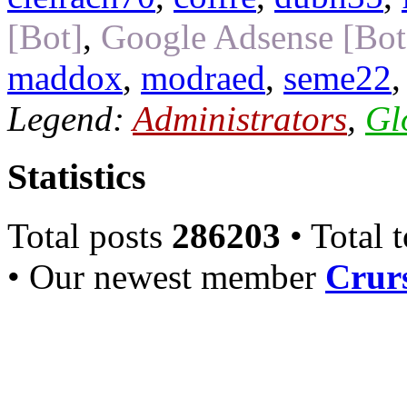
[Bot]
,
Google Adsense [Bot
maddox
,
modraed
,
seme22
Legend:
Administrators
,
Gl
Statistics
Total posts
286203
• Total 
• Our newest member
Crurs