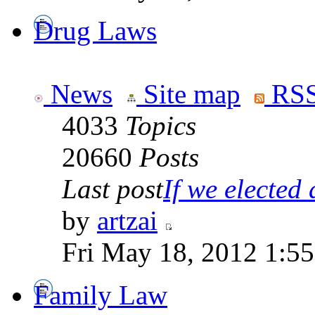
Drug Laws
News
Site map
RSS
4033
Topics
20660
Posts
Last post
If we elected a
by
artzai
Fri May 18, 2012 1:5
Family Law