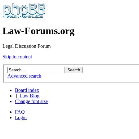
Law-Forums.org
Legal Discussion Forum
Skip to content
Advanced search
Board index
|
Law Blog
Change font size
FAQ
Login