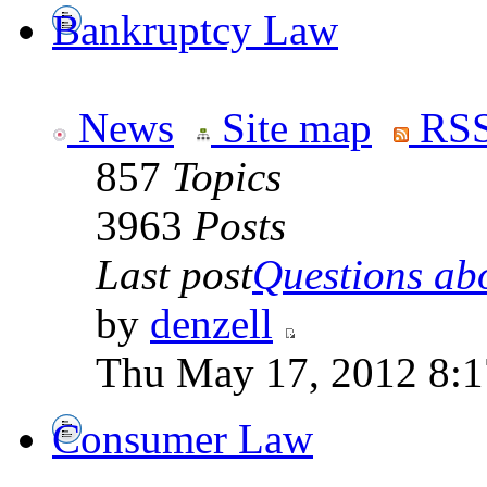
Bankruptcy Law
News
Site map
RSS
857
Topics
3963
Posts
Last post
Questions abo
by
denzell
Thu May 17, 2012 8:
Consumer Law