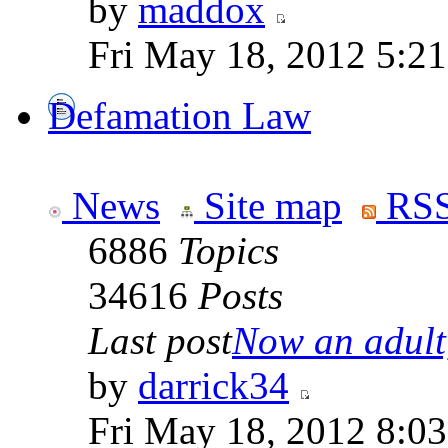
by
maddox
Fri May 18, 2012 5:2
Defamation Law
News
Site map
RSS
6886
Topics
34616
Posts
Last post
Now an adult,
by
darrick34
Fri May 18, 2012 8:0