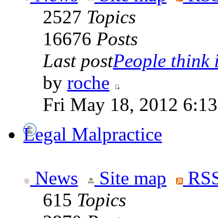
2527
Topics
16676
Posts
Last post
People think i
by
roche
Fri May 18, 2012 6:1
Legal Malpractice
News
Site map
RSS
615
Topics