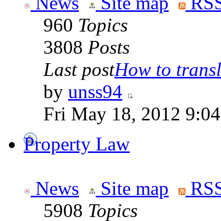
News
Site map
RSS
960
Topics
3808
Posts
Last post
How to transla
by
unss94
Fri May 18, 2012 9:0
Property Law
News
Site map
RSS
5908
Topics