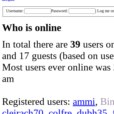
Username:
Password:
|
Log me on 
Who is online
In total there are
39
users on
and 17 guests (based on user
Most users ever online was
am
Registered users:
ammi
,
Bin
cleirach70
,
colfre
,
dubh35
,