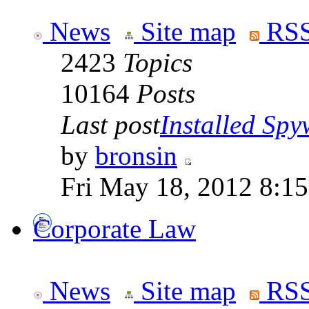
News
Site map
RSS
2423
Topics
10164
Posts
Last post
Installed Spyw
by
bronsin
Fri May 18, 2012 8:1
Corporate Law
News
Site map
RSS