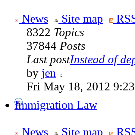
News
Site map
RSS
8322
Topics
37844
Posts
Last post
Instead of dep
by
jen
Fri May 18, 2012 9:2
Immigration Law
News
Site map
RSS