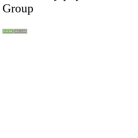
Group