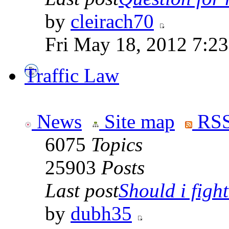
by
cleirach70
Fri May 18, 2012 7:2
Traffic Law
News
Site map
RSS
6075
Topics
25903
Posts
Last post
Should i fight 
by
dubh35