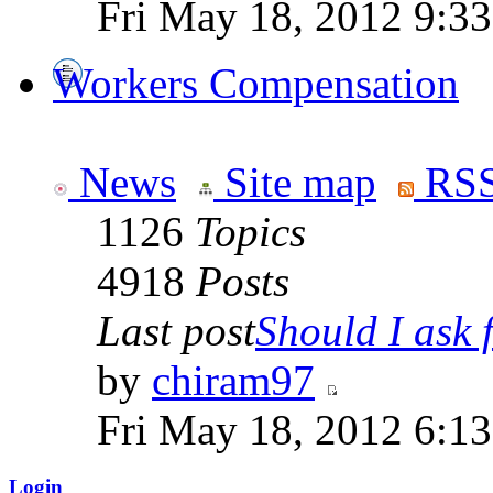
Fri May 18, 2012 9:3
Workers Compensation
News
Site map
RSS
1126
Topics
4918
Posts
Last post
Should I ask f
by
chiram97
Fri May 18, 2012 6:1
Login