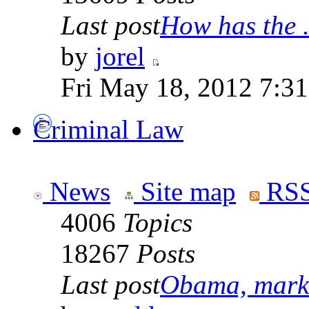
Last post
How has the .
by
jorel
Fri May 18, 2012 7:3
Criminal Law
News
Site map
RSS
4006
Topics
18267
Posts
Last post
Obama, marke