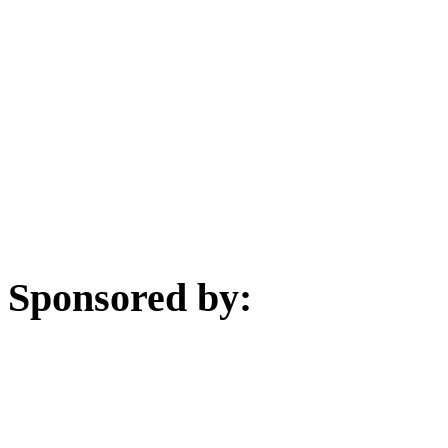
Sponsored by: