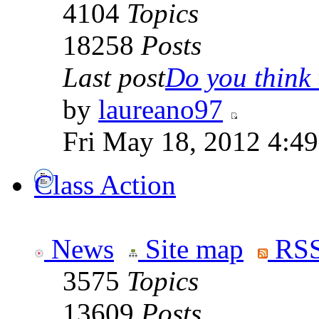
4104
Topics
18258
Posts
Last post
Do you think t
by
laureano97
Fri May 18, 2012 4:4
Class Action
News
Site map
RSS
3575
Topics
13609
Posts