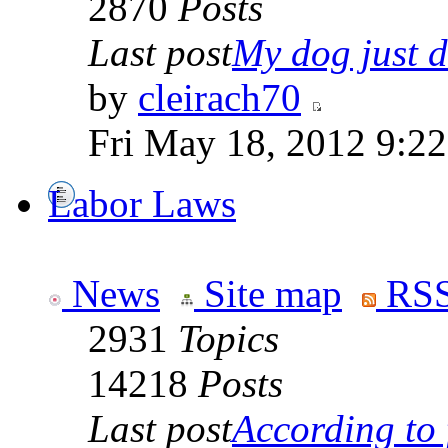
2870
Posts
Last post
My dog just di
by
cleirach70
Fri May 18, 2012 9:2
Labor Laws
News
Site map
RSS
2931
Topics
14218
Posts
Last post
According to f