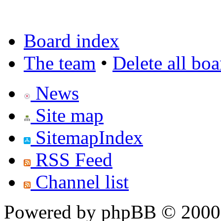
Board index
The team
•
Delete all bo
News
Site map
SitemapIndex
RSS Feed
Channel list
Powered by phpBB © 2000,