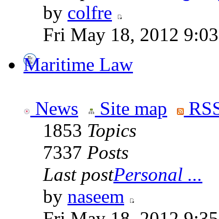
by
colfre
Fri May 18, 2012 9:0
Maritime Law
News
Site map
RSS
1853
Topics
7337
Posts
Last post
Personal ...
by
naseem
Fri May 18, 2012 9:3