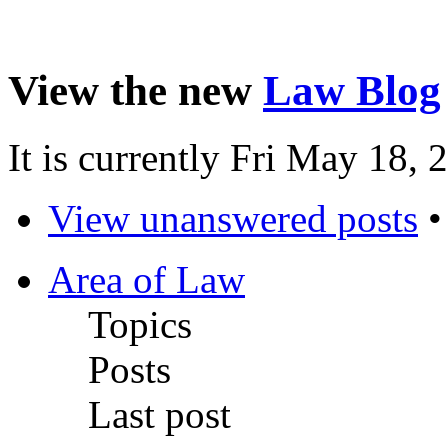
View the new
Law Blog
It is currently Fri May 18,
View unanswered posts
Area of Law
Topics
Posts
Last post