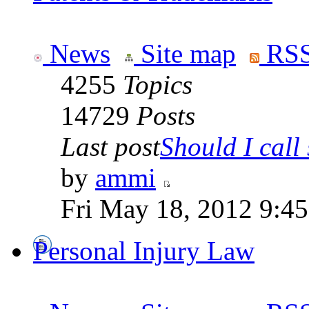
News
Site map
RSS
4255
Topics
14729
Posts
Last post
Should I call 
by
ammi
Fri May 18, 2012 9:4
Personal Injury Law