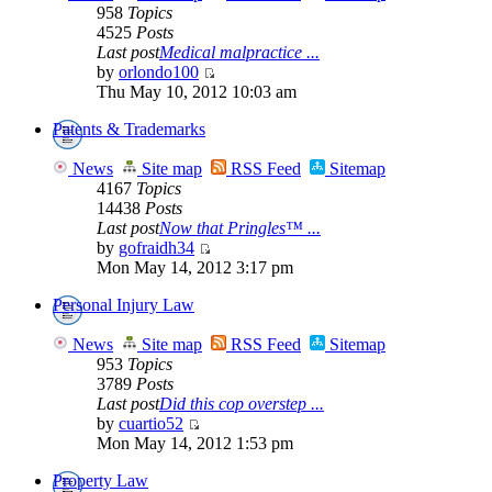
958
Topics
4525
Posts
Last post
Medical malpractice ...
by
orlondo100
Thu May 10, 2012 10:03 am
Patents & Trademarks
News
Site map
RSS Feed
Sitemap
4167
Topics
14438
Posts
Last post
Now that Pringles™ ...
by
gofraidh34
Mon May 14, 2012 3:17 pm
Personal Injury Law
News
Site map
RSS Feed
Sitemap
953
Topics
3789
Posts
Last post
Did this cop overstep ...
by
cuartio52
Mon May 14, 2012 1:53 pm
Property Law