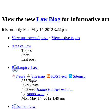
View the new
Law Blog
for informative art
It is currently Mon May 14, 2012 3:22 pm
View unanswered posts
•
View active topics
Area of Law
Topics
Posts
Last post
Bankruptcy Law
News
Site map
RSS Feed
Sitemap
855
Topics
3949
Posts
Last post
Obama is pretty much ...
by
pannoowau
Mon May 14, 2012 1:49 am
Consumer Law