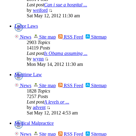
Last post
Can i sue a hospital ...
by
weiford
Sat May 12, 2012 11:30 am
Labor Laws
News
Site map
RSS Feed
Sitemap
2903
Topics
14119
Posts
Last post
Is Obama assuming ...
by
wynn
Mon May 14, 2012 11:30 am
Maritime Law
News
Site map
RSS Feed
Sitemap
1828
Topics
7257
Posts
Last post
A levels or ...
by
advent
Sat May 12, 2012 4:53 am
Medical Malpractice
News
Site map
RSS Feed
Sitemap