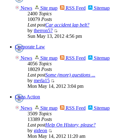
News
Site map
RSS Feed
Sitemap
2400
Topics
10079
Posts
Last post
Car accident lap belt?
by
therron57
Sun May 13, 2012 4:56 pm
Corporate Law
News
Site map
RSS Feed
Sitemap
4056
Topics
18029
Posts
Last post
Some (more) questions ...
by
merla15
Mon May 14, 2012 3:04 pm
Class Action
News
Site map
RSS Feed
Sitemap
3509
Topics
13389
Posts
Last post
Help On History, please?
by
gideon
Mon May 14, 2012 11:20 am