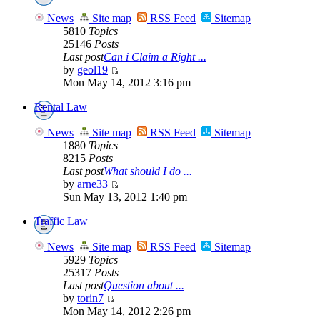
News
Site map
RSS Feed
Sitemap
5810
Topics
25146
Posts
Last post
Can i Claim a Right ...
by
geol19
Mon May 14, 2012 3:16 pm
Rental Law
News
Site map
RSS Feed
Sitemap
1880
Topics
8215
Posts
Last post
What should I do ...
by
arne33
Sun May 13, 2012 1:40 pm
Traffic Law
News
Site map
RSS Feed
Sitemap
5929
Topics
25317
Posts
Last post
Question about ...
by
torin7
Mon May 14, 2012 2:26 pm