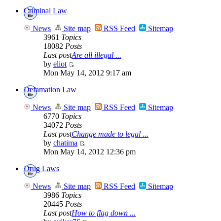
Criminal Law
News
Site map
RSS Feed
Sitemap
3961
Topics
18082
Posts
Last post
Are all illegal ...
by
eliot
Mon May 14, 2012 9:17 am
Defamation Law
News
Site map
RSS Feed
Sitemap
6770
Topics
34072
Posts
Last post
Change made to legal ...
by
chatima
Mon May 14, 2012 12:36 pm
Drug Laws
News
Site map
RSS Feed
Sitemap
3986
Topics
20445
Posts
Last post
How to flag down ...