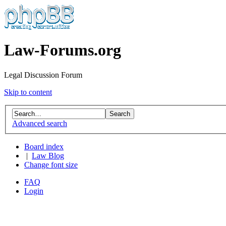
Law-Forums.org
Legal Discussion Forum
Skip to content
Advanced search
Board index
|
Law Blog
Change font size
FAQ
Login