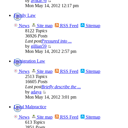
by
avikar76
Mon May 14, 2012 12:17 pm
Family Law
News
Site map
RSS Feed
Sitemap
8122
Topics
36926
Posts
Last post
Pressured into ...
by
gillian59
Mon May 14, 2012 2:57 pm
Immigration Law
News
Site map
RSS Feed
Sitemap
2513
Topics
16605
Posts
Last post
Briefly describe the ...
by
adaya
Mon May 14, 2012 3:01 pm
Legal Malpractice
News
Site map
RSS Feed
Sitemap
613
Topics
2851
Posts