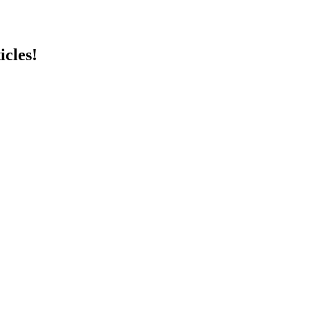
icles!