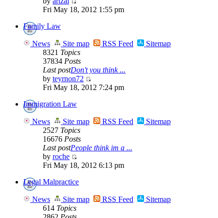
by
artzai
Fri May 18, 2012 1:55 pm
Family Law
News
Site map
RSS Feed
Sitemap
8321
Topics
37834
Posts
Last post
Don't you think ...
by
teyrnon72
Fri May 18, 2012 7:24 pm
Immigration Law
News
Site map
RSS Feed
Sitemap
2527
Topics
16676
Posts
Last post
People think im a ...
by
roche
Fri May 18, 2012 6:13 pm
Legal Malpractice
News
Site map
RSS Feed
Sitemap
614
Topics
2862
Posts