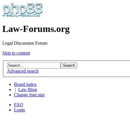
Law-Forums.org
Legal Discussion Forum
Skip to content
Advanced search
Board index
|
Law Blog
Change font size
FAQ
Login