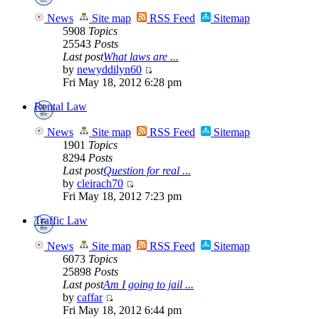
News
Site map
RSS Feed
Sitemap
5908
Topics
25543
Posts
Last post
What laws are ...
by
newyddilyn60
Fri May 18, 2012 6:28 pm
Rental Law
News
Site map
RSS Feed
Sitemap
1901
Topics
8294
Posts
Last post
Question for real ...
by
cleirach70
Fri May 18, 2012 7:23 pm
Traffic Law
News
Site map
RSS Feed
Sitemap
6073
Topics
25898
Posts
Last post
Am I going to jail ...
by
caffar
Fri May 18, 2012 6:44 pm