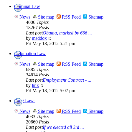
Criminal Law
News
Site map
RSS Feed
Sitemap
4006
Topics
18267
Posts
Last post
Obama, marked by 666 ...
by
maddox
Fri May 18, 2012 5:21 pm
Defamation Law
News
Site map
RSS Feed
Sitemap
6885
Topics
34614
Posts
Last post
Employment Contract - ...
by
link
Fri May 18, 2012 5:07 pm
Drug Laws
News
Site map
RSS Feed
Sitemap
4033
Topics
20660
Posts
Last post
If we elected all 3rd ...