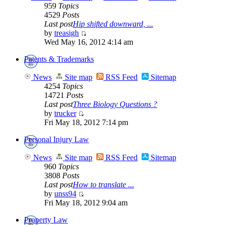
959
Topics
4529
Posts
Last post
Hip shifted downward, ...
by
treasigh
Wed May 16, 2012 4:14 am
Patents & Trademarks
News
Site map
RSS Feed
Sitemap
4254
Topics
14721
Posts
Last post
Three Biology Questions ?
by
trucker
Fri May 18, 2012 7:14 pm
Personal Injury Law
News
Site map
RSS Feed
Sitemap
960
Topics
3808
Posts
Last post
How to translate ...
by
unss94
Fri May 18, 2012 9:04 am
Property Law