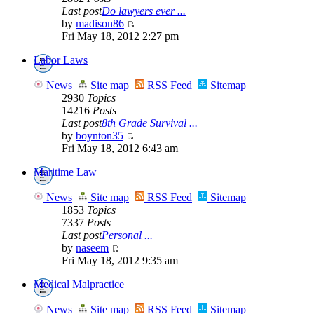
Last post
Do lawyers ever ...
by
madison86
Fri May 18, 2012 2:27 pm
Labor Laws
News
Site map
RSS Feed
Sitemap
2930
Topics
14216
Posts
Last post
8th Grade Survival ...
by
boynton35
Fri May 18, 2012 6:43 am
Maritime Law
News
Site map
RSS Feed
Sitemap
1853
Topics
7337
Posts
Last post
Personal ...
by
naseem
Fri May 18, 2012 9:35 am
Medical Malpractice
News
Site map
RSS Feed
Sitemap