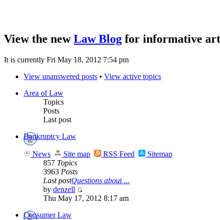
View the new
Law Blog
for informative art
It is currently Fri May 18, 2012 7:54 pm
View unanswered posts
•
View active topics
Area of Law
Topics
Posts
Last post
Bankruptcy Law
News
Site map
RSS Feed
Sitemap
857
Topics
3963
Posts
Last post
Questions about ...
by
denzell
Thu May 17, 2012 8:17 am
Consumer Law