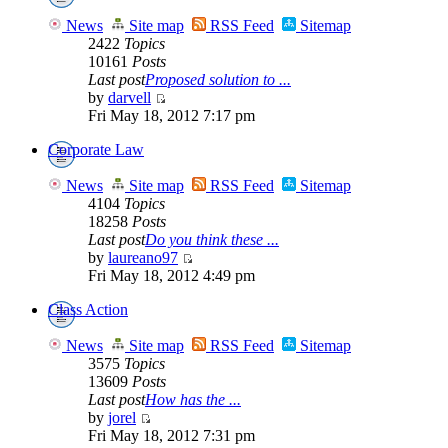
News
Site map
RSS Feed
Sitemap
2422
Topics
10161
Posts
Last post
Proposed solution to ...
by
darvell
Fri May 18, 2012 7:17 pm
Corporate Law
News
Site map
RSS Feed
Sitemap
4104
Topics
18258
Posts
Last post
Do you think these ...
by
laureano97
Fri May 18, 2012 4:49 pm
Class Action
News
Site map
RSS Feed
Sitemap
3575
Topics
13609
Posts
Last post
How has the ...
by
jorel
Fri May 18, 2012 7:31 pm