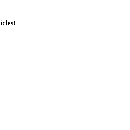
icles!