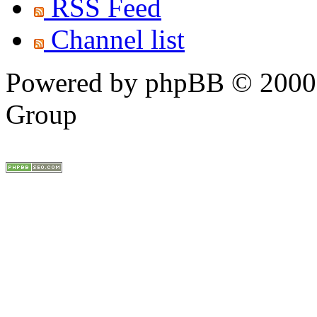
RSS Feed
Channel list
Powered by phpBB © 2000,
Group