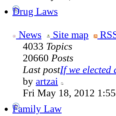
Drug Laws
News
Site map
RSS
4033
Topics
20660
Posts
Last post
If we elected a
by
artzai
Fri May 18, 2012 1:5
Family Law