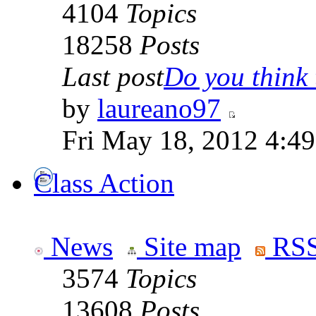
4104
Topics
18258
Posts
Last post
Do you think t
by
laureano97
Fri May 18, 2012 4:4
Class Action
News
Site map
RSS
3574
Topics
13608
Posts