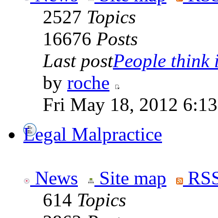
2527
Topics
16676
Posts
Last post
People think i
by
roche
Fri May 18, 2012 6:1
Legal Malpractice
News
Site map
RSS
614
Topics