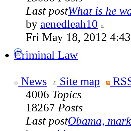
Last post
What is he wai
by
aenedleah10
Fri May 18, 2012 4:4
Criminal Law
News
Site map
RSS
4006
Topics
18267
Posts
Last post
Obama, marke