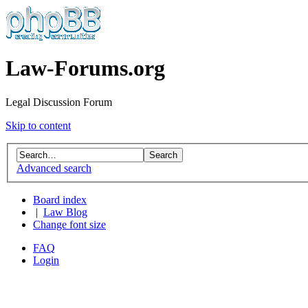
Law-Forums.org
Legal Discussion Forum
Skip to content
Advanced search
Board index
|
Law Blog
Change font size
FAQ
Login