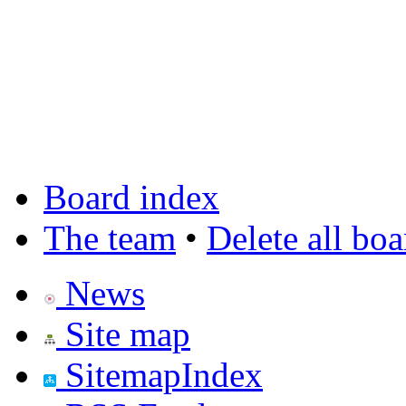
Board index
The team
•
Delete all bo
News
Site map
SitemapIndex