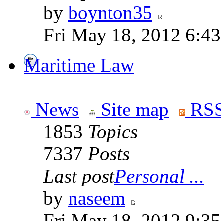
by
boynton35
Fri May 18, 2012 6:4
Maritime Law
News
Site map
RSS
1853
Topics
7337
Posts
Last post
Personal ...
by
naseem
Fri May 18, 2012 9:3