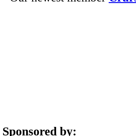
Sponsored by: