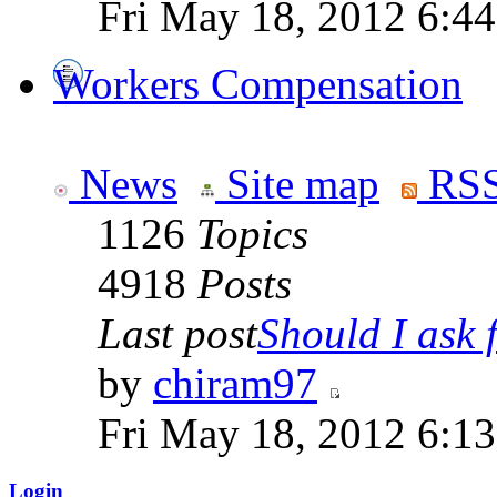
Fri May 18, 2012 6:4
Workers Compensation
News
Site map
RSS
1126
Topics
4918
Posts
Last post
Should I ask f
by
chiram97
Fri May 18, 2012 6:1
Login