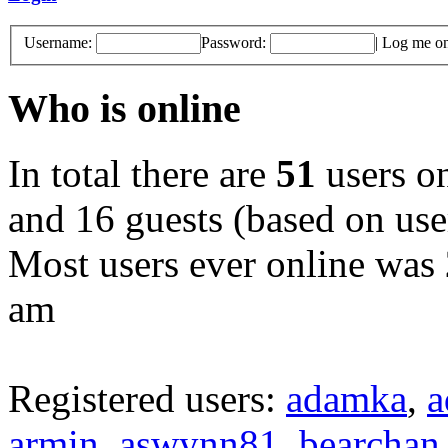
Username:
Password:
|
Log me on 
Who is online
In total there are
51
users on
and 16 guests (based on user
Most users ever online was
am
Registered users:
adamka
,
a
armin
,
aswynn81
,
bearchan