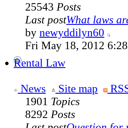
25543
Posts
Last post
What laws are
by
newyddilyn60
Fri May 18, 2012 6:2
Rental Law
News
Site map
RSS
1901
Topics
8292
Posts
Last post
Question for r