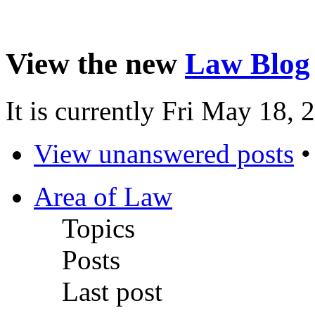
View the new
Law Blog
It is currently Fri May 18,
View unanswered posts
Area of Law
Topics
Posts
Last post