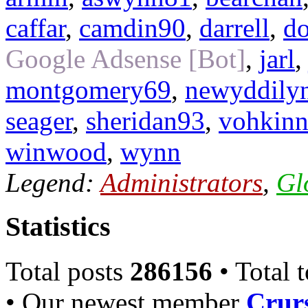
caffar
,
camdin90
,
darrell
,
do
Google Adsense [Bot]
,
jarl
montgomery69
,
newyddily
seager
,
sheridan93
,
vohkinn
winwood
,
wynn
Legend:
Administrators
,
Gl
Statistics
Total posts
286156
• Total 
• Our newest member
Crurs