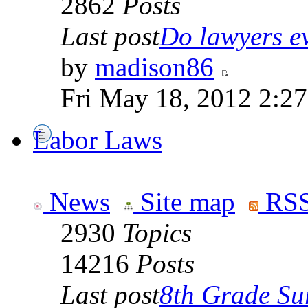
2862
Posts
Last post
Do lawyers ev
by
madison86
Fri May 18, 2012 2:2
Labor Laws
News
Site map
RSS
2930
Topics
14216
Posts
Last post
8th Grade Sur