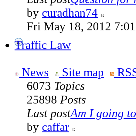
by
curadhan74
Fri May 18, 2012 7:0
Traffic Law
News
Site map
RSS
6073
Topics
25898
Posts
Last post
Am I going to 
by
caffar