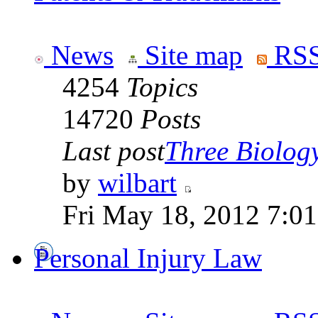
News
Site map
RSS
4254
Topics
14720
Posts
Last post
Three Biolog
by
wilbart
Fri May 18, 2012 7:0
Personal Injury Law