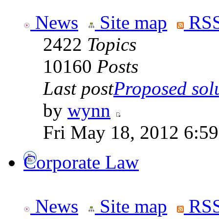
News
Site map
RSS
2422
Topics
10160
Posts
Last post
Proposed solut
by
wynn
Fri May 18, 2012 6:5
Corporate Law
News
Site map
RSS