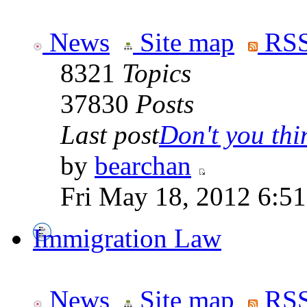
News
Site map
RSS
8321
Topics
37830
Posts
Last post
Don't you thin
by
bearchan
Fri May 18, 2012 6:5
Immigration Law
News
Site map
RSS