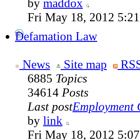
by
maddox
Fri May 18, 2012 5:2
Defamation Law
News
Site map
RSS
6885
Topics
34614
Posts
Last post
Employment Co
by
link
Fri May 18, 2012 5:0