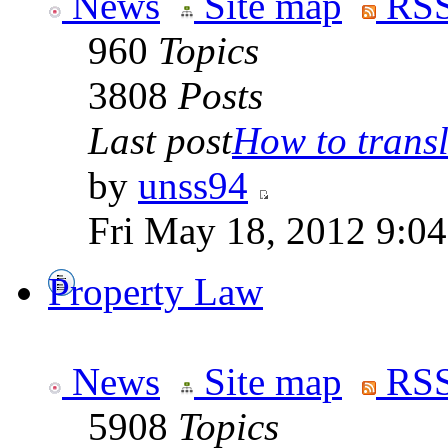
News
Site map
RSS
960
Topics
3808
Posts
Last post
How to transla
by
unss94
Fri May 18, 2012 9:0
Property Law
News
Site map
RSS
5908
Topics