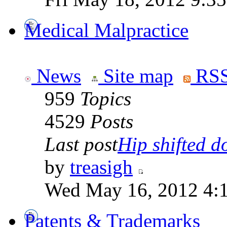
Medical Malpractice
News
Site map
RSS
959
Topics
4529
Posts
Last post
Hip shifted d
by
treasigh
Wed May 16, 2012 4:
Patents & Trademarks