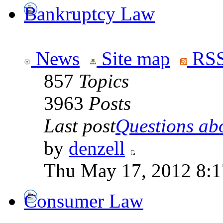
Bankruptcy Law
News
Site map
RSS
857
Topics
3963
Posts
Last post
Questions abo
by
denzell
Thu May 17, 2012 8:
Consumer Law