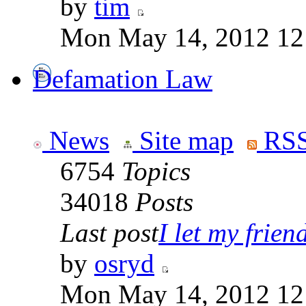
by
tim
Mon May 14, 2012 12
Defamation Law
News
Site map
RSS
6754
Topics
34018
Posts
Last post
I let my friend
by
osryd
Mon May 14, 2012 12