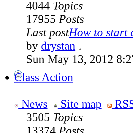
4044
Topics
17955
Posts
Last post
How to start a
by
drystan
Sun May 13, 2012 8:
Class Action
News
Site map
RSS
3505
Topics
13374
Posts