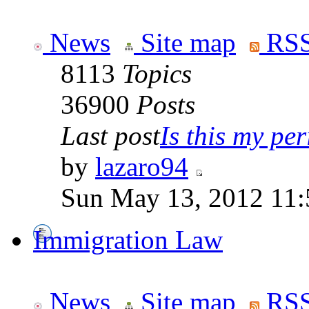
News
Site map
RSS
8113
Topics
36900
Posts
Last post
Is this my per
by
lazaro94
Sun May 13, 2012 11
Immigration Law
News
Site map
RSS