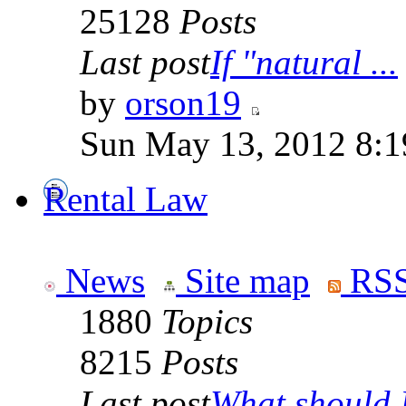
25128
Posts
Last post
If "natural ...
by
orson19
Sun May 13, 2012 8:
Rental Law
News
Site map
RSS
1880
Topics
8215
Posts
Last post
What should I