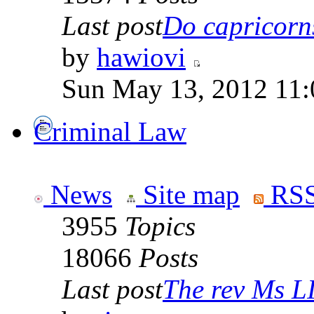
Last post
Do capricorns 
by
hawiovi
Sun May 13, 2012 11
Criminal Law
News
Site map
RSS
3955
Topics
18066
Posts
Last post
The rev Ms L