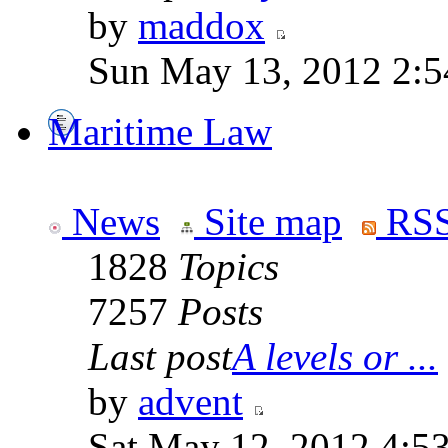
by
maddox
Sun May 13, 2012 2:
Maritime Law
News
Site map
RSS
1828
Topics
7257
Posts
Last post
A levels or ...
by
advent
Sat May 12, 2012 4:5