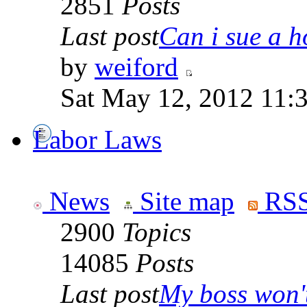
2851
Posts
Last post
Can i sue a ho
by
weiford
Sat May 12, 2012 11:
Labor Laws
News
Site map
RSS
2900
Topics
14085
Posts
Last post
My boss won't