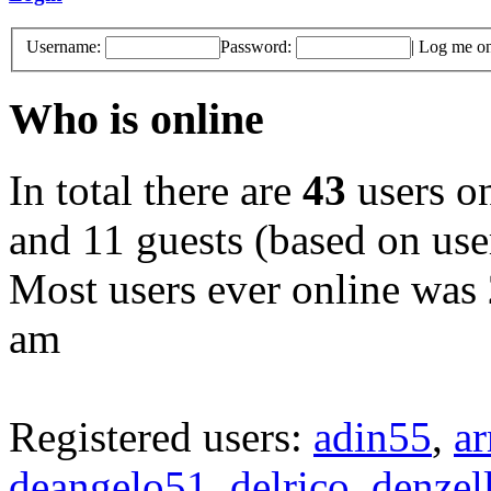
Username:
Password:
|
Log me on 
Who is online
In total there are
43
users on
and 11 guests (based on user
Most users ever online was
am
Registered users:
adin55
,
a
deangelo51
,
delrico
,
denzel