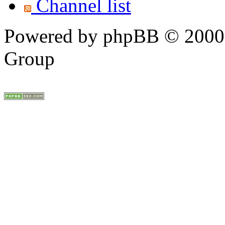
Channel list
Powered by phpBB © 2000,
Group