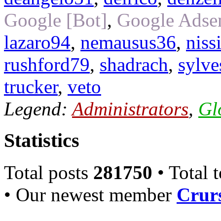
Google [Bot]
,
Google Adsen
lazaro94
,
nemausus36
,
niss
rushford79
,
shadrach
,
sylve
trucker
,
veto
Legend:
Administrators
,
Gl
Statistics
Total posts
281750
• Total 
• Our newest member
Crurs