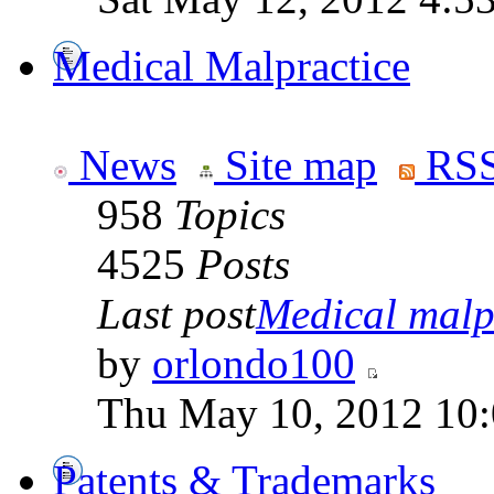
Medical Malpractice
News
Site map
RSS
958
Topics
4525
Posts
Last post
Medical malpr
by
orlondo100
Thu May 10, 2012 10
Patents & Trademarks