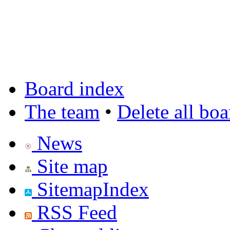
Board index
The team
•
Delete all bo
News
Site map
SitemapIndex
RSS Feed