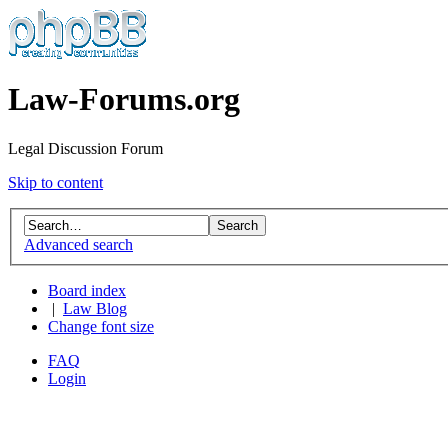
Law-Forums.org
Legal Discussion Forum
Skip to content
Advanced search
Board index
|
Law Blog
Change font size
FAQ
Login