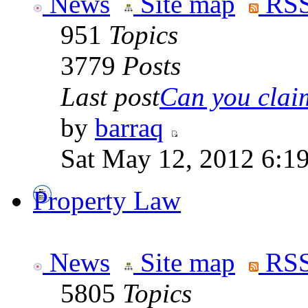
News
Site map
RSS
951
Topics
3779
Posts
Last post
Can you claim
by
barraq
Sat May 12, 2012 6:1
Property Law
News
Site map
RSS
5805
Topics