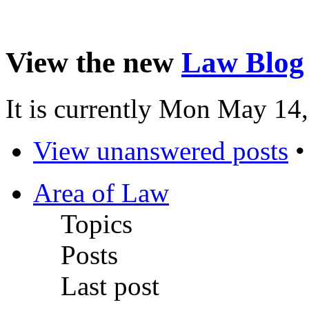
View the new
Law Blog
It is currently Mon May 14
View unanswered posts
Area of Law
Topics
Posts
Last post