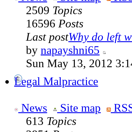
2509
Topics
16596
Posts
Last post
Why do left wi
by
napayshni65
Sun May 13, 2012 3:
Legal Malpractice
News
Site map
RSS
613
Topics