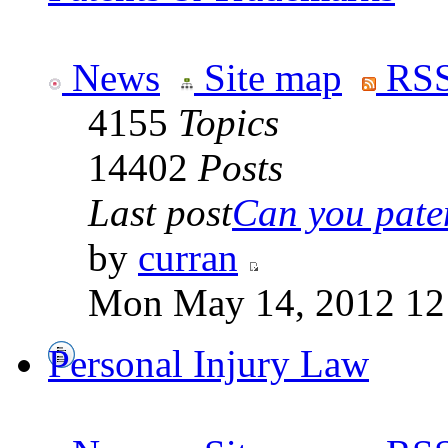
News
Site map
RSS
4155
Topics
14402
Posts
Last post
Can you paten
by
curran
Mon May 14, 2012 12
Personal Injury Law