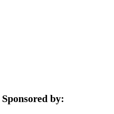
Sponsored by: