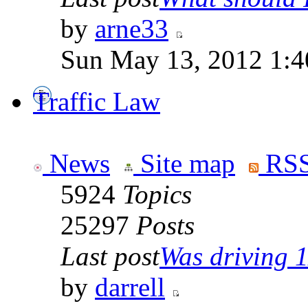
by
arne33
Sun May 13, 2012 1:
Traffic Law
News
Site map
RSS
5924
Topics
25297
Posts
Last post
Was driving 1
by
darrell