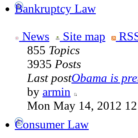
Bankruptcy Law
News
Site map
RSS
855
Topics
3935
Posts
Last post
Obama is pret
by
armin
Mon May 14, 2012 12
Consumer Law