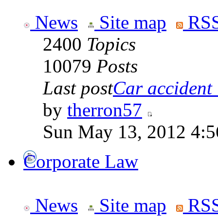
News
Site map
RSS
2400
Topics
10079
Posts
Last post
Car accident 
by
therron57
Sun May 13, 2012 4:
Corporate Law
News
Site map
RSS