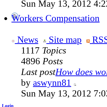
Sun May 13, 2012 4:
Workers Compensation
News
Site map
RSS
1117
Topics
4896
Posts
Last post
How does work
by
aswynn81
Sun May 13, 2012 7:
Login