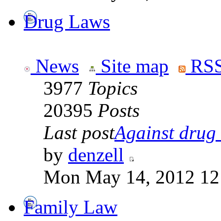
Drug Laws
News
Site map
RSS
3977
Topics
20395
Posts
Last post
Against drug .
by
denzell
Mon May 14, 2012 12
Family Law