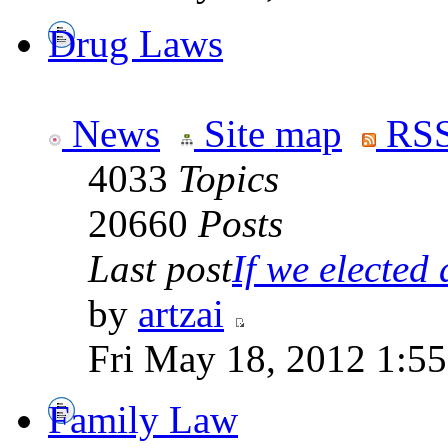
Drug Laws
News
Site map
RSS
4033
Topics
20660
Posts
Last post
If we elected a
by
artzai
Fri May 18, 2012 1:5
Family Law