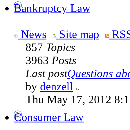
Bankruptcy Law
News
Site map
RSS
857
Topics
3963
Posts
Last post
Questions abo
by
denzell
Thu May 17, 2012 8:
Consumer Law