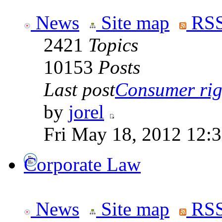
News
Site map
RSS
2421
Topics
10153
Posts
Last post
Consumer righ
by
jorel
Fri May 18, 2012 12:
Corporate Law
News
Site map
RSS