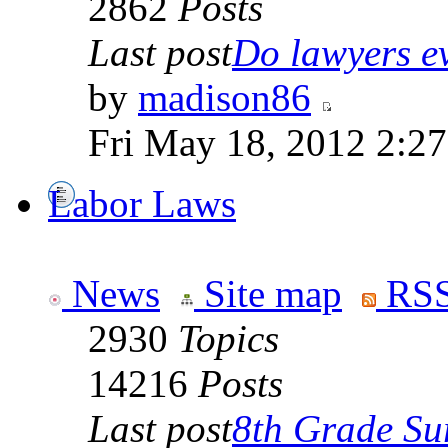
2862
Posts
Last post
Do lawyers ev
by
madison86
Fri May 18, 2012 2:2
Labor Laws
News
Site map
RSS
2930
Topics
14216
Posts
Last post
8th Grade Sur