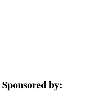
Sponsored by: