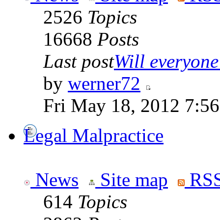
2526
Topics
16668
Posts
Last post
Will everyone 
by
werner72
Fri May 18, 2012 7:5
Legal Malpractice
News
Site map
RSS
614
Topics