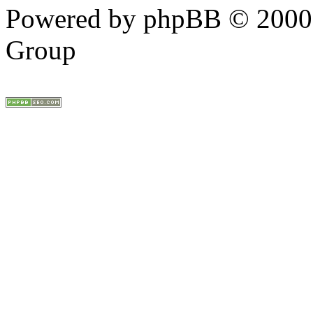
Powered by phpBB © 2000,
Group