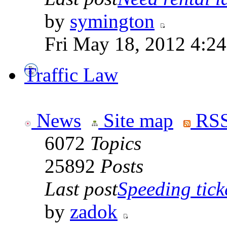
by
symington
Fri May 18, 2012 4:2
Traffic Law
News
Site map
RSS
6072
Topics
25892
Posts
Last post
Speeding tick
by
zadok