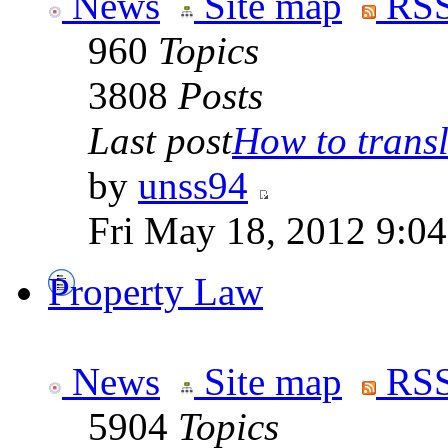
News
Site map
RSS
960
Topics
3808
Posts
Last post
How to transla
by
unss94
Fri May 18, 2012 9:0
Property Law
News
Site map
RSS
5904
Topics