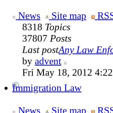
News
Site map
RSS
8318
Topics
37807
Posts
Last post
Any Law Enfo
by
advent
Fri May 18, 2012 4:2
Immigration Law
News
Site map
RSS