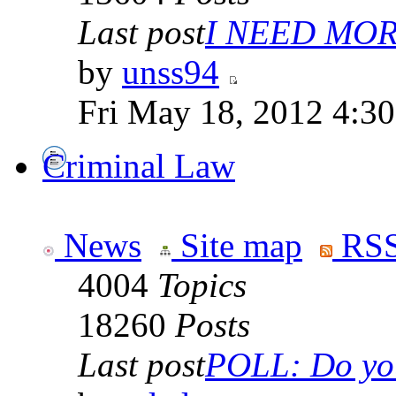
Last post
I NEED MOR
by
unss94
Fri May 18, 2012 4:3
Criminal Law
News
Site map
RSS
4004
Topics
18260
Posts
Last post
POLL: Do you 