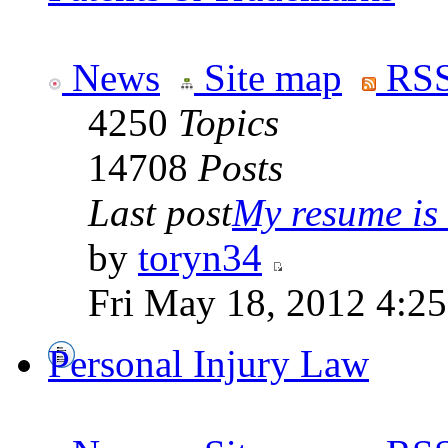
News
Site map
RSS
4250
Topics
14708
Posts
Last post
My resume is n
by
toryn34
Fri May 18, 2012 4:2
Personal Injury Law