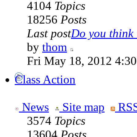
4104
Topics
18256
Posts
Last post
Do you think t
by
thom
Fri May 18, 2012 4:3
Class Action
News
Site map
RSS
3574
Topics
13604
Posts