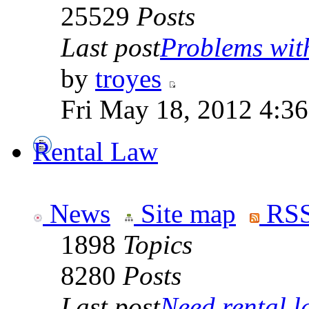
25529
Posts
Last post
Problems wit
by
troyes
Fri May 18, 2012 4:3
Rental Law
News
Site map
RSS
1898
Topics
8280
Posts
Last post
Need rental la