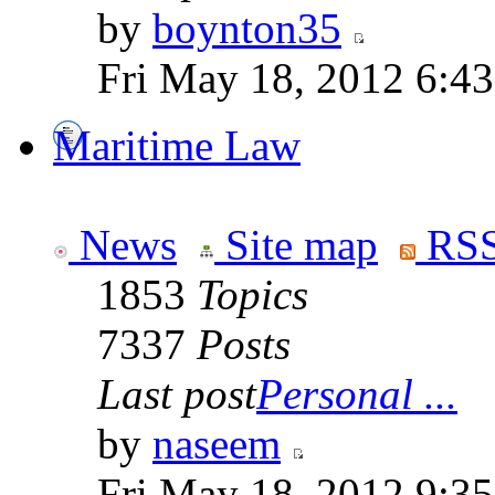
by
boynton35
Fri May 18, 2012 6:4
Maritime Law
News
Site map
RSS
1853
Topics
7337
Posts
Last post
Personal ...
by
naseem
Fri May 18, 2012 9:3