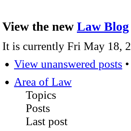
View the new
Law Blog
It is currently Fri May 18,
View unanswered posts
Area of Law
Topics
Posts
Last post