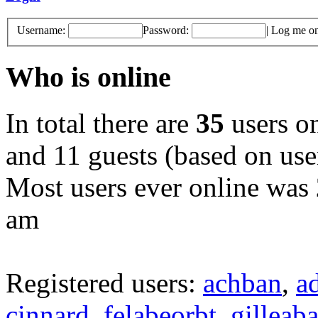
Username:
Password:
|
Log me on 
Who is online
In total there are
35
users on
and 11 guests (based on user
Most users ever online was
am
Registered users:
achban
,
a
cinnard
,
felabeorbt
,
gilleaba