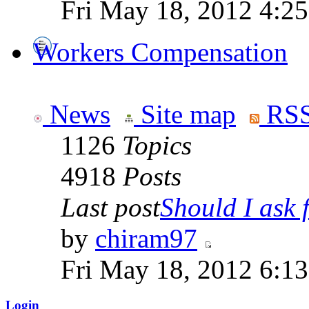
Fri May 18, 2012 4:2
Workers Compensation
News
Site map
RSS
1126
Topics
4918
Posts
Last post
Should I ask f
by
chiram97
Fri May 18, 2012 6:1
Login