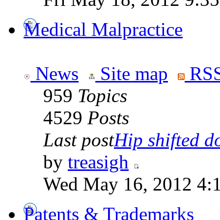
Medical Malpractice
News
Site map
RSS
959
Topics
4529
Posts
Last post
Hip shifted d
by
treasigh
Wed May 16, 2012 4:
Patents & Trademarks