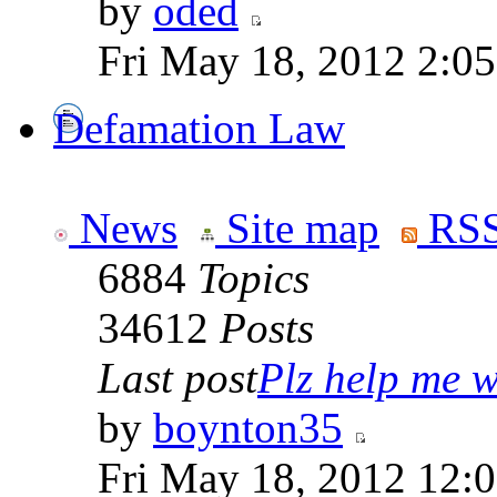
by
oded
Fri May 18, 2012 2:0
Defamation Law
News
Site map
RSS
6884
Topics
34612
Posts
Last post
Plz help me wi
by
boynton35
Fri May 18, 2012 12: