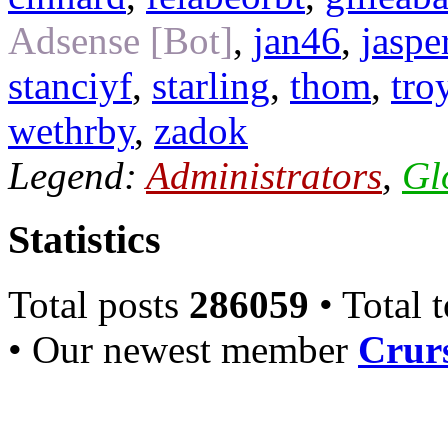
Adsense [Bot]
,
jan46
,
jaspe
stanciyf
,
starling
,
thom
,
tro
wethrby
,
zadok
Legend:
Administrators
,
Gl
Statistics
Total posts
286059
• Total 
• Our newest member
Crurs