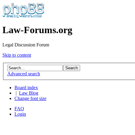
Law-Forums.org
Legal Discussion Forum
Skip to content
Advanced search
Board index
|
Law Blog
Change font size
FAQ
Login