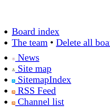
Board index
The team
•
Delete all bo
News
Site map
SitemapIndex
RSS Feed
Channel list