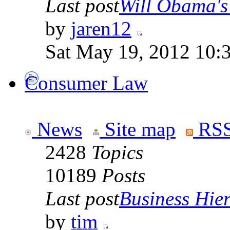
Last post
Will Obama's 
by
jaren12
Sat May 19, 2012 10:
Consumer Law
News
Site map
RSS
2428
Topics
10189
Posts
Last post
Business Hiera
by
tim