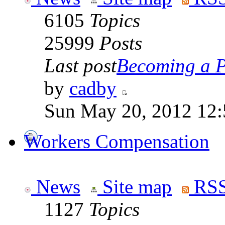
6105
Topics
25999
Posts
Last post
Becoming a Po
by
cadby
Sun May 20, 2012 12
Workers Compensation
News
Site map
RSS
1127
Topics