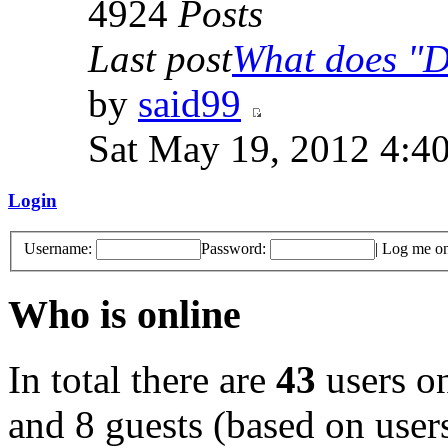
4924
Posts
Last post
What does "Di
by
said99
Sat May 19, 2012 4:4
Login
Username:
Password:
|
Log me on 
Who is online
In total there are
43
users on
and 8 guests (based on users