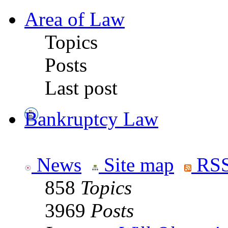
Area of Law
Topics
Posts
Last post
Bankruptcy Law
News
Site map
RSS
858
Topics
3969
Posts