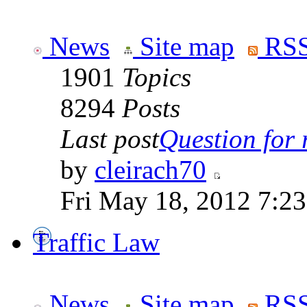
News
Site map
RSS
1901
Topics
8294
Posts
Last post
Question for r
by
cleirach70
Fri May 18, 2012 7:2
Traffic Law
News
Site map
RSS