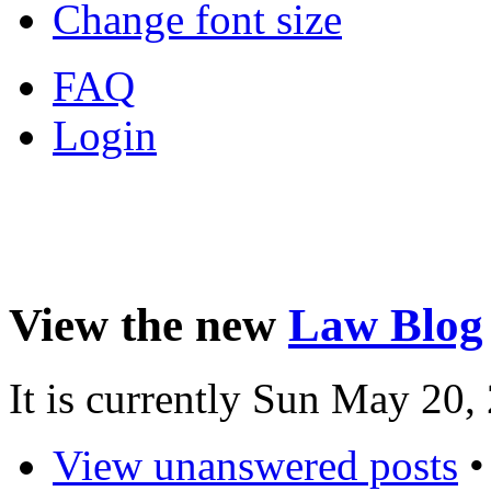
Change font size
FAQ
Login
View the new
Law Blog
It is currently Sun May 20
View unanswered posts