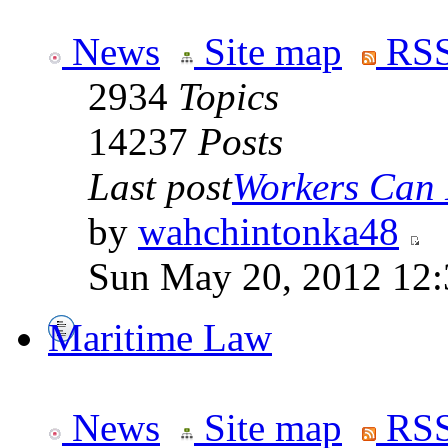
News
Site map
RSS
2934
Topics
14237
Posts
Last post
Workers Can 
by
wahchintonka48
Sun May 20, 2012 12
Maritime Law
News
Site map
RSS