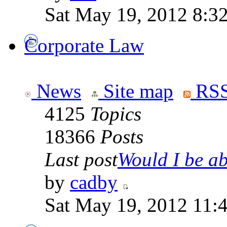
Sat May 19, 2012 8:3
Corporate Law
News
Site map
RSS
4125
Topics
18366
Posts
Last post
Would I be abl
by
cadby
Sat May 19, 2012 11: