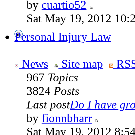
by
cuartio52
Sat May 19, 2012 10:
Personal Injury Law
News
Site map
RSS
967
Topics
3824
Posts
Last post
Do I have gro
by
fionnbharr
Sat May 19, 2012 8:5