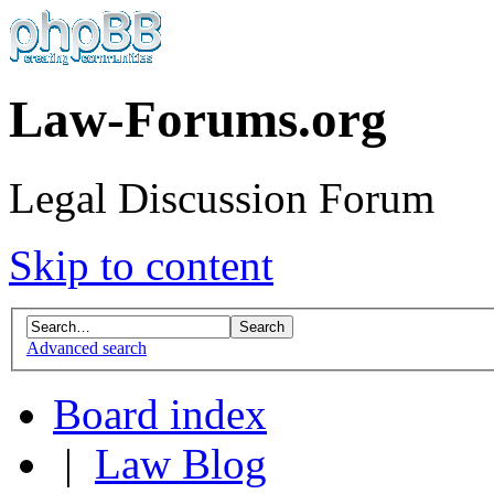
Law-Forums.org
Legal Discussion Forum
Skip to content
Advanced search
Board index
|
Law Blog