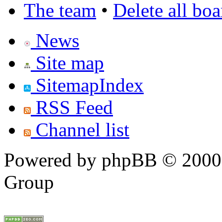
The team
•
Delete all bo
News
Site map
SitemapIndex
RSS Feed
Channel list
Powered by phpBB © 2000,
Group