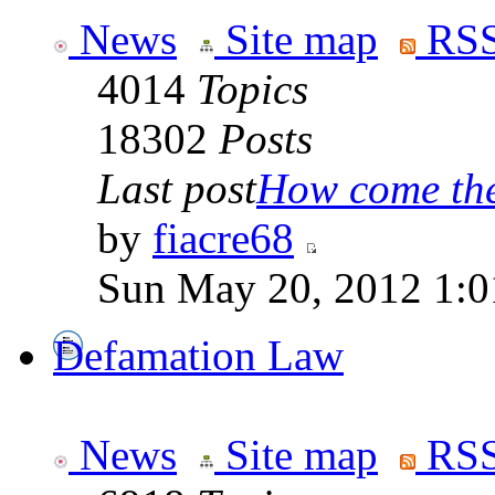
News
Site map
RSS
4014
Topics
18302
Posts
Last post
How come the 
by
fiacre68
Sun May 20, 2012 1:0
Defamation Law
News
Site map
RSS