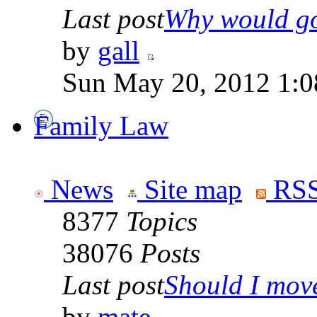
Last post
Why would go
by
gall
Sun May 20, 2012 1:0
Family Law
News
Site map
RSS
8377
Topics
38076
Posts
Last post
Should I move 
by
mate