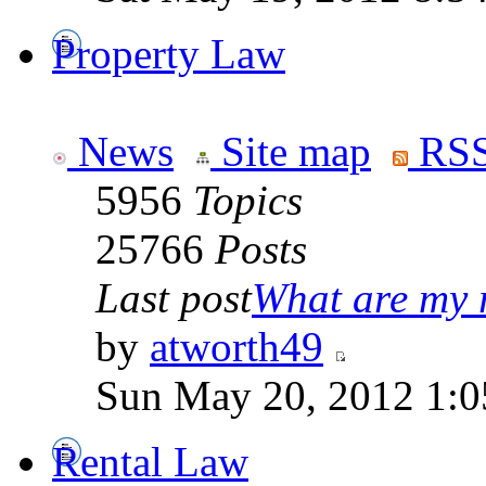
Property Law
News
Site map
RSS
5956
Topics
25766
Posts
Last post
What are my r
by
atworth49
Sun May 20, 2012 1:0
Rental Law