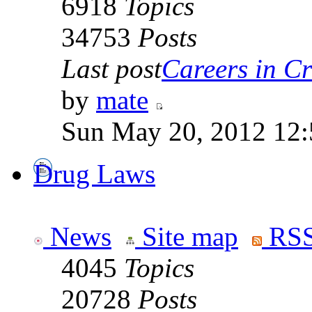
6918
Topics
34753
Posts
Last post
Careers in Cr
by
mate
Sun May 20, 2012 12
Drug Laws
News
Site map
RSS
4045
Topics
20728
Posts