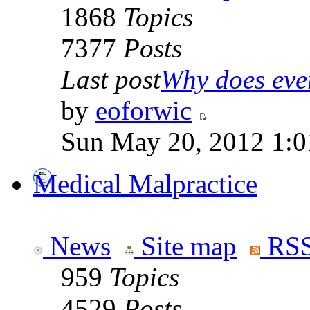
1868
Topics
7377
Posts
Last post
Why does ever
by
eoforwic
Sun May 20, 2012 1:0
Medical Malpractice
News
Site map
RSS
959
Topics
4529
Posts