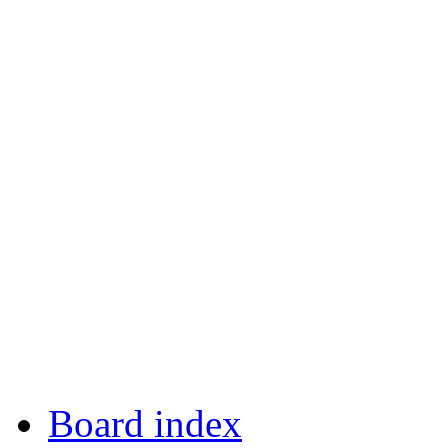
Board index