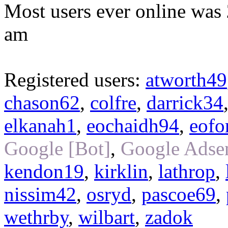
Most users ever online was
am
Registered users:
atworth49
chason62
,
colfre
,
darrick34
elkanah1
,
eochaidh94
,
eofo
Google [Bot]
,
Google Adsen
kendon19
,
kirklin
,
lathrop
,
nissim42
,
osryd
,
pascoe69
,
wethrby
,
wilbart
,
zadok