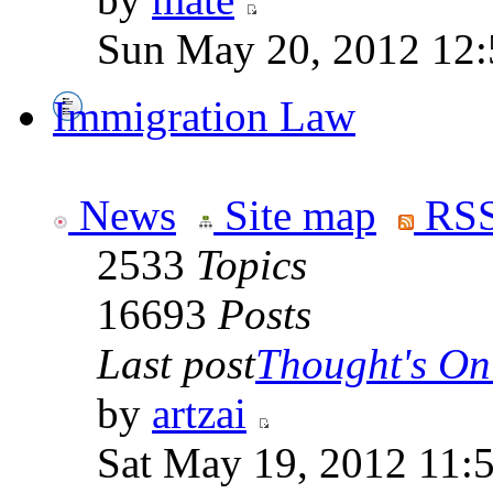
Sun May 20, 2012 12
Immigration Law
News
Site map
RSS
2533
Topics
16693
Posts
Last post
Thought's On
by
artzai
Sat May 19, 2012 11: