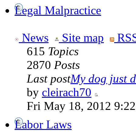
Legal Malpractice
News
Site map
RSS
615
Topics
2870
Posts
Last post
My dog just di
by
cleirach70
Fri May 18, 2012 9:2
Labor Laws