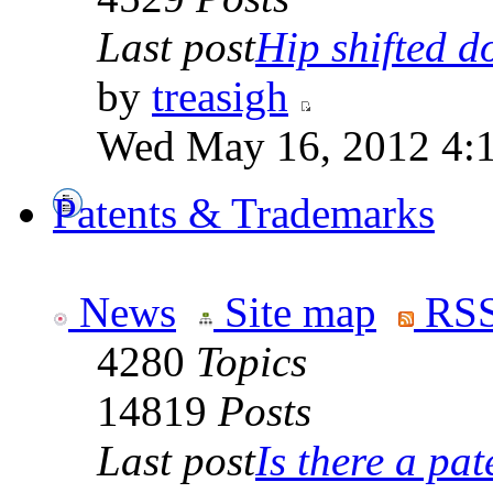
Last post
Hip shifted d
by
treasigh
Wed May 16, 2012 4:
Patents & Trademarks
News
Site map
RSS
4280
Topics
14819
Posts
Last post
Is there a pate