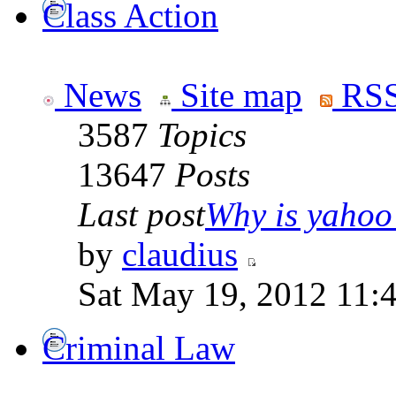
Class Action
News
Site map
RSS
3587
Topics
13647
Posts
Last post
Why is yahoo 
by
claudius
Sat May 19, 2012 11:
Criminal Law