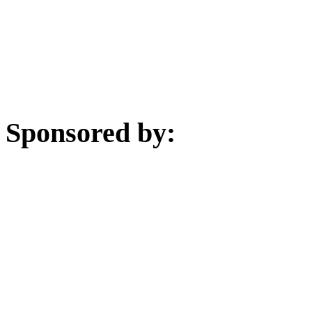
Sponsored by: