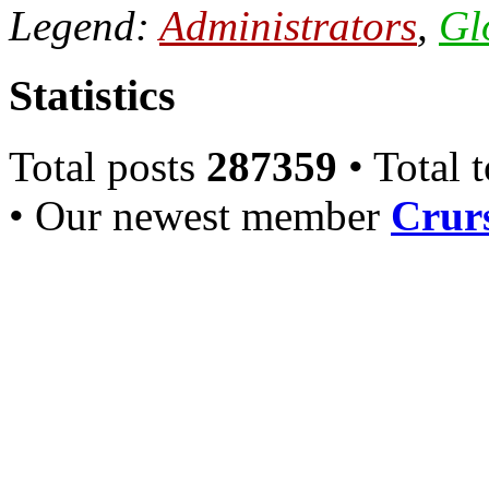
Legend:
Administrators
,
Gl
Statistics
Total posts
287359
• Total 
• Our newest member
Crurs