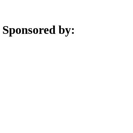
Sponsored by: