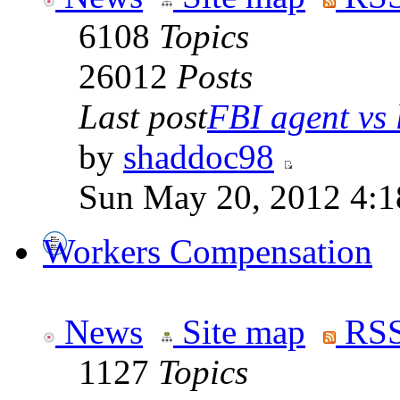
6108
Topics
26012
Posts
Last post
FBI agent vs l
by
shaddoc98
Sun May 20, 2012 4:1
Workers Compensation
News
Site map
RSS
1127
Topics