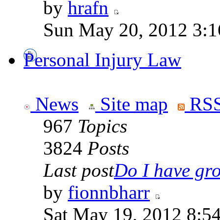
by
hrafn
Sun May 20, 2012 3:1
Personal Injury Law
News
Site map
RSS
967
Topics
3824
Posts
Last post
Do I have gro
by
fionnbharr
Sat May 19, 2012 8:5