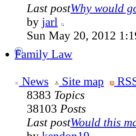
Last post
Why would go
by
jarl
Sun May 20, 2012 1:1
Family Law
News
Site map
RSS
8383
Topics
38103
Posts
Last post
Would this ma
by
kendon19