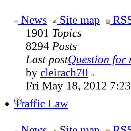
News
Site map
RSS
1901
Topics
8294
Posts
Last post
Question for r
by
cleirach70
Fri May 18, 2012 7:2
Traffic Law
News
Site map
RSS