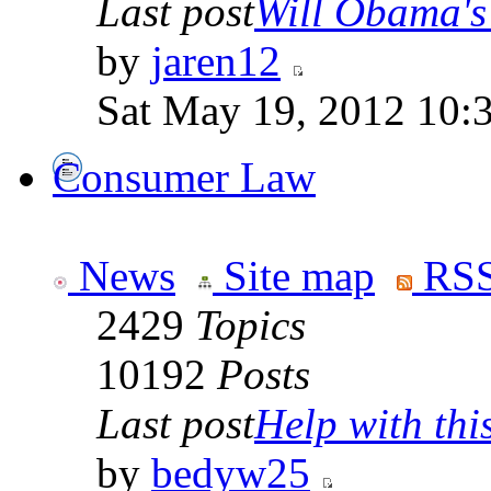
Last post
Will Obama's 
by
jaren12
Sat May 19, 2012 10:
Consumer Law
News
Site map
RSS
2429
Topics
10192
Posts
Last post
Help with this
by
bedyw25