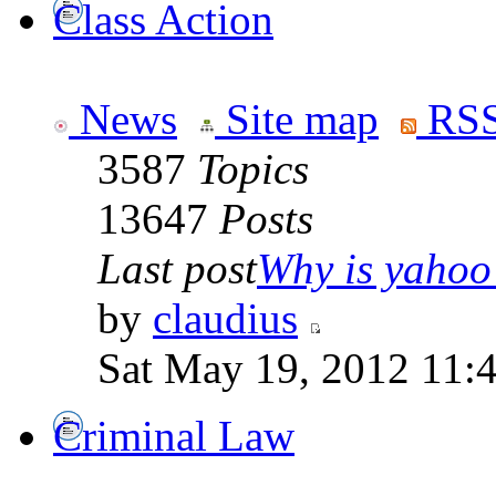
Class Action
News
Site map
RSS
3587
Topics
13647
Posts
Last post
Why is yahoo 
by
claudius
Sat May 19, 2012 11:
Criminal Law