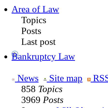
Area of Law
Topics
Posts
Last post
Bankruptcy Law
News
Site map
RSS
858
Topics
3969
Posts