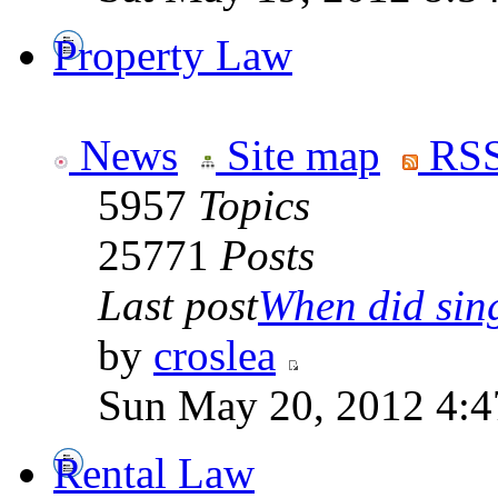
Property Law
News
Site map
RSS
5957
Topics
25771
Posts
Last post
When did sing
by
croslea
Sun May 20, 2012 4:4
Rental Law