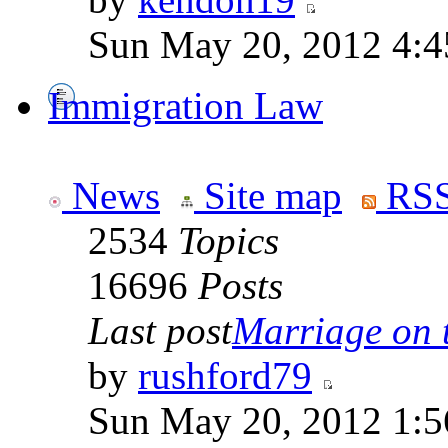
Sun May 20, 2012 4:4
Immigration Law
News
Site map
RSS
2534
Topics
16696
Posts
Last post
Marriage on 
by
rushford79
Sun May 20, 2012 1:5