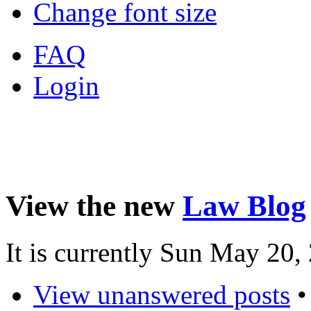
Change font size
FAQ
Login
View the new
Law Blog
It is currently Sun May 20
View unanswered posts