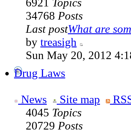
6921
Topics
34768
Posts
Last post
What are some
by
treasigh
Sun May 20, 2012 4:1
Drug Laws
News
Site map
RSS
4045
Topics
20729
Posts