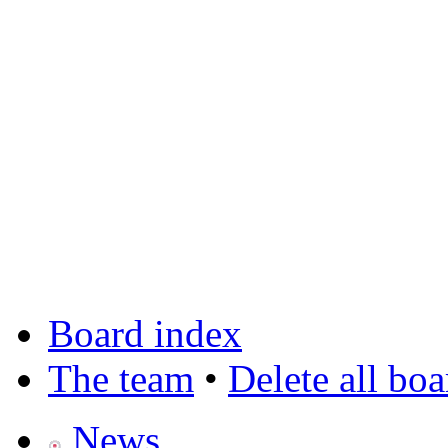
Board index
The team
•
Delete all bo
News