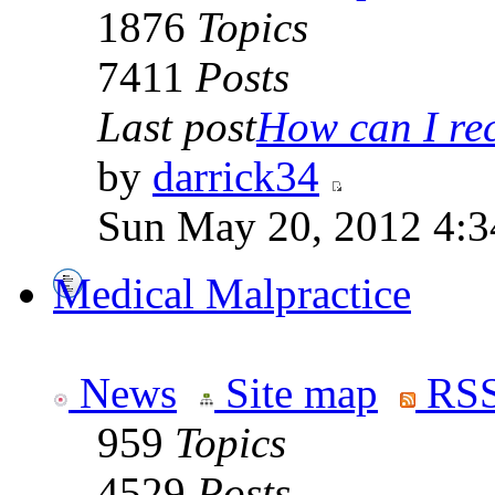
1876
Topics
7411
Posts
Last post
How can I rece
by
darrick34
Sun May 20, 2012 4:3
Medical Malpractice
News
Site map
RSS
959
Topics
4529
Posts