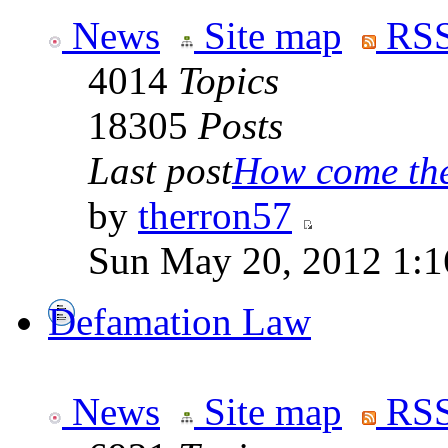
News
Site map
RSS
4014
Topics
18305
Posts
Last post
How come the 
by
therron57
Sun May 20, 2012 1:1
Defamation Law
News
Site map
RSS