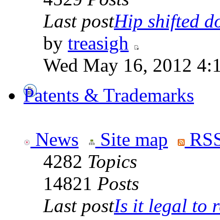
Last post
Hip shifted d
by
treasigh
Wed May 16, 2012 4:
Patents & Trademarks
News
Site map
RSS
4282
Topics
14821
Posts
Last post
Is it legal to r