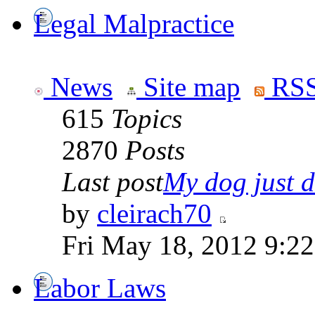
Legal Malpractice
News
Site map
RSS
615
Topics
2870
Posts
Last post
My dog just di
by
cleirach70
Fri May 18, 2012 9:2
Labor Laws