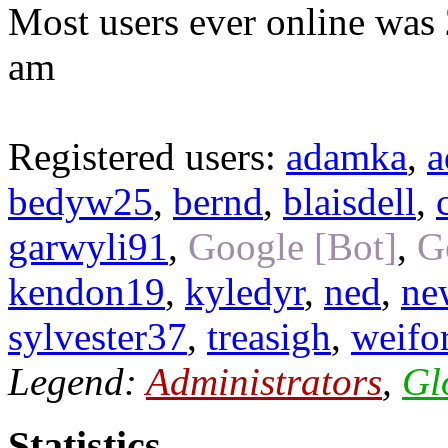
Most users ever online was
am
Registered users:
adamka
,
a
bedyw25
,
bernd
,
blaisdell
,
garwyli91
,
Google [Bot]
,
G
kendon19
,
kyledyr
,
ned
,
ne
sylvester37
,
treasigh
,
weifo
Legend:
Administrators
,
Gl
Statistics