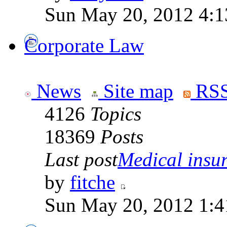
Sun May 20, 2012 4:1
Corporate Law
News
Site map
RSS
4126
Topics
18369
Posts
Last post
Medical insur
by
fitche
Sun May 20, 2012 1:4