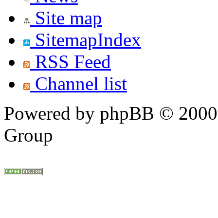
Site map
SitemapIndex
RSS Feed
Channel list
Powered by phpBB © 2000,
Group