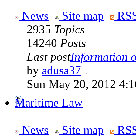
News
Site map
RSS
2935
Topics
14240
Posts
Last post
Information on
by
adusa37
Sun May 20, 2012 4:1
Maritime Law
News
Site map
RSS