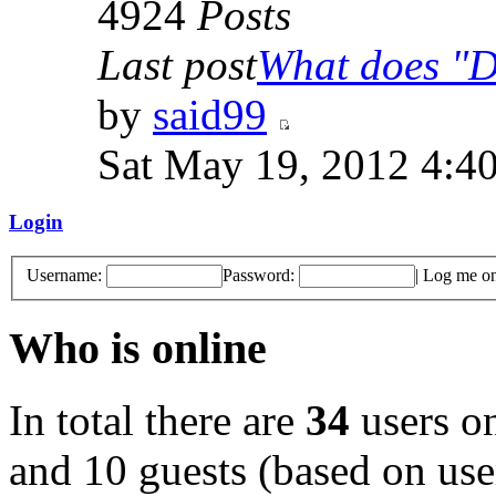
4924
Posts
Last post
What does "Di
by
said99
Sat May 19, 2012 4:4
Login
Username:
Password:
|
Log me on 
Who is online
In total there are
34
users on
and 10 guests (based on user