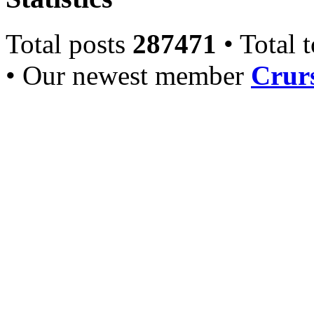
Total posts
287471
• Total 
• Our newest member
Crurs