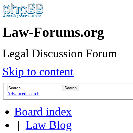
Law-Forums.org
Legal Discussion Forum
Skip to content
Advanced search
Board index
|
Law Blog