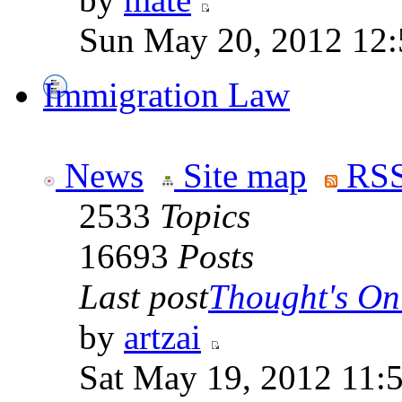
Sun May 20, 2012 12
Immigration Law
News
Site map
RSS
2533
Topics
16693
Posts
Last post
Thought's On
by
artzai
Sat May 19, 2012 11: