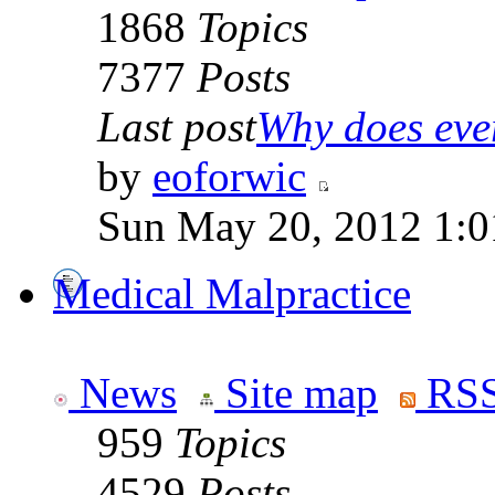
1868
Topics
7377
Posts
Last post
Why does ever
by
eoforwic
Sun May 20, 2012 1:0
Medical Malpractice
News
Site map
RSS
959
Topics
4529
Posts