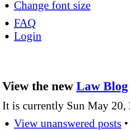
Change font size
FAQ
Login
View the new
Law Blog
It is currently Sun May 20
View unanswered posts