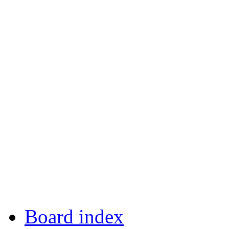
Board index