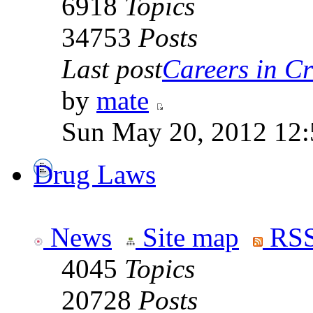
6918
Topics
34753
Posts
Last post
Careers in Cr
by
mate
Sun May 20, 2012 12
Drug Laws
News
Site map
RSS
4045
Topics
20728
Posts