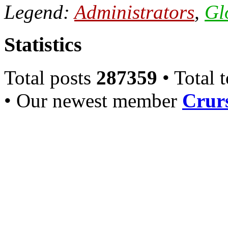
Legend:
Administrators
,
Gl
Statistics
Total posts
287359
• Total 
• Our newest member
Crurs