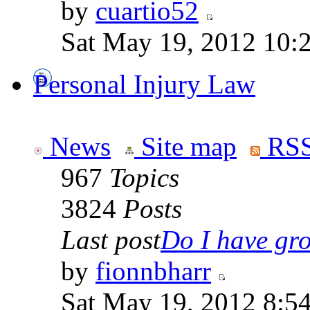
by
cuartio52
Sat May 19, 2012 10:
Personal Injury Law
News
Site map
RSS
967
Topics
3824
Posts
Last post
Do I have gro
by
fionnbharr
Sat May 19, 2012 8:5