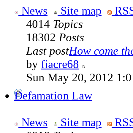
News
Site map
RSS
4014
Topics
18302
Posts
Last post
How come the 
by
fiacre68
Sun May 20, 2012 1:0
Defamation Law
News
Site map
RSS