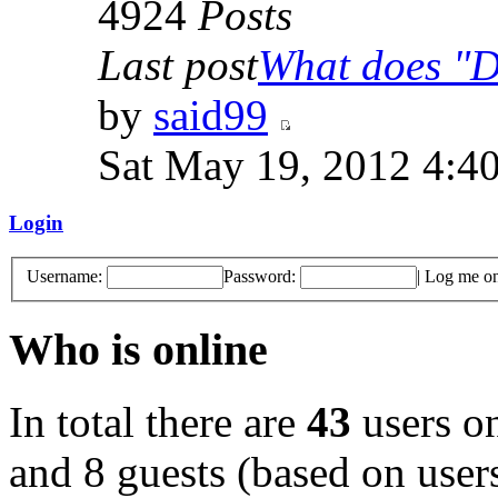
4924
Posts
Last post
What does "Di
by
said99
Sat May 19, 2012 4:4
Login
Username:
Password:
|
Log me on 
Who is online
In total there are
43
users on
and 8 guests (based on users