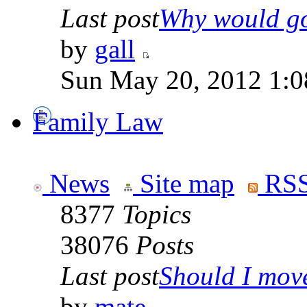
Last post
Why would go
by
gall
Sun May 20, 2012 1:0
Family Law
News
Site map
RSS
8377
Topics
38076
Posts
Last post
Should I move 
by
mate