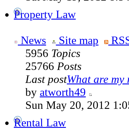
Property Law
News
Site map
RSS
5956
Topics
25766
Posts
Last post
What are my r
by
atworth49
Sun May 20, 2012 1:0
Rental Law