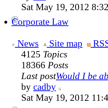
Sat May 19, 2012 8:3
Corporate Law
News
Site map
RSS
4125
Topics
18366
Posts
Last post
Would I be abl
by
cadby
Sat May 19, 2012 11: