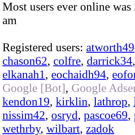
Most users ever online was
am
Registered users:
atworth49
chason62
,
colfre
,
darrick34
elkanah1
,
eochaidh94
,
eofo
Google [Bot]
,
Google Adsen
kendon19
,
kirklin
,
lathrop
,
nissim42
,
osryd
,
pascoe69
,
wethrby
,
wilbart
,
zadok