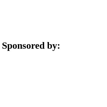
Sponsored by: