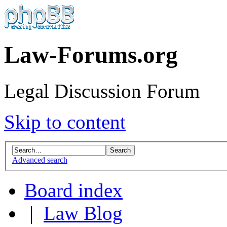
Law-Forums.org
Legal Discussion Forum
Skip to content
Advanced search
Board index
|
Law Blog