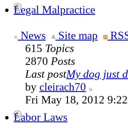
Legal Malpractice
News
Site map
RSS
615
Topics
2870
Posts
Last post
My dog just di
by
cleirach70
Fri May 18, 2012 9:2
Labor Laws