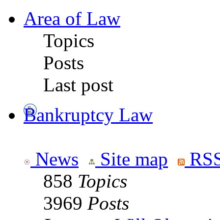
Area of Law
Topics
Posts
Last post
Bankruptcy Law
News
Site map
RSS
858
Topics
3969
Posts