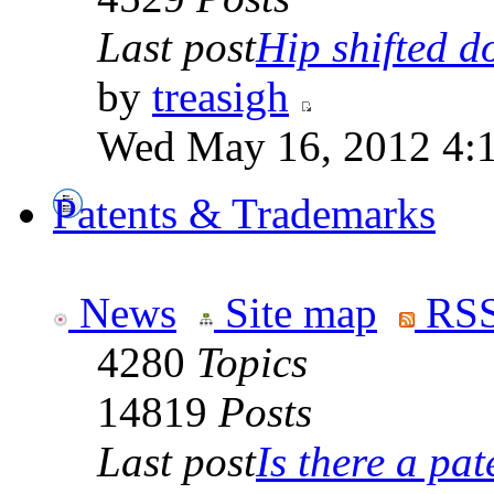
Last post
Hip shifted d
by
treasigh
Wed May 16, 2012 4:
Patents & Trademarks
News
Site map
RSS
4280
Topics
14819
Posts
Last post
Is there a pate