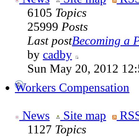
6105
Topics
25999
Posts
Last post
Becoming a Po
by
cadby
Sun May 20, 2012 12
Workers Compensation
News
Site map
RSS
1127
Topics