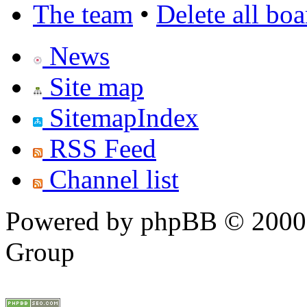
The team
•
Delete all bo
News
Site map
SitemapIndex
RSS Feed
Channel list
Powered by phpBB © 2000,
Group