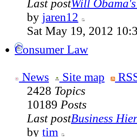
Last post
Will Obama's 
by
jaren12
Sat May 19, 2012 10:
Consumer Law
News
Site map
RSS
2428
Topics
10189
Posts
Last post
Business Hiera
by
tim