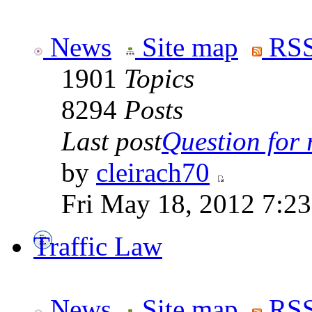
News
Site map
RSS
1901
Topics
8294
Posts
Last post
Question for r
by
cleirach70
Fri May 18, 2012 7:2
Traffic Law
News
Site map
RSS