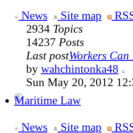
News
Site map
RSS
2934
Topics
14237
Posts
Last post
Workers Can 
by
wahchintonka48
Sun May 20, 2012 12
Maritime Law
News
Site map
RSS