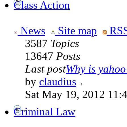
Class Action
News
Site map
RSS
3587
Topics
13647
Posts
Last post
Why is yahoo 
by
claudius
Sat May 19, 2012 11:
Criminal Law