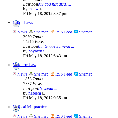
Last post
My dog just died. ...
by
menw
Fri May 18, 2012 8:37 pm
Labor Laws
News
Site map
RSS Feed
Sitemap
2930
Topics
14216
Posts
Last post
8th Grade Survival ...
by
boynton35
Fri May 18, 2012 6:43 am
Maritime Law
News
Site map
RSS Feed
Sitemap
1853
Topics
7337
Posts
Last post
Personal ...
by
naseem
Fri May 18, 2012 9:35 am
Medical Malpractice
News
Site map
RSS Feed
Sitemap