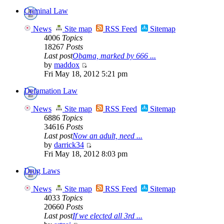
Criminal Law
News
Site map
RSS Feed
Sitemap
4006
Topics
18267
Posts
Last post
Obama, marked by 666 ...
by
maddox
Fri May 18, 2012 5:21 pm
Defamation Law
News
Site map
RSS Feed
Sitemap
6886
Topics
34616
Posts
Last post
Now an adult, need ...
by
darrick34
Fri May 18, 2012 8:03 pm
Drug Laws
News
Site map
RSS Feed
Sitemap
4033
Topics
20660
Posts
Last post
If we elected all 3rd ...