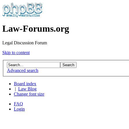
Law-Forums.org
Legal Discussion Forum
Skip to content
Advanced search
Board index
|
Law Blog
Change font size
FAQ
Login