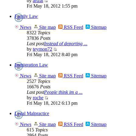
by
artzai
Fri May 18, 2012 1:55 pm
Family Law
News
Site map
RSS Feed
Sitemap
8322
Topics
37836
Posts
Last post
Instead of deporting ...
by
teyrnon72
Fri May 18, 2012 8:40 pm
Immigration Law
News
Site map
RSS Feed
Sitemap
2527
Topics
16676
Posts
Last post
People think im a ...
by
roche
Fri May 18, 2012 6:13 pm
Legal Malpractice
News
Site map
RSS Feed
Sitemap
615
Topics
2864
Posts