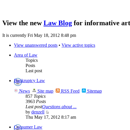
View the new
Law Blog
for informative art
It is currently Fri May 18, 2012 8:48 pm
View unanswered posts
•
View active topics
Area of Law
Topics
Posts
Last post
Bankruptcy Law
News
Site map
RSS Feed
Sitemap
857
Topics
3963
Posts
Last post
Questions about ...
by
denzell
Thu May 17, 2012 8:17 am
Consumer Law