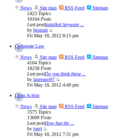
News
Site map
RSS Feed
Sitemap
2423
Topics
10164
Posts
Last post
Installed Spyware ...
by
bronsin
Fri May 18, 2012 8:15 pm
Corporate Law
News
Site map
RSS Feed
Sitemap
4104
Topics
18258
Posts
Last post
Do you think these ...
by
laureano97
Fri May 18, 2012 4:49 pm
Class Action
News
Site map
RSS Feed
Sitemap
3575
Topics
13609
Posts
Last post
How has the ...
by
jorel
Fri May 18, 2012 7:31 pm