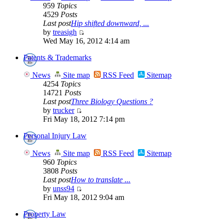
959
Topics
4529
Posts
Last post
Hip shifted downward, ...
by
treasigh
Wed May 16, 2012 4:14 am
Patents & Trademarks
News
Site map
RSS Feed
Sitemap
4254
Topics
14721
Posts
Last post
Three Biology Questions ?
by
trucker
Fri May 18, 2012 7:14 pm
Personal Injury Law
News
Site map
RSS Feed
Sitemap
960
Topics
3808
Posts
Last post
How to translate ...
by
unss94
Fri May 18, 2012 9:04 am
Property Law