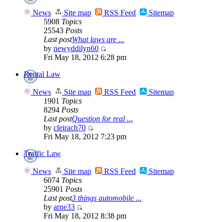
News
Site map
RSS Feed
Sitemap
5908
Topics
25543
Posts
Last post
What laws are ...
by
newyddilyn60
Fri May 18, 2012 6:28 pm
Rental Law
News
Site map
RSS Feed
Sitemap
1901
Topics
8294
Posts
Last post
Question for real ...
by
cleirach70
Fri May 18, 2012 7:23 pm
Traffic Law
News
Site map
RSS Feed
Sitemap
6074
Topics
25901
Posts
Last post
3 things automobile ...
by
arne33
Fri May 18, 2012 8:38 pm