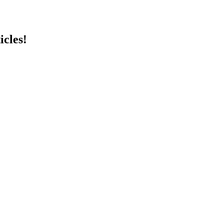
icles!