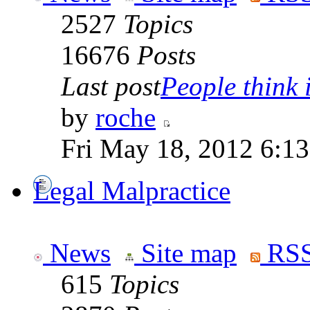
2527
Topics
16676
Posts
Last post
People think i
by
roche
Fri May 18, 2012 6:1
Legal Malpractice
News
Site map
RSS
615
Topics