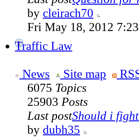
by
cleirach70
Fri May 18, 2012 7:2
Traffic Law
News
Site map
RSS
6075
Topics
25903
Posts
Last post
Should i fight 
by
dubh35