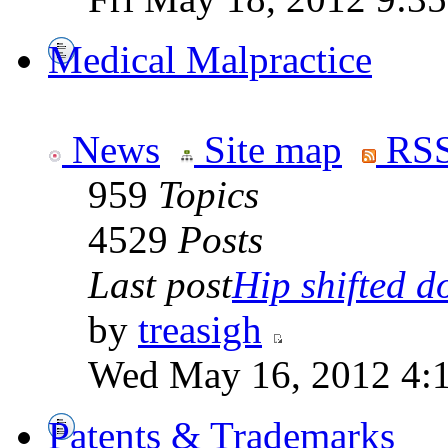
Medical Malpractice
News
Site map
RSS
959
Topics
4529
Posts
Last post
Hip shifted d
by
treasigh
Wed May 16, 2012 4:
Patents & Trademarks