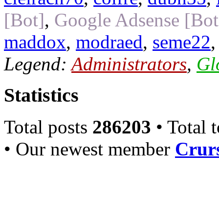
[Bot]
,
Google Adsense [Bot
maddox
,
modraed
,
seme22
Legend:
Administrators
,
Gl
Statistics
Total posts
286203
• Total 
• Our newest member
Crurs