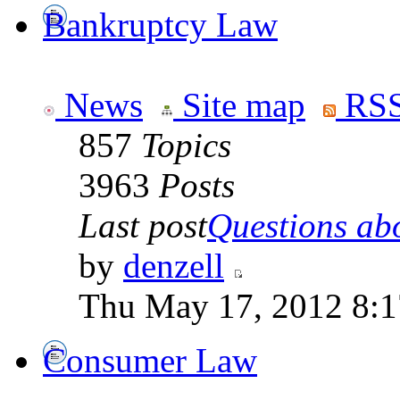
Bankruptcy Law
News
Site map
RSS
857
Topics
3963
Posts
Last post
Questions abo
by
denzell
Thu May 17, 2012 8:
Consumer Law