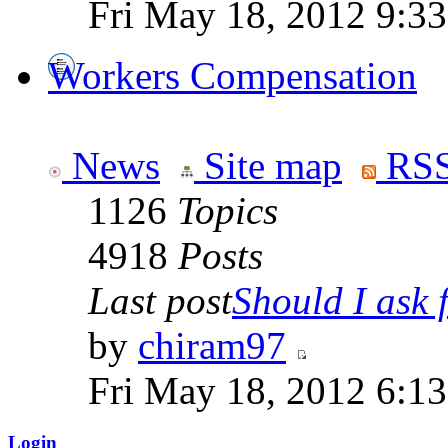
Fri May 18, 2012 9:3
Workers Compensation
News
Site map
RSS
1126
Topics
4918
Posts
Last post
Should I ask f
by
chiram97
Fri May 18, 2012 6:1
Login