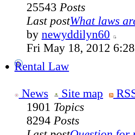
25543
Posts
Last post
What laws are
by
newyddilyn60
Fri May 18, 2012 6:2
Rental Law
News
Site map
RSS
1901
Topics
8294
Posts
Last post
Question for r