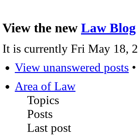
View the new
Law Blog
It is currently Fri May 18,
View unanswered posts
Area of Law
Topics
Posts
Last post