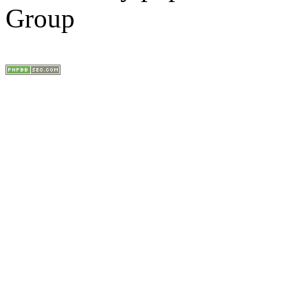
Group