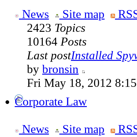
News
Site map
RSS
2423
Topics
10164
Posts
Last post
Installed Spyw
by
bronsin
Fri May 18, 2012 8:1
Corporate Law
News
Site map
RSS