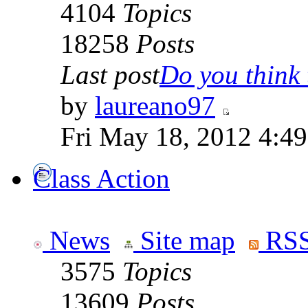
4104
Topics
18258
Posts
Last post
Do you think t
by
laureano97
Fri May 18, 2012 4:4
Class Action
News
Site map
RSS
3575
Topics
13609
Posts