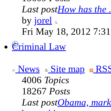
Last post
How has the .
by
jorel
Fri May 18, 2012 7:3
Criminal Law
News
Site map
RSS
4006
Topics
18267
Posts
Last post
Obama, marke