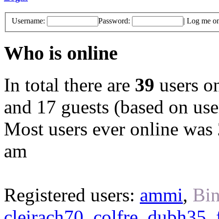
Username:
Password:
|
Log me on 
Who is online
In total there are
39
users on
and 17 guests (based on user
Most users ever online was
am
Registered users:
ammi
,
Bin
cleirach70
,
colfre
,
dubh35
,