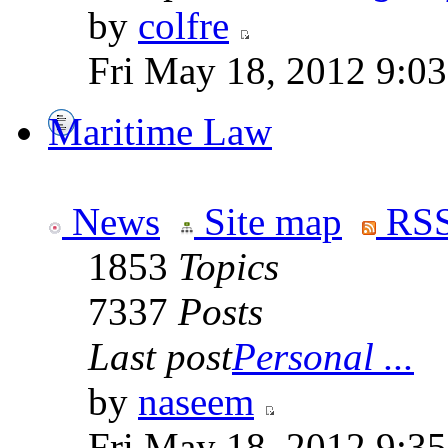
by
colfre
Fri May 18, 2012 9:0
Maritime Law
News
Site map
RSS
1853
Topics
7337
Posts
Last post
Personal ...
by
naseem
Fri May 18, 2012 9:3