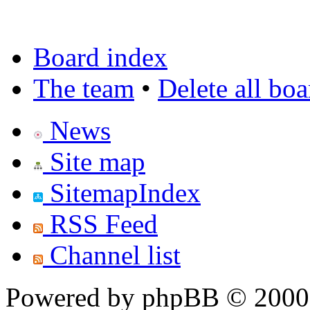
Board index
The team
•
Delete all bo
News
Site map
SitemapIndex
RSS Feed
Channel list
Powered by phpBB © 2000,