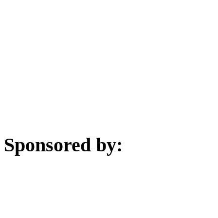
Sponsored by: