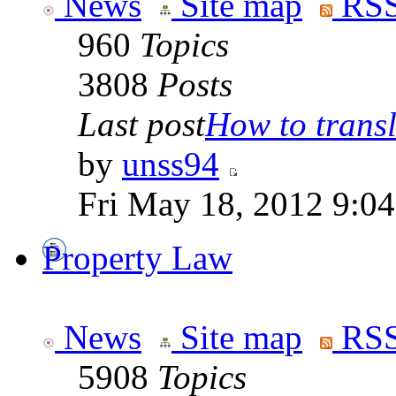
News
Site map
RSS
960
Topics
3808
Posts
Last post
How to transla
by
unss94
Fri May 18, 2012 9:0
Property Law
News
Site map
RSS
5908
Topics