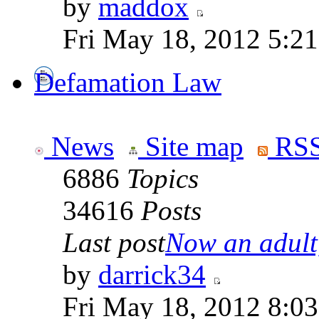
by
maddox
Fri May 18, 2012 5:2
Defamation Law
News
Site map
RSS
6886
Topics
34616
Posts
Last post
Now an adult,
by
darrick34
Fri May 18, 2012 8:0