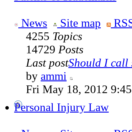
News
Site map
RSS
4255
Topics
14729
Posts
Last post
Should I call 
by
ammi
Fri May 18, 2012 9:4
Personal Injury Law