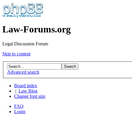
Law-Forums.org
Legal Discussion Forum
Skip to content
Advanced search
Board index
|
Law Blog
Change font size
FAQ
Login