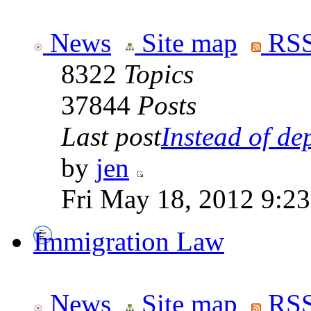
News
Site map
RSS
8322
Topics
37844
Posts
Last post
Instead of dep
by
jen
Fri May 18, 2012 9:2
Immigration Law
News
Site map
RSS