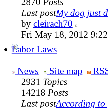
2870
Posts
Last post
My dog just di
by
cleirach70
Fri May 18, 2012 9:2
Labor Laws
News
Site map
RSS
2931
Topics
14218
Posts
Last post
According to f