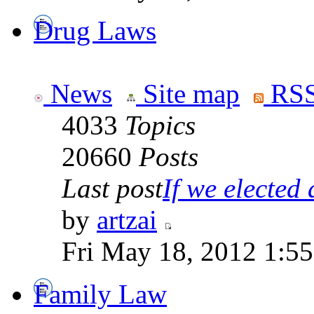
Drug Laws
News
Site map
RSS
4033
Topics
20660
Posts
Last post
If we elected a
by
artzai
Fri May 18, 2012 1:5
Family Law