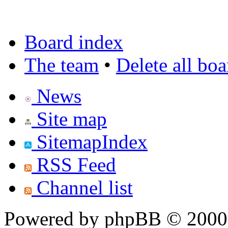
Board index
The team
•
Delete all bo
News
Site map
SitemapIndex
RSS Feed
Channel list
Powered by phpBB © 2000,