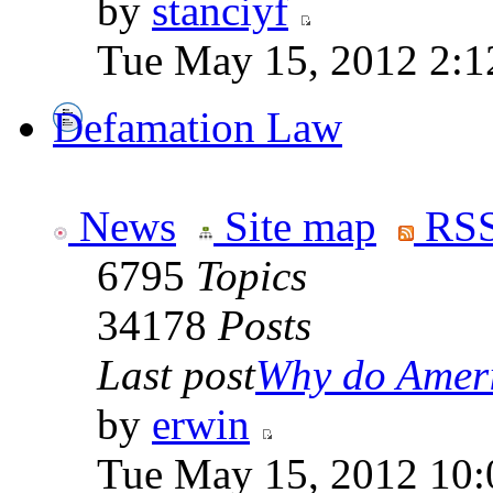
by
stanciyf
Tue May 15, 2012 2:1
Defamation Law
News
Site map
RSS
6795
Topics
34178
Posts
Last post
Why do Ameri
by
erwin
Tue May 15, 2012 10: