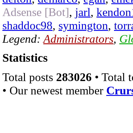
Adsense [Bot]
,
jarl
,
kendon
shaddoc98
,
symington
,
torr
Legend:
Administrators
,
Gl
Statistics
Total posts
283026
• Total 
• Our newest member
Crurs