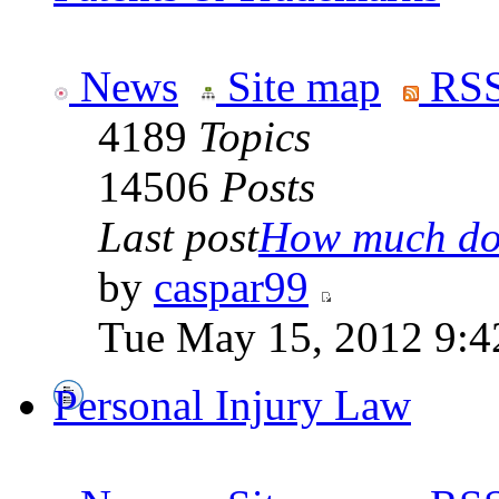
News
Site map
RSS
4189
Topics
14506
Posts
Last post
How much doe
by
caspar99
Tue May 15, 2012 9:4
Personal Injury Law