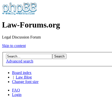
Law-Forums.org
Legal Discussion Forum
Skip to content
Advanced search
Board index
|
Law Blog
Change font size
FAQ
Login