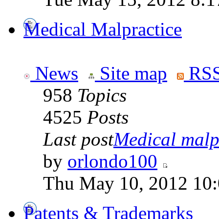
Medical Malpractice
News
Site map
RSS
958
Topics
4525
Posts
Last post
Medical malpr
by
orlondo100
Thu May 10, 2012 10
Patents & Trademarks