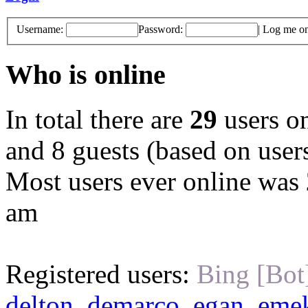
Username:
Password:
|
Log me on 
Who is online
In total there are
29
users on
and 8 guests (based on users
Most users ever online was
am
Registered users:
Bing [Bot
delton
,
demarco
,
egan
,
eme