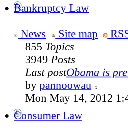
Bankruptcy Law
News
Site map
RSS
855
Topics
3949
Posts
Last post
Obama is pret
by
pannoowau
Mon May 14, 2012 1:
Consumer Law