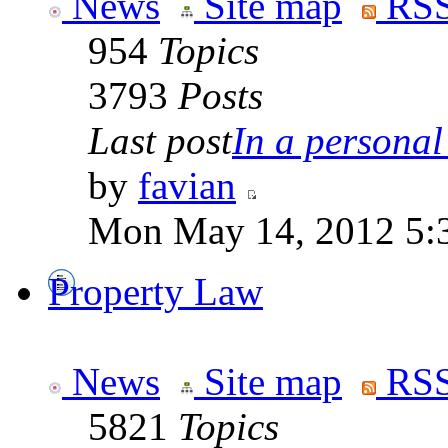
News
Site map
RSS
954
Topics
3793
Posts
Last post
In a personal 
by
favian
Mon May 14, 2012 5:
Property Law
News
Site map
RSS
5821
Topics