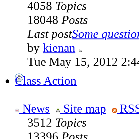
4058
Topics
18048
Posts
Last post
Some question
by
kienan
Tue May 15, 2012 2:4
Class Action
News
Site map
RSS
3512
Topics
13396
Posts