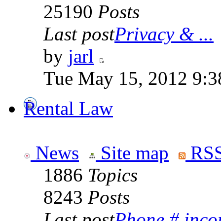
25190
Posts
Last post
Privacy & ...
by
jarl
Tue May 15, 2012 9:3
Rental Law
News
Site map
RSS
1886
Topics
8243
Posts
Last post
Phone # incorr