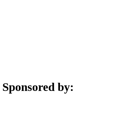
Sponsored by: