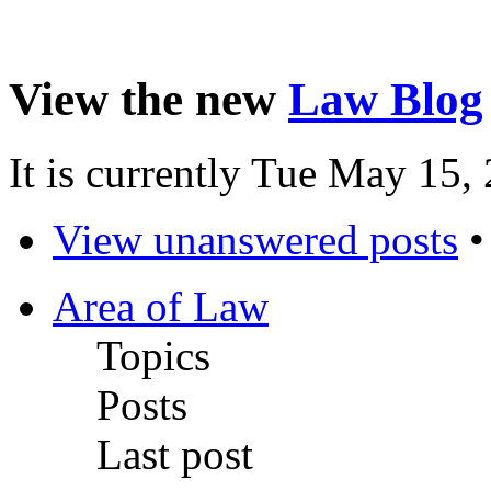
View the new
Law Blog
It is currently Tue May 15
View unanswered posts
Area of Law
Topics
Posts
Last post