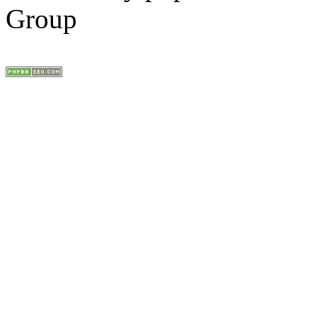
Group