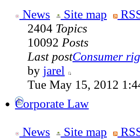
News
Site map
RSS
2404
Topics
10092
Posts
Last post
Consumer righ
by
jarel
Tue May 15, 2012 1:4
Corporate Law
News
Site map
RSS