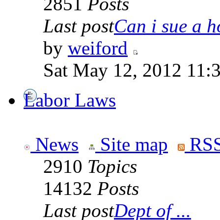
2851
Posts
Last post
Can i sue a ho
by
weiford
Sat May 12, 2012 11:
Labor Laws
News
Site map
RSS
2910
Topics
14132
Posts
Last post
Dept of ...