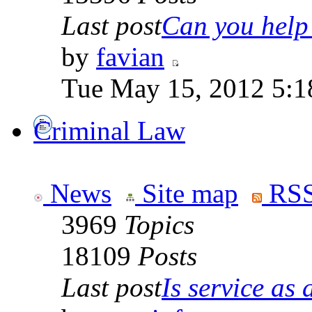
Last post
Can you help 
by
favian
Tue May 15, 2012 5:1
Criminal Law
News
Site map
RSS
3969
Topics
18109
Posts
Last post
Is service as a