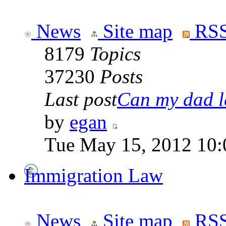
News
Site map
RSS
8179
Topics
37230
Posts
Last post
Can my dad le
by
egan
Tue May 15, 2012 10:
Immigration Law
News
Site map
RSS