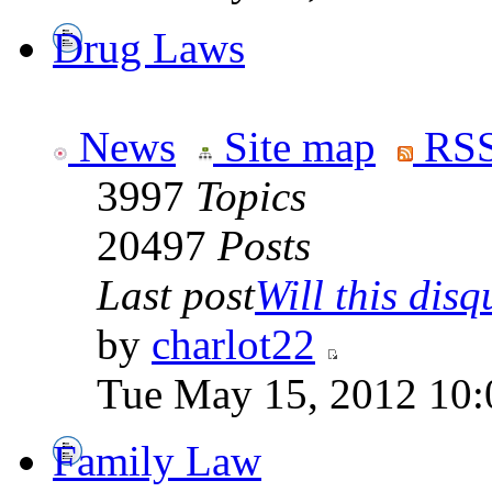
Drug Laws
News
Site map
RSS
3997
Topics
20497
Posts
Last post
Will this disqu
by
charlot22
Tue May 15, 2012 10:
Family Law