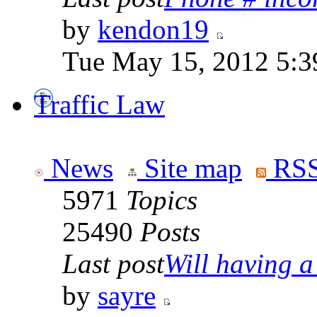
by
kendon19
Tue May 15, 2012 5:3
Traffic Law
News
Site map
RSS
5971
Topics
25490
Posts
Last post
Will having a
by
sayre