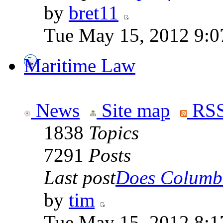
by
bret11
Tue May 15, 2012 9:0
Maritime Law
News
Site map
RSS
1838
Topics
7291
Posts
Last post
Does Columbi
by
tim
Tue May 15, 2012 8:1