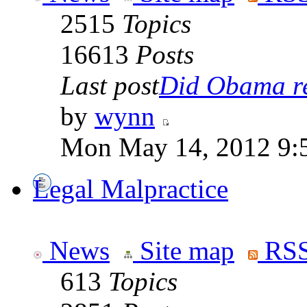
2515
Topics
16613
Posts
Last post
Did Obama rea
by
wynn
Mon May 14, 2012 9:
Legal Malpractice
News
Site map
RSS
613
Topics