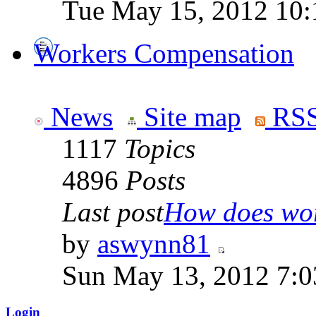
Tue May 15, 2012 10:
Workers Compensation
News
Site map
RSS
1117
Topics
4896
Posts
Last post
How does work
by
aswynn81
Sun May 13, 2012 7:
Login