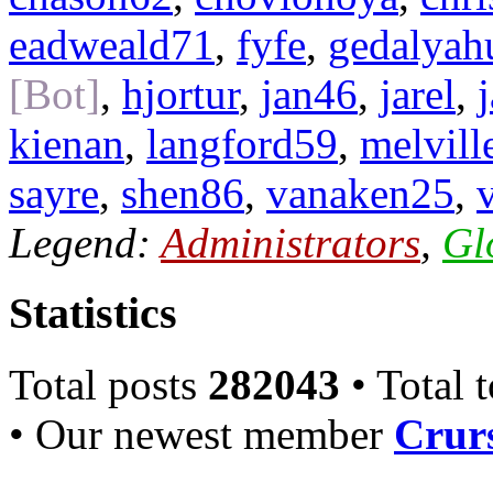
eadweald71
,
fyfe
,
gedalyah
[Bot]
,
hjortur
,
jan46
,
jarel
,
kienan
,
langford59
,
melvill
sayre
,
shen86
,
vanaken25
,
Legend:
Administrators
,
Gl
Statistics
Total posts
282043
• Total 
• Our newest member
Crurs