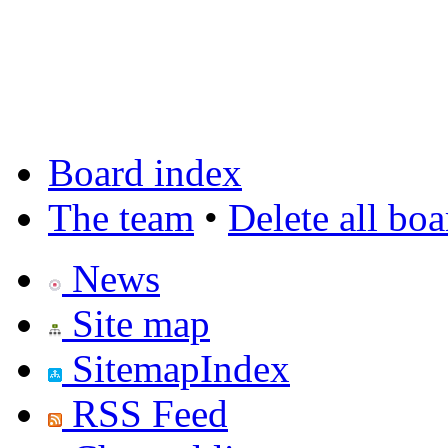
Board index
The team
•
Delete all bo
News
Site map
SitemapIndex
RSS Feed