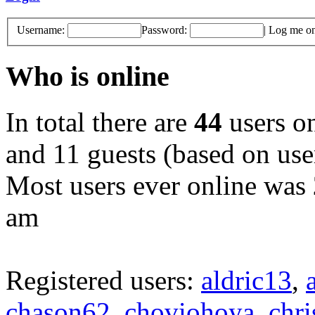
Username:
Password:
|
Log me on 
Who is online
In total there are
44
users on
and 11 guests (based on user
Most users ever online was
am
Registered users:
aldric13
,
chason62
,
choviohoya
,
chri