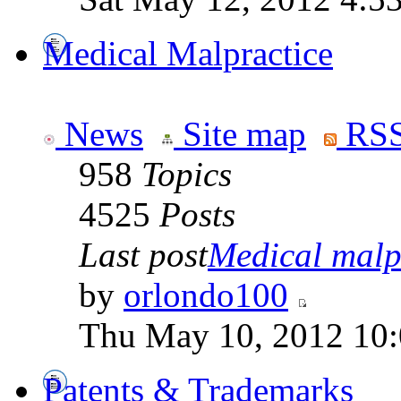
Medical Malpractice
News
Site map
RSS
958
Topics
4525
Posts
Last post
Medical malpr
by
orlondo100
Thu May 10, 2012 10
Patents & Trademarks