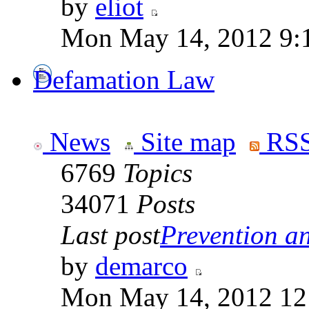
by
eliot
Mon May 14, 2012 9:
Defamation Law
News
Site map
RSS
6769
Topics
34071
Posts
Last post
Prevention an
by
demarco
Mon May 14, 2012 12