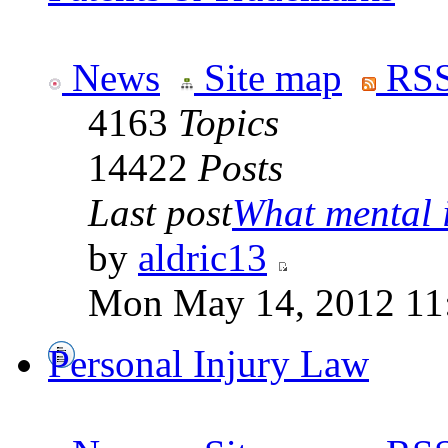
News
Site map
RSS
4163
Topics
14422
Posts
Last post
What mental il
by
aldric13
Mon May 14, 2012 11
Personal Injury Law