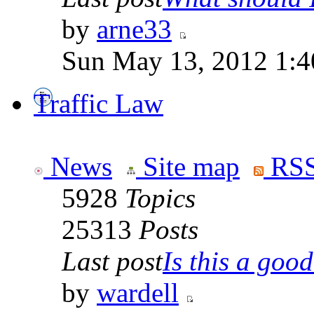
by
arne33
Sun May 13, 2012 1:
Traffic Law
News
Site map
RSS
5928
Topics
25313
Posts
Last post
Is this a good 
by
wardell