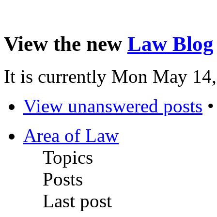
View the new
Law Blog
It is currently Mon May 14
View unanswered posts
Area of Law
Topics
Posts
Last post