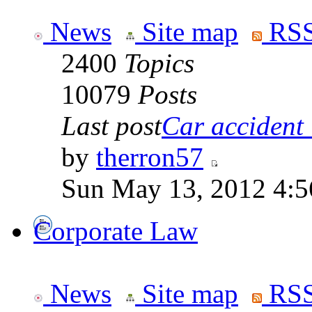
News
Site map
RSS
2400
Topics
10079
Posts
Last post
Car accident 
by
therron57
Sun May 13, 2012 4:
Corporate Law
News
Site map
RSS