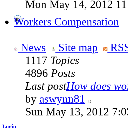
Mon May 14, 2012 11
Workers Compensation
News
Site map
RSS
1117
Topics
4896
Posts
Last post
How does work
by
aswynn81
Sun May 13, 2012 7:
Login