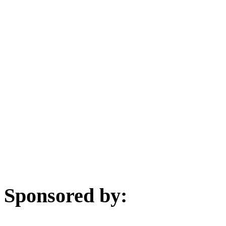
Sponsored by: