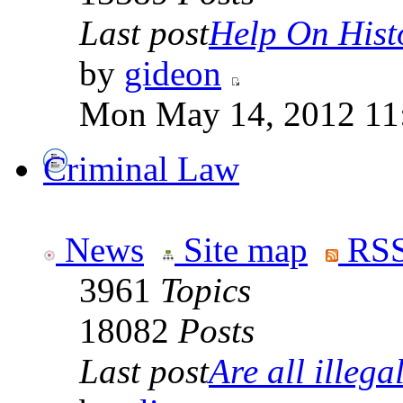
Last post
Help On Hist
by
gideon
Mon May 14, 2012 11
Criminal Law
News
Site map
RSS
3961
Topics
18082
Posts
Last post
Are all illegal