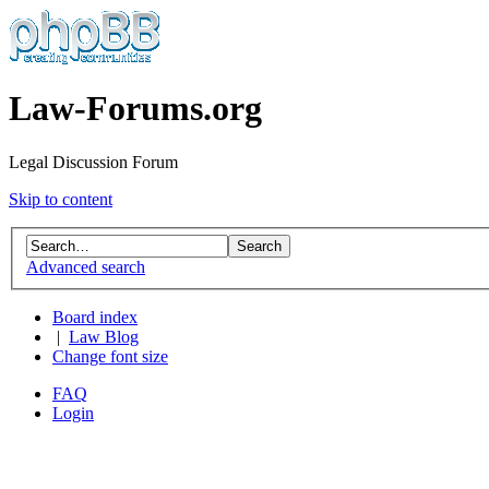
Law-Forums.org
Legal Discussion Forum
Skip to content
Advanced search
Board index
|
Law Blog
Change font size
FAQ
Login