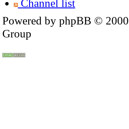
Channel list
Powered by phpBB © 2000,
Group