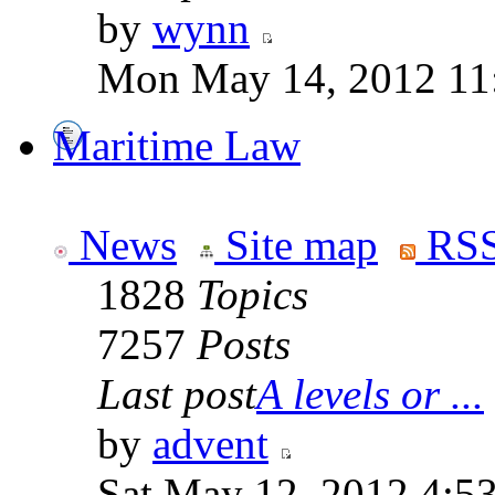
by
wynn
Mon May 14, 2012 11
Maritime Law
News
Site map
RSS
1828
Topics
7257
Posts
Last post
A levels or ...
by
advent
Sat May 12, 2012 4:5