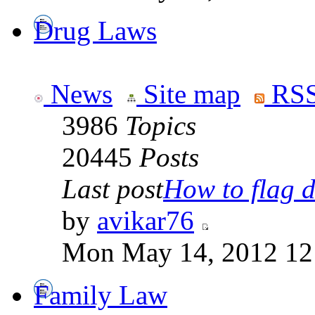
Drug Laws
News
Site map
RSS
3986
Topics
20445
Posts
Last post
How to flag d
by
avikar76
Mon May 14, 2012 12
Family Law