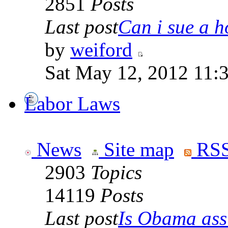
2851
Posts
Last post
Can i sue a ho
by
weiford
Sat May 12, 2012 11:
Labor Laws
News
Site map
RSS
2903
Topics
14119
Posts
Last post
Is Obama ass