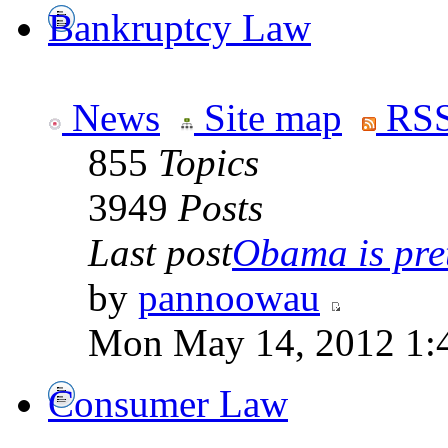
Bankruptcy Law
News
Site map
RSS
855
Topics
3949
Posts
Last post
Obama is pret
by
pannoowau
Mon May 14, 2012 1:
Consumer Law