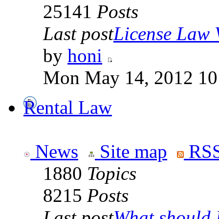
25141
Posts
Last post
License Law V
by
honi
Mon May 14, 2012 10
Rental Law
News
Site map
RSS
1880
Topics
8215
Posts
Last post
What should I