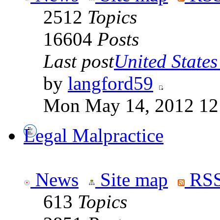
2512
Topics
16604
Posts
Last post
United States 
by
langford59
Mon May 14, 2012 12
Legal Malpractice
News
Site map
RSS
613
Topics