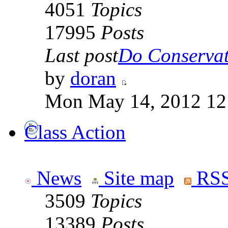
4051
Topics
17995
Posts
Last post
Do Conservati
by
doran
Mon May 14, 2012 12
Class Action
News
Site map
RSS
3509
Topics
13389
Posts