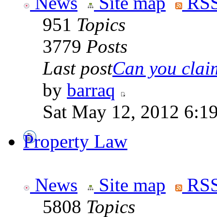
News
Site map
RSS
951
Topics
3779
Posts
Last post
Can you claim
by
barraq
Sat May 12, 2012 6:1
Property Law
News
Site map
RSS
5808
Topics