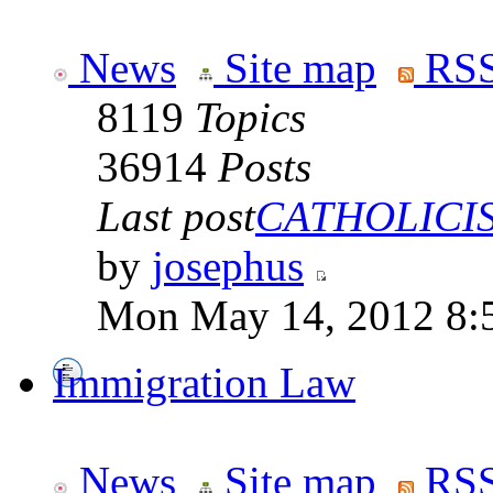
News
Site map
RSS
8119
Topics
36914
Posts
Last post
CATHOLICISM
by
josephus
Mon May 14, 2012 8:
Immigration Law
News
Site map
RSS