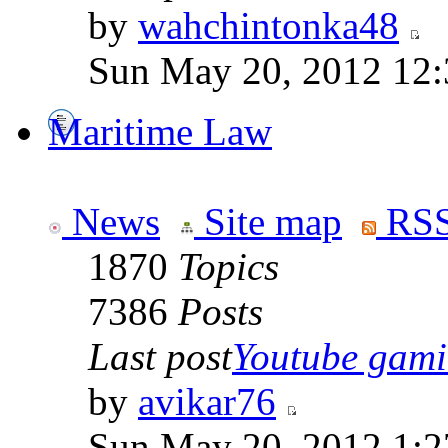
by
wahchintonka48
Sun May 20, 2012 12
Maritime Law
News
Site map
RSS
1870
Topics
7386
Posts
Last post
Youtube gamin
by
avikar76
Sun May 20, 2012 1:2