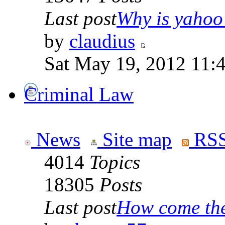
Last post
Why is yahoo 
by
claudius
Sat May 19, 2012 11:
Criminal Law
News
Site map
RSS
4014
Topics
18305
Posts
Last post
How come the 