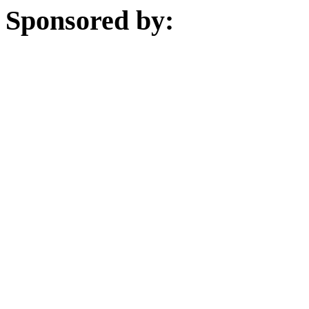
Sponsored by: