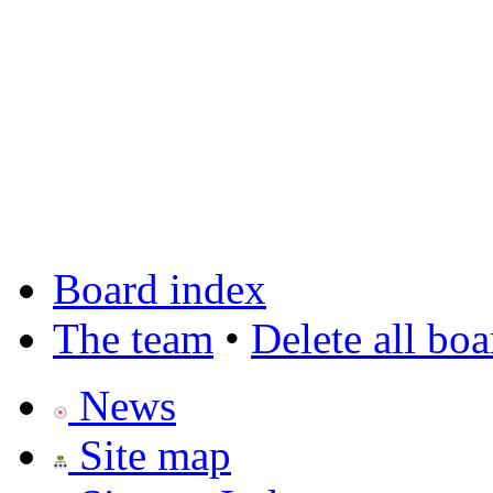
Board index
The team
•
Delete all bo
News
Site map