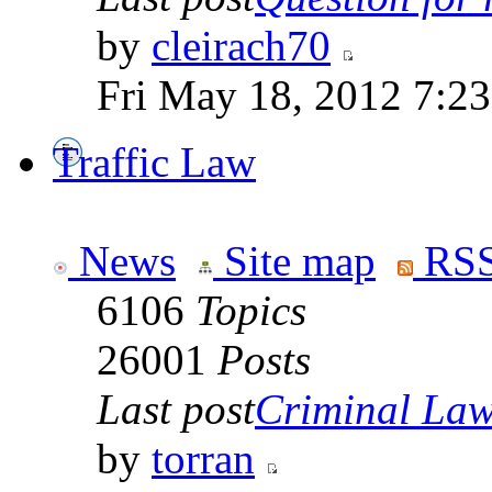
by
cleirach70
Fri May 18, 2012 7:2
Traffic Law
News
Site map
RSS
6106
Topics
26001
Posts
Last post
Criminal Laws
by
torran