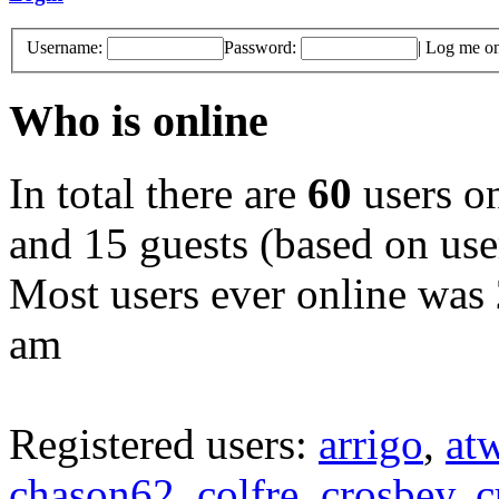
Username:
Password:
|
Log me on 
Who is online
In total there are
60
users on
and 15 guests (based on user
Most users ever online was
am
Registered users:
arrigo
,
at
chason62
,
colfre
,
crosbey
,
c