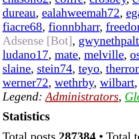
dureau
,
ealahweemah72
,
eg
fiacre68
,
fionnbharr
,
freed
Adsense [Bot]
,
gwynethpal
ludano17
,
mate
,
melville
,
o
slaine
,
stein74
,
teyo
,
therro
werner72
,
wethrby
,
wilbart
Legend:
Administrators
,
Gl
Statistics
Total posts
287384
• Total 