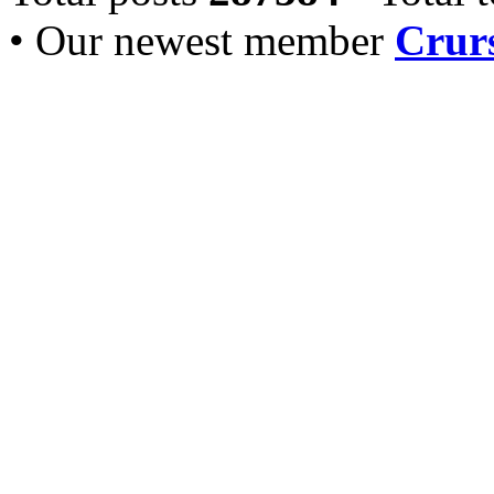
• Our newest member
Crurs