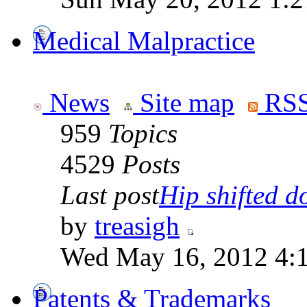
Medical Malpractice
News
Site map
RSS
959
Topics
4529
Posts
Last post
Hip shifted d
by
treasigh
Wed May 16, 2012 4:
Patents & Trademarks