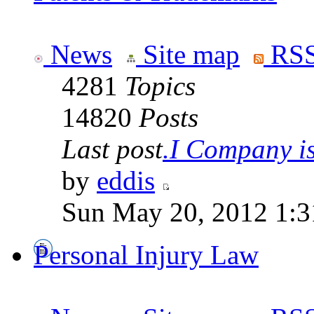
News
Site map
RSS
4281
Topics
14820
Posts
Last post
.I Company is 
by
eddis
Sun May 20, 2012 1:3
Personal Injury Law