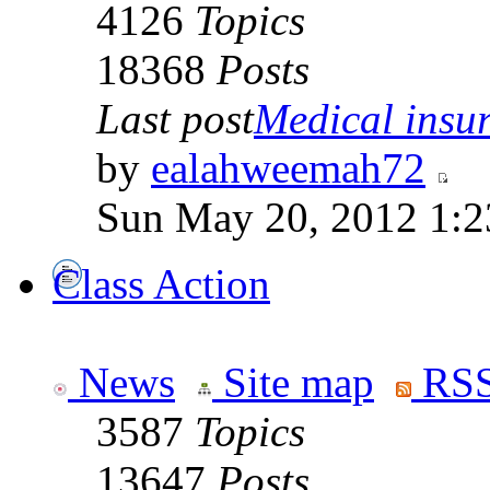
4126
Topics
18368
Posts
Last post
Medical insur
by
ealahweemah72
Sun May 20, 2012 1:2
Class Action
News
Site map
RSS
3587
Topics
13647
Posts