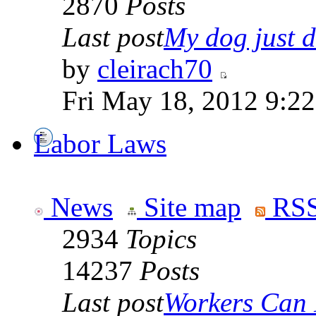
2870
Posts
Last post
My dog just di
by
cleirach70
Fri May 18, 2012 9:2
Labor Laws
News
Site map
RSS
2934
Topics
14237
Posts
Last post
Workers Can 