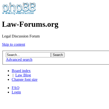
Law-Forums.org
Legal Discussion Forum
Skip to content
Advanced search
Board index
|
Law Blog
Change font size
FAQ
Login