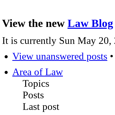
View the new
Law Blog
It is currently Sun May 20
View unanswered posts
Area of Law
Topics
Posts
Last post