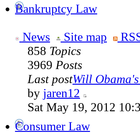
Bankruptcy Law
News
Site map
RSS
858
Topics
3969
Posts
Last post
Will Obama's 
by
jaren12
Sat May 19, 2012 10:
Consumer Law