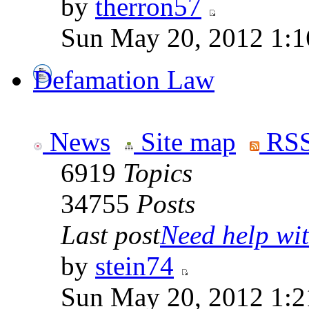
by
therron57
Sun May 20, 2012 1:1
Defamation Law
News
Site map
RSS
6919
Topics
34755
Posts
Last post
Need help wit
by
stein74
Sun May 20, 2012 1:2