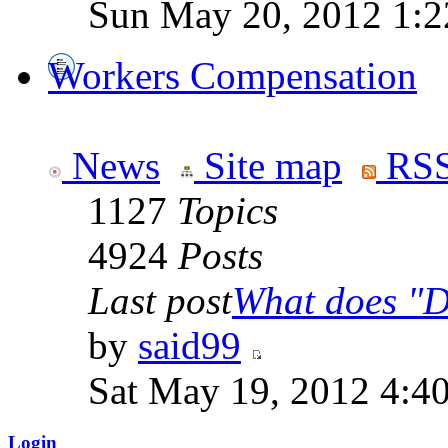
Sun May 20, 2012 1:2
Workers Compensation
News
Site map
RSS
1127
Topics
4924
Posts
Last post
What does "Di
by
said99
Sat May 19, 2012 4:4
Login