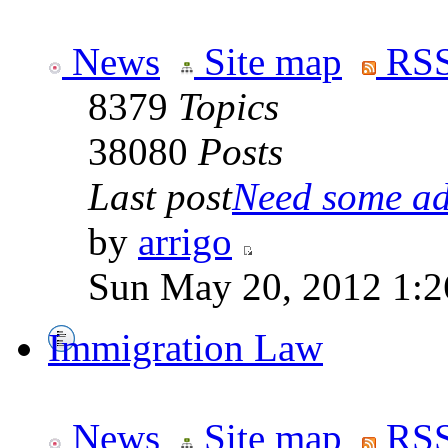
News
Site map
RSS
8379
Topics
38080
Posts
Last post
Need some adv
by
arrigo
Sun May 20, 2012 1:2
Immigration Law
News
Site map
RSS