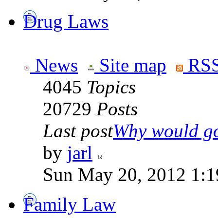
Drug Laws
News
Site map
RSS
4045
Topics
20729
Posts
Last post
Why would go
by
jarl
Sun May 20, 2012 1:1
Family Law