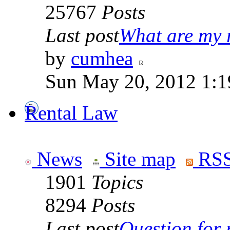
25767
Posts
Last post
What are my r
by
cumhea
Sun May 20, 2012 1:1
Rental Law
News
Site map
RSS
1901
Topics
8294
Posts
Last post
Question for r