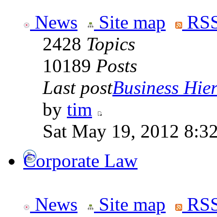
News
Site map
RSS
2428
Topics
10189
Posts
Last post
Business Hiera
by
tim
Sat May 19, 2012 8:3
Corporate Law
News
Site map
RSS