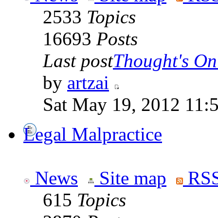
2533
Topics
16693
Posts
Last post
Thought's On
by
artzai
Sat May 19, 2012 11:
Legal Malpractice
News
Site map
RSS
615
Topics