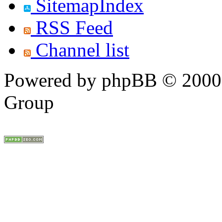
SitemapIndex
RSS Feed
Channel list
Powered by phpBB © 2000,
Group