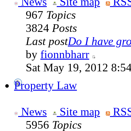
News
Site map
RSS
967
Topics
3824
Posts
Last post
Do I have gro
by
fionnbharr
Sat May 19, 2012 8:5
Property Law
News
Site map
RSS
5956
Topics