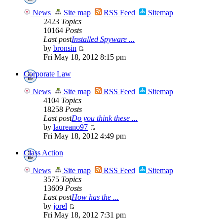
News
Site map
RSS Feed
Sitemap
2423
Topics
10164
Posts
Last post
Installed Spyware ...
by
bronsin
Fri May 18, 2012 8:15 pm
Corporate Law
News
Site map
RSS Feed
Sitemap
4104
Topics
18258
Posts
Last post
Do you think these ...
by
laureano97
Fri May 18, 2012 4:49 pm
Class Action
News
Site map
RSS Feed
Sitemap
3575
Topics
13609
Posts
Last post
How has the ...
by
jorel
Fri May 18, 2012 7:31 pm