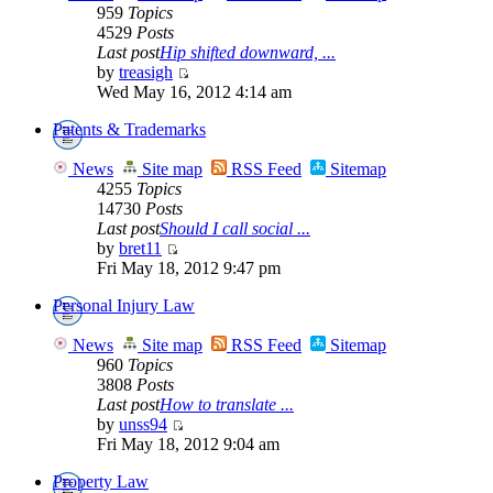
959
Topics
4529
Posts
Last post
Hip shifted downward, ...
by
treasigh
Wed May 16, 2012 4:14 am
Patents & Trademarks
News
Site map
RSS Feed
Sitemap
4255
Topics
14730
Posts
Last post
Should I call social ...
by
bret11
Fri May 18, 2012 9:47 pm
Personal Injury Law
News
Site map
RSS Feed
Sitemap
960
Topics
3808
Posts
Last post
How to translate ...
by
unss94
Fri May 18, 2012 9:04 am
Property Law