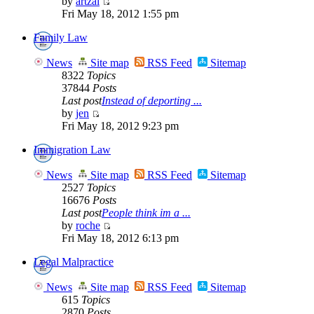
by
artzai
Fri May 18, 2012 1:55 pm
Family Law
News
Site map
RSS Feed
Sitemap
8322
Topics
37844
Posts
Last post
Instead of deporting ...
by
jen
Fri May 18, 2012 9:23 pm
Immigration Law
News
Site map
RSS Feed
Sitemap
2527
Topics
16676
Posts
Last post
People think im a ...
by
roche
Fri May 18, 2012 6:13 pm
Legal Malpractice
News
Site map
RSS Feed
Sitemap
615
Topics
2870
Posts