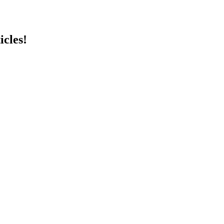
icles!