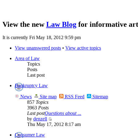
View the new
Law Blog
for informative art
It is currently Fri May 18, 2012 9:59 pm
View unanswered posts
•
View active topics
Area of Law
Topics
Posts
Last post
Bankruptcy Law
News
Site map
RSS Feed
Sitemap
857
Topics
3963
Posts
Last post
Questions about ...
by
denzell
Thu May 17, 2012 8:17 am
Consumer Law