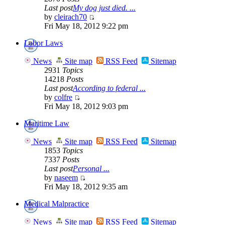
Last post
My dog just died. ...
by
cleirach70
Fri May 18, 2012 9:22 pm
Labor Laws
News
Site map
RSS Feed
Sitemap
2931
Topics
14218
Posts
Last post
According to federal ...
by
colfre
Fri May 18, 2012 9:03 pm
Maritime Law
News
Site map
RSS Feed
Sitemap
1853
Topics
7337
Posts
Last post
Personal ...
by
naseem
Fri May 18, 2012 9:35 am
Medical Malpractice
News
Site map
RSS Feed
Sitemap