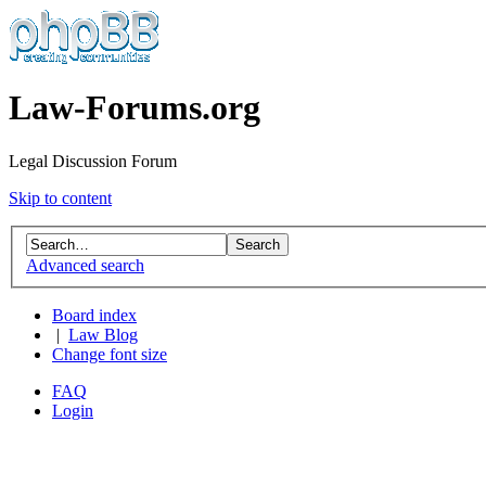
Law-Forums.org
Legal Discussion Forum
Skip to content
Advanced search
Board index
|
Law Blog
Change font size
FAQ
Login