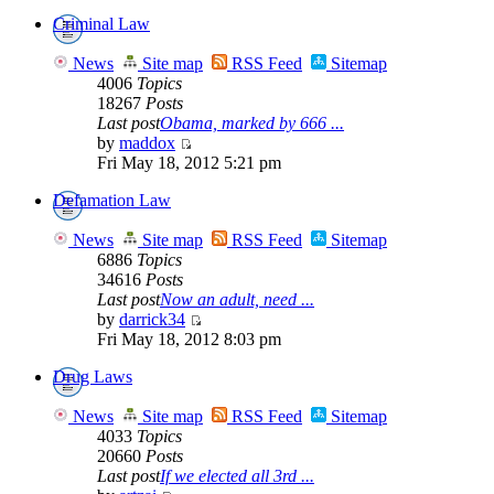
Criminal Law
News
Site map
RSS Feed
Sitemap
4006
Topics
18267
Posts
Last post
Obama, marked by 666 ...
by
maddox
Fri May 18, 2012 5:21 pm
Defamation Law
News
Site map
RSS Feed
Sitemap
6886
Topics
34616
Posts
Last post
Now an adult, need ...
by
darrick34
Fri May 18, 2012 8:03 pm
Drug Laws
News
Site map
RSS Feed
Sitemap
4033
Topics
20660
Posts
Last post
If we elected all 3rd ...