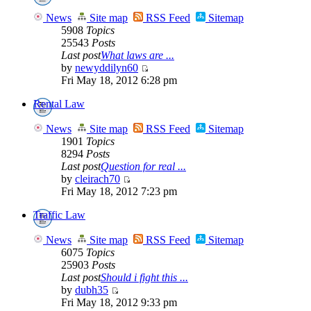
News
Site map
RSS Feed
Sitemap
5908
Topics
25543
Posts
Last post
What laws are ...
by
newyddilyn60
Fri May 18, 2012 6:28 pm
Rental Law
News
Site map
RSS Feed
Sitemap
1901
Topics
8294
Posts
Last post
Question for real ...
by
cleirach70
Fri May 18, 2012 7:23 pm
Traffic Law
News
Site map
RSS Feed
Sitemap
6075
Topics
25903
Posts
Last post
Should i fight this ...
by
dubh35
Fri May 18, 2012 9:33 pm