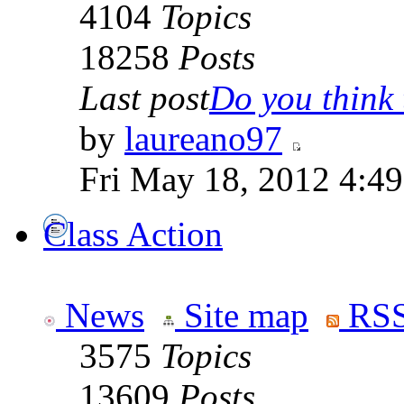
4104
Topics
18258
Posts
Last post
Do you think t
by
laureano97
Fri May 18, 2012 4:4
Class Action
News
Site map
RSS
3575
Topics
13609
Posts