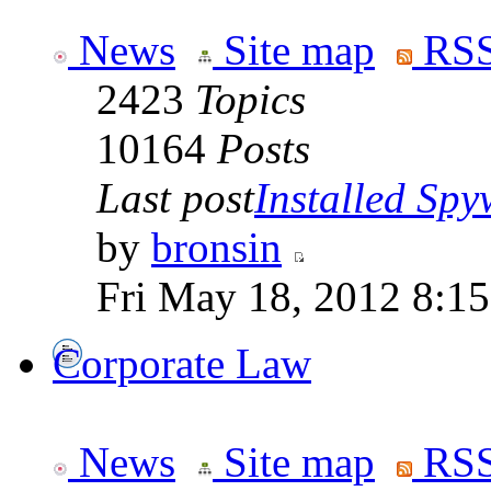
News
Site map
RSS
2423
Topics
10164
Posts
Last post
Installed Spyw
by
bronsin
Fri May 18, 2012 8:1
Corporate Law
News
Site map
RSS