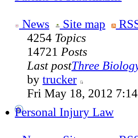
News
Site map
RSS
4254
Topics
14721
Posts
Last post
Three Biolog
by
trucker
Fri May 18, 2012 7:1
Personal Injury Law