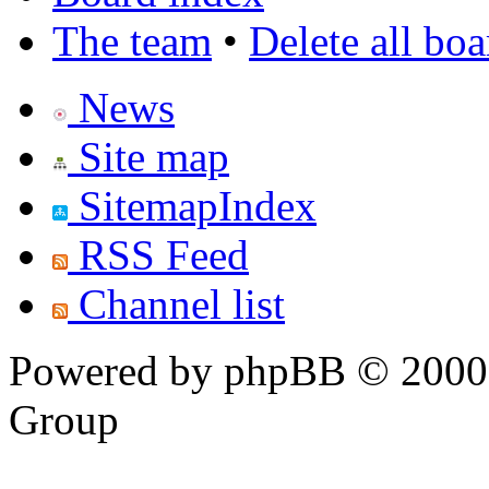
The team
•
Delete all bo
News
Site map
SitemapIndex
RSS Feed
Channel list
Powered by phpBB © 2000,
Group