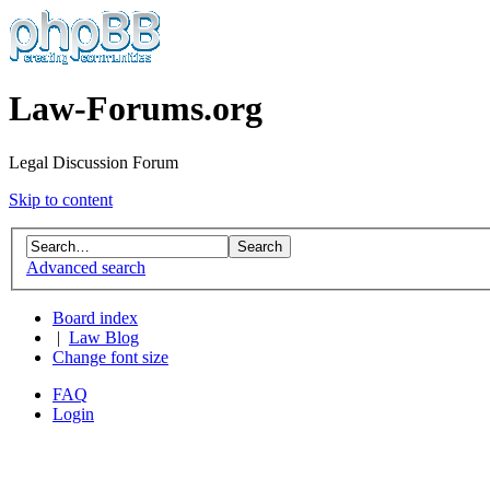
Law-Forums.org
Legal Discussion Forum
Skip to content
Advanced search
Board index
|
Law Blog
Change font size
FAQ
Login