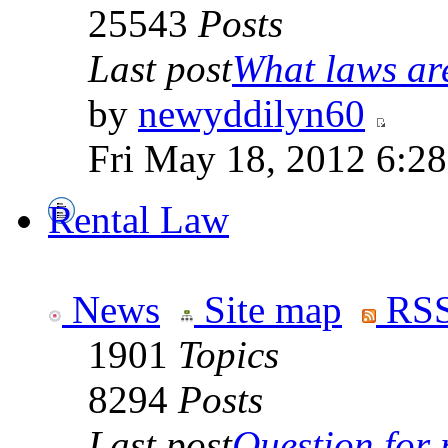
25543
Posts
Last post
What laws are
by
newyddilyn60
Fri May 18, 2012 6:2
Rental Law
News
Site map
RSS
1901
Topics
8294
Posts
Last post
Question for r