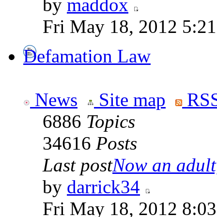
by
maddox
Fri May 18, 2012 5:2
Defamation Law
News
Site map
RSS
6886
Topics
34616
Posts
Last post
Now an adult,
by
darrick34
Fri May 18, 2012 8:0