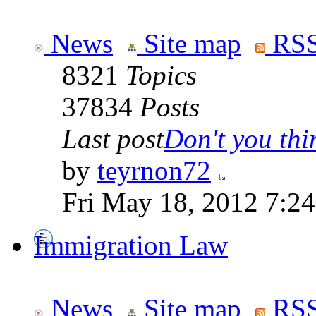
News
Site map
RSS
8321
Topics
37834
Posts
Last post
Don't you thin
by
teyrnon72
Fri May 18, 2012 7:2
Immigration Law
News
Site map
RSS