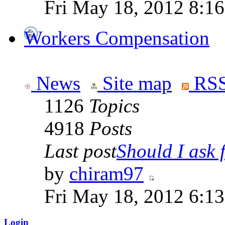
Fri May 18, 2012 8:1
Workers Compensation
News
Site map
RSS
1126
Topics
4918
Posts
Last post
Should I ask f
by
chiram97
Fri May 18, 2012 6:1
Login