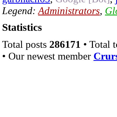
Legend:
Administrators
,
Gl
Statistics
Total posts
286171
• Total 
• Our newest member
Crurs