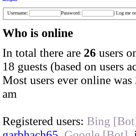
Username:
Password:
|
Log me on 
Who is online
In total there are
26
users on
18 guests (based on users ac
Most users ever online was
am
Registered users:
Bing [Bot
garbhach65
,
Google [Bot]
,