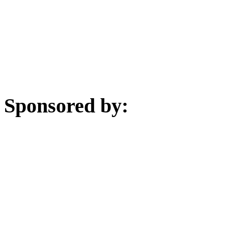
Sponsored by: