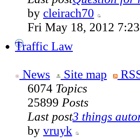
by
cleirach70
Fri May 18, 2012 7:2
Traffic Law
News
Site map
RSS
6074
Topics
25899
Posts
Last post
3 things auto
by
vruyk