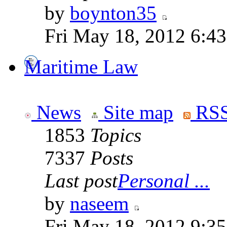
by
boynton35
Fri May 18, 2012 6:4
Maritime Law
News
Site map
RSS
1853
Topics
7337
Posts
Last post
Personal ...
by
naseem
Fri May 18, 2012 9:3