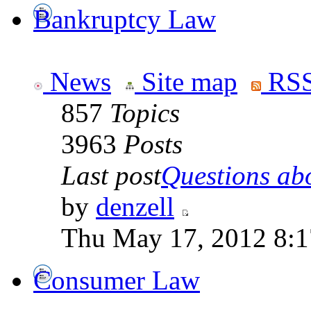
Bankruptcy Law
News
Site map
RSS
857
Topics
3963
Posts
Last post
Questions abo
by
denzell
Thu May 17, 2012 8:
Consumer Law