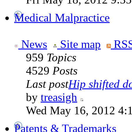
Medical Malpractice
News
Site map
RSS
959
Topics
4529
Posts
Last post
Hip shifted d
by
treasigh
Wed May 16, 2012 4:
Patents & Trademarks