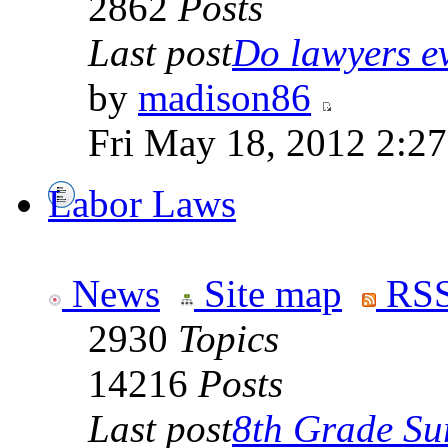
2862
Posts
Last post
Do lawyers ev
by
madison86
Fri May 18, 2012 2:2
Labor Laws
News
Site map
RSS
2930
Topics
14216
Posts
Last post
8th Grade Sur