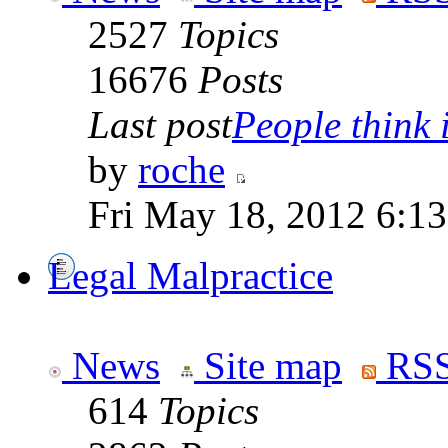
2527
Topics
16676
Posts
Last post
People think i
by
roche
Fri May 18, 2012 6:1
Legal Malpractice
News
Site map
RSS
614
Topics