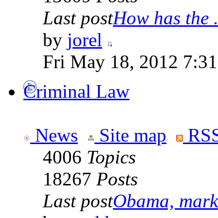
Last post
How has the .
by
jorel
Fri May 18, 2012 7:3
Criminal Law
News
Site map
RSS
4006
Topics
18267
Posts
Last post
Obama, marke