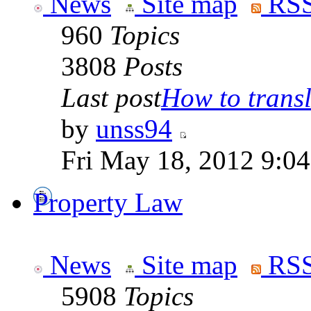
News
Site map
RSS
960
Topics
3808
Posts
Last post
How to transla
by
unss94
Fri May 18, 2012 9:0
Property Law
News
Site map
RSS
5908
Topics