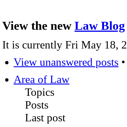
View the new
Law Blog
It is currently Fri May 18,
View unanswered posts
Area of Law
Topics
Posts
Last post