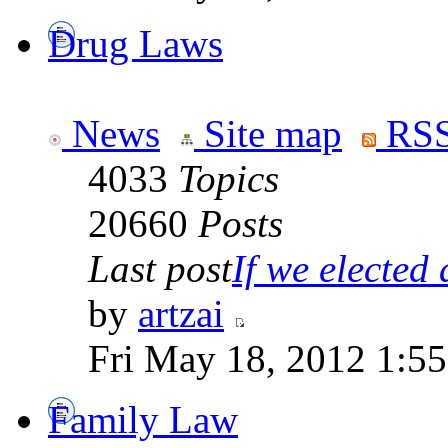
Drug Laws
News
Site map
RSS
4033
Topics
20660
Posts
Last post
If we elected a
by
artzai
Fri May 18, 2012 1:5
Family Law