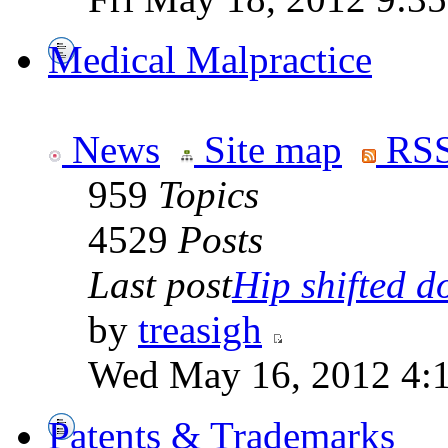
Medical Malpractice
News
Site map
RSS
959
Topics
4529
Posts
Last post
Hip shifted d
by
treasigh
Wed May 16, 2012 4:
Patents & Trademarks