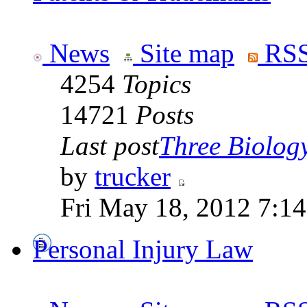
News
Site map
RSS
4254
Topics
14721
Posts
Last post
Three Biolog
by
trucker
Fri May 18, 2012 7:1
Personal Injury Law