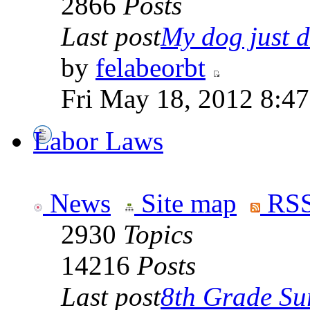
2866
Posts
Last post
My dog just di
by
felabeorbt
Fri May 18, 2012 8:4
Labor Laws
News
Site map
RSS
2930
Topics
14216
Posts
Last post
8th Grade Sur