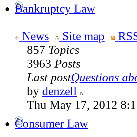
Bankruptcy Law
News
Site map
RSS
857
Topics
3963
Posts
Last post
Questions abo
by
denzell
Thu May 17, 2012 8:
Consumer Law