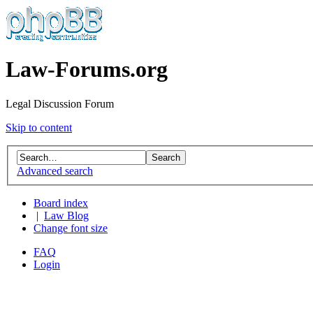
Law-Forums.org
Legal Discussion Forum
Skip to content
Advanced search
Board index
|
Law Blog
Change font size
FAQ
Login