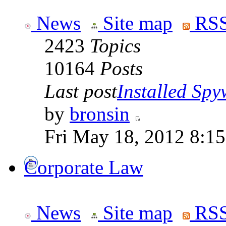
News
Site map
RSS
2423
Topics
10164
Posts
Last post
Installed Spyw
by
bronsin
Fri May 18, 2012 8:1
Corporate Law
News
Site map
RSS