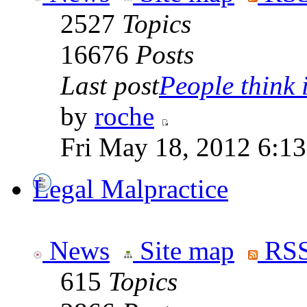
2527
Topics
16676
Posts
Last post
People think i
by
roche
Fri May 18, 2012 6:1
Legal Malpractice
News
Site map
RSS
615
Topics