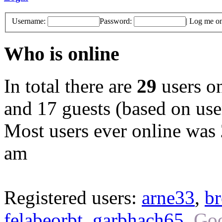
Username:
Password:
|
Log me on 
Who is online
In total there are
29
users on
and 17 guests (based on user
Most users ever online was
am
Registered users:
arne33
,
br
felabeorbt
,
garbhach65
,
Goo