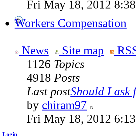
Fri May 18, 2012 8:3
Workers Compensation
News
Site map
RSS
1126
Topics
4918
Posts
Last post
Should I ask f
by
chiram97
Fri May 18, 2012 6:1
Login