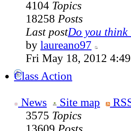
4104
Topics
18258
Posts
Last post
Do you think t
by
laureano97
Fri May 18, 2012 4:4
Class Action
News
Site map
RSS
3575
Topics
13609
Posts