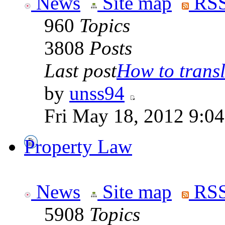
News
Site map
RSS
960
Topics
3808
Posts
Last post
How to transla
by
unss94
Fri May 18, 2012 9:0
Property Law
News
Site map
RSS
5908
Topics