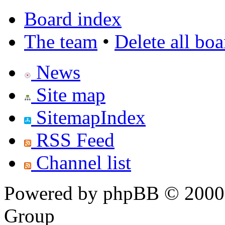
Board index
The team
•
Delete all bo
News
Site map
SitemapIndex
RSS Feed
Channel list
Powered by phpBB © 2000,
Group