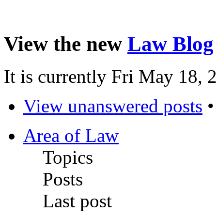
View the new
Law Blog
It is currently Fri May 18,
View unanswered posts
Area of Law
Topics
Posts
Last post