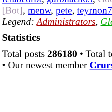
[Bot]
,
menw
,
pete
,
teyrnon
Legend:
Administrators
,
Gl
Statistics
Total posts
286180
• Total 
• Our newest member
Crurs