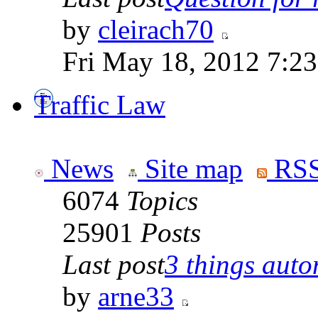
by
cleirach70
Fri May 18, 2012 7:2
Traffic Law
News
Site map
RSS
6074
Topics
25901
Posts
Last post
3 things auto
by
arne33