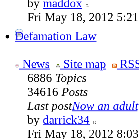
by
maddox
Fri May 18, 2012 5:2
Defamation Law
News
Site map
RSS
6886
Topics
34616
Posts
Last post
Now an adult,
by
darrick34
Fri May 18, 2012 8:0