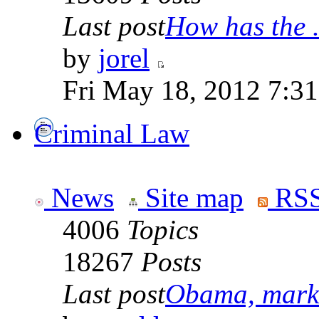
Last post
How has the .
by
jorel
Fri May 18, 2012 7:3
Criminal Law
News
Site map
RSS
4006
Topics
18267
Posts
Last post
Obama, marke