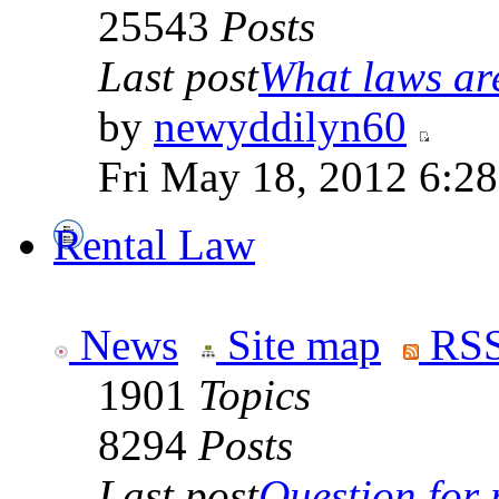
25543
Posts
Last post
What laws are
by
newyddilyn60
Fri May 18, 2012 6:2
Rental Law
News
Site map
RSS
1901
Topics
8294
Posts
Last post
Question for r