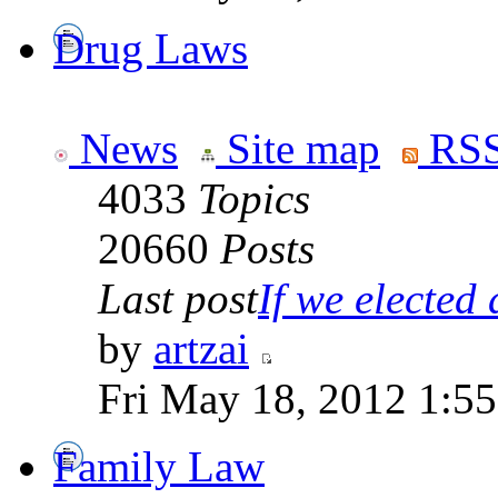
Drug Laws
News
Site map
RSS
4033
Topics
20660
Posts
Last post
If we elected a
by
artzai
Fri May 18, 2012 1:5
Family Law