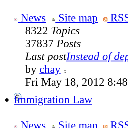
News
Site map
RSS
8322
Topics
37837
Posts
Last post
Instead of dep
by
chay
Fri May 18, 2012 8:4
Immigration Law
News
Site map
RSS