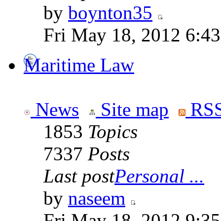
by
boynton35
Fri May 18, 2012 6:4
Maritime Law
News
Site map
RSS
1853
Topics
7337
Posts
Last post
Personal ...
by
naseem
Fri May 18, 2012 9:3