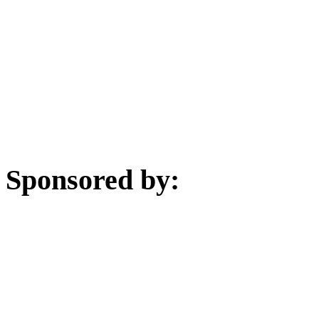
Sponsored by: