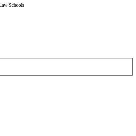
 Law Schools