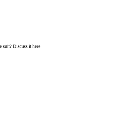
 suit? Discuss it here.