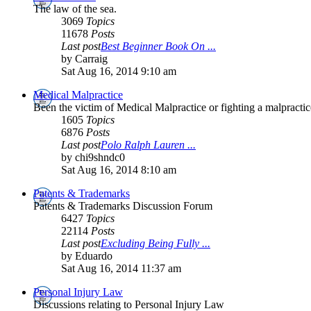
The law of the sea.
3069
Topics
11678
Posts
Last post
Best Beginner Book On ...
by Carraig
Sat Aug 16, 2014 9:10 am
Medical Malpractice
Been the victim of Medical Malpractice or fighting a malpractice
1605
Topics
6876
Posts
Last post
Polo Ralph Lauren ...
by chi9shndc0
Sat Aug 16, 2014 8:10 am
Patents & Trademarks
Patents & Trademarks Discussion Forum
6427
Topics
22114
Posts
Last post
Excluding Being Fully ...
by Eduardo
Sat Aug 16, 2014 11:37 am
Personal Injury Law
Discussions relating to Personal Injury Law