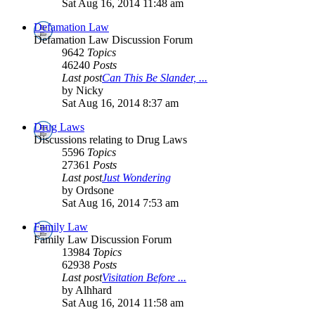
Sat Aug 16, 2014 11:48 am
Defamation Law
Defamation Law Discussion Forum
9642
Topics
46240
Posts
Last post
Can This Be Slander, ...
by Nicky
Sat Aug 16, 2014 8:37 am
Drug Laws
Discussions relating to Drug Laws
5596
Topics
27361
Posts
Last post
Just Wondering
by Ordsone
Sat Aug 16, 2014 7:53 am
Family Law
Family Law Discussion Forum
13984
Topics
62938
Posts
Last post
Visitation Before ...
by Alhhard
Sat Aug 16, 2014 11:58 am