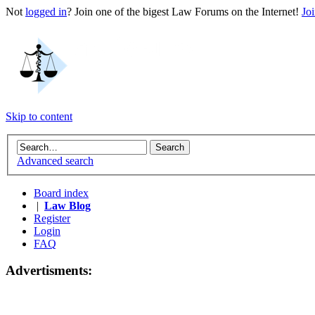
Not
logged in
? Join one of the bigest Law Forums on the Internet!
Jo
Skip to content
Advanced search
Board index
|
Law Blog
Register
Login
FAQ
Advertisments: