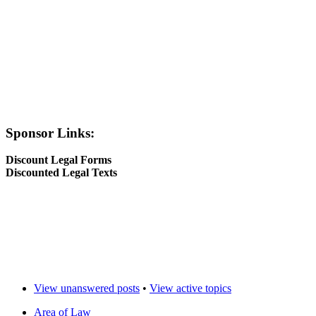
Sponsor Links:
Discount Legal Forms
Discounted Legal Texts
View unanswered posts
•
View active topics
Area of Law