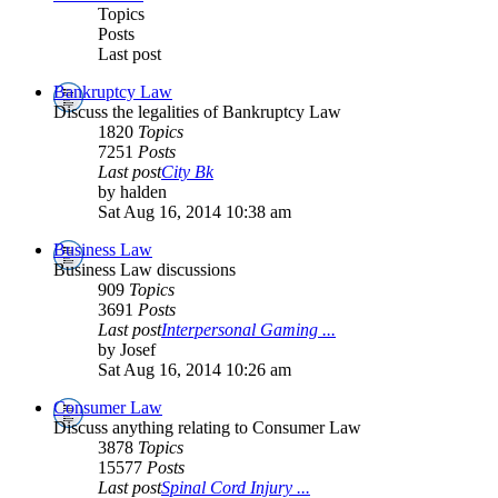
Topics
Posts
Last post
Bankruptcy Law
Discuss the legalities of Bankruptcy Law
1820
Topics
7251
Posts
Last post
City Bk
by halden
Sat Aug 16, 2014 10:38 am
Business Law
Business Law discussions
909
Topics
3691
Posts
Last post
Interpersonal Gaming ...
by Josef
Sat Aug 16, 2014 10:26 am
Consumer Law
Discuss anything relating to Consumer Law
3878
Topics
15577
Posts
Last post
Spinal Cord Injury ...