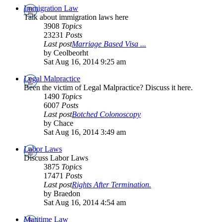
Immigration Law
Talk about immigration laws here
3908
Topics
23231
Posts
Last post
Marriage Based Visa ...
by Ceolbeorht
Sat Aug 16, 2014 9:25 am
Legal Malpractice
Been the victim of Legal Malpractice? Discuss it here.
1490
Topics
6007
Posts
Last post
Botched Colonoscopy
by Chace
Sat Aug 16, 2014 3:49 am
Labor Laws
Discuss Labor Laws
3875
Topics
17471
Posts
Last post
Rights After Termination.
by Braedon
Sat Aug 16, 2014 4:54 am
Maritime Law