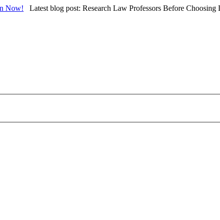
in Now!
Latest blog post: Research Law Professors Before Choosing