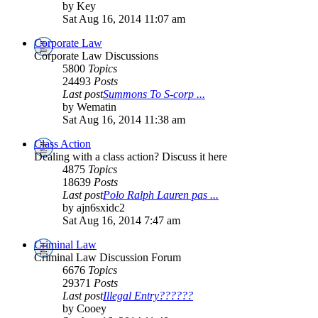
by Key
Sat Aug 16, 2014 11:07 am
Corporate Law
Corporate Law Discussions
5800
Topics
24493
Posts
Last post
Summons To S-corp ...
by Wematin
Sat Aug 16, 2014 11:38 am
Class Action
Dealing with a class action? Discuss it here
4875
Topics
18639
Posts
Last post
Polo Ralph Lauren pas ...
by ajn6sxidc2
Sat Aug 16, 2014 7:47 am
Criminal Law
Criminal Law Discussion Forum
6676
Topics
29371
Posts
Last post
Illegal Entry??????
by Cooey