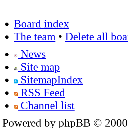
Board index
The team
•
Delete all bo
News
Site map
SitemapIndex
RSS Feed
Channel list
Powered by phpBB © 2000,