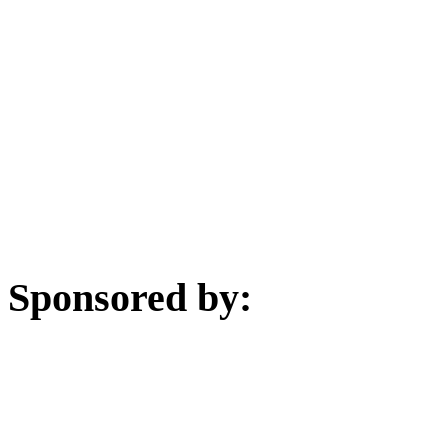
Sponsored by: