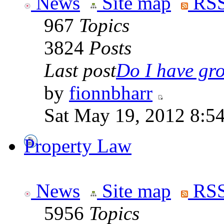
News
Site map
RSS
967
Topics
3824
Posts
Last post
Do I have gro
by
fionnbharr
Sat May 19, 2012 8:5
Property Law
News
Site map
RSS
5956
Topics