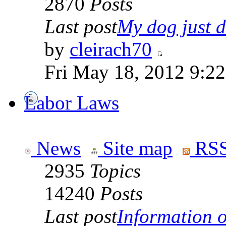
2870
Posts
Last post
My dog just di
by
cleirach70
Fri May 18, 2012 9:2
Labor Laws
News
Site map
RSS
2935
Topics
14240
Posts
Last post
Information on