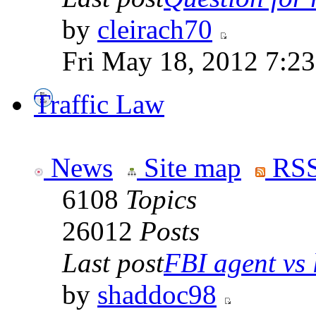
by
cleirach70
Fri May 18, 2012 7:2
Traffic Law
News
Site map
RSS
6108
Topics
26012
Posts
Last post
FBI agent vs l
by
shaddoc98