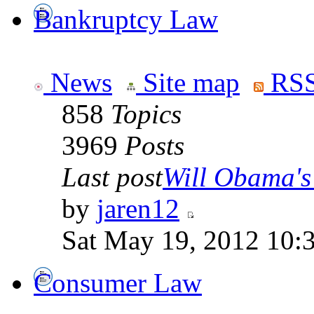
Bankruptcy Law
News
Site map
RSS
858
Topics
3969
Posts
Last post
Will Obama's 
by
jaren12
Sat May 19, 2012 10:
Consumer Law