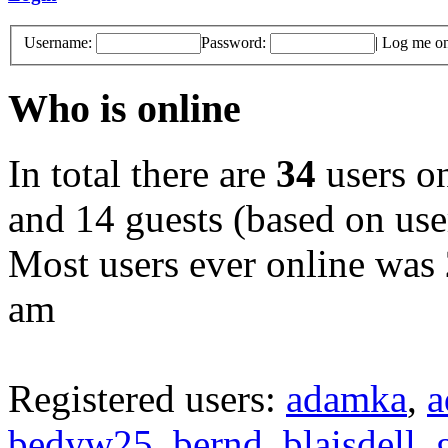
Username:
Password:
|
Log me on 
Who is online
In total there are
34
users on
and 14 guests (based on user
Most users ever online was
am
Registered users:
adamka
,
a
bedyw25
,
bernd
,
blaisdell
,