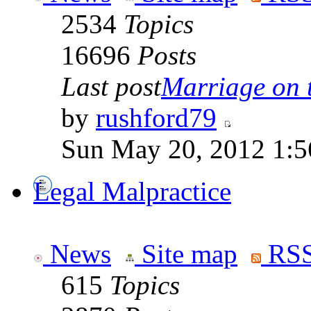
2534
Topics
16696
Posts
Last post
Marriage on 
by
rushford79
Sun May 20, 2012 1:5
Legal Malpractice
News
Site map
RSS
615
Topics