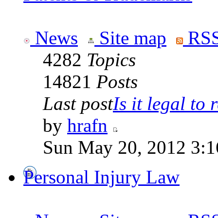
News
Site map
RSS
4282
Topics
14821
Posts
Last post
Is it legal to r
by
hrafn
Sun May 20, 2012 3:1
Personal Injury Law