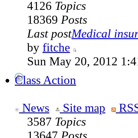
4126
Topics
18369
Posts
Last post
Medical insur
by
fitche
Sun May 20, 2012 1:4
Class Action
News
Site map
RSS
3587
Topics
13647
Posts