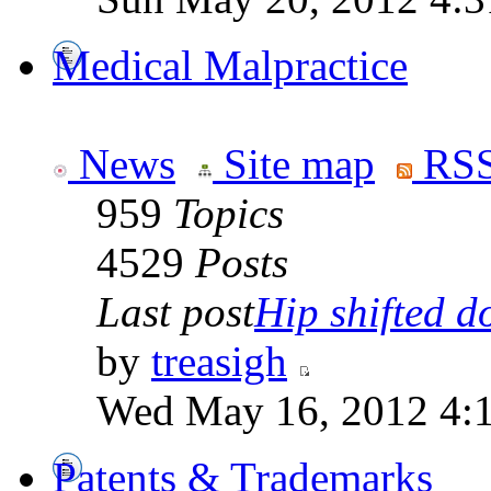
Medical Malpractice
News
Site map
RSS
959
Topics
4529
Posts
Last post
Hip shifted d
by
treasigh
Wed May 16, 2012 4:
Patents & Trademarks