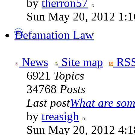
by
therron57
Sun May 20, 2012 1:1
Defamation Law
News
Site map
RSS
6921
Topics
34768
Posts
Last post
What are some
by
treasigh
Sun May 20, 2012 4:1