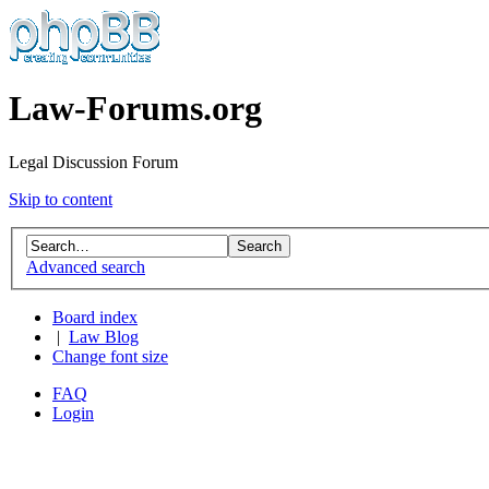
Law-Forums.org
Legal Discussion Forum
Skip to content
Advanced search
Board index
|
Law Blog
Change font size
FAQ
Login