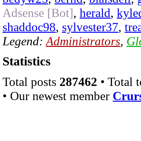
Adsense [Bot]
,
herald
,
kyle
shaddoc98
,
sylvester37
,
tre
Legend:
Administrators
,
Gl
Statistics
Total posts
287462
• Total 
• Our newest member
Crurs