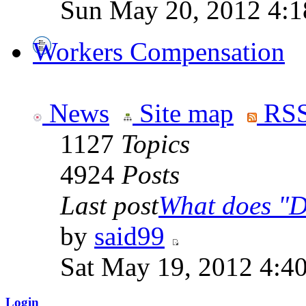
Sun May 20, 2012 4:1
Workers Compensation
News
Site map
RSS
1127
Topics
4924
Posts
Last post
What does "Di
by
said99
Sat May 19, 2012 4:4
Login