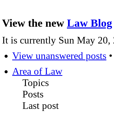
View the new
Law Blog
It is currently Sun May 20
View unanswered posts
Area of Law
Topics
Posts
Last post