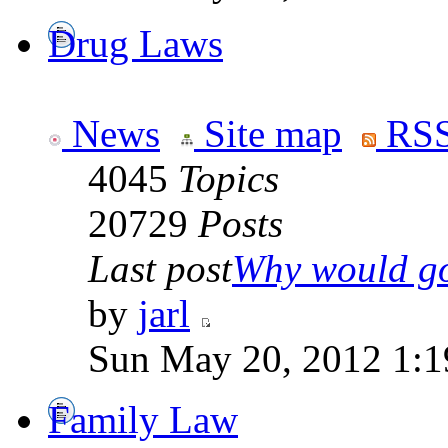
Drug Laws
News
Site map
RSS
4045
Topics
20729
Posts
Last post
Why would go
by
jarl
Sun May 20, 2012 1:1
Family Law