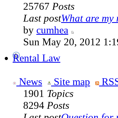
25767
Posts
Last post
What are my r
by
cumhea
Sun May 20, 2012 1:1
Rental Law
News
Site map
RSS
1901
Topics
8294
Posts
Last post
Question for r