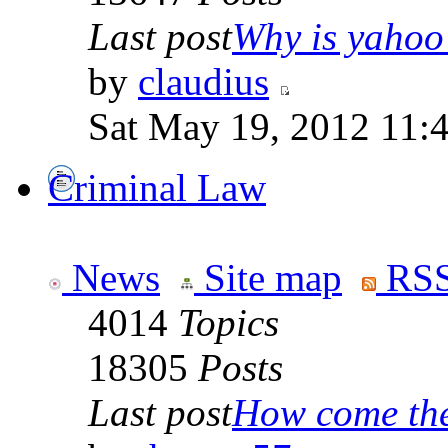
Last post
Why is yahoo 
by
claudius
Sat May 19, 2012 11:
Criminal Law
News
Site map
RSS
4014
Topics
18305
Posts
Last post
How come the 