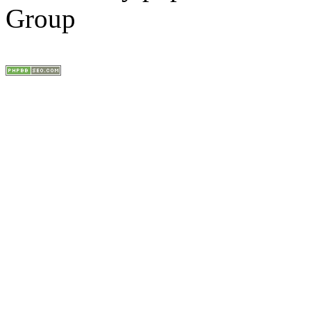
Group