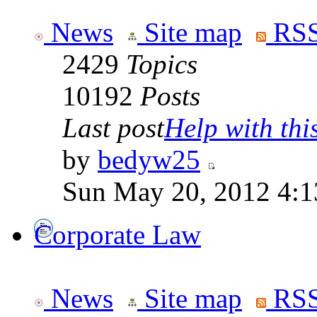
News
Site map
RSS
2429
Topics
10192
Posts
Last post
Help with this
by
bedyw25
Sun May 20, 2012 4:1
Corporate Law
News
Site map
RSS