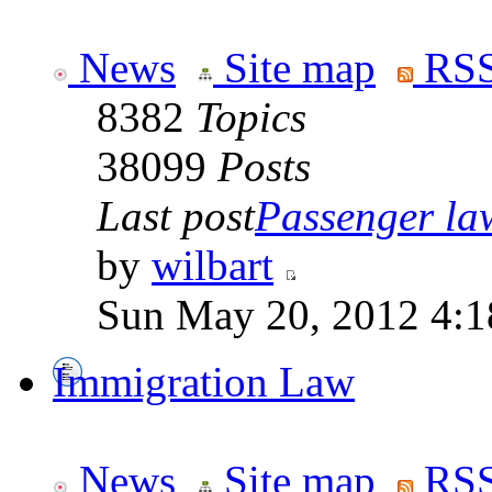
News
Site map
RSS
8382
Topics
38099
Posts
Last post
Passenger law
by
wilbart
Sun May 20, 2012 4:1
Immigration Law
News
Site map
RSS