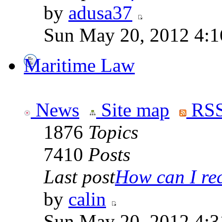
by
adusa37
Sun May 20, 2012 4:1
Maritime Law
News
Site map
RSS
1876
Topics
7410
Posts
Last post
How can I rece
by
calin
Sun May 20, 2012 4:3