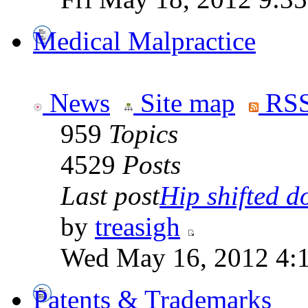
Medical Malpractice
News
Site map
RSS
959
Topics
4529
Posts
Last post
Hip shifted d
by
treasigh
Wed May 16, 2012 4:
Patents & Trademarks