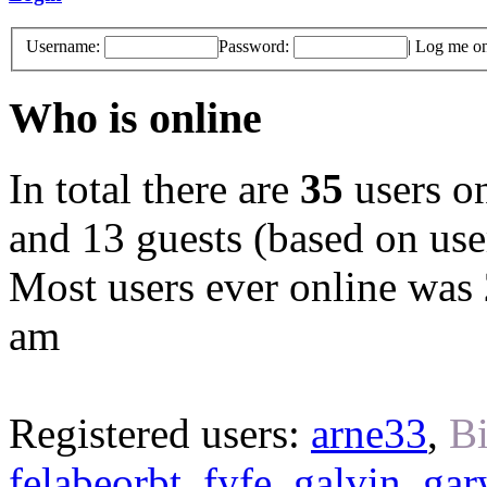
Username:
Password:
|
Log me on 
Who is online
In total there are
35
users on
and 13 guests (based on user
Most users ever online was
am
Registered users:
arne33
,
Bi
felabeorbt
,
fyfe
,
galvin
,
gar