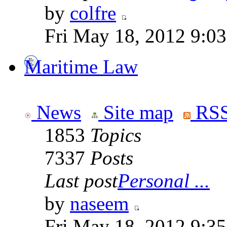
by
colfre
Fri May 18, 2012 9:0
Maritime Law
News
Site map
RSS
1853
Topics
7337
Posts
Last post
Personal ...
by
naseem
Fri May 18, 2012 9:3