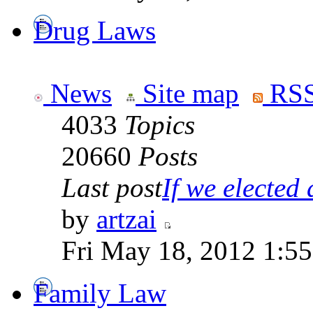
Drug Laws
News
Site map
RSS
4033
Topics
20660
Posts
Last post
If we elected a
by
artzai
Fri May 18, 2012 1:5
Family Law