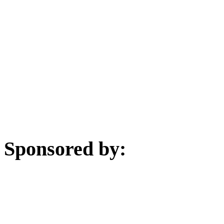
Sponsored by: