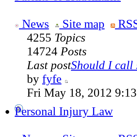
News
Site map
RSS
4255
Topics
14724
Posts
Last post
Should I call 
by
fyfe
Fri May 18, 2012 9:1
Personal Injury Law