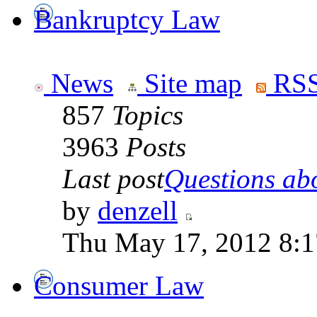
Bankruptcy Law
News
Site map
RSS
857
Topics
3963
Posts
Last post
Questions abo
by
denzell
Thu May 17, 2012 8:
Consumer Law