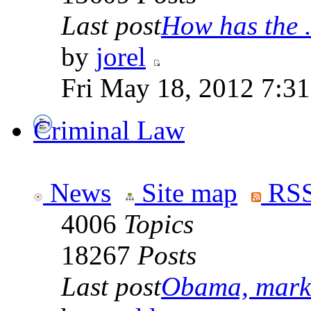
Last post
How has the .
by
jorel
Fri May 18, 2012 7:3
Criminal Law
News
Site map
RSS
4006
Topics
18267
Posts
Last post
Obama, marke