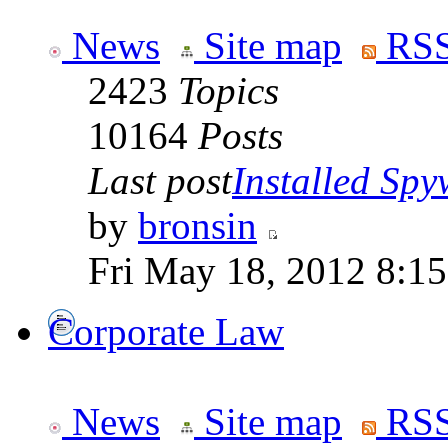
News
Site map
RSS
2423
Topics
10164
Posts
Last post
Installed Spyw
by
bronsin
Fri May 18, 2012 8:1
Corporate Law
News
Site map
RSS