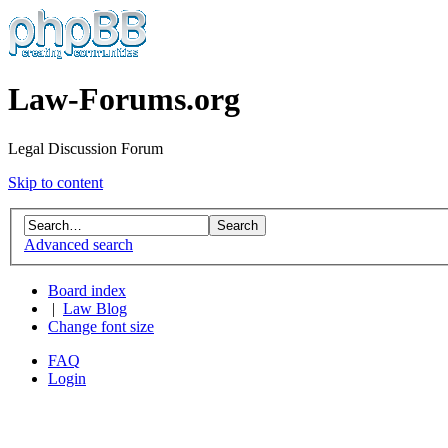
Law-Forums.org
Legal Discussion Forum
Skip to content
Advanced search
Board index
|
Law Blog
Change font size
FAQ
Login