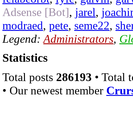
Adsense [Bot]
,
jarel
,
joach
modraed
,
pete
,
seme22
,
she
Legend:
Administrators
,
Gl
Statistics
Total posts
286193
• Total 
• Our newest member
Crurs