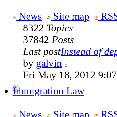
News
Site map
RSS
8322
Topics
37842
Posts
Last post
Instead of dep
by
galvin
Fri May 18, 2012 9:0
Immigration Law
News
Site map
RSS