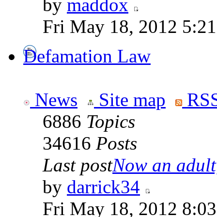
by
maddox
Fri May 18, 2012 5:2
Defamation Law
News
Site map
RSS
6886
Topics
34616
Posts
Last post
Now an adult,
by
darrick34
Fri May 18, 2012 8:0