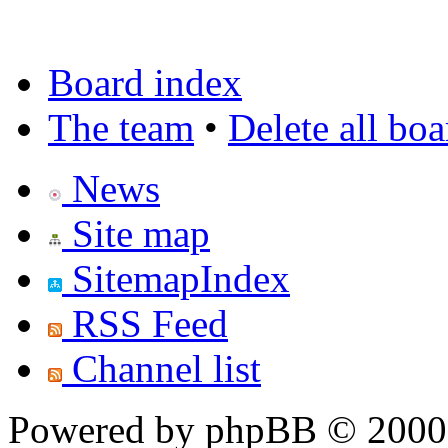
Board index
The team
•
Delete all bo
News
Site map
SitemapIndex
RSS Feed
Channel list
Powered by phpBB © 2000,