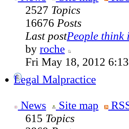
2527
Topics
16676
Posts
Last post
People think i
by
roche
Fri May 18, 2012 6:1
Legal Malpractice
News
Site map
RSS
615
Topics