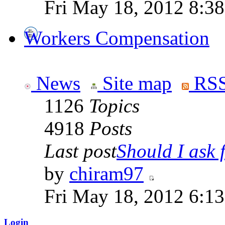
Fri May 18, 2012 8:3
Workers Compensation
News
Site map
RSS
1126
Topics
4918
Posts
Last post
Should I ask f
by
chiram97
Fri May 18, 2012 6:1
Login