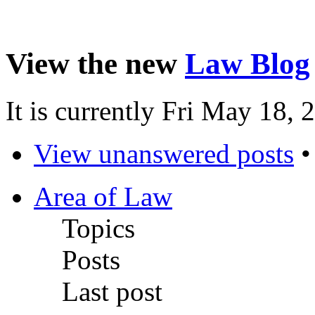
View the new
Law Blog
It is currently Fri May 18,
View unanswered posts
Area of Law
Topics
Posts
Last post