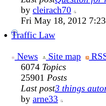
by
cleirach70
Fri May 18, 2012 7:2
Traffic Law
News
Site map
RSS
6074
Topics
25901
Posts
Last post
3 things auto
by
arne33