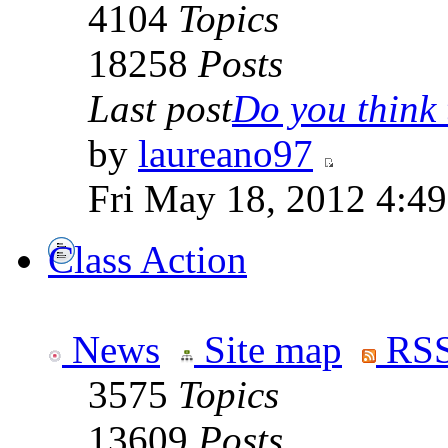
4104
Topics
18258
Posts
Last post
Do you think t
by
laureano97
Fri May 18, 2012 4:4
Class Action
News
Site map
RSS
3575
Topics
13609
Posts