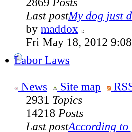
2869
Posts
Last post
My dog just di
by
maddox
Fri May 18, 2012 9:0
Labor Laws
News
Site map
RSS
2931
Topics
14218
Posts
Last post
According to f