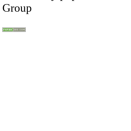
Group