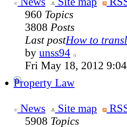
News
Site map
RSS
960
Topics
3808
Posts
Last post
How to transla
by
unss94
Fri May 18, 2012 9:0
Property Law
News
Site map
RSS
5908
Topics