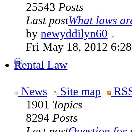
25543
Posts
Last post
What laws are
by
newyddilyn60
Fri May 18, 2012 6:2
Rental Law
News
Site map
RSS
1901
Topics
8294
Posts
Last post
Question for r