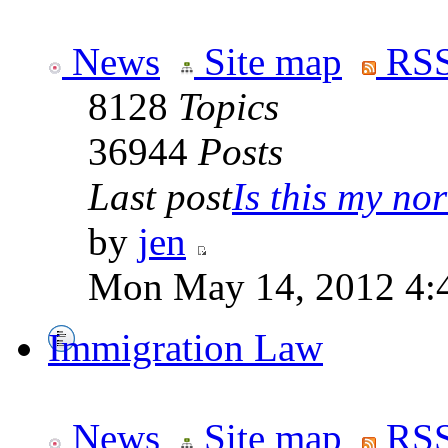
News
Site map
RSS
8128
Topics
36944
Posts
Last post
Is this my nor
by
jen
Mon May 14, 2012 4:
Immigration Law
News
Site map
RSS