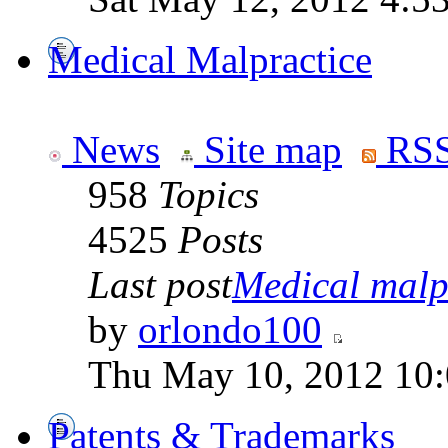
Medical Malpractice
News
Site map
RSS
958
Topics
4525
Posts
Last post
Medical malpr
by
orlondo100
Thu May 10, 2012 10
Patents & Trademarks