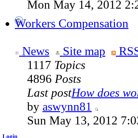
Mon May 14, 2012 2:
Workers Compensation
News
Site map
RSS
1117
Topics
4896
Posts
Last post
How does work
by
aswynn81
Sun May 13, 2012 7:
Login