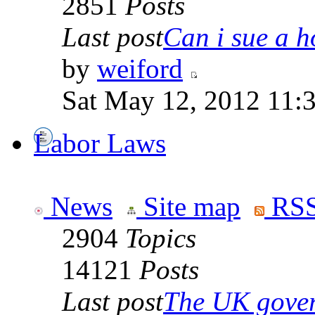
2851
Posts
Last post
Can i sue a ho
by
weiford
Sat May 12, 2012 11:
Labor Laws
News
Site map
RSS
2904
Topics
14121
Posts
Last post
The UK goverm