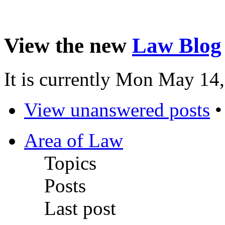
View the new
Law Blog
It is currently Mon May 14
View unanswered posts
Area of Law
Topics
Posts
Last post