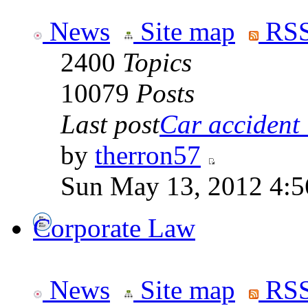
News
Site map
RSS
2400
Topics
10079
Posts
Last post
Car accident 
by
therron57
Sun May 13, 2012 4:
Corporate Law
News
Site map
RSS