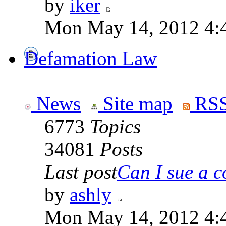
by
iker
Mon May 14, 2012 4:
Defamation Law
News
Site map
RSS
6773
Topics
34081
Posts
Last post
Can I sue a c
by
ashly
Mon May 14, 2012 4: