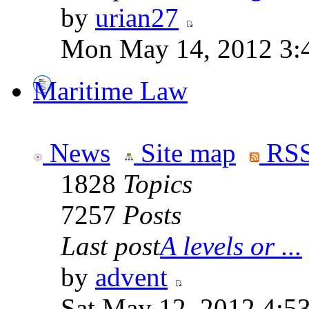
by
urian27
Mon May 14, 2012 3:
Maritime Law
News
Site map
RSS
1828
Topics
7257
Posts
Last post
A levels or ...
by
advent
Sat May 12, 2012 4:5