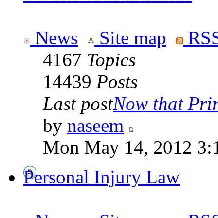
News
Site map
RSS
4167
Topics
14439
Posts
Last post
Now that Prin
by
naseem
Mon May 14, 2012 3:
Personal Injury Law