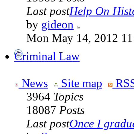
Last post
Help On Hist
by
gideon
Mon May 14, 2012 11
Criminal Law
News
Site map
RSS
3964
Topics
18087
Posts
Last post
Once I gradua