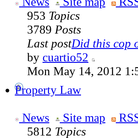
News
Site map
RSS
953
Topics
3789
Posts
Last post
Did this cop o
by
cuartio52
Mon May 14, 2012 1:
Property Law
News
Site map
RSS
5812
Topics