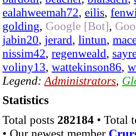
ealahweemah72
,
eilis
,
fenw
golding
,
Google [Bot]
,
Goo
jabin20
,
jerard
,
lintun
,
mac
nissim42
,
regenweald
,
sayr
voliny13
,
wattekinson86
,
w
Legend:
Administrators
,
Gl
Statistics
Total posts
282184
• Total 
• Our newest member
Crurs