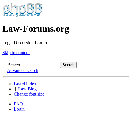
Law-Forums.org
Legal Discussion Forum
Skip to content
Advanced search
Board index
|
Law Blog
Change font size
FAQ
Login