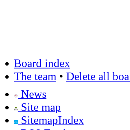
Board index
The team
•
Delete all bo
News
Site map
SitemapIndex