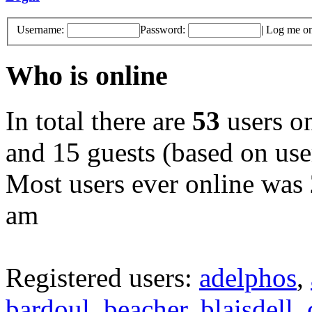
Username:
Password:
|
Log me on 
Who is online
In total there are
53
users on
and 15 guests (based on user
Most users ever online was
am
Registered users:
adelphos
,
bardoul
,
beacher
,
blaisdell
,