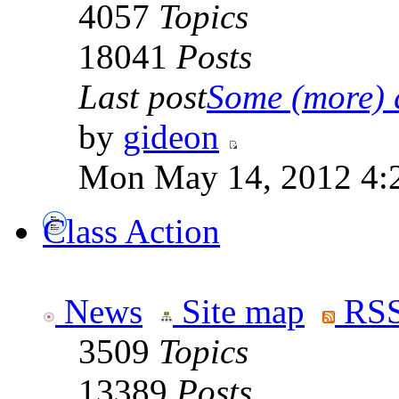
4057
Topics
18041
Posts
Last post
Some (more) q
by
gideon
Mon May 14, 2012 4:
Class Action
News
Site map
RSS
3509
Topics
13389
Posts