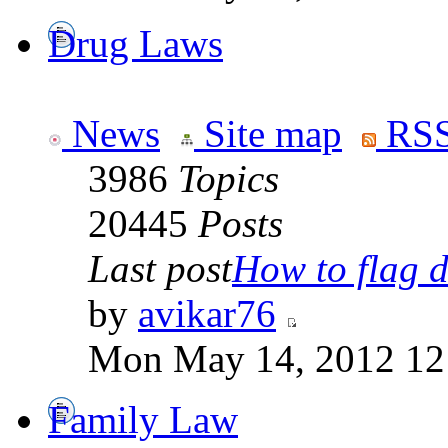
Drug Laws
News
Site map
RSS
3986
Topics
20445
Posts
Last post
How to flag d
by
avikar76
Mon May 14, 2012 12
Family Law