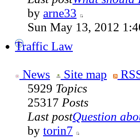
by
arne33
Sun May 13, 2012 1:
Traffic Law
News
Site map
RSS
5929
Topics
25317
Posts
Last post
Question abou
by
torin7