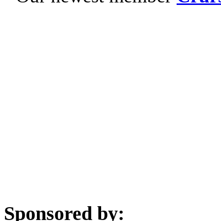
Sponsored by: