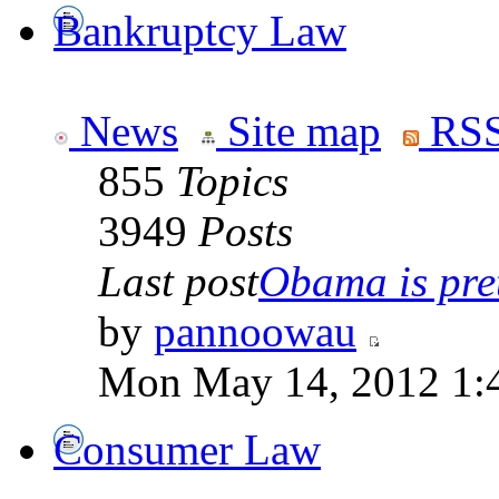
Bankruptcy Law
News
Site map
RSS
855
Topics
3949
Posts
Last post
Obama is pret
by
pannoowau
Mon May 14, 2012 1:
Consumer Law