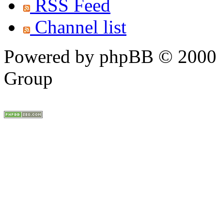
RSS Feed
Channel list
Powered by phpBB © 2000,
Group