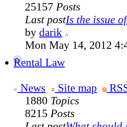
25157
Posts
Last post
Is the issue of
by
darik
Mon May 14, 2012 4:
Rental Law
News
Site map
RSS
1880
Topics
8215
Posts
Last post
What should I