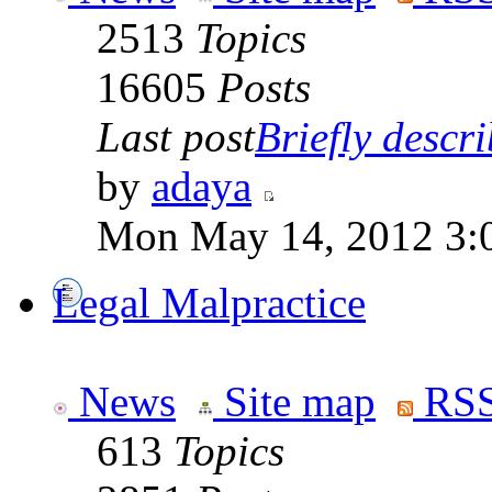
2513
Topics
16605
Posts
Last post
Briefly descri
by
adaya
Mon May 14, 2012 3:
Legal Malpractice
News
Site map
RSS
613
Topics