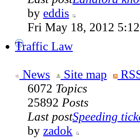
by
eddis
Fri May 18, 2012 5:1
Traffic Law
News
Site map
RSS
6072
Topics
25892
Posts
Last post
Speeding tick
by
zadok