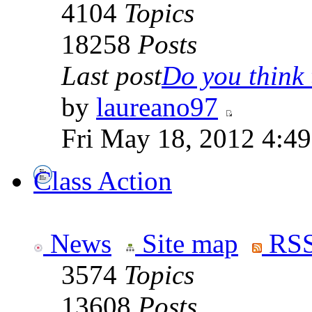
4104
Topics
18258
Posts
Last post
Do you think t
by
laureano97
Fri May 18, 2012 4:4
Class Action
News
Site map
RSS
3574
Topics
13608
Posts