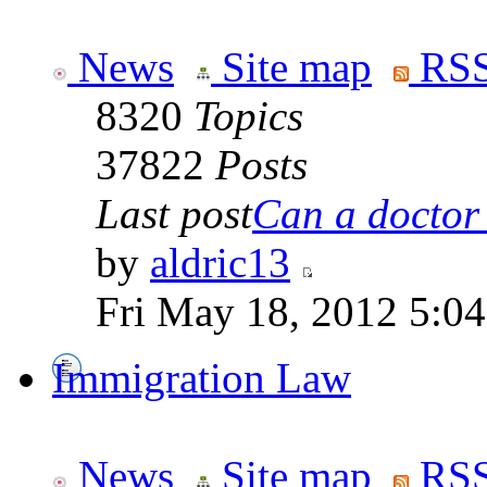
News
Site map
RSS
8320
Topics
37822
Posts
Last post
Can a doctor l
by
aldric13
Fri May 18, 2012 5:0
Immigration Law
News
Site map
RSS