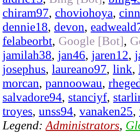
chiram97
,
choviohoya
,
cin
dennie18
,
devon
,
eadweald
felabeorbt
,
Google [Bot]
,
G
jamilah38
,
jan46
,
jaren12
,
j
josephus
,
laureano97
,
link
,
morcan
,
pannoowau
,
rhege
salvadore94
,
stanciyf
,
starl
troyes
,
unss94
,
vanaken25
,
Legend:
Administrators
,
Gl