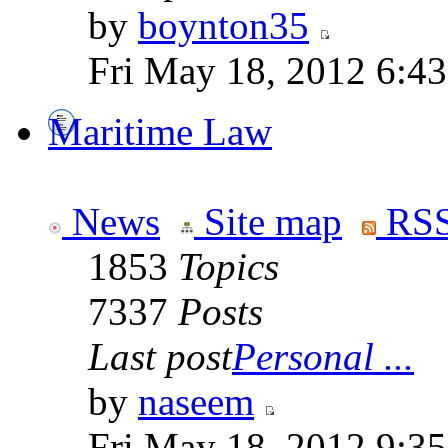
by
boynton35
Fri May 18, 2012 6:4
Maritime Law
News
Site map
RSS
1853
Topics
7337
Posts
Last post
Personal ...
by
naseem
Fri May 18, 2012 9:3