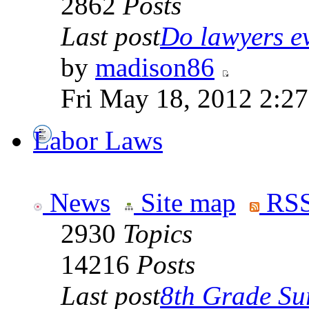
2862
Posts
Last post
Do lawyers ev
by
madison86
Fri May 18, 2012 2:2
Labor Laws
News
Site map
RSS
2930
Topics
14216
Posts
Last post
8th Grade Sur