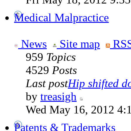
Medical Malpractice
News
Site map
RSS
959
Topics
4529
Posts
Last post
Hip shifted d
by
treasigh
Wed May 16, 2012 4:
Patents & Trademarks