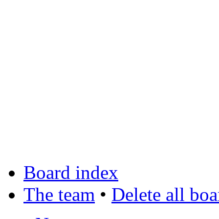
Board index
The team
•
Delete all bo