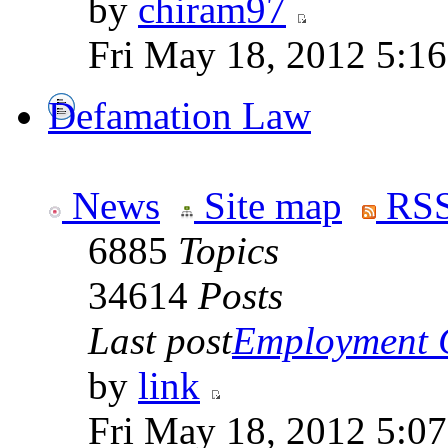
by
chiram97
Fri May 18, 2012 5:1
Defamation Law
News
Site map
RSS
6885
Topics
34614
Posts
Last post
Employment Co
by
link
Fri May 18, 2012 5:0