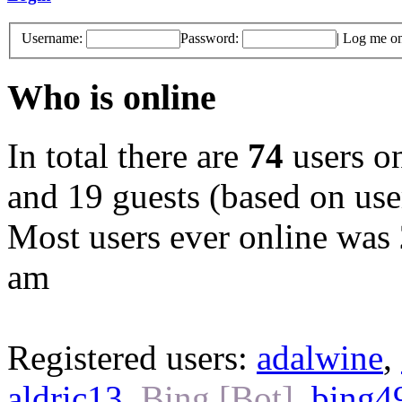
Username:
Password:
|
Log me on 
Who is online
In total there are
74
users on
and 19 guests (based on user
Most users ever online was
am
Registered users:
adalwine
,
aldric13
,
Bing [Bot]
,
bing4