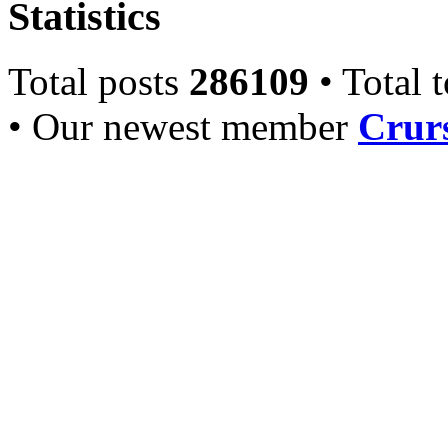
Statistics
Total posts
286109
• Total 
• Our newest member
Crurs