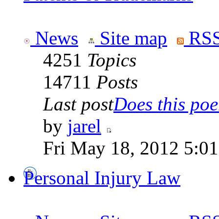
News
Site map
RSS
4251
Topics
14711
Posts
Last post
Does this poe
by
jarel
Fri May 18, 2012 5:0
Personal Injury Law