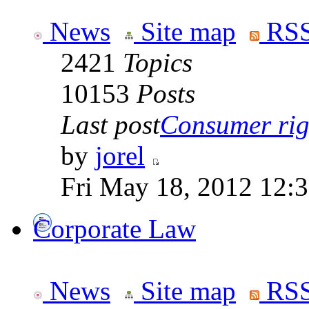
News
Site map
RSS
2421
Topics
10153
Posts
Last post
Consumer righ
by
jorel
Fri May 18, 2012 12:
Corporate Law
News
Site map
RSS