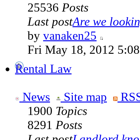
25536
Posts
Last post
Are we looking
by
vanaken25
Fri May 18, 2012 5:0
Rental Law
News
Site map
RSS
1900
Topics
8291
Posts
Last post
Landlord knoc