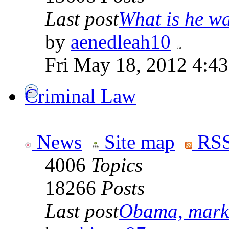
Last post
What is he wai
by
aenedleah10
Fri May 18, 2012 4:4
Criminal Law
News
Site map
RSS
4006
Topics
18266
Posts
Last post
Obama, marke