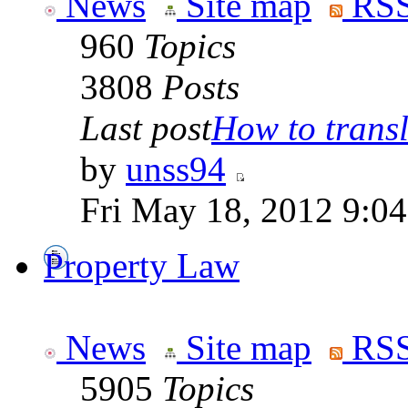
News
Site map
RSS
960
Topics
3808
Posts
Last post
How to transla
by
unss94
Fri May 18, 2012 9:0
Property Law
News
Site map
RSS
5905
Topics