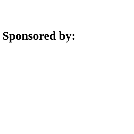
Sponsored by: