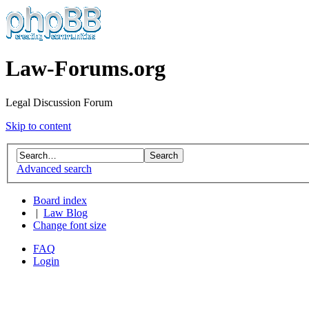
Law-Forums.org
Legal Discussion Forum
Skip to content
Advanced search
Board index
|
Law Blog
Change font size
FAQ
Login