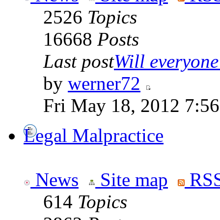
2526
Topics
16668
Posts
Last post
Will everyone 
by
werner72
Fri May 18, 2012 7:5
Legal Malpractice
News
Site map
RSS
614
Topics