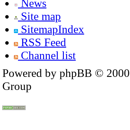
News
Site map
SitemapIndex
RSS Feed
Channel list
Powered by phpBB © 2000,
Group