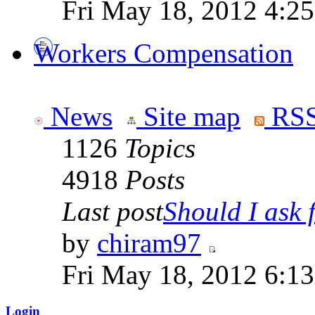
Fri May 18, 2012 4:2
Workers Compensation
News
Site map
RSS
1126
Topics
4918
Posts
Last post
Should I ask f
by
chiram97
Fri May 18, 2012 6:1
Login