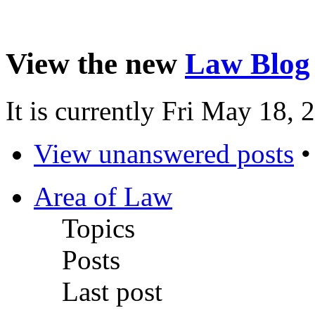
View the new
Law Blog
It is currently Fri May 18,
View unanswered posts
Area of Law
Topics
Posts
Last post