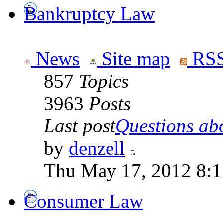
Bankruptcy Law
News
Site map
RSS
857
Topics
3963
Posts
Last post
Questions abo
by
denzell
Thu May 17, 2012 8:
Consumer Law