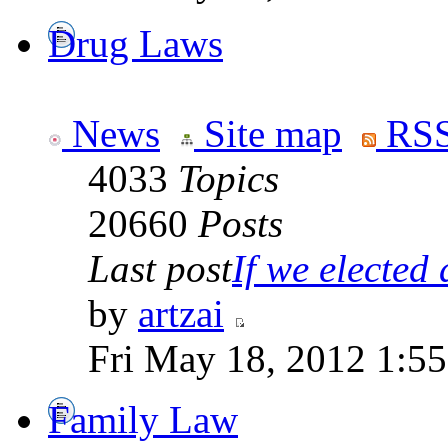
Drug Laws
News
Site map
RSS
4033
Topics
20660
Posts
Last post
If we elected a
by
artzai
Fri May 18, 2012 1:5
Family Law