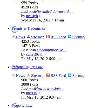
959
Topics
4529
Posts
Last post
Hip shifted downward, ...
by
treasigh
Wed May 16, 2012 4:14 am
Patents & Trademarks
News
Site map
RSS Feed
Sitemap
4253
Topics
14713
Posts
Last post
Is it compulsory to ...
by
culley96
Fri May 18, 2012 6:02 pm
Personal Injury Law
News
Site map
RSS Feed
Sitemap
960
Topics
3808
Posts
Last post
How to translate ...
by
unss94
Fri May 18, 2012 9:04 am
Property Law