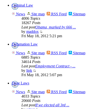
Criminal Law
News
Site map
RSS Feed
Sitemap
4006
Topics
18267
Posts
Last post
Obama, marked by 666 ...
by
maddox
Fri May 18, 2012 5:21 pm
Defamation Law
News
Site map
RSS Feed
Sitemap
6885
Topics
34614
Posts
Last post
Employment Contract - ...
by
link
Fri May 18, 2012 5:07 pm
Drug Laws
News
Site map
RSS Feed
Sitemap
4033
Topics
20660
Posts
Last post
If we elected all 3rd ...