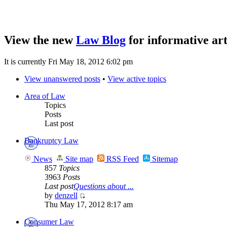
View the new
Law Blog
for informative art
It is currently Fri May 18, 2012 6:02 pm
View unanswered posts
•
View active topics
Area of Law
Topics
Posts
Last post
Bankruptcy Law
News
Site map
RSS Feed
Sitemap
857
Topics
3963
Posts
Last post
Questions about ...
by
denzell
Thu May 17, 2012 8:17 am
Consumer Law