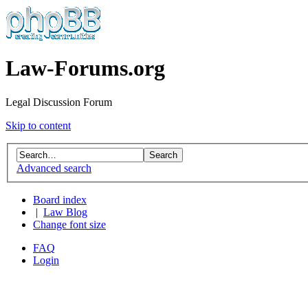
Law-Forums.org
Legal Discussion Forum
Skip to content
Advanced search
Board index
|
Law Blog
Change font size
FAQ
Login