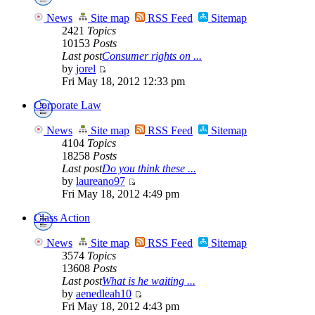
News
Site map
RSS Feed
Sitemap
2421
Topics
10153
Posts
Last post
Consumer rights on ...
by
jorel
Fri May 18, 2012 12:33 pm
Corporate Law
News
Site map
RSS Feed
Sitemap
4104
Topics
18258
Posts
Last post
Do you think these ...
by
laureano97
Fri May 18, 2012 4:49 pm
Class Action
News
Site map
RSS Feed
Sitemap
3574
Topics
13608
Posts
Last post
What is he waiting ...
by
aenedleah10
Fri May 18, 2012 4:43 pm