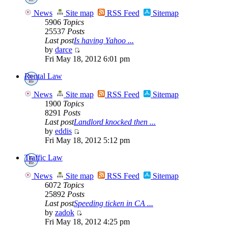
News
Site map
RSS Feed
Sitemap
5906
Topics
25537
Posts
Last post
Is having Yahoo ...
by
darce
Fri May 18, 2012 6:01 pm
Rental Law
News
Site map
RSS Feed
Sitemap
1900
Topics
8291
Posts
Last post
Landlord knocked then ...
by
eddis
Fri May 18, 2012 5:12 pm
Traffic Law
News
Site map
RSS Feed
Sitemap
6072
Topics
25892
Posts
Last post
Speeding ticken in CA ...
by
zadok
Fri May 18, 2012 4:25 pm