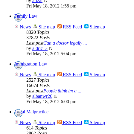
by
artzai
Fri May 18, 2012 1:55 pm
Family Law
News
Site map
RSS Feed
Sitemap
8320
Topics
37822
Posts
Last post
Can a doctor legally ...
by
aldric13
Fri May 18, 2012 5:04 pm
Immigration Law
News
Site map
RSS Feed
Sitemap
2527
Topics
16674
Posts
Last post
People think im a ...
by
albanwr26
Fri May 18, 2012 6:00 pm
Legal Malpractice
News
Site map
RSS Feed
Sitemap
614
Topics
2862
Posts