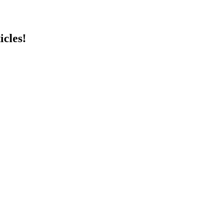
icles!