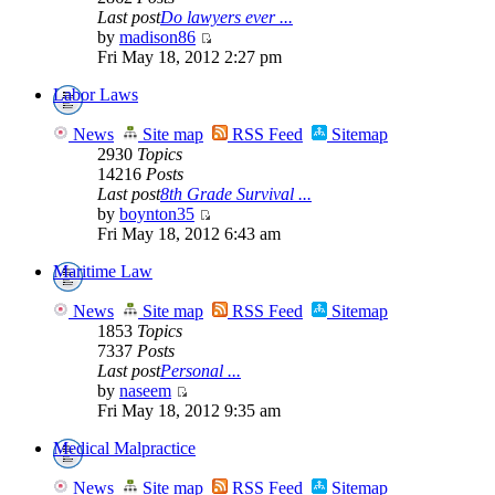
Last post
Do lawyers ever ...
by
madison86
Fri May 18, 2012 2:27 pm
Labor Laws
News
Site map
RSS Feed
Sitemap
2930
Topics
14216
Posts
Last post
8th Grade Survival ...
by
boynton35
Fri May 18, 2012 6:43 am
Maritime Law
News
Site map
RSS Feed
Sitemap
1853
Topics
7337
Posts
Last post
Personal ...
by
naseem
Fri May 18, 2012 9:35 am
Medical Malpractice
News
Site map
RSS Feed
Sitemap