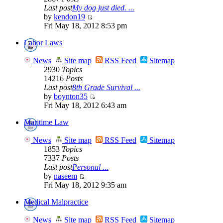
Last post
My dog just died. ...
by
kendon19
Fri May 18, 2012 8:53 pm
Labor Laws
News
Site map
RSS Feed
Sitemap
2930
Topics
14216
Posts
Last post
8th Grade Survival ...
by
boynton35
Fri May 18, 2012 6:43 am
Maritime Law
News
Site map
RSS Feed
Sitemap
1853
Topics
7337
Posts
Last post
Personal ...
by
naseem
Fri May 18, 2012 9:35 am
Medical Malpractice
News
Site map
RSS Feed
Sitemap