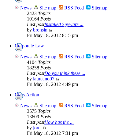
News
Site map
RSS Feed
Sitemap
2423
Topics
10164
Posts
Last post
Installed Spyware ...
by
bronsin
Fri May 18, 2012 8:15 pm
Corporate Law
News
Site map
RSS Feed
Sitemap
4104
Topics
18258
Posts
Last post
Do you think these ...
by
laureano97
Fri May 18, 2012 4:49 pm
Class Action
News
Site map
RSS Feed
Sitemap
3575
Topics
13609
Posts
Last post
How has the ...
by
jorel
Fri May 18, 2012 7:31 pm