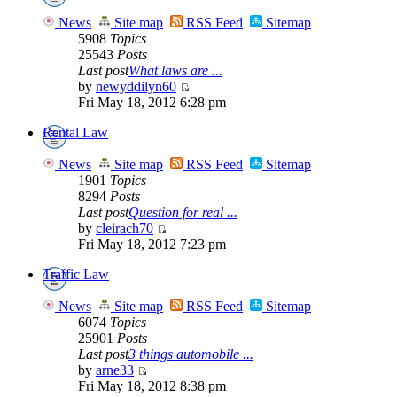
News
Site map
RSS Feed
Sitemap
5908
Topics
25543
Posts
Last post
What laws are ...
by
newyddilyn60
Fri May 18, 2012 6:28 pm
Rental Law
News
Site map
RSS Feed
Sitemap
1901
Topics
8294
Posts
Last post
Question for real ...
by
cleirach70
Fri May 18, 2012 7:23 pm
Traffic Law
News
Site map
RSS Feed
Sitemap
6074
Topics
25901
Posts
Last post
3 things automobile ...
by
arne33
Fri May 18, 2012 8:38 pm