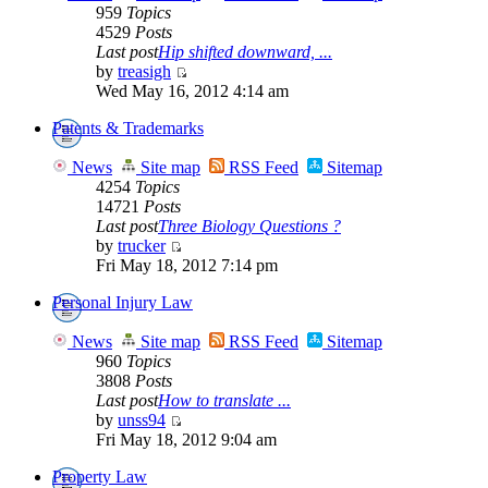
959
Topics
4529
Posts
Last post
Hip shifted downward, ...
by
treasigh
Wed May 16, 2012 4:14 am
Patents & Trademarks
News
Site map
RSS Feed
Sitemap
4254
Topics
14721
Posts
Last post
Three Biology Questions ?
by
trucker
Fri May 18, 2012 7:14 pm
Personal Injury Law
News
Site map
RSS Feed
Sitemap
960
Topics
3808
Posts
Last post
How to translate ...
by
unss94
Fri May 18, 2012 9:04 am
Property Law