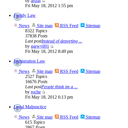
by
artzai
Fri May 18, 2012 1:55 pm
Family Law
News
Site map
RSS Feed
Sitemap
8322
Topics
37838
Posts
Last post
Instead of deporting ...
by
garwyli91
Fri May 18, 2012 8:49 pm
Immigration Law
News
Site map
RSS Feed
Sitemap
2527
Topics
16676
Posts
Last post
People think im a ...
by
roche
Fri May 18, 2012 6:13 pm
Legal Malpractice
News
Site map
RSS Feed
Sitemap
615
Topics
2867
Posts