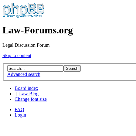
Law-Forums.org
Legal Discussion Forum
Skip to content
Advanced search
Board index
|
Law Blog
Change font size
FAQ
Login