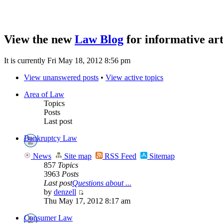
View the new
Law Blog
for informative art
It is currently Fri May 18, 2012 8:56 pm
View unanswered posts
•
View active topics
Area of Law
Topics
Posts
Last post
Bankruptcy Law
News
Site map
RSS Feed
Sitemap
857
Topics
3963
Posts
Last post
Questions about ...
by
denzell
Thu May 17, 2012 8:17 am
Consumer Law