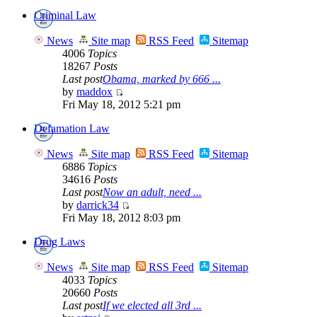
Criminal Law
News
Site map
RSS Feed
Sitemap
4006
Topics
18267
Posts
Last post
Obama, marked by 666 ...
by
maddox
Fri May 18, 2012 5:21 pm
Defamation Law
News
Site map
RSS Feed
Sitemap
6886
Topics
34616
Posts
Last post
Now an adult, need ...
by
darrick34
Fri May 18, 2012 8:03 pm
Drug Laws
News
Site map
RSS Feed
Sitemap
4033
Topics
20660
Posts
Last post
If we elected all 3rd ...