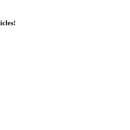
icles!