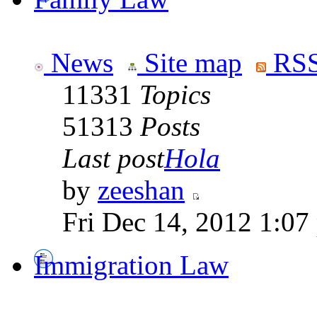
News
Site map
RSS
11331
Topics
51313
Posts
Last post
Hola
by
zeeshan
Fri Dec 14, 2012 1:07
Immigration Law