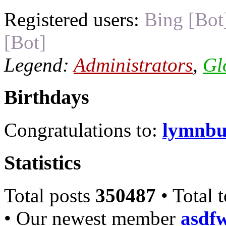
Registered users:
Bing [Bot
[Bot]
Legend:
Administrators
,
Gl
Birthdays
Congratulations to:
lymnbu
Statistics
Total posts
350487
• Total 
• Our newest member
asdf