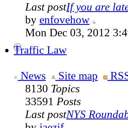
Last post
If you are late
by
enfovehow
Mon Dec 03, 2012 3:
Traffic Law
News
Site map
RSS
8130
Topics
33591
Posts
Last post
NYS Roundabo
by
jaezif