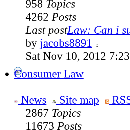
958
Topics
4262
Posts
Last post
Law: Can i su
by
jacobs8891
Sat Nov 10, 2012 7:2
Consumer Law
News
Site map
RSS
2867
Topics
11673
Posts