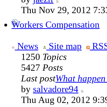
Thu Nov 29, 2012 7:
Workers Compensation
News
Site map
RSS
1250
Topics
5427
Posts
Last post
What happen i
by
salvadore94
Thu Aug 02, 2012 9:3