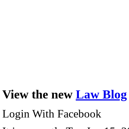
View the new
Law Blog
Login With Facebook