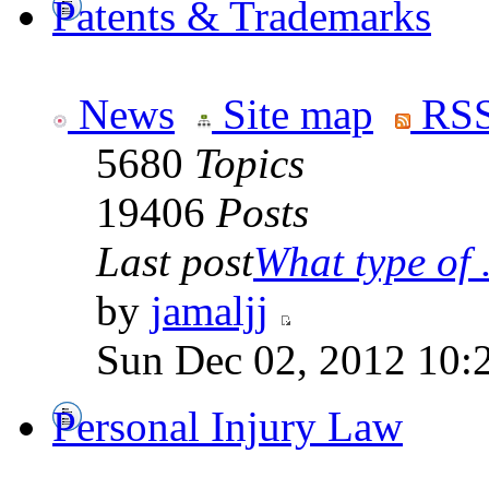
Patents & Trademarks
News
Site map
RSS
5680
Topics
19406
Posts
Last post
What type of .
by
jamaljj
Sun Dec 02, 2012 10:
Personal Injury Law