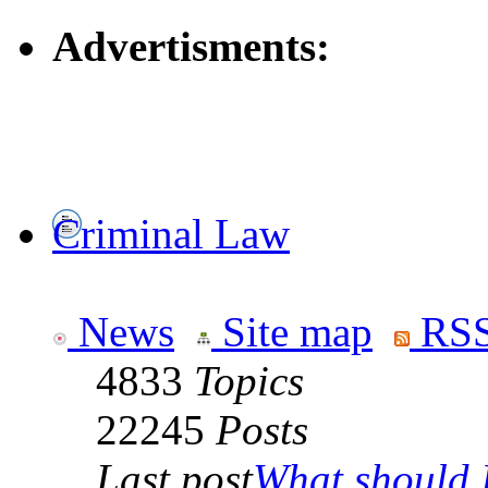
Advertisments:
Criminal Law
News
Site map
RSS
4833
Topics
22245
Posts
Last post
What should I