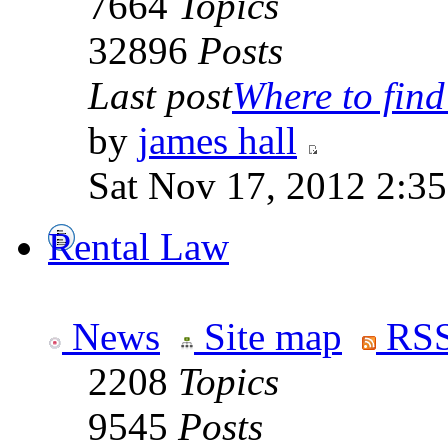
7664
Topics
32896
Posts
Last post
Where to find 
by
james hall
Sat Nov 17, 2012 2:3
Rental Law
News
Site map
RSS
2208
Topics
9545
Posts