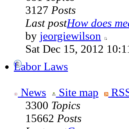
3127
Posts
Last post
How does medi
by
jeorgiewilson
Sat Dec 15, 2012 10:
Labor Laws
News
Site map
RSS
3300
Topics
15662
Posts