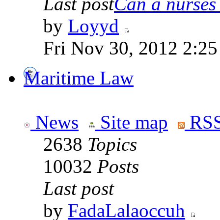
Last post
Can a nurses 
by
Loyyd
Fri Nov 30, 2012 2:2
Maritime Law
News
Site map
RSS
2638
Topics
10032
Posts
Last post
by
FadaLalaoccuh