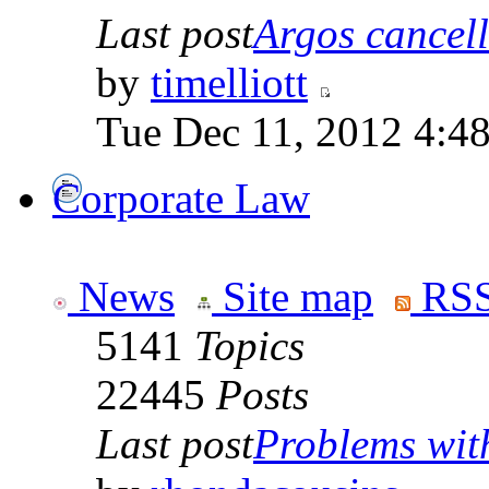
Last post
Argos cancelle
by
timelliott
Tue Dec 11, 2012 4:4
Corporate Law
News
Site map
RSS
5141
Topics
22445
Posts
Last post
Problems with