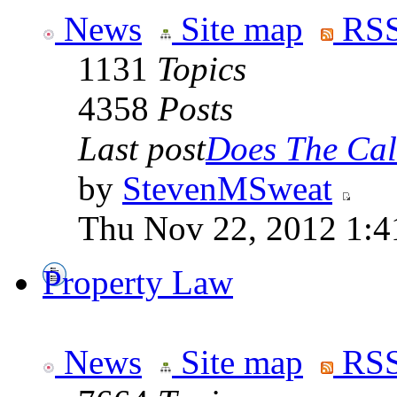
News
Site map
RSS
1131
Topics
4358
Posts
Last post
Does The Cali
by
StevenMSweat
Thu Nov 22, 2012 1:4
Property Law
News
Site map
RSS