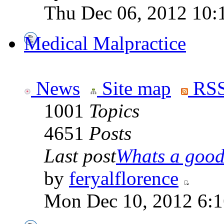
Thu Dec 06, 2012 10:
Medical Malpractice
News
Site map
RSS
1001
Topics
4651
Posts
Last post
Whats a good 
by
feryalflorence
Mon Dec 10, 2012 6: