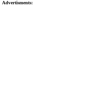
Advertisments: