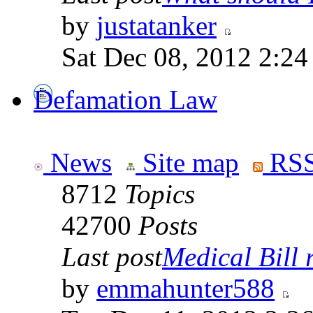
by
justatanker
Sat Dec 08, 2012 2:2
Defamation Law
News
Site map
RSS
8712
Topics
42700
Posts
Last post
Medical Bill r
by
emmahunter588