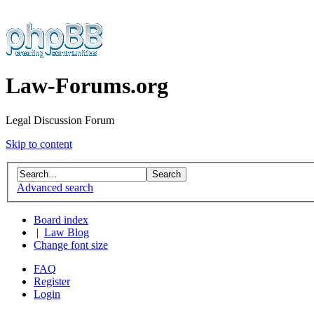
Law-Forums.org
Legal Discussion Forum
Skip to content
Advanced search
Board index
|
Law Blog
Change font size
FAQ
Register
Login