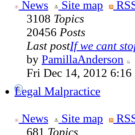
News
Site map
RSS
3108
Topics
20456
Posts
Last post
If we cant stop
by
PamillaAnderson
Fri Dec 14, 2012 6:16
Legal Malpractice
News
Site map
RSS
681
Topics