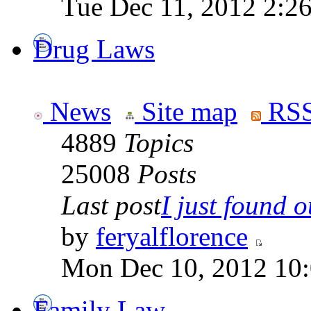
Tue Dec 11, 2012 2:2
Drug Laws
News
Site map
RSS
4889
Topics
25008
Posts
Last post
I just found ou
by
feryalflorence
Mon Dec 10, 2012 10
Family Law