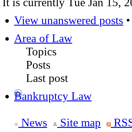
It is currently Tue Jan 15,
View unanswered posts
Area of Law
Topics
Posts
Last post
Bankruptcy Law
News
Site map
RSS