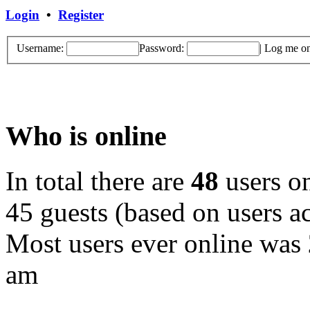
Login
•
Register
Username:
Password:
|
Log me on 
Who is online
In total there are
48
users on
45 guests (based on users ac
Most users ever online was
am