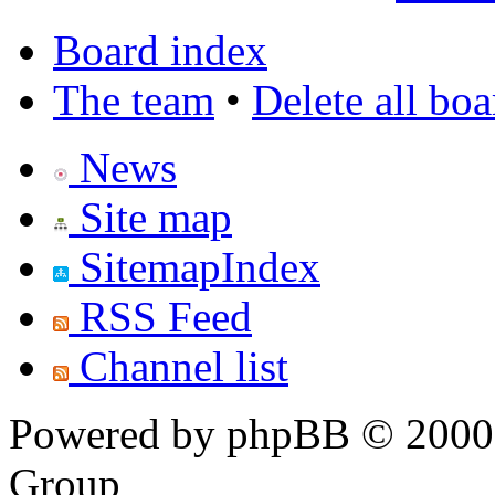
Board index
The team
•
Delete all bo
News
Site map
SitemapIndex
RSS Feed
Channel list
Powered by phpBB © 2000,
Group