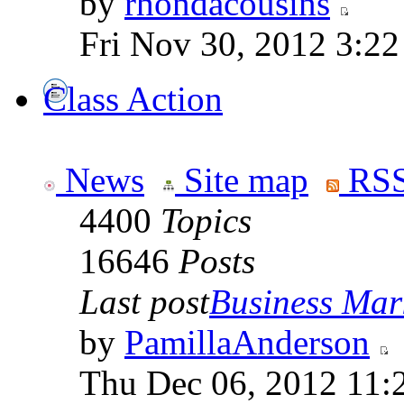
by
rhondacousins
Fri Nov 30, 2012 3:2
Class Action
News
Site map
RSS
4400
Topics
16646
Posts
Last post
Business Mark
by
PamillaAnderson
Thu Dec 06, 2012 11: