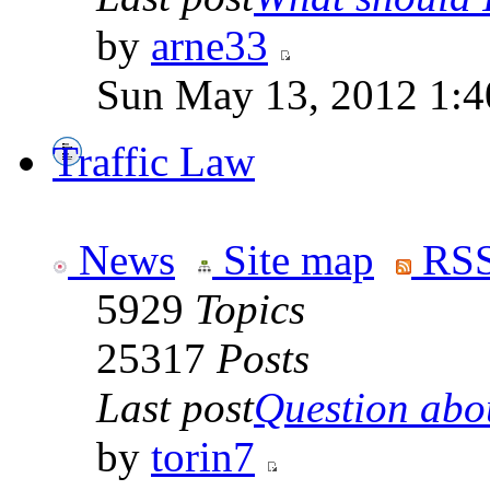
by
arne33
Sun May 13, 2012 1:
Traffic Law
News
Site map
RSS
5929
Topics
25317
Posts
Last post
Question abou
by
torin7