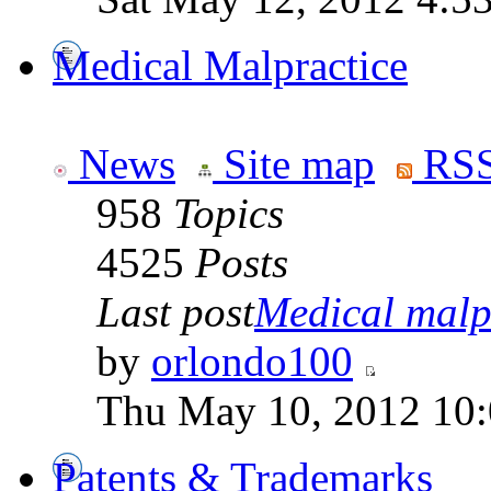
Medical Malpractice
News
Site map
RSS
958
Topics
4525
Posts
Last post
Medical malpr
by
orlondo100
Thu May 10, 2012 10
Patents & Trademarks