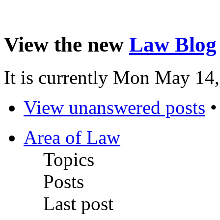
View the new
Law Blog
It is currently Mon May 14
View unanswered posts
Area of Law
Topics
Posts
Last post