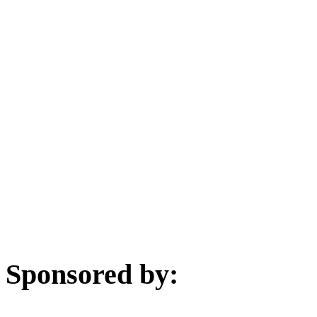
Sponsored by: