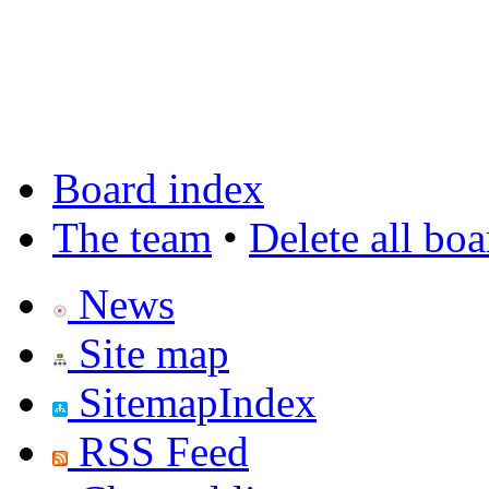
Board index
The team
•
Delete all bo
News
Site map
SitemapIndex
RSS Feed