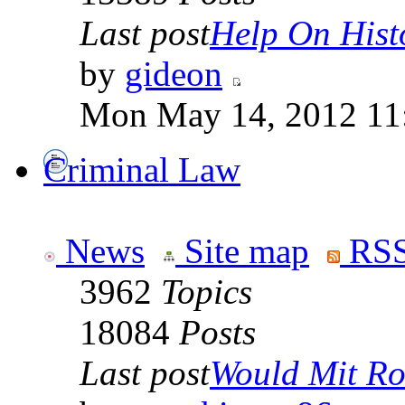
Last post
Help On Hist
by
gideon
Mon May 14, 2012 11
Criminal Law
News
Site map
RSS
3962
Topics
18084
Posts
Last post
Would Mit Ro