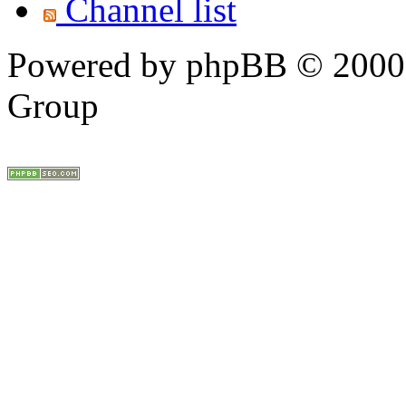
Channel list
Powered by phpBB © 2000,
Group