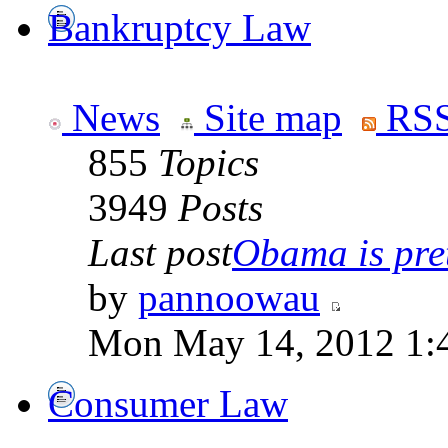
Bankruptcy Law
News
Site map
RSS
855
Topics
3949
Posts
Last post
Obama is pret
by
pannoowau
Mon May 14, 2012 1:
Consumer Law