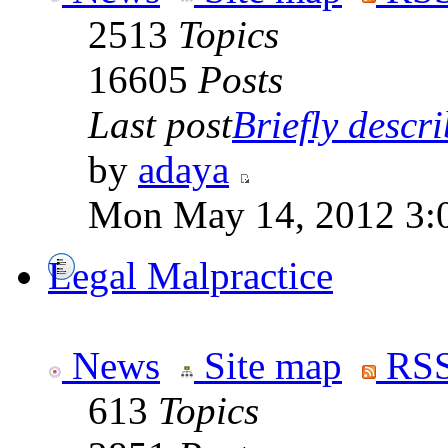
2513
Topics
16605
Posts
Last post
Briefly descri
by
adaya
Mon May 14, 2012 3:
Legal Malpractice
News
Site map
RSS
613
Topics