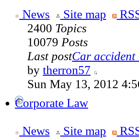
News
Site map
RSS
2400
Topics
10079
Posts
Last post
Car accident 
by
therron57
Sun May 13, 2012 4:
Corporate Law
News
Site map
RSS