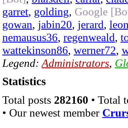
garret
,
golding
,
Google [Bo
gowan
,
jabin20
,
jerard
,
leo
nemausus36
,
regenweald
,
t
wattekinson86
,
werner72
,
w
Legend:
Administrators
,
Gl
Statistics
Total posts
282160
• Total 
• Our newest member
Crurs