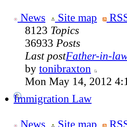
News
Site map
RSS
8123
Topics
36933
Posts
Last post
Father-in-law 
by
tonibraxton
Mon May 14, 2012 4:
Immigration Law
News
Site map
RSS