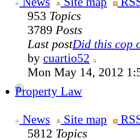
News
Site map
RSS
953
Topics
3789
Posts
Last post
Did this cop o
by
cuartio52
Mon May 14, 2012 1:
Property Law
News
Site map
RSS
5812
Topics