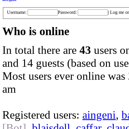
Username:
Password:
|
Log me on 
Who is online
In total there are
43
users on
and 14 guests (based on user
Most users ever online was
am
Registered users:
aingeni
,
b
[Bot]
,
blaisdell
,
caffar
,
clau