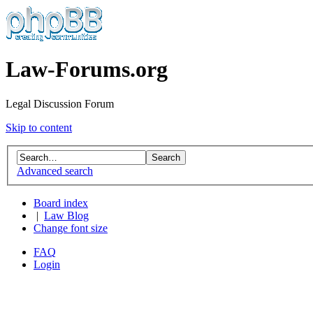
Law-Forums.org
Legal Discussion Forum
Skip to content
Advanced search
Board index
|
Law Blog
Change font size
FAQ
Login