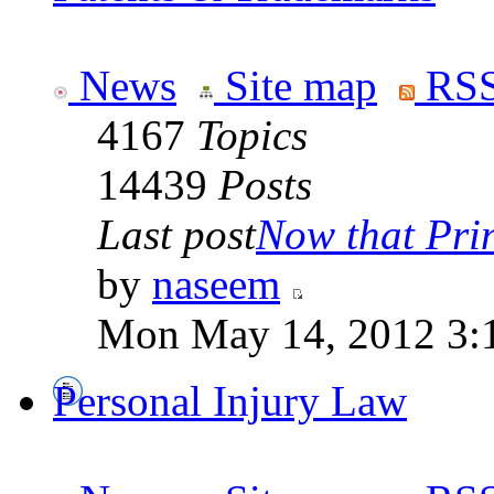
News
Site map
RSS
4167
Topics
14439
Posts
Last post
Now that Prin
by
naseem
Mon May 14, 2012 3:
Personal Injury Law