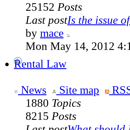
25152
Posts
Last post
Is the issue of
by
mace
Mon May 14, 2012 4:
Rental Law
News
Site map
RSS
1880
Topics
8215
Posts
Last post
What should I