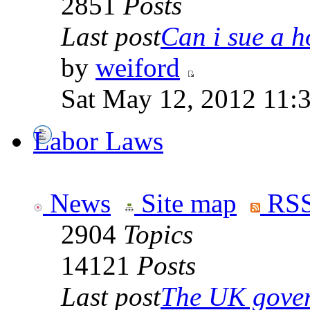
2851
Posts
Last post
Can i sue a ho
by
weiford
Sat May 12, 2012 11:
Labor Laws
News
Site map
RSS
2904
Topics
14121
Posts
Last post
The UK goverm