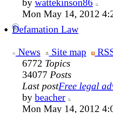
by
wattekinson86
Mon May 14, 2012 4:
Defamation Law
News
Site map
RSS
6772
Topics
34077
Posts
Last post
Free legal adv
by
beacher
Mon May 14, 2012 4: