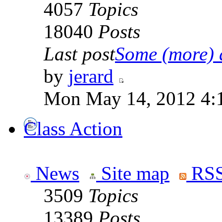
4057
Topics
18040
Posts
Last post
Some (more) q
by
jerard
Mon May 14, 2012 4:
Class Action
News
Site map
RSS
3509
Topics
13389
Posts