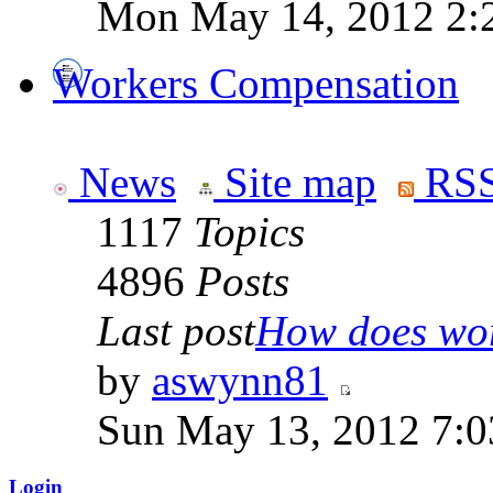
Mon May 14, 2012 2:
Workers Compensation
News
Site map
RSS
1117
Topics
4896
Posts
Last post
How does work
by
aswynn81
Sun May 13, 2012 7:
Login