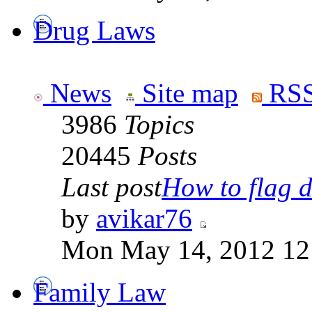
Drug Laws
News
Site map
RSS
3986
Topics
20445
Posts
Last post
How to flag d
by
avikar76
Mon May 14, 2012 12
Family Law