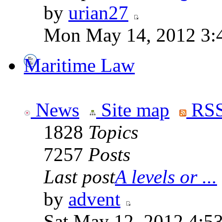
by
urian27
Mon May 14, 2012 3:
Maritime Law
News
Site map
RSS
1828
Topics
7257
Posts
Last post
A levels or ...
by
advent
Sat May 12, 2012 4:5