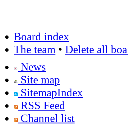
Board index
The team
•
Delete all bo
News
Site map
SitemapIndex
RSS Feed
Channel list