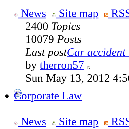
News
Site map
RSS
2400
Topics
10079
Posts
Last post
Car accident 
by
therron57
Sun May 13, 2012 4:
Corporate Law
News
Site map
RSS