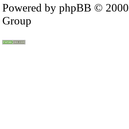
Powered by phpBB © 2000,
Group