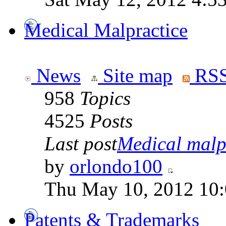
Medical Malpractice
News
Site map
RSS
958
Topics
4525
Posts
Last post
Medical malpr
by
orlondo100
Thu May 10, 2012 10
Patents & Trademarks