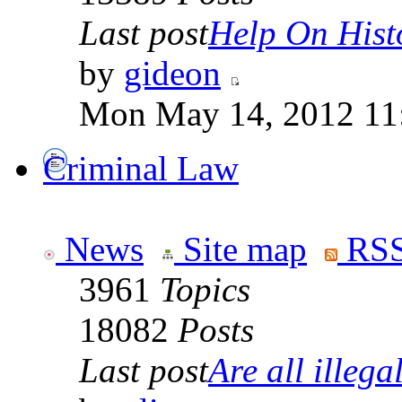
Last post
Help On Hist
by
gideon
Mon May 14, 2012 11
Criminal Law
News
Site map
RSS
3961
Topics
18082
Posts
Last post
Are all illegal