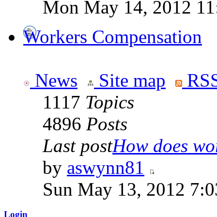
Mon May 14, 2012 11
Workers Compensation
News
Site map
RSS
1117
Topics
4896
Posts
Last post
How does work
by
aswynn81
Sun May 13, 2012 7:
Login