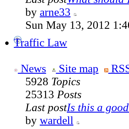
by
arne33
Sun May 13, 2012 1:
Traffic Law
News
Site map
RSS
5928
Topics
25313
Posts
Last post
Is this a good 
by
wardell