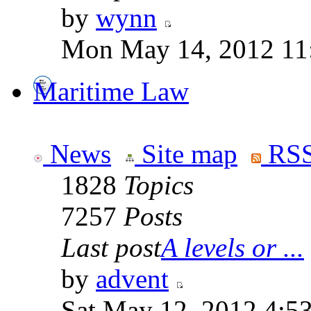
by
wynn
Mon May 14, 2012 11
Maritime Law
News
Site map
RSS
1828
Topics
7257
Posts
Last post
A levels or ...
by
advent
Sat May 12, 2012 4:5