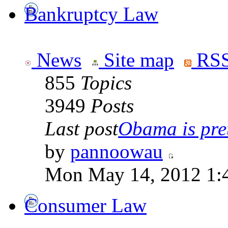
Bankruptcy Law
News
Site map
RSS
855
Topics
3949
Posts
Last post
Obama is pret
by
pannoowau
Mon May 14, 2012 1:
Consumer Law