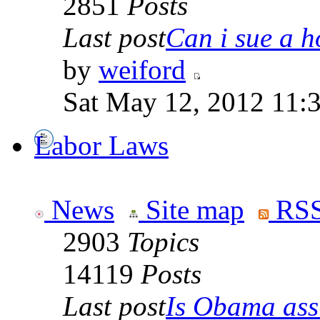
2851
Posts
Last post
Can i sue a ho
by
weiford
Sat May 12, 2012 11:
Labor Laws
News
Site map
RSS
2903
Topics
14119
Posts
Last post
Is Obama ass