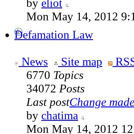
by
eliot
Mon May 14, 2012 9:
Defamation Law
News
Site map
RSS
6770
Topics
34072
Posts
Last post
Change made t
by
chatima
Mon May 14, 2012 12