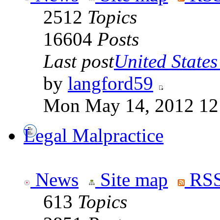
2512
Topics
16604
Posts
Last post
United States 
by
langford59
Mon May 14, 2012 12
Legal Malpractice
News
Site map
RSS
613
Topics