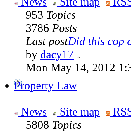
News
Site map
RSS
953
Topics
3786
Posts
Last post
Did this cop o
by
dacy17
Mon May 14, 2012 1:
Property Law
News
Site map
RSS
5808
Topics