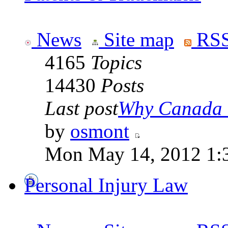
News
Site map
RSS
4165
Topics
14430
Posts
Last post
Why Canada is
by
osmont
Mon May 14, 2012 1:
Personal Injury Law