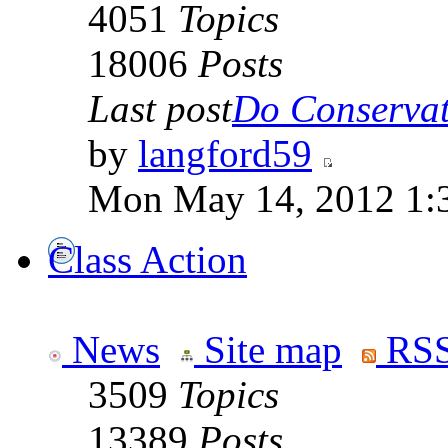
4051
Topics
18006
Posts
Last post
Do Conservati
by
langford59
Mon May 14, 2012 1:
Class Action
News
Site map
RSS
3509
Topics
13389
Posts