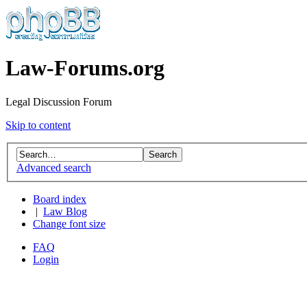
Law-Forums.org
Legal Discussion Forum
Skip to content
Advanced search
Board index
|
Law Blog
Change font size
FAQ
Login