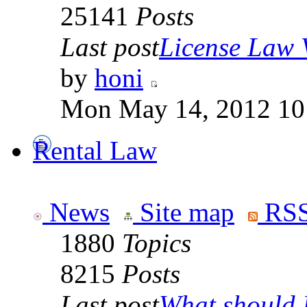
25141
Posts
Last post
License Law V
by
honi
Mon May 14, 2012 10
Rental Law
News
Site map
RSS
1880
Topics
8215
Posts
Last post
What should I