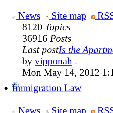
News
Site map
RSS
8120
Topics
36916
Posts
Last post
Is the Apartme
by
vipponah
Mon May 14, 2012 1:
Immigration Law
News
Site map
RSS