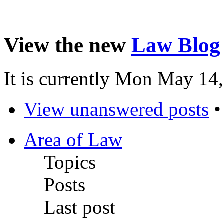
View the new
Law Blog
It is currently Mon May 14
View unanswered posts
Area of Law
Topics
Posts
Last post