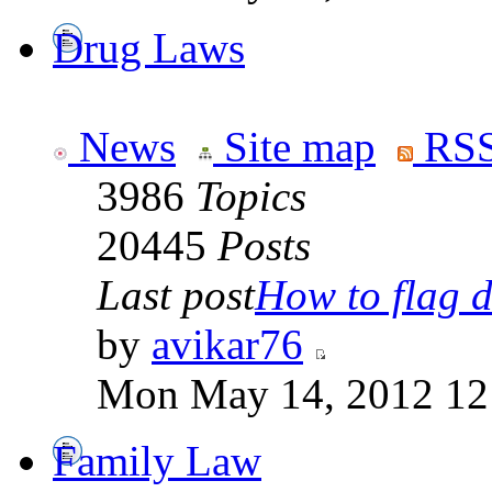
Drug Laws
News
Site map
RSS
3986
Topics
20445
Posts
Last post
How to flag d
by
avikar76
Mon May 14, 2012 12
Family Law