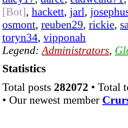
[Bot]
,
hackett
,
jarl
,
josephu
osmont
,
reuben29
,
rickie
,
s
toryn34
,
vipponah
Legend:
Administrators
,
Gl
Statistics
Total posts
282072
• Total 
• Our newest member
Crurs