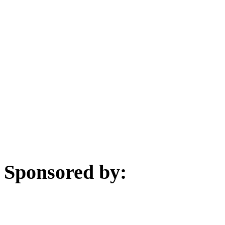
Sponsored by: