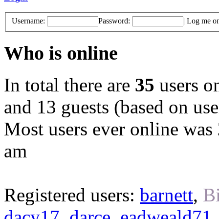
Username:
Password:
|
Log me on 
Who is online
In total there are
35
users on
and 13 guests (based on user
Most users ever online was
am
Registered users:
barnett
,
B
dacy17
,
darce
,
eadweald71