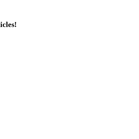
icles!