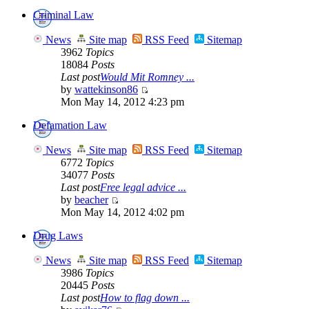
Criminal Law
News
Site map
RSS Feed
Sitemap
3962
Topics
18084
Posts
Last post
Would Mit Romney ...
by
wattekinson86
Mon May 14, 2012 4:23 pm
Defamation Law
News
Site map
RSS Feed
Sitemap
6772
Topics
34077
Posts
Last post
Free legal advice ...
by
beacher
Mon May 14, 2012 4:02 pm
Drug Laws
News
Site map
RSS Feed
Sitemap
3986
Topics
20445
Posts
Last post
How to flag down ...