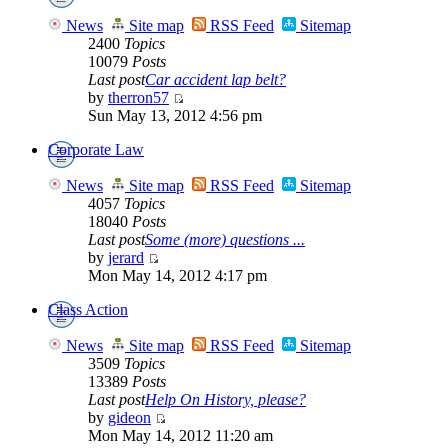
News
Site map
RSS Feed
Sitemap
2400
Topics
10079
Posts
Last post
Car accident lap belt?
by
therron57
Sun May 13, 2012 4:56 pm
Corporate Law
News
Site map
RSS Feed
Sitemap
4057
Topics
18040
Posts
Last post
Some (more) questions ...
by
jerard
Mon May 14, 2012 4:17 pm
Class Action
News
Site map
RSS Feed
Sitemap
3509
Topics
13389
Posts
Last post
Help On History, please?
by
gideon
Mon May 14, 2012 11:20 am