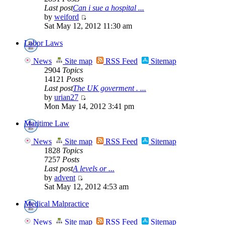
Last post
Can i sue a hospital ...
by
weiford
Sat May 12, 2012 11:30 am
Labor Laws
News
Site map
RSS Feed
Sitemap
2904
Topics
14121
Posts
Last post
The UK goverment . ...
by
urian27
Mon May 14, 2012 3:41 pm
Maritime Law
News
Site map
RSS Feed
Sitemap
1828
Topics
7257
Posts
Last post
A levels or ...
by
advent
Sat May 12, 2012 4:53 am
Medical Malpractice
News
Site map
RSS Feed
Sitemap