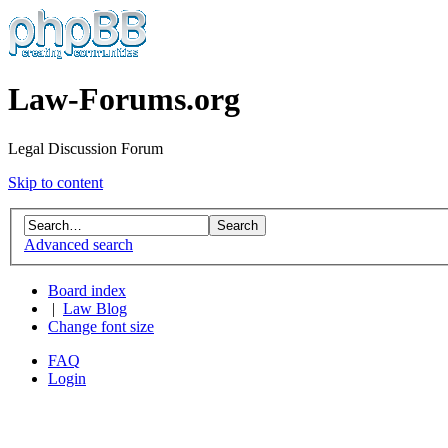
Law-Forums.org
Legal Discussion Forum
Skip to content
Advanced search
Board index
|
Law Blog
Change font size
FAQ
Login