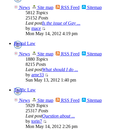
News
Site map
RSS Feed
Sitemap
5812
Topics
25152
Posts
Last post
Is the issue of Gay ...
by
mace
Mon May 14, 2012 4:19 pm
Rental Law
News
Site map
RSS Feed
Sitemap
1880
Topics
8215
Posts
Last post
What should I do ...
by
arne33
Sun May 13, 2012 1:40 pm
Traffic Law
News
Site map
RSS Feed
Sitemap
5929
Topics
25317
Posts
Last post
Question about ...
by
torin7
Mon May 14, 2012 2:26 pm