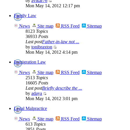
by
avikar76
Mon May 14, 2012 12:17 pm
Family Law
News
Site map
RSS Feed
Sitemap
8123
Topics
36933
Posts
Last post
Father-in-law not ...
by
tonibraxton
Mon May 14, 2012 4:14 pm
Immigration Law
News
Site map
RSS Feed
Sitemap
2513
Topics
16605
Posts
Last post
Briefly describe the ...
by
adaya
Mon May 14, 2012 3:01 pm
Legal Malpractice
News
Site map
RSS Feed
Sitemap
613
Topics
2851
Posts