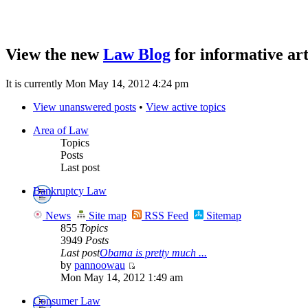
View the new
Law Blog
for informative art
It is currently Mon May 14, 2012 4:24 pm
View unanswered posts
•
View active topics
Area of Law
Topics
Posts
Last post
Bankruptcy Law
News
Site map
RSS Feed
Sitemap
855
Topics
3949
Posts
Last post
Obama is pretty much ...
by
pannoowau
Mon May 14, 2012 1:49 am
Consumer Law