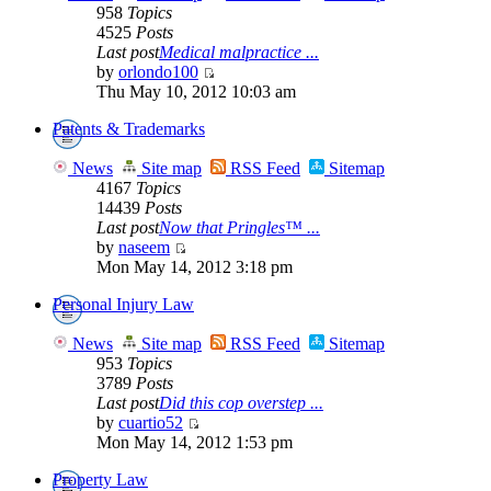
958
Topics
4525
Posts
Last post
Medical malpractice ...
by
orlondo100
Thu May 10, 2012 10:03 am
Patents & Trademarks
News
Site map
RSS Feed
Sitemap
4167
Topics
14439
Posts
Last post
Now that Pringles™ ...
by
naseem
Mon May 14, 2012 3:18 pm
Personal Injury Law
News
Site map
RSS Feed
Sitemap
953
Topics
3789
Posts
Last post
Did this cop overstep ...
by
cuartio52
Mon May 14, 2012 1:53 pm
Property Law