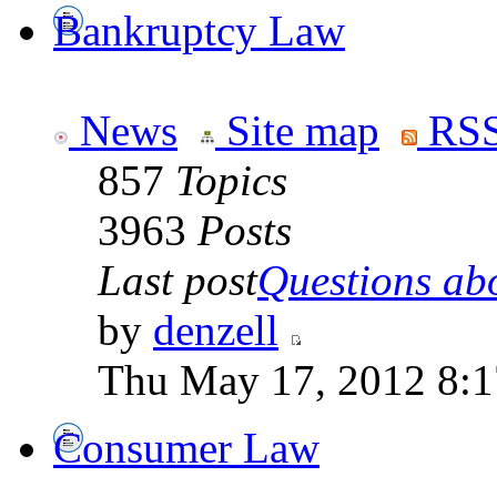
Bankruptcy Law
News
Site map
RSS
857
Topics
3963
Posts
Last post
Questions abo
by
denzell
Thu May 17, 2012 8:
Consumer Law