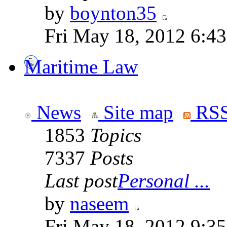
by
boynton35
Fri May 18, 2012 6:4
Maritime Law
News
Site map
RSS
1853
Topics
7337
Posts
Last post
Personal ...
by
naseem
Fri May 18, 2012 9:3