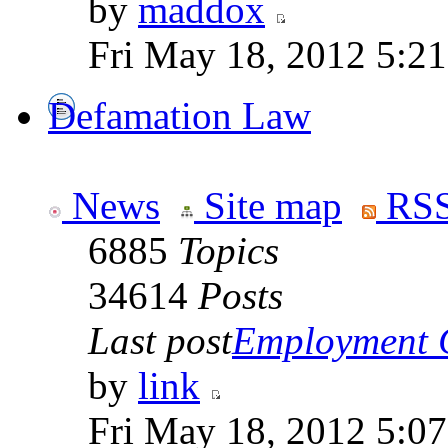
by
maddox
Fri May 18, 2012 5:2
Defamation Law
News
Site map
RSS
6885
Topics
34614
Posts
Last post
Employment Co
by
link
Fri May 18, 2012 5:0