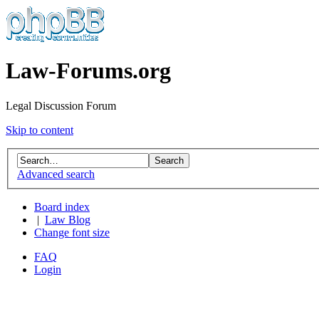
Law-Forums.org
Legal Discussion Forum
Skip to content
Advanced search
Board index
|
Law Blog
Change font size
FAQ
Login