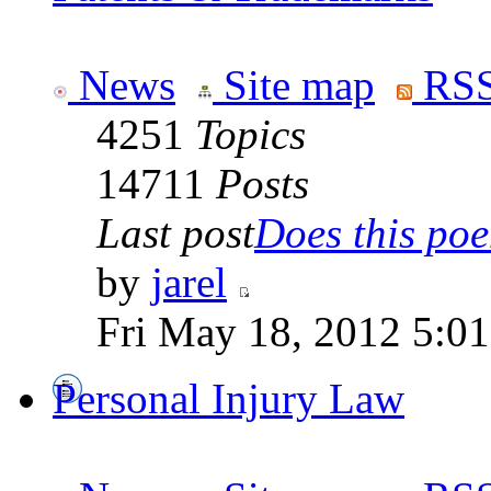
News
Site map
RSS
4251
Topics
14711
Posts
Last post
Does this poe
by
jarel
Fri May 18, 2012 5:0
Personal Injury Law