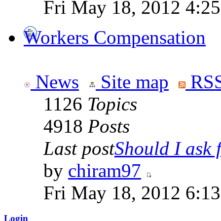
Fri May 18, 2012 4:2
Workers Compensation
News
Site map
RSS
1126
Topics
4918
Posts
Last post
Should I ask f
by
chiram97
Fri May 18, 2012 6:1
Login