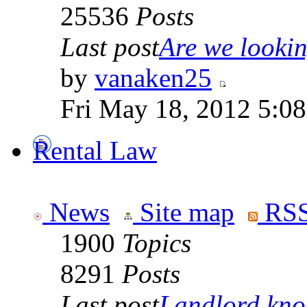
25536
Posts
Last post
Are we looking
by
vanaken25
Fri May 18, 2012 5:0
Rental Law
News
Site map
RSS
1900
Topics
8291
Posts
Last post
Landlord knoc