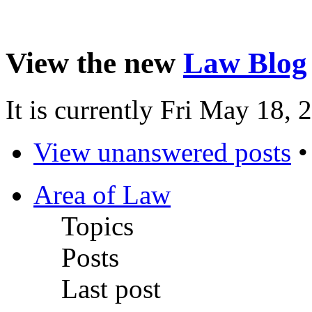
View the new
Law Blog
It is currently Fri May 18,
View unanswered posts
Area of Law
Topics
Posts
Last post