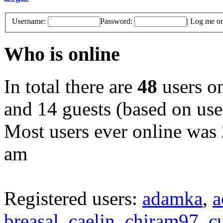
Username:
Password:
|
Log me on 
Who is online
In total there are
48
users on
and 14 guests (based on user
Most users ever online was
am
Registered users:
adamka
,
a
breasal
,
caelin
,
chiram97
,
c