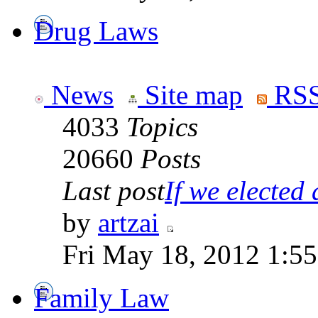
Drug Laws
News
Site map
RSS
4033
Topics
20660
Posts
Last post
If we elected a
by
artzai
Fri May 18, 2012 1:5
Family Law