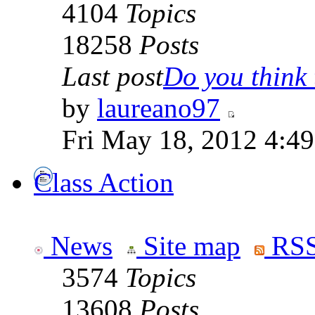
4104
Topics
18258
Posts
Last post
Do you think t
by
laureano97
Fri May 18, 2012 4:4
Class Action
News
Site map
RSS
3574
Topics
13608
Posts