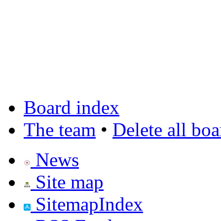
Board index
The team
•
Delete all bo
News
Site map
SitemapIndex