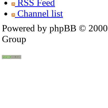
RSS Feed
Channel list
Powered by phpBB © 2000,
Group