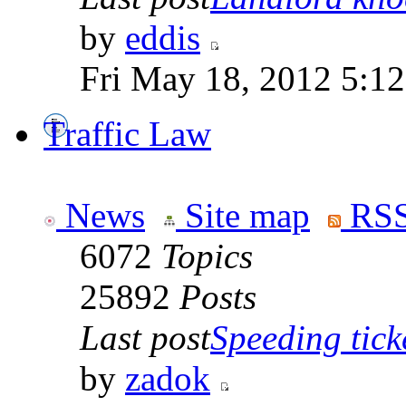
by
eddis
Fri May 18, 2012 5:1
Traffic Law
News
Site map
RSS
6072
Topics
25892
Posts
Last post
Speeding tick
by
zadok