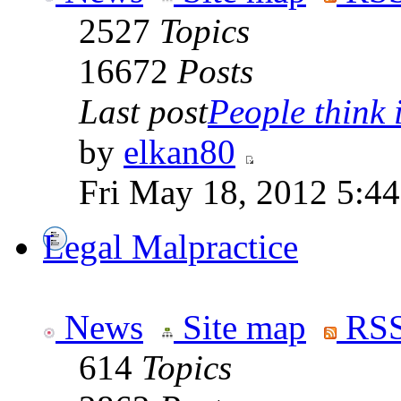
2527
Topics
16672
Posts
Last post
People think i
by
elkan80
Fri May 18, 2012 5:4
Legal Malpractice
News
Site map
RSS
614
Topics