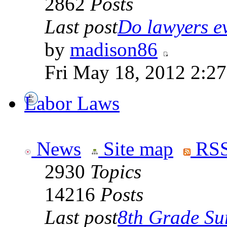
2862
Posts
Last post
Do lawyers ev
by
madison86
Fri May 18, 2012 2:2
Labor Laws
News
Site map
RSS
2930
Topics
14216
Posts
Last post
8th Grade Sur