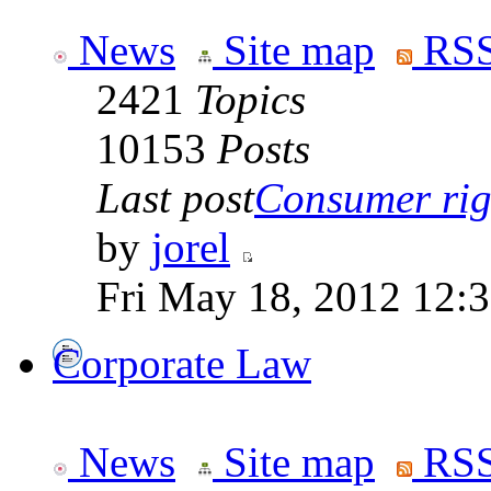
News
Site map
RSS
2421
Topics
10153
Posts
Last post
Consumer righ
by
jorel
Fri May 18, 2012 12:
Corporate Law
News
Site map
RSS