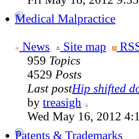
Medical Malpractice
News
Site map
RSS
959
Topics
4529
Posts
Last post
Hip shifted d
by
treasigh
Wed May 16, 2012 4:
Patents & Trademarks