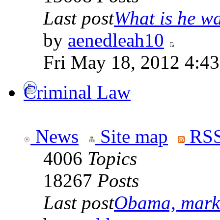
Last post
What is he wai
by
aenedleah10
Fri May 18, 2012 4:4
Criminal Law
News
Site map
RSS
4006
Topics
18267
Posts
Last post
Obama, marke