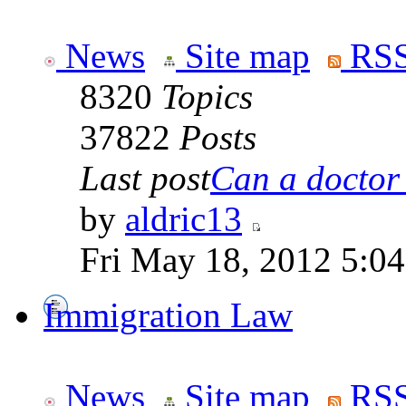
News
Site map
RSS
8320
Topics
37822
Posts
Last post
Can a doctor l
by
aldric13
Fri May 18, 2012 5:0
Immigration Law
News
Site map
RSS