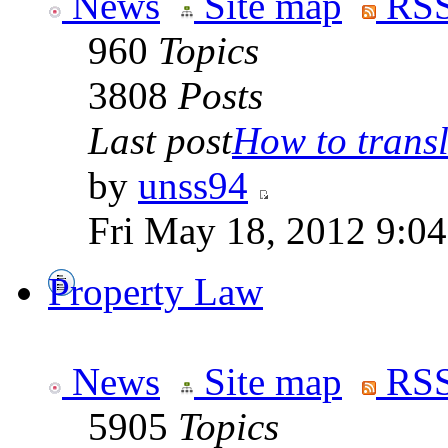
News
Site map
RSS
960
Topics
3808
Posts
Last post
How to transla
by
unss94
Fri May 18, 2012 9:0
Property Law
News
Site map
RSS
5905
Topics