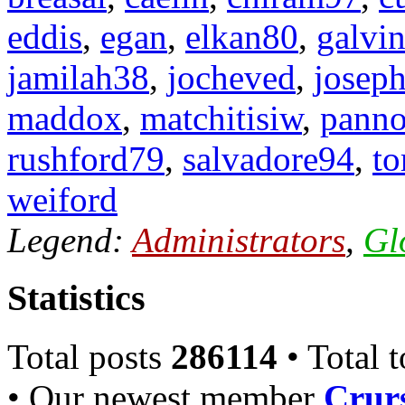
eddis
,
egan
,
elkan80
,
galvi
jamilah38
,
jocheved
,
josep
maddox
,
matchitisiw
,
pann
rushford79
,
salvadore94
,
to
weiford
Legend:
Administrators
,
Gl
Statistics
Total posts
286114
• Total 
• Our newest member
Crurs