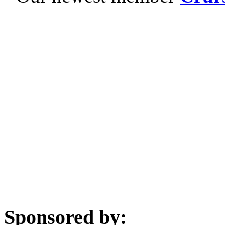
Sponsored by: