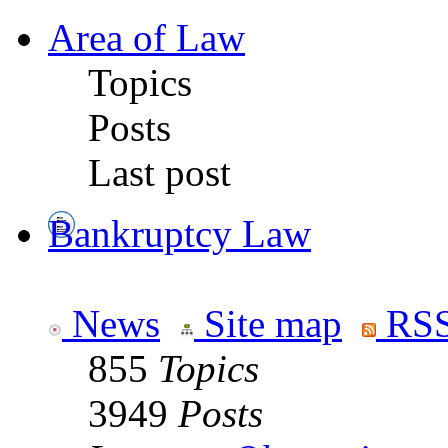
Area of Law
Topics
Posts
Last post
Bankruptcy Law
News
Site map
RSS
855
Topics
3949
Posts