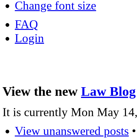
Change font size
FAQ
Login
View the new
Law Blog
It is currently Mon May 14
View unanswered posts