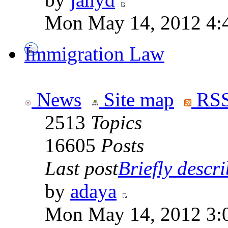
Mon May 14, 2012 4:
Immigration Law
News
Site map
RSS
2513
Topics
16605
Posts
Last post
Briefly descri
by
adaya
Mon May 14, 2012 3: