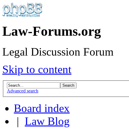
Law-Forums.org
Legal Discussion Forum
Skip to content
Advanced search
Board index
|
Law Blog