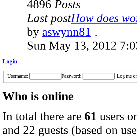
4896
Posts
Last post
How does work
by
aswynn81
Sun May 13, 2012 7:
Login
Username:
Password:
|
Log me on 
Who is online
In total there are
61
users on
and 22 guests (based on user