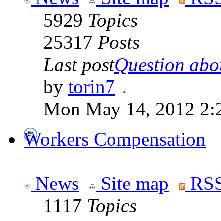
5929
Topics
25317
Posts
Last post
Question abou
by
torin7
Mon May 14, 2012 2:
Workers Compensation
News
Site map
RSS
1117
Topics