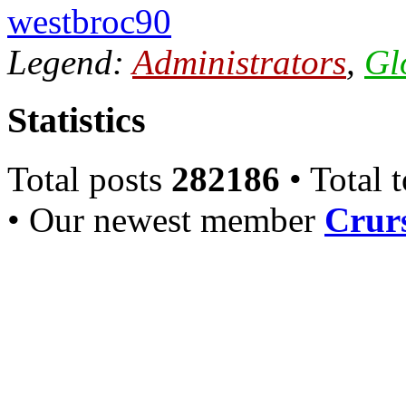
westbroc90
Legend:
Administrators
,
Gl
Statistics
Total posts
282186
• Total 
• Our newest member
Crurs