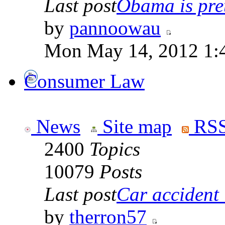
Last post
Obama is pret
by
pannoowau
Mon May 14, 2012 1:
Consumer Law
News
Site map
RSS
2400
Topics
10079
Posts
Last post
Car accident 
by
therron57