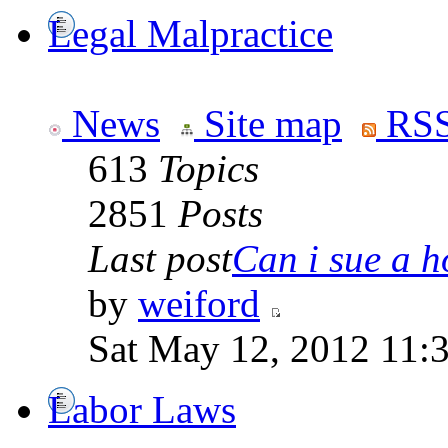
Legal Malpractice
News
Site map
RSS
613
Topics
2851
Posts
Last post
Can i sue a ho
by
weiford
Sat May 12, 2012 11:
Labor Laws