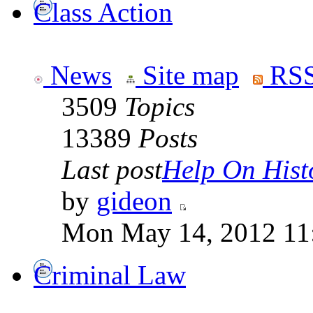
Class Action
News
Site map
RSS
3509
Topics
13389
Posts
Last post
Help On Hist
by
gideon
Mon May 14, 2012 11
Criminal Law