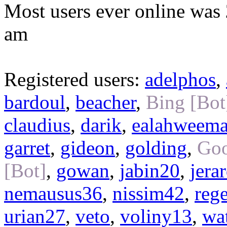
Most users ever online was
am
Registered users:
adelphos
,
bardoul
,
beacher
,
Bing [Bot
claudius
,
darik
,
ealahweem
garret
,
gideon
,
golding
,
Goo
[Bot]
,
gowan
,
jabin20
,
jera
nemausus36
,
nissim42
,
reg
urian27
,
veto
,
voliny13
,
wa