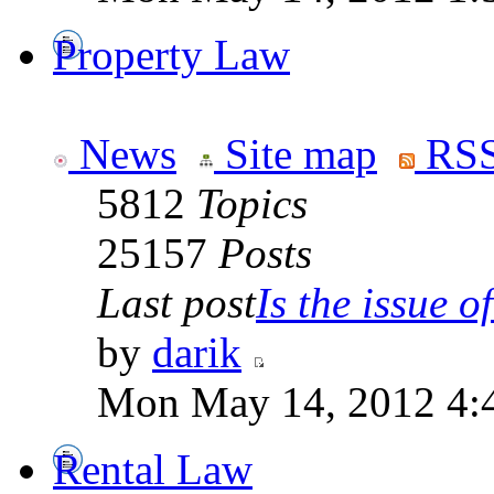
Property Law
News
Site map
RSS
5812
Topics
25157
Posts
Last post
Is the issue of
by
darik
Mon May 14, 2012 4:
Rental Law