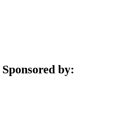
Sponsored by: