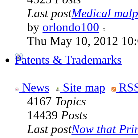
Last post
Medical malpr
by
orlondo100
Thu May 10, 2012 10
Patents & Trademarks
News
Site map
RSS
4167
Topics
14439
Posts
Last post
Now that Prin