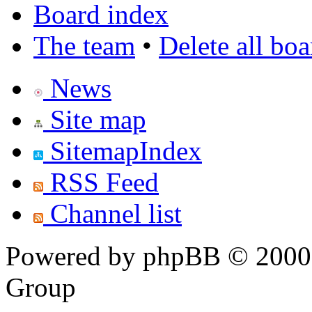
Board index
The team
•
Delete all bo
News
Site map
SitemapIndex
RSS Feed
Channel list
Powered by phpBB © 2000,
Group