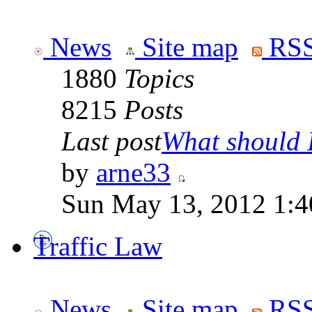
News
Site map
RSS
1880
Topics
8215
Posts
Last post
What should I
by
arne33
Sun May 13, 2012 1:
Traffic Law
News
Site map
RSS