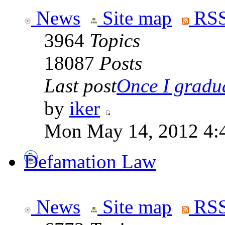
News
Site map
RSS
3964
Topics
18087
Posts
Last post
Once I gradua
by
iker
Mon May 14, 2012 4:
Defamation Law
News
Site map
RSS