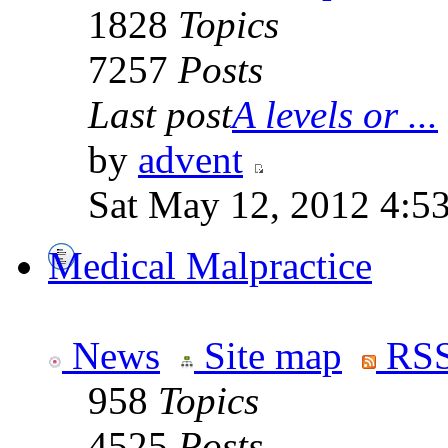
1828
Topics
7257
Posts
Last post
A levels or ...
by
advent
Sat May 12, 2012 4:5
Medical Malpractice
News
Site map
RSS
958
Topics
4525
Posts