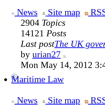
News
Site map
RSS
2904
Topics
14121
Posts
Last post
The UK goverm
by
urian27
Mon May 14, 2012 3:
Maritime Law
News
Site map
RSS