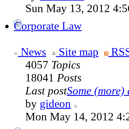
Sun May 13, 2012 4:
Corporate Law
News
Site map
RSS
4057
Topics
18041
Posts
Last post
Some (more) q
by
gideon
Mon May 14, 2012 4: