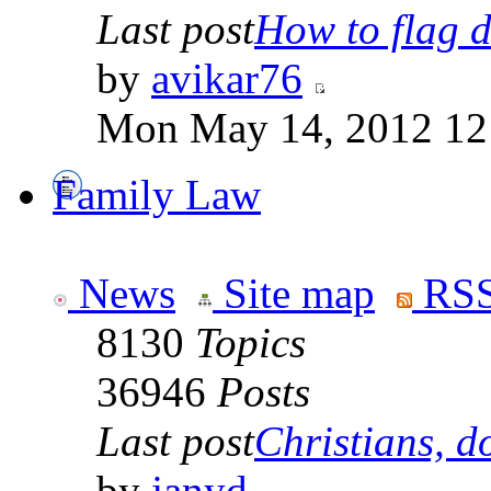
Last post
How to flag d
by
avikar76
Mon May 14, 2012 12
Family Law
News
Site map
RSS
8130
Topics
36946
Posts
Last post
Christians, do
by
janyd