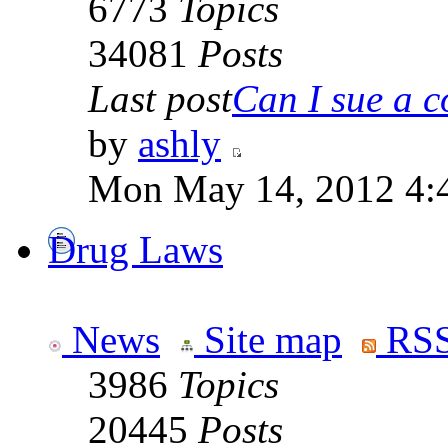
6773
Topics
34081
Posts
Last post
Can I sue a c
by
ashly
Mon May 14, 2012 4:
Drug Laws
News
Site map
RSS
3986
Topics
20445
Posts