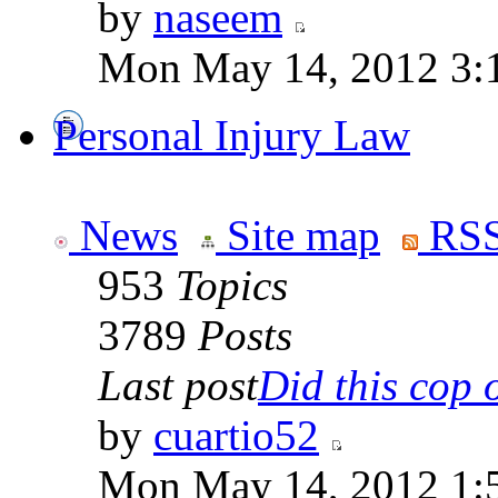
by
naseem
Mon May 14, 2012 3:
Personal Injury Law
News
Site map
RSS
953
Topics
3789
Posts
Last post
Did this cop o
by
cuartio52
Mon May 14, 2012 1: