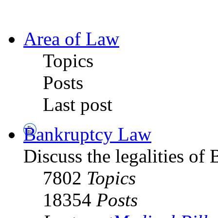
Area of Law
Topics
Posts
Last post
Bankruptcy Law
Discuss the legalities o
7802
Topics
18354
Posts