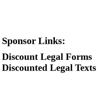
Sponsor Links:
Discount Legal Forms
Discounted Legal Texts