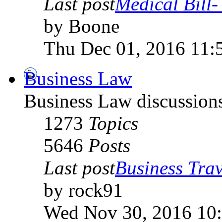
Last post
Medical Bill- 
by Boone
Thu Dec 01, 2016 11:
Business Law
Business Law discussion
1273
Topics
5646
Posts
Last post
Business Trav
by rock91
Wed Nov 30, 2016 10