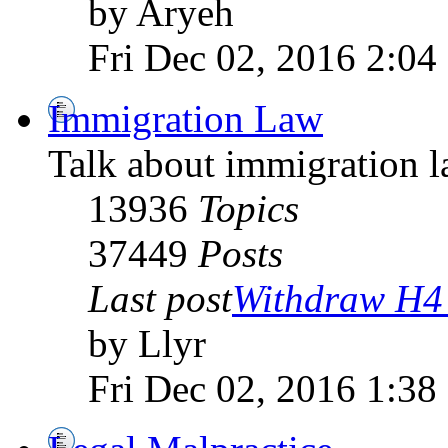
by Aryeh
Fri Dec 02, 2016 2:04
Immigration Law
Talk about immigration l
13936
Topics
37449
Posts
Last post
Withdraw H4 
by Llyr
Fri Dec 02, 2016 1:38