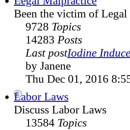
Legal Malpractice
Been the victim of Legal 
9728
Topics
14283
Posts
Last post
Iodine Induce
by Janene
Thu Dec 01, 2016 8:5
Labor Laws
Discuss Labor Laws
13584
Topics