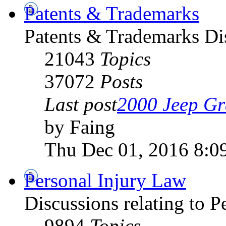
Patents & Trademarks
Patents & Trademarks D
21043
Topics
37072
Posts
Last post
2000 Jeep Gr
by Faing
Thu Dec 01, 2016 8:0
Personal Injury Law
Discussions relating to 
9894
Topics