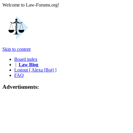
Welcome to Law-Forums.org!
Skip to content
Board index
|
Law Blog
Logout [ Alexa [Bot] ]
FAQ
Advertisments: