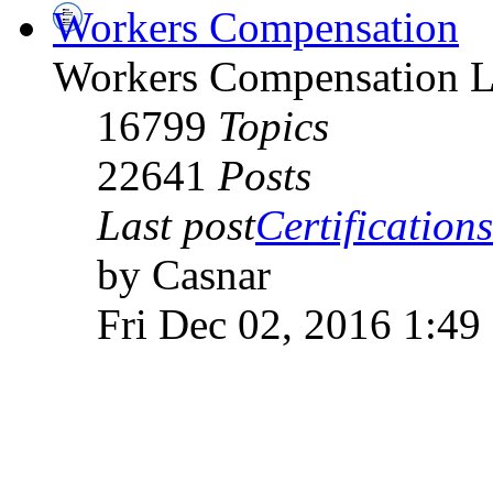
Workers Compensation
Workers Compensation L
16799
Topics
22641
Posts
Last post
Certifications
by Casnar
Fri Dec 02, 2016 1:49