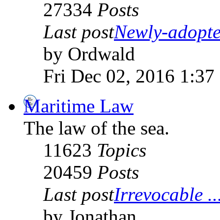
27334
Posts
Last post
Newly-adopte
by Ordwald
Fri Dec 02, 2016 1:37
Maritime Law
The law of the sea.
11623
Topics
20459
Posts
Last post
Irrevocable ..
by Jonathan