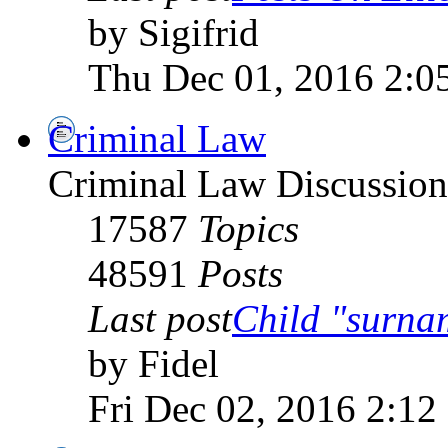
by Sigifrid
Thu Dec 01, 2016 2:0
Criminal Law
Criminal Law Discussio
17587
Topics
48591
Posts
Last post
Child "surn
by Fidel
Fri Dec 02, 2016 2:12