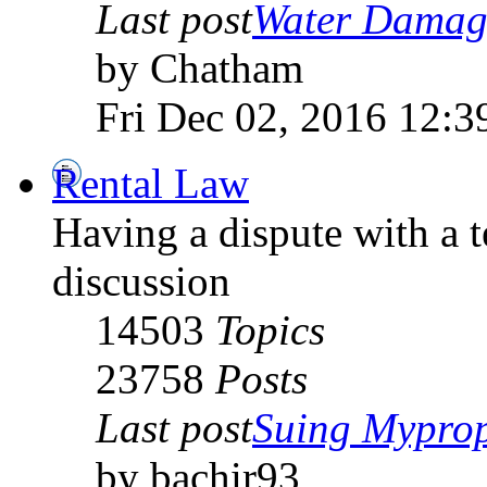
Last post
Water Damage
by Chatham
Fri Dec 02, 2016 12:3
Rental Law
Having a dispute with a 
discussion
14503
Topics
23758
Posts
Last post
Suing Myprope
by bachir93