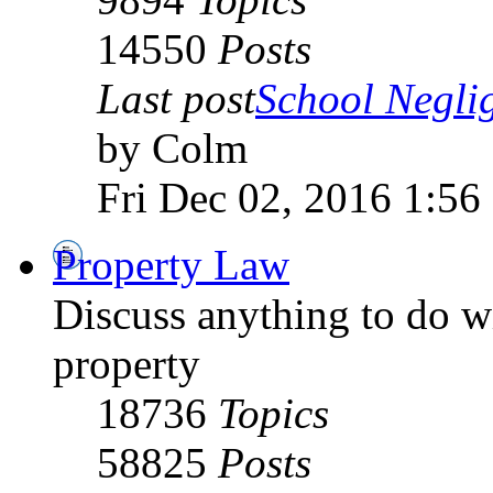
14550
Posts
Last post
School Negli
by Colm
Fri Dec 02, 2016 1:56
Property Law
Discuss anything to do wi
property
18736
Topics
58825
Posts