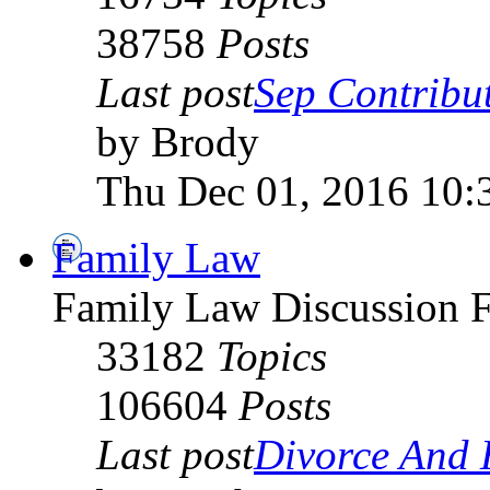
38758
Posts
Last post
Sep Contribut
by Brody
Thu Dec 01, 2016 10:
Family Law
Family Law Discussion 
33182
Topics
106604
Posts
Last post
Divorce And H