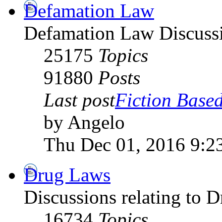
Defamation Law
Defamation Law Discuss
25175
Topics
91880
Posts
Last post
Fiction Based
by Angelo
Thu Dec 01, 2016 9:2
Drug Laws
Discussions relating to 
16734
Topics