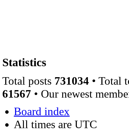
Statistics
Total posts
731034
• Total 
61567
• Our newest memb
Board index
All times are UTC