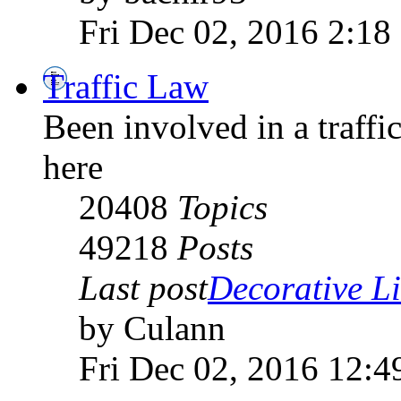
Fri Dec 02, 2016 2:18
Traffic Law
Been involved in a traffic
here
20408
Topics
49218
Posts
Last post
Decorative Li
by Culann
Fri Dec 02, 2016 12:4