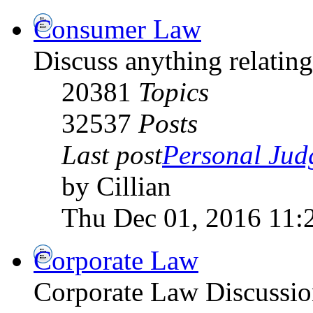
Consumer Law
Discuss anything relati
20381
Topics
32537
Posts
Last post
Personal Jud
by Cillian
Thu Dec 01, 2016 11:
Corporate Law
Corporate Law Discussio