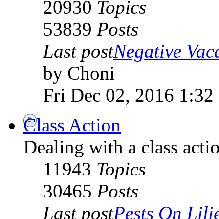
20930
Topics
53839
Posts
Last post
Negative Vaca
by Choni
Fri Dec 02, 2016 1:32
Class Action
Dealing with a class acti
11943
Topics
30465
Posts
Last post
Pests On Lili