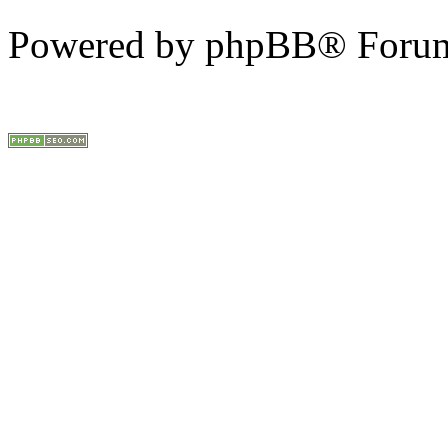
Powered by phpBB® Forum