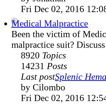
Fri Dec 02, 2016 12:0
Medical Malpractice
Been the victim of Medica
malpractice suit? Discuss 
8920
Topics
14231
Posts
Last post
Splenic Hema
by Cilombo
Fri Dec 02, 2016 12:5