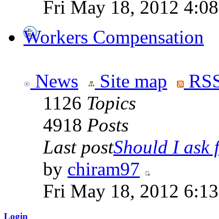
Fri May 18, 2012 4:0
Workers Compensation
News
Site map
RSS
1126
Topics
4918
Posts
Last post
Should I ask f
by
chiram97
Fri May 18, 2012 6:1
Login