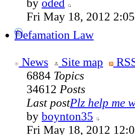
by
oded
Fri May 18, 2012 2:0
Defamation Law
News
Site map
RSS
6884
Topics
34612
Posts
Last post
Plz help me wi
by
boynton35
Fri May 18, 2012 12: