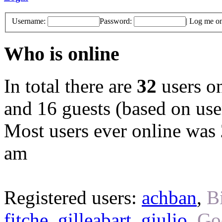
Username:
Password:
|
Log me on 
Who is online
In total there are
32
users on
and 16 guests (based on user
Most users ever online was
am
Registered users:
achban
,
B
fitche
,
gilleabart
,
giulio
,
Go