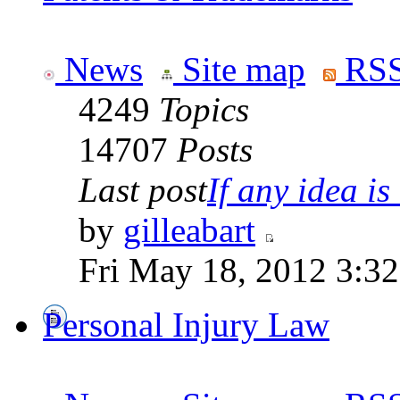
News
Site map
RSS
4249
Topics
14707
Posts
Last post
If any idea is 
by
gilleabart
Fri May 18, 2012 3:3
Personal Injury Law