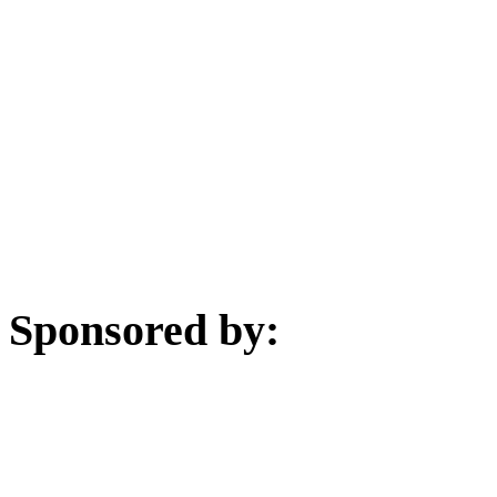
Sponsored by: