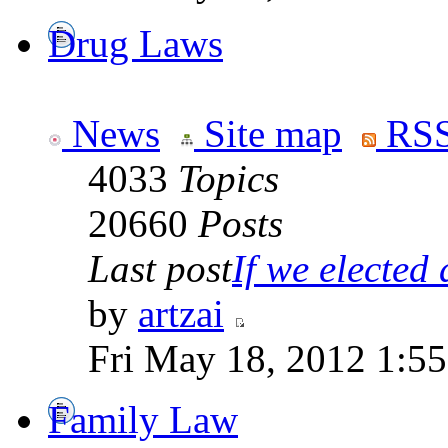
Drug Laws
News
Site map
RSS
4033
Topics
20660
Posts
Last post
If we elected a
by
artzai
Fri May 18, 2012 1:5
Family Law