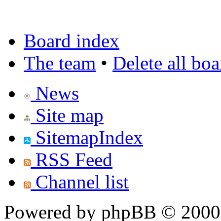
Board index
The team
•
Delete all bo
News
Site map
SitemapIndex
RSS Feed
Channel list
Powered by phpBB © 2000,