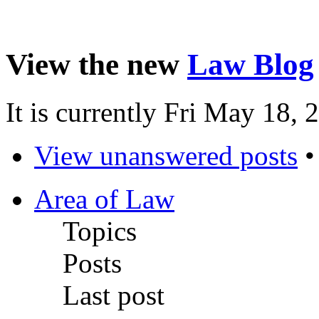
View the new
Law Blog
It is currently Fri May 18,
View unanswered posts
Area of Law
Topics
Posts
Last post