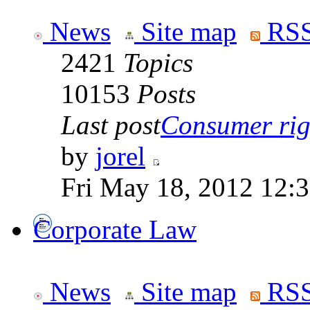
News
Site map
RSS
2421
Topics
10153
Posts
Last post
Consumer righ
by
jorel
Fri May 18, 2012 12:
Corporate Law
News
Site map
RSS