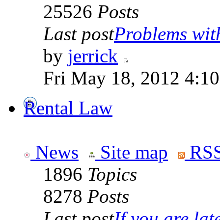
25526
Posts
Last post
Problems wit
by
jerrick
Fri May 18, 2012 4:1
Rental Law
News
Site map
RSS
1896
Topics
8278
Posts
Last post
If you are late