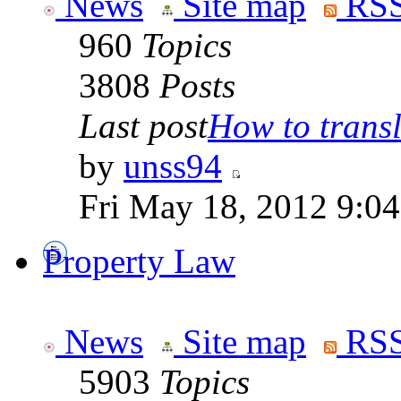
News
Site map
RSS
960
Topics
3808
Posts
Last post
How to transla
by
unss94
Fri May 18, 2012 9:0
Property Law
News
Site map
RSS
5903
Topics