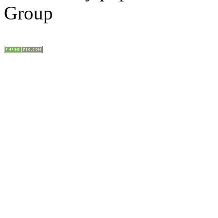
Group