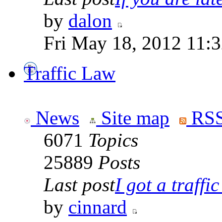
by
dalon
Fri May 18, 2012 11:
Traffic Law
News
Site map
RSS
6071
Topics
25889
Posts
Last post
I got a traffic 
by
cinnard