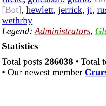
[Bot]
,
hewlett
,
jerrick
,
ji
,
ru
wethrby
Legend:
Administrators
,
Gl
Statistics
Total posts
286038
• Total 
• Our newest member
Crurs