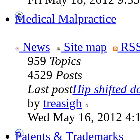
Medical Malpractice
News
Site map
RSS
959
Topics
4529
Posts
Last post
Hip shifted d
by
treasigh
Wed May 16, 2012 4:
Patents & Trademarks