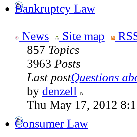
Bankruptcy Law
News
Site map
RSS
857
Topics
3963
Posts
Last post
Questions abo
by
denzell
Thu May 17, 2012 8:
Consumer Law