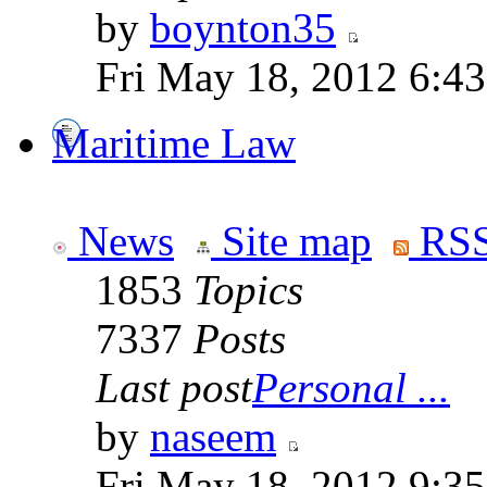
by
boynton35
Fri May 18, 2012 6:4
Maritime Law
News
Site map
RSS
1853
Topics
7337
Posts
Last post
Personal ...
by
naseem
Fri May 18, 2012 9:3