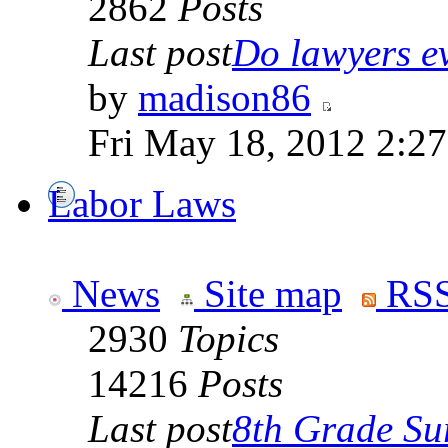
2862
Posts
Last post
Do lawyers ev
by
madison86
Fri May 18, 2012 2:2
Labor Laws
News
Site map
RSS
2930
Topics
14216
Posts
Last post
8th Grade Sur