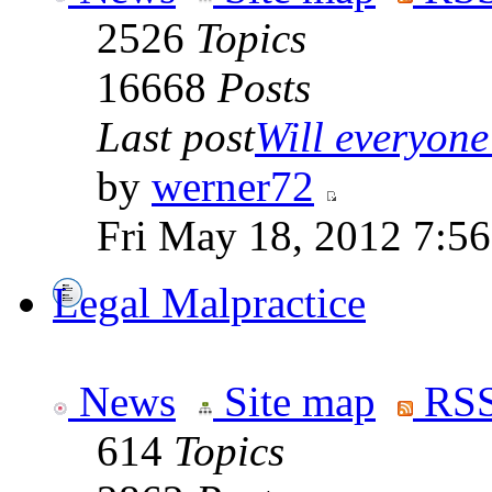
2526
Topics
16668
Posts
Last post
Will everyone 
by
werner72
Fri May 18, 2012 7:5
Legal Malpractice
News
Site map
RSS
614
Topics