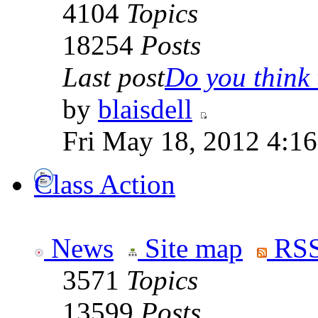
4104
Topics
18254
Posts
Last post
Do you think t
by
blaisdell
Fri May 18, 2012 4:1
Class Action
News
Site map
RSS
3571
Topics
13599
Posts