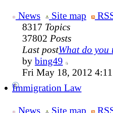
News
Site map
RSS
8317
Topics
37802
Posts
Last post
What do you th
by
bing49
Fri May 18, 2012 4:1
Immigration Law
News
Site map
RSS