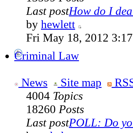
Last post
How do I deal
by
hewlett
Fri May 18, 2012 3:1
Criminal Law
News
Site map
RSS
4004
Topics
18260
Posts
Last post
POLL: Do you 