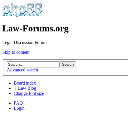
Law-Forums.org
Legal Discussion Forum
Skip to content
Advanced search
Board index
|
Law Blog
Change font size
FAQ
Login