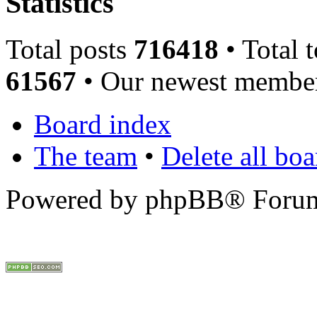
Statistics
Total posts
716418
• Total 
61567
• Our newest memb
Board index
The team
•
Delete all bo
Powered by phpBB® Forum