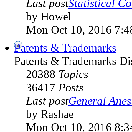
Last post
Statistical C
by Howel
Mon Oct 10, 2016 7:4
Patents & Trademarks
Patents & Trademarks D
20388
Topics
36417
Posts
Last post
General Anest
by Rashae
Mon Oct 10, 2016 8:3