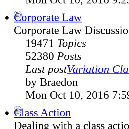
Corporate Law
Corporate Law Discussio
19471
Topics
52380
Posts
Last post
Variation Clai
by Braedon
Mon Oct 10, 2016 7:5
Class Action
Dealing with a class acti