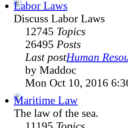
Labor Laws
Discuss Labor Laws
12745
Topics
26495
Posts
Last post
Human Resour
by Maddoc
Mon Oct 10, 2016 6:3
Maritime Law
The law of the sea.
11195
Topics