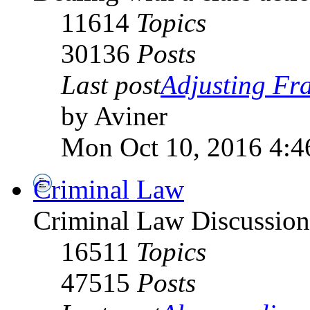
11614
Topics
30136
Posts
Last post
Adjusting Fra
by Aviner
Mon Oct 10, 2016 4:4
Criminal Law
Criminal Law Discussio
16511
Topics
47515
Posts