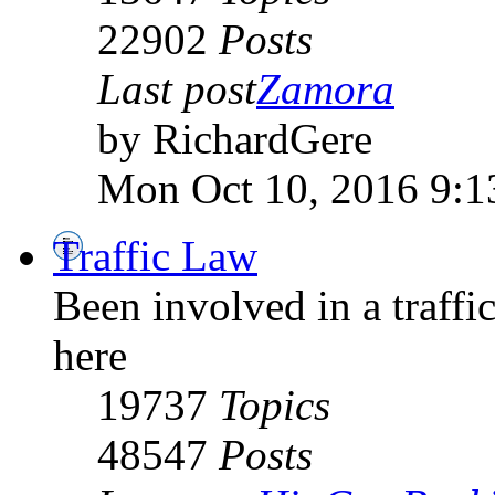
22902
Posts
Last post
Zamora
by RichardGere
Mon Oct 10, 2016 9:1
Traffic Law
Been involved in a traffic
here
19737
Topics
48547
Posts