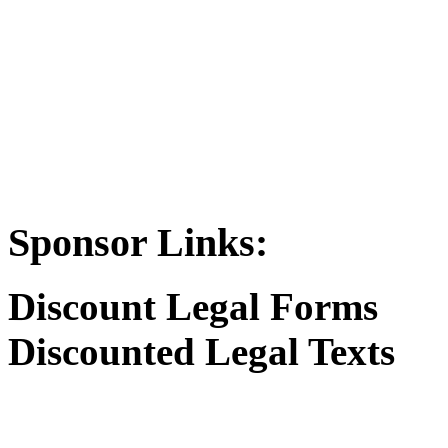
Sponsor Links:
Discount Legal Forms
Discounted Legal Texts