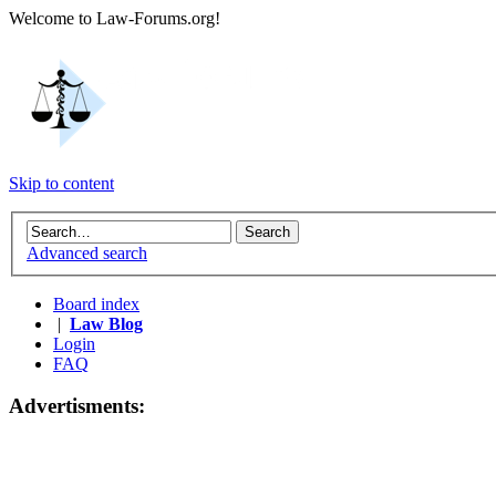
Welcome to Law-Forums.org!
Skip to content
Advanced search
Board index
|
Law Blog
Login
FAQ
Advertisments: