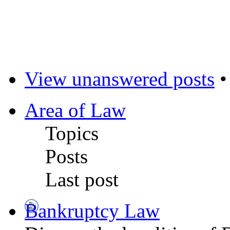
View unanswered posts
Area of Law
Topics
Posts
Last post
Bankruptcy Law