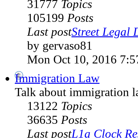
31777
Topics
105199
Posts
Last post
Street Legal D
by gervaso81
Mon Oct 10, 2016 7:5
Immigration Law
Talk about immigration l
13122
Topics
36635
Posts
Last post
L1a Clock Re