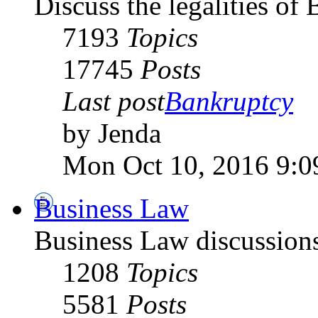
Discuss the legalities o
7193
Topics
17745
Posts
Last post
Bankruptcy
by Jenda
Mon Oct 10, 2016 9:0
Business Law
Business Law discussion
1208
Topics
5581
Posts