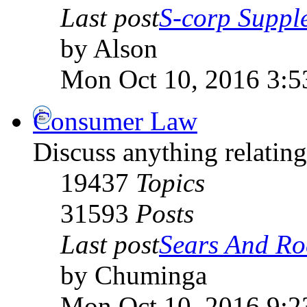
Last post
S-corp Supple
by Alson
Mon Oct 10, 2016 3:5
Consumer Law
Discuss anything relati
19437
Topics
31593
Posts
Last post
Sears And Roe
by Chuminga
Mon Oct 10, 2016 9:2