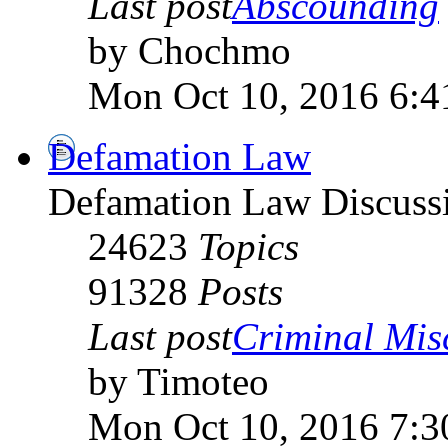
Last post
Abscounding
by Chochmo
Mon Oct 10, 2016 6:4
Defamation Law
Defamation Law Discuss
24623
Topics
91328
Posts
Last post
Criminal Misch
by Timoteo
Mon Oct 10, 2016 7:3