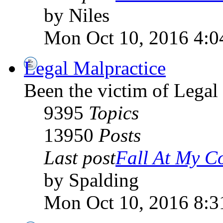
by Niles
Mon Oct 10, 2016 4:0
Legal Malpractice
Been the victim of Legal 
9395
Topics
13950
Posts
Last post
Fall At My C
by Spalding
Mon Oct 10, 2016 8:3