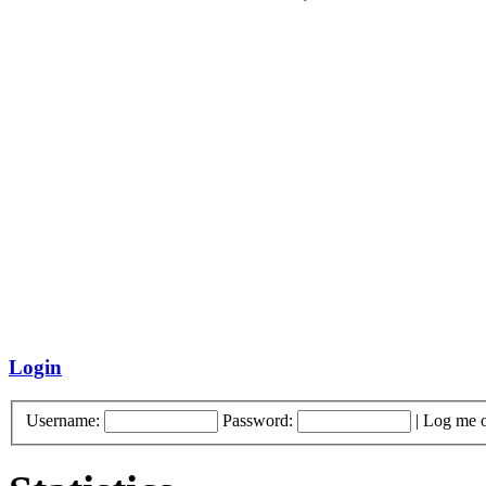
Login
Username:
Password:
|
Log me o