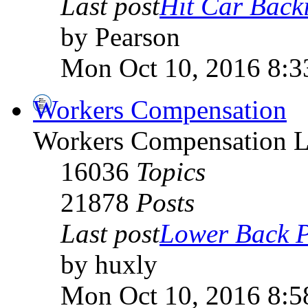
Last post
Hit Car Backi
by Pearson
Mon Oct 10, 2016 8:3
Workers Compensation
Workers Compensation L
16036
Topics
21878
Posts
Last post
Lower Back P
by huxly
Mon Oct 10, 2016 8:5