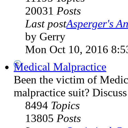
20031
Posts
Last post
Asperger's An
by Gerry
Mon Oct 10, 2016 8:5
Medical Malpractice
Been the victim of Medica
malpractice suit? Discuss 
8494
Topics
13805
Posts