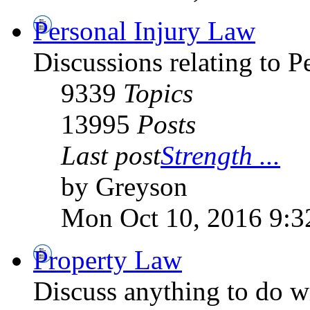
Personal Injury Law
Discussions relating to 
9339
Topics
13995
Posts
Last post
Strength ...
by Greyson
Mon Oct 10, 2016 9:3
Property Law
Discuss anything to do wi