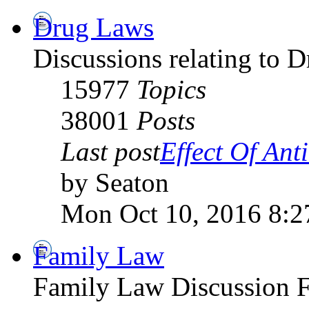
Drug Laws
Discussions relating to 
15977
Topics
38001
Posts
Last post
Effect Of Antib
by Seaton
Mon Oct 10, 2016 8:2
Family Law
Family Law Discussion 