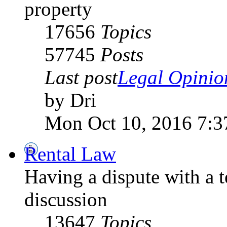
property
17656
Topics
57745
Posts
Last post
Legal Opinion
by Dri
Mon Oct 10, 2016 7:3
Rental Law
Having a dispute with a 
discussion
13647
Topics