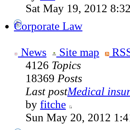
Sat May 19, 2012 8:3
Corporate Law
News
Site map
RSS
4126
Topics
18369
Posts
Last post
Medical insur
by
fitche
Sun May 20, 2012 1:4