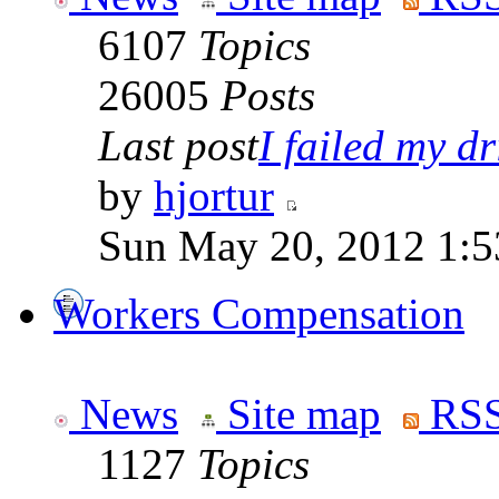
6107
Topics
26005
Posts
Last post
I failed my dr
by
hjortur
Sun May 20, 2012 1:5
Workers Compensation
News
Site map
RSS
1127
Topics