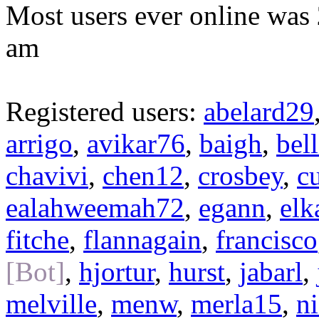
Most users ever online was
am
Registered users:
abelard29
arrigo
,
avikar76
,
baigh
,
bel
chavivi
,
chen12
,
crosbey
,
c
ealahweemah72
,
egann
,
elk
fitche
,
flannagain
,
francisco
[Bot]
,
hjortur
,
hurst
,
jabarl
,
melville
,
menw
,
merla15
,
n