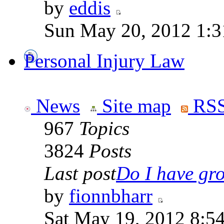
by
eddis
Sun May 20, 2012 1:3
Personal Injury Law
News
Site map
RSS
967
Topics
3824
Posts
Last post
Do I have gro
by
fionnbharr
Sat May 19, 2012 8:5