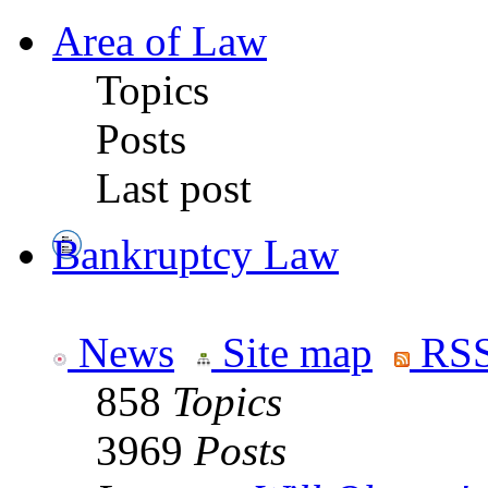
Area of Law
Topics
Posts
Last post
Bankruptcy Law
News
Site map
RSS
858
Topics
3969
Posts