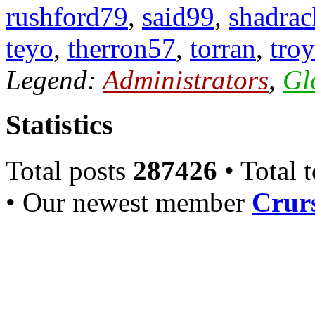
rushford79
,
said99
,
shadrac
teyo
,
therron57
,
torran
,
troy
Legend:
Administrators
,
Gl
Statistics
Total posts
287426
• Total 
• Our newest member
Crurs