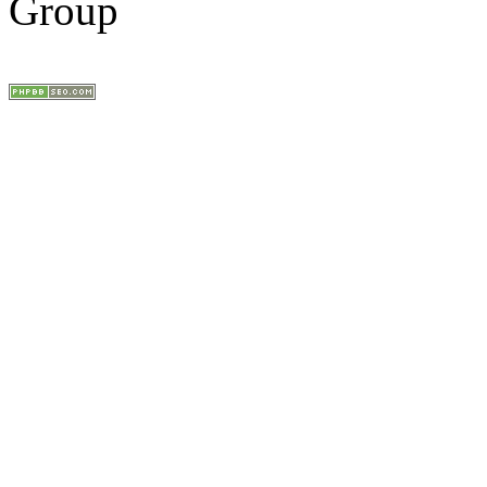
Group