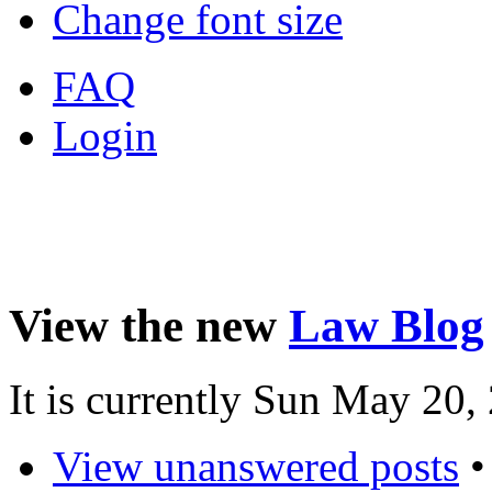
Change font size
FAQ
Login
View the new
Law Blog
It is currently Sun May 20
View unanswered posts