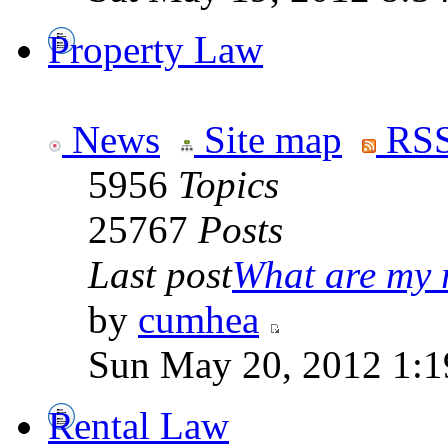
Property Law
News
Site map
RSS
5956
Topics
25767
Posts
Last post
What are my r
by
cumhea
Sun May 20, 2012 1:1
Rental Law