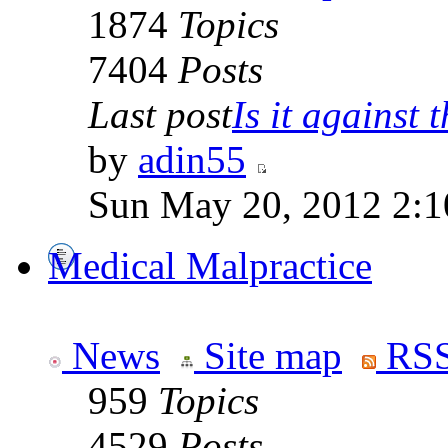
1874
Topics
7404
Posts
Last post
Is it against t
by
adin55
Sun May 20, 2012 2:1
Medical Malpractice
News
Site map
RSS
959
Topics
4529
Posts