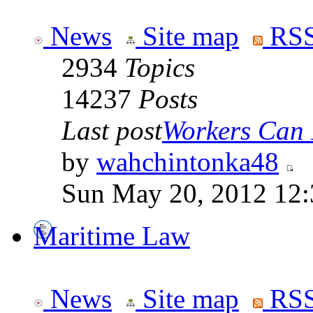
News
Site map
RSS
2934
Topics
14237
Posts
Last post
Workers Can 
by
wahchintonka48
Sun May 20, 2012 12
Maritime Law
News
Site map
RSS