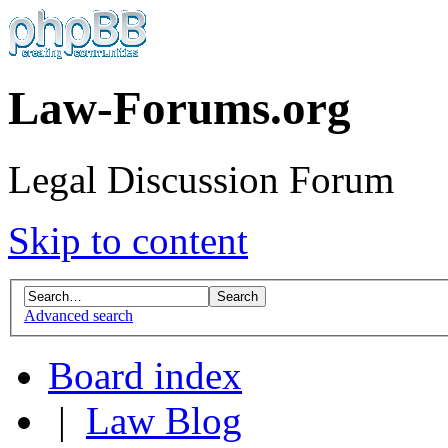
Law-Forums.org
Legal Discussion Forum
Skip to content
Advanced search
Board index
|
Law Blog