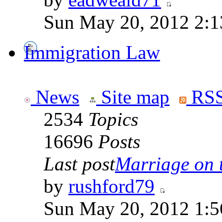
Sun May 20, 2012 2:1
Immigration Law
News
Site map
RSS
2534
Topics
16696
Posts
Last post
Marriage on 
by
rushford79
Sun May 20, 2012 1:5