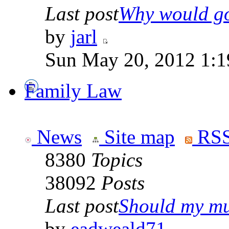
Last post
Why would go
by
jarl
Sun May 20, 2012 1:1
Family Law
News
Site map
RSS
8380
Topics
38092
Posts
Last post
Should my mu
by
eadweald71