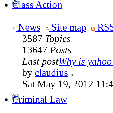
Class Action
News
Site map
RSS
3587
Topics
13647
Posts
Last post
Why is yahoo 
by
claudius
Sat May 19, 2012 11:
Criminal Law