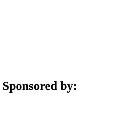
Sponsored by: