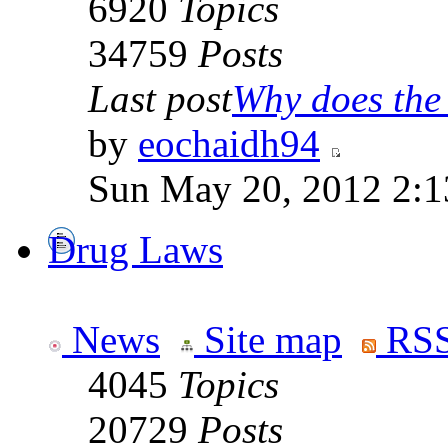
6920
Topics
34759
Posts
Last post
Why does the 
by
eochaidh94
Sun May 20, 2012 2:1
Drug Laws
News
Site map
RSS
4045
Topics
20729
Posts