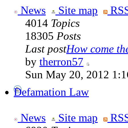
News
Site map
RSS
4014
Topics
18305
Posts
Last post
How come the 
by
therron57
Sun May 20, 2012 1:1
Defamation Law
News
Site map
RSS