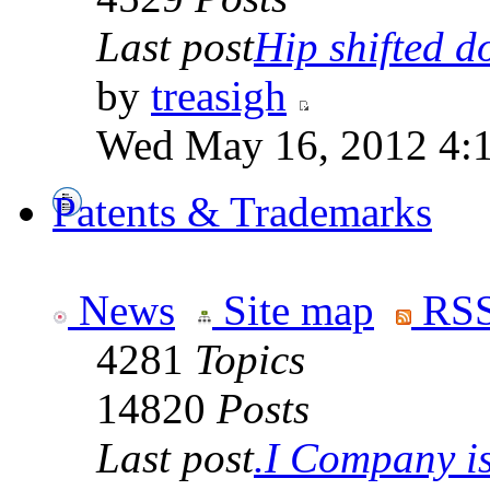
Last post
Hip shifted d
by
treasigh
Wed May 16, 2012 4:
Patents & Trademarks
News
Site map
RSS
4281
Topics
14820
Posts
Last post
.I Company is 