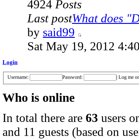
4924
Posts
Last post
What does "Di
by
said99
Sat May 19, 2012 4:4
Login
Username:
Password:
|
Log me on 
Who is online
In total there are
63
users on
and 11 guests (based on user