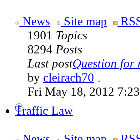
News
Site map
RSS
1901
Topics
8294
Posts
Last post
Question for r
by
cleirach70
Fri May 18, 2012 7:2
Traffic Law
News
Site map
RSS