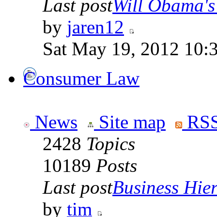
Last post
Will Obama's 
by
jaren12
Sat May 19, 2012 10:
Consumer Law
News
Site map
RSS
2428
Topics
10189
Posts
Last post
Business Hiera
by
tim