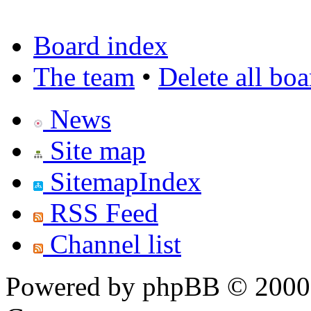
Board index
The team
•
Delete all bo
News
Site map
SitemapIndex
RSS Feed
Channel list
Powered by phpBB © 2000,