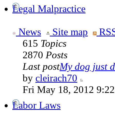
Legal Malpractice
News
Site map
RSS
615
Topics
2870
Posts
Last post
My dog just di
by
cleirach70
Fri May 18, 2012 9:2
Labor Laws