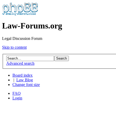
Law-Forums.org
Legal Discussion Forum
Skip to content
Advanced search
Board index
|
Law Blog
Change font size
FAQ
Login