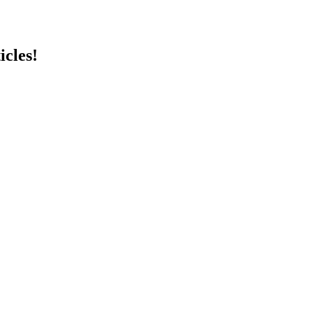
icles!