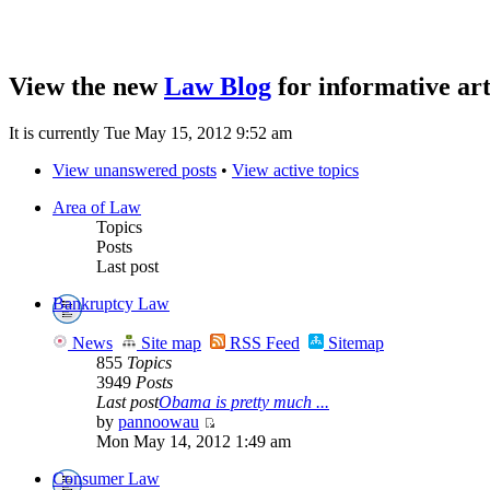
View the new
Law Blog
for informative art
It is currently Tue May 15, 2012 9:52 am
View unanswered posts
•
View active topics
Area of Law
Topics
Posts
Last post
Bankruptcy Law
News
Site map
RSS Feed
Sitemap
855
Topics
3949
Posts
Last post
Obama is pretty much ...
by
pannoowau
Mon May 14, 2012 1:49 am
Consumer Law