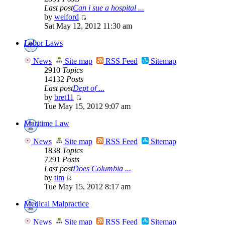
Last post
Can i sue a hospital ...
by
weiford
Sat May 12, 2012 11:30 am
Labor Laws
News
Site map
RSS Feed
Sitemap
2910
Topics
14132
Posts
Last post
Dept of ...
by
bret11
Tue May 15, 2012 9:07 am
Maritime Law
News
Site map
RSS Feed
Sitemap
1838
Topics
7291
Posts
Last post
Does Columbia ...
by
tim
Tue May 15, 2012 8:17 am
Medical Malpractice
News
Site map
RSS Feed
Sitemap