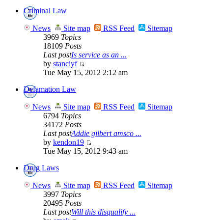
Criminal Law
News
Site map
RSS Feed
Sitemap
3969
Topics
18109
Posts
Last post
Is service as an ...
by
stanciyf
Tue May 15, 2012 2:12 am
Defamation Law
News
Site map
RSS Feed
Sitemap
6794
Topics
34172
Posts
Last post
Addie gilbert amsco ...
by
kendon19
Tue May 15, 2012 9:43 am
Drug Laws
News
Site map
RSS Feed
Sitemap
3997
Topics
20495
Posts
Last post
Will this disqualify ...