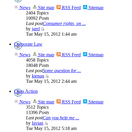
News
Site map
RSS Feed
Sitemap
2404
Topics
10092
Posts
Last post
Consumer rights, on ...
by
jarel
Tue May 15, 2012 1:44 am
Corporate Law
News
Site map
RSS Feed
Sitemap
4058
Topics
18048
Posts
Last post
Some question for ...
by
kienan
Tue May 15, 2012 2:44 am
Class Action
News
Site map
RSS Feed
Sitemap
3512
Topics
13396
Posts
Last post
Can you help me ...
by
favian
Tue May 15, 2012 5:18 am