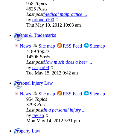
958
Topics
4525
Posts
Last post
Medical malpractice ...
by
orlondo100
Thu May 10, 2012 10:03 am
Patents & Trademarks
News
Site map
RSS Feed
Sitemap
4189
Topics
14506
Posts
Last post
How much does a beer ...
by
caspar99
Tue May 15, 2012 9:42 am
Personal Injury Law
News
Site map
RSS Feed
Sitemap
954
Topics
3793
Posts
Last post
In a personal injury ...
by
favian
Mon May 14, 2012 5:31 pm
Property Law