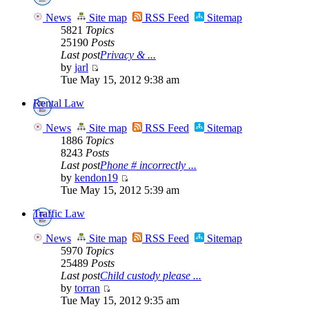
News
Site map
RSS Feed
Sitemap
5821
Topics
25190
Posts
Last post
Privacy & ...
by
jarl
Tue May 15, 2012 9:38 am
Rental Law
News
Site map
RSS Feed
Sitemap
1886
Topics
8243
Posts
Last post
Phone # incorrectly ...
by
kendon19
Tue May 15, 2012 5:39 am
Traffic Law
News
Site map
RSS Feed
Sitemap
5970
Topics
25489
Posts
Last post
Child custody please ...
by
torran
Tue May 15, 2012 9:35 am