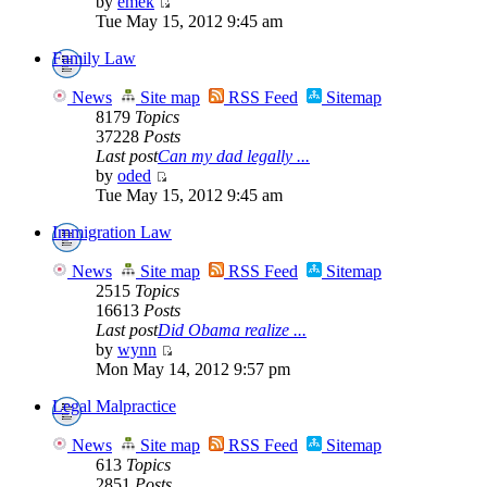
by
emek
Tue May 15, 2012 9:45 am
Family Law
News
Site map
RSS Feed
Sitemap
8179
Topics
37228
Posts
Last post
Can my dad legally ...
by
oded
Tue May 15, 2012 9:45 am
Immigration Law
News
Site map
RSS Feed
Sitemap
2515
Topics
16613
Posts
Last post
Did Obama realize ...
by
wynn
Mon May 14, 2012 9:57 pm
Legal Malpractice
News
Site map
RSS Feed
Sitemap
613
Topics
2851
Posts